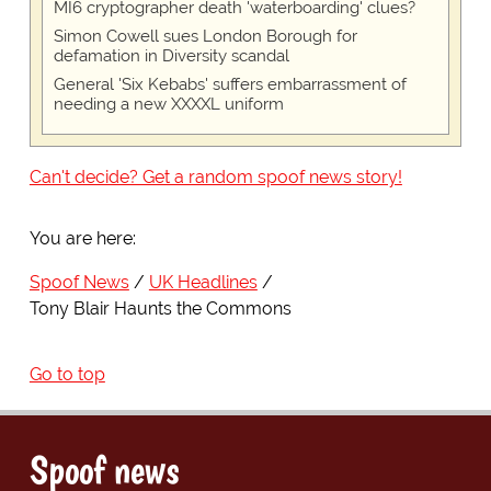
MI6 cryptographer death 'waterboarding' clues?
Simon Cowell sues London Borough for
defamation in Diversity scandal
General 'Six Kebabs' suffers embarrassment of
needing a new XXXXL uniform
Can't decide? Get a random spoof news story!
You are here:
Spoof News
UK Headlines
Tony Blair Haunts the Commons
Go to top
Spoof news