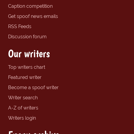
Caption competition
Get spoof news emails
RSS Feeds
Discussion forum
Our writers
Top writers chart
Featured writer
Become a spoof writer
Writer search
A-Z of writers
Writers login