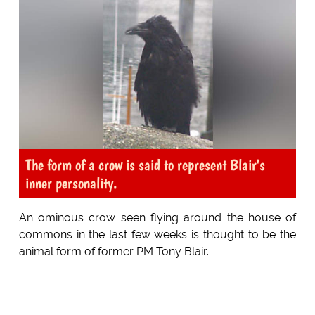
The form of a crow is said to represent Blair's
inner personality.
An ominous crow seen flying around the house of
commons in the last few weeks is thought to be the
animal form of former PM Tony Blair.