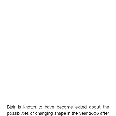
Blair is known to have become exited about the
possibilities of changing shape in the year 2000 after