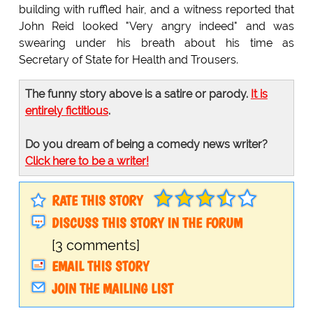
building with ruffled hair, and a witness reported that
John Reid looked "Very angry indeed" and was
swearing under his breath about his time as
Secretary of State for Health and Trousers.
The funny story above is a satire or parody.
It is
entirely fictitious
.
Do you dream of being a comedy news writer?
Click here to be a writer!
RATE THIS STORY
DISCUSS THIS STORY IN THE FORUM
[3 comments]
EMAIL THIS STORY
JOIN THE MAILING LIST