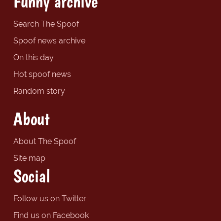
Funny archive
Search The Spoof
Spoof news archive
On this day
Hot spoof news
Random story
About
About The Spoof
Site map
Social
Follow us on Twitter
Find us on Facebook