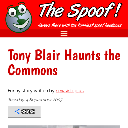
Tony Blair Haunts the
Commons
Funny story written by
newsinfoplus
Tuesday, 4 September 2007
SHARE