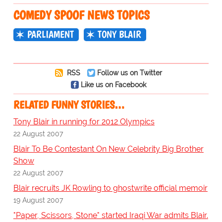
COMEDY SPOOF NEWS TOPICS
PARLIAMENT
TONY BLAIR
RSS
Follow us on Twitter
Like us on Facebook
RELATED FUNNY STORIES…
Tony Blair in running for 2012 Olympics
22 August 2007
Blair To Be Contestant On New Celebrity Big Brother
Show
22 August 2007
Blair recruits JK Rowling to ghostwrite official memoir
19 August 2007
"Paper, Scissors, Stone" started Iraqi War admits Blair.