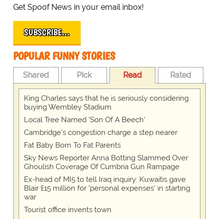
Get Spoof News in your email inbox!
SUBSCRIBE…
POPULAR FUNNY STORIES
Shared
Pick
Read
Rated
King Charles says that he is seriously considering
buying Wembley Stadium
Local Tree Named 'Son Of A Beech'
Cambridge's congestion charge a step nearer
Fat Baby Born To Fat Parents
Sky News Reporter Anna Botting Slammed Over
Ghoulish Coverage Of Cumbria Gun Rampage
Ex-head of MI5 to tell Iraq inquiry: Kuwaitis gave
Blair £15 million for 'personal expenses' in starting
war
Tourist office invents town