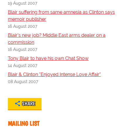
19 August 2007
Blair suffering from same amnesia as Clinton says
memoir publisher
16 August 2007
Blair's new job? Middle East arms dealer on a
commission
16 August 2007
Tony Blair to have his own Chat Show
14 August 2007
Blair & Clinton "Enjoyed Intense Love Affair"
08 August 2007
SHARE
MAILING LIST