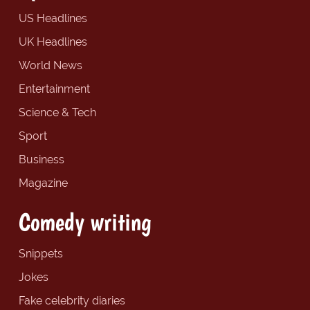
US Headlines
UK Headlines
World News
Entertainment
Science & Tech
Sport
Business
Magazine
Comedy writing
Snippets
Jokes
Fake celebrity diaries