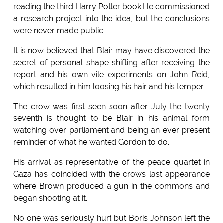
reading the third Harry Potter book.He commissioned
a research project into the idea, but the conclusions
were never made public.
It is now believed that Blair may have discovered the
secret of personal shape shifting after receiving the
report and his own vile experiments on John Reid,
which resulted in him loosing his hair and his temper.
The crow was first seen soon after July the twenty
seventh is thought to be Blair in his animal form
watching over parliament and being an ever present
reminder of what he wanted Gordon to do.
His arrival as representative of the peace quartet in
Gaza has coincided with the crows last appearance
where Brown produced a gun in the commons and
began shooting at it.
No one was seriously hurt but Boris Johnson left the