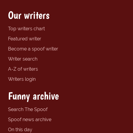
Our writers
Top writers chart
Featured writer
Become a spoof writer
Writer search
A-Z of writers
Writers login
Funny archive
Search The Spoof
Spoof news archive
On this day