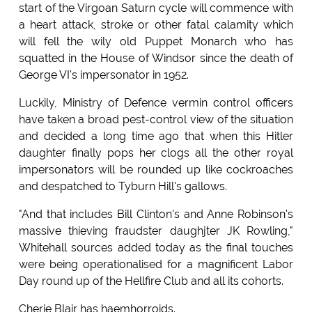
start of the Virgoan Saturn cycle will commence with
a heart attack, stroke or other fatal calamity which
will fell the wily old Puppet Monarch who has
squatted in the House of Windsor since the death of
George VI's impersonator in 1952.
Luckily, Ministry of Defence vermin control officers
have taken a broad pest-control view of the situation
and decided a long time ago that when this Hitler
daughter finally pops her clogs all the other royal
impersonators will be rounded up like cockroaches
and despatched to Tyburn Hill's gallows.
"And that includes Bill Clinton's and Anne Robinson's
massive thieving fraudster daughjter JK Rowling,"
Whitehall sources added today as the final touches
were being operationalised for a magnificent Labor
Day round up of the Hellfire Club and all its cohorts.
Cherie Blair has haemhorroids.