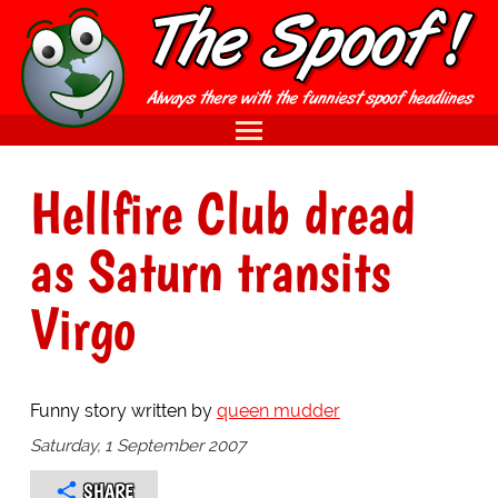
Hellfire Club dread
as Saturn transits
Virgo
Funny story written by
queen mudder
Saturday, 1 September 2007
SHARE