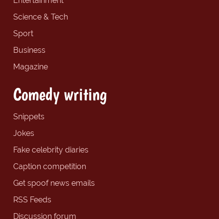
Entertainment
Science & Tech
Sport
Business
Magazine
Comedy writing
Snippets
Jokes
Fake celebrity diaries
Caption competition
Get spoof news emails
RSS Feeds
Discussion forum