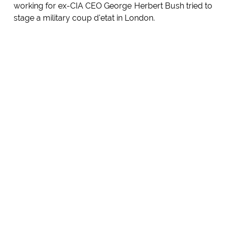
working for ex-CIA CEO George Herbert Bush tried to
stage a military coup d'etat in London.