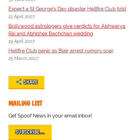
Expect a St George's Day disaster Hellfire Club told
22 April 2007
Bollywood astrologers give verdicts for Aishwarya
Rai and Abhishek Bachchan wedding
19 April 2007
Hellfire Club panic as Blair arrest rumors soar
25 March 2007
SHARE
MAILING LIST
Get Spoof News in your email inbox!
SUBSCRIBE…