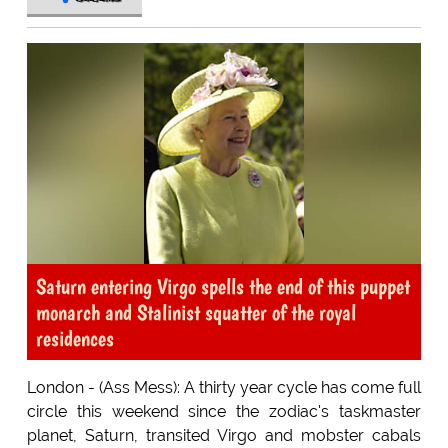
Saturn entering Virgo spells the end of this puppet
monarch and Stalinist squatter of the royal
residences
London - (Ass Mess): A thirty year cycle has come full
circle this weekend since the zodiac's taskmaster
planet, Saturn, transited Virgo and mobster cabals