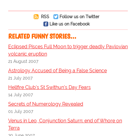
RSS
Follow us on Twitter
Like us on Facebook
RELATED FUNNY STORIES…
Eclipsed Pisces Full Moon to trigger deadly Pavlovian
volcanic eruption
21 August 2007
Astrology Accused of Being a False Science
21 July 2007
Hellfire Club's St Swithun's Day Fears
14 July 2007
Secrets of Numerology Revealed
01 July 2007
Venus in Leo, Conjunction Saturn: end of Whore on
Terra
30 June 2007