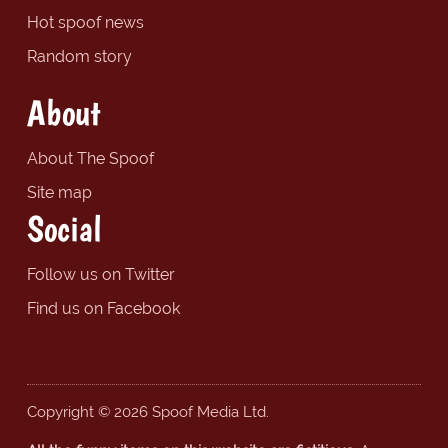
Hot spoof news
Random story
About
About The Spoof
Site map
Social
Follow us on Twitter
Find us on Facebook
Copyright © 2026 Spoof Media Ltd.