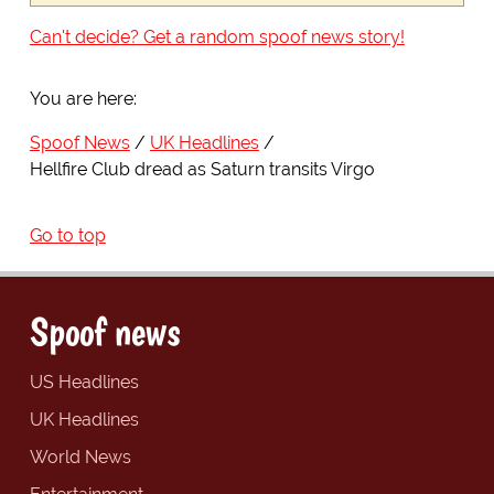
Can't decide? Get a random spoof news story!
You are here:
Spoof News
UK Headlines
Hellfire Club dread as Saturn transits Virgo
Go to top
Spoof news
US Headlines
UK Headlines
World News