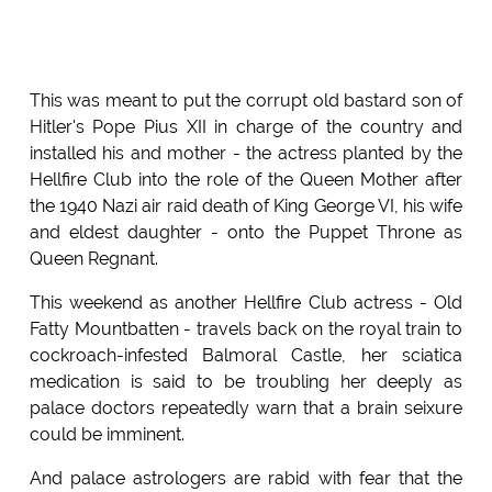
This was meant to put the corrupt old bastard son of
Hitler's Pope Pius XII in charge of the country and
installed his and mother - the actress planted by the
Hellfire Club into the role of the Queen Mother after
the 1940 Nazi air raid death of King George VI, his wife
and eldest daughter - onto the Puppet Throne as
Queen Regnant.
This weekend as another Hellfire Club actress - Old
Fatty Mountbatten - travels back on the royal train to
cockroach-infested Balmoral Castle, her sciatica
medication is said to be troubling her deeply as
palace doctors repeatedly warn that a brain seixure
could be imminent.
And palace astrologers are rabid with fear that the