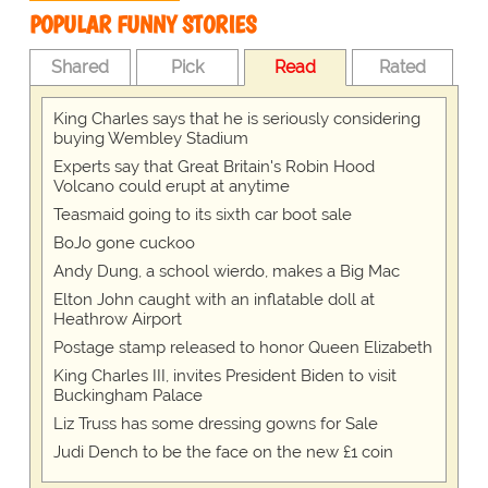
POPULAR FUNNY STORIES
Shared
Pick
Read
Rated
King Charles says that he is seriously considering
buying Wembley Stadium
Experts say that Great Britain's Robin Hood
Volcano could erupt at anytime
Teasmaid going to its sixth car boot sale
BoJo gone cuckoo
Andy Dung, a school wierdo, makes a Big Mac
Elton John caught with an inflatable doll at
Heathrow Airport
Postage stamp released to honor Queen Elizabeth
King Charles III, invites President Biden to visit
Buckingham Palace
Liz Truss has some dressing gowns for Sale
Judi Dench to be the face on the new £1 coin