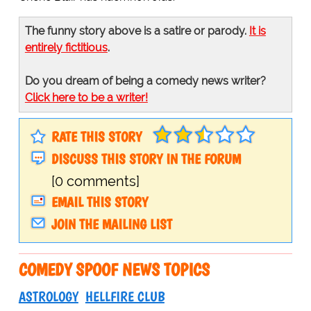
The funny story above is a satire or parody.
It is
entirely fictitious
.
Do you dream of being a comedy news writer?
Click here to be a writer!
RATE THIS STORY
DISCUSS THIS STORY IN THE FORUM
[0 comments]
EMAIL THIS STORY
JOIN THE MAILING LIST
COMEDY SPOOF NEWS TOPICS
ASTROLOGY
HELLFIRE CLUB