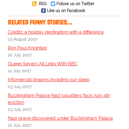
RSS
Follow us on Twitter
Like us on Facebook
RELATED FUNNY STORIES…
Colditz: a holiday destination with a difference
03 August 2007
Ron Paul Knighted
20 July 2007
Queen Severs All Links With BBC
14 July 2007
Infomercial dreams invading our sleep
03 July 2007
Buckingham Palace Nazi squatters face July 4th
eviction
03 July 2007
Nazi grave discovered under Buckingham Palace
01 July 2007