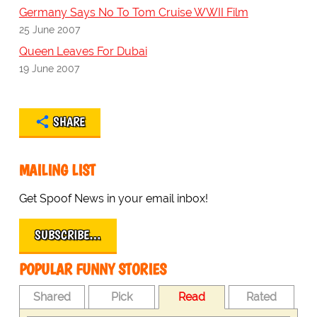
Germany Says No To Tom Cruise WWII Film
25 June 2007
Queen Leaves For Dubai
19 June 2007
SHARE
MAILING LIST
Get Spoof News in your email inbox!
SUBSCRIBE…
POPULAR FUNNY STORIES
Shared
Pick
Read
Rated