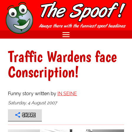
Traffic Wardens face
Conscription!
Funny story written by
IN SEINE
Saturday, 4 August 2007
SHARE