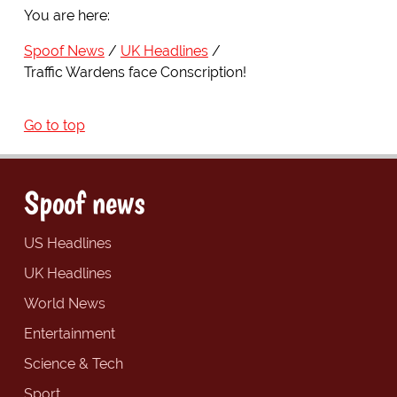
You are here:
Spoof News
UK Headlines
Traffic Wardens face Conscription!
Go to top
Spoof news
US Headlines
UK Headlines
World News
Entertainment
Science & Tech
Sport