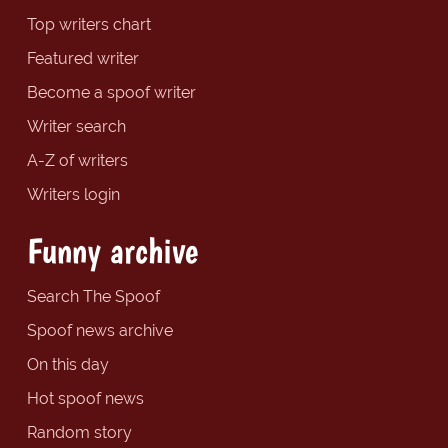
Top writers chart
Featured writer
Become a spoof writer
Writer search
A-Z of writers
Writers login
Funny archive
Search The Spoof
Spoof news archive
On this day
Hot spoof news
Random story