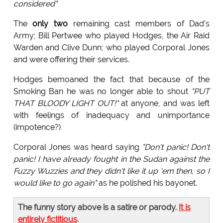
considered"
The
only two
remaining cast members of Dad's
Army; Bill Pertwee who played Hodges, the Air Raid
Warden and Clive Dunn; who played Corporal Jones
and were offering their services.
Hodges bemoaned the fact that because of the
Smoking Ban he was no longer able to shout
"PUT
THAT BLOODY LIGHT OUT!"
at anyone, and was left
with feelings of inadequacy and unimportance
(impotence?)
Corporal Jones was heard saying
"Don't panic! Don't
panic! I have already fought in the Sudan against the
Fuzzy Wuzzies and they didn't like it up 'em then, so I
would like to go again"
as he polished his bayonet.
The funny story above is a satire or parody.
It is
entirely fictitious
.