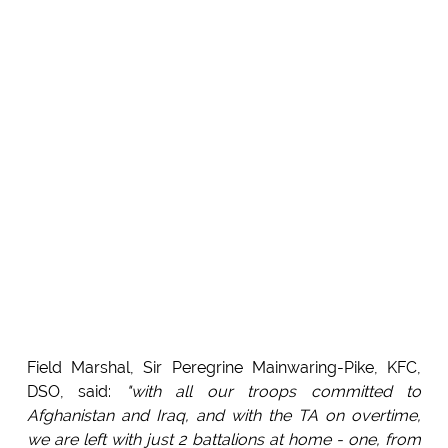
Field Marshal, Sir Peregrine Mainwaring-Pike, KFC,
DSO, said:
"with all our troops committed to
Afghanistan and Iraq, and with the TA on overtime,
we are left with just 2 battalions at home - one, from