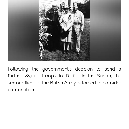
Following the government's decision to send a
further 28,000 troops to Darfur in the Sudan, the
senior officer of the British Army is forced to consider
conscription.