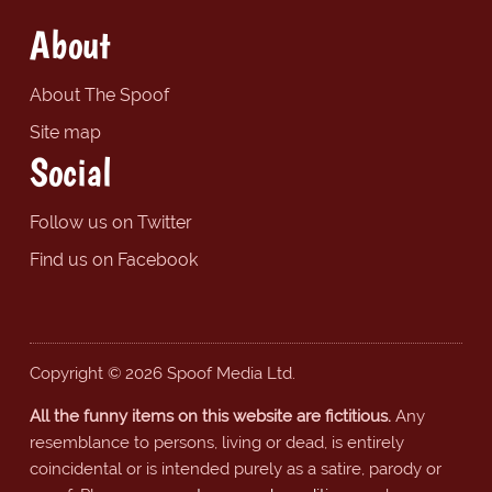
About
About The Spoof
Site map
Social
Follow us on Twitter
Find us on Facebook
Copyright © 2026 Spoof Media Ltd.
All the funny items on this website are fictitious.
Any
resemblance to persons, living or dead, is entirely
coincidental or is intended purely as a satire, parody or