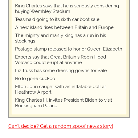
King Charles says that he is seriously considering
buying Wembley Stadium
Teasmaid going to its sixth car boot sale
A new island rises between Britain and Europe
The mighty and manly king has a run in his
stockings
Postage stamp released to honor Queen Elizabeth
Experts say that Great Britain's Robin Hood
Volcano could erupt at anytime
Liz Truss has some dressing gowns for Sale
BoJo gone cuckoo
Elton John caught with an inflatable doll at
Heathrow Airport
King Charles III, invites President Biden to visit
Buckingham Palace
Can't decide? Get a random spoof news story!