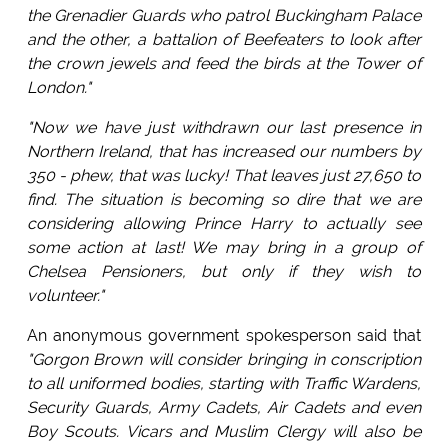
the Grenadier Guards who patrol Buckingham Palace
and the other, a battalion of Beefeaters to look after
the crown jewels and feed the birds at the Tower of
London."
"Now we have just withdrawn our last presence in
Northern Ireland, that has increased our numbers by
350 - phew, that was lucky! That leaves just 27,650 to
find. The situation is becoming so dire that we are
considering allowing Prince Harry to actually see
some action at last! We may bring in a group of
Chelsea Pensioners, but only if they wish to
volunteer."
An anonymous government spokesperson said that
"Gorgon Brown will consider bringing in conscription
to all uniformed bodies, starting with Traffic Wardens,
Security Guards, Army Cadets, Air Cadets and even
Boy Scouts. Vicars and Muslim Clergy will also be