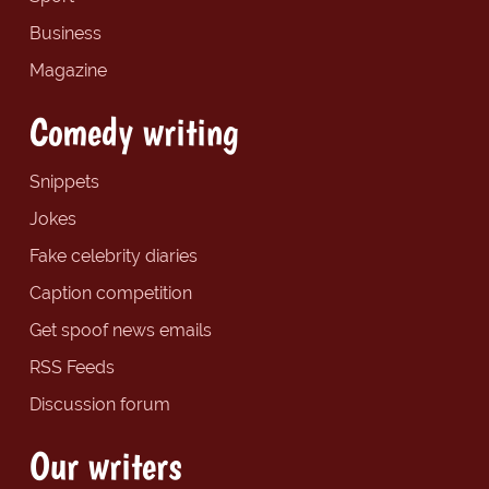
Business
Magazine
Comedy writing
Snippets
Jokes
Fake celebrity diaries
Caption competition
Get spoof news emails
RSS Feeds
Discussion forum
Our writers