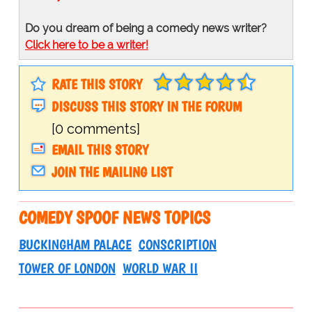
Do you dream of being a comedy news writer?
Click here to be a writer!
RATE THIS STORY
DISCUSS THIS STORY IN THE FORUM
[0 comments]
EMAIL THIS STORY
JOIN THE MAILING LIST
COMEDY SPOOF NEWS TOPICS
BUCKINGHAM PALACE
CONSCRIPTION
TOWER OF LONDON
WORLD WAR II