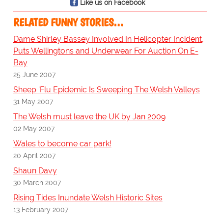
Like us on Facebook
RELATED FUNNY STORIES…
Dame Shirley Bassey Involved In Helicopter Incident,
Puts Wellingtons and Underwear For Auction On E-
Bay
25 June 2007
Sheep 'Flu Epidemic Is Sweeping The Welsh Valleys
31 May 2007
The Welsh must leave the UK by Jan 2009
02 May 2007
Wales to become car park!
20 April 2007
Shaun Davy
30 March 2007
Rising Tides Inundate Welsh Historic Sites
13 February 2007