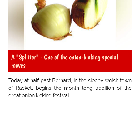
A "Splitter" - One of the onion-kicking special
moves
Today at half past Bernard, in the sleepy welsh town
of Rackett begins the month long tradition of the
great onion kicking festival.