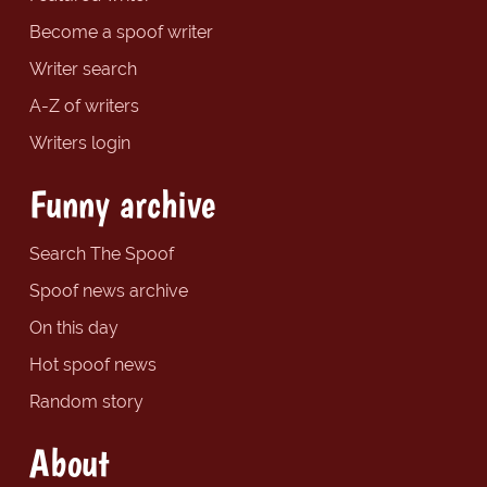
Become a spoof writer
Writer search
A-Z of writers
Writers login
Funny archive
Search The Spoof
Spoof news archive
On this day
Hot spoof news
Random story
About