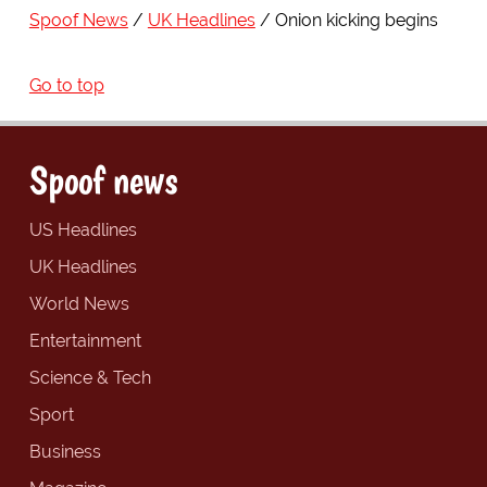
Spoof News
UK Headlines
Onion kicking begins
Go to top
Spoof news
US Headlines
UK Headlines
World News
Entertainment
Science & Tech
Sport
Business