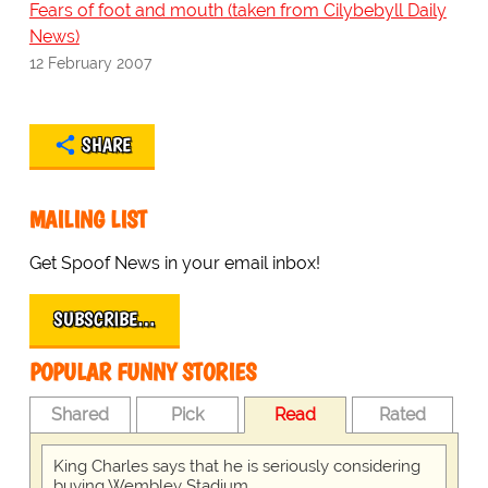
Fears of foot and mouth (taken from Cilybebyll Daily
News)
12 February 2007
SHARE
MAILING LIST
Get Spoof News in your email inbox!
SUBSCRIBE…
POPULAR FUNNY STORIES
Shared
Pick
Read
Rated
King Charles says that he is seriously considering
buying Wembley Stadium