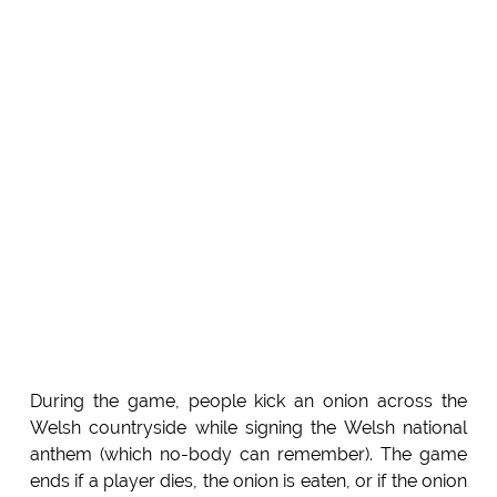
During the game, people kick an onion across the
Welsh countryside while signing the Welsh national
anthem (which no-body can remember). The game
ends if a player dies, the onion is eaten, or if the onion