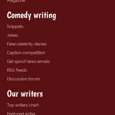
Magazine
Comedy writing
Snippets
Jokes
Fake celebrity diaries
Caption competition
Get spoof news emails
RSS Feeds
Discussion forum
Our writers
Top writers chart
Featured writer