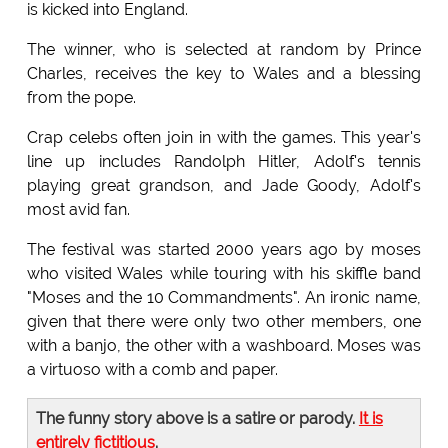
is kicked into England.
The winner, who is selected at random by Prince
Charles, receives the key to Wales and a blessing
from the pope.
Crap celebs often join in with the games. This year's
line up includes Randolph Hitler, Adolf's tennis
playing great grandson, and Jade Goody, Adolf's
most avid fan.
The festival was started 2000 years ago by moses
who visited Wales while touring with his skiffle band
"Moses and the 10 Commandments". An ironic name,
given that there were only two other members, one
with a banjo, the other with a washboard. Moses was
a virtuoso with a comb and paper.
The funny story above is a satire or parody.
It is
entirely fictitious
.