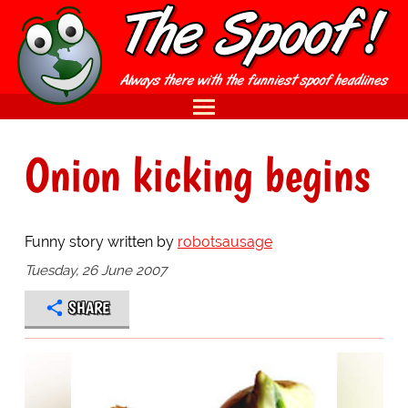
Onion kicking begins
Funny story written by
robotsausage
Tuesday, 26 June 2007
SHARE