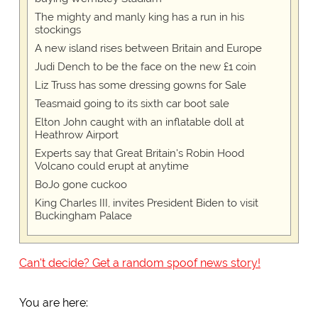
The mighty and manly king has a run in his
stockings
A new island rises between Britain and Europe
Judi Dench to be the face on the new £1 coin
Liz Truss has some dressing gowns for Sale
Teasmaid going to its sixth car boot sale
Elton John caught with an inflatable doll at
Heathrow Airport
Experts say that Great Britain's Robin Hood
Volcano could erupt at anytime
BoJo gone cuckoo
King Charles III, invites President Biden to visit
Buckingham Palace
Can't decide? Get a random spoof news story!
You are here: