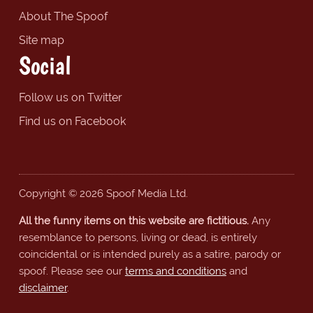
About The Spoof
Site map
Social
Follow us on Twitter
Find us on Facebook
Copyright © 2026 Spoof Media Ltd.
All the funny items on this website are fictitious.
Any
resemblance to persons, living or dead, is entirely
coincidental or is intended purely as a satire, parody or
spoof. Please see our
terms and conditions
and
disclaimer
.