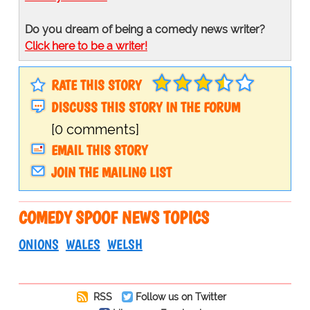
Do you dream of being a comedy news writer?
Click here to be a writer!
RATE THIS STORY
DISCUSS THIS STORY IN THE FORUM
[0 comments]
EMAIL THIS STORY
JOIN THE MAILING LIST
COMEDY SPOOF NEWS TOPICS
ONIONS
WALES
WELSH
RSS
Follow us on Twitter