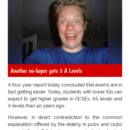
Another no-hoper gets 5 A Levels
A four year report today concluded that exams are in
fact getting easier. Today, students with lower IQs can
expect to get higher grades in GCSEs, AS levels and
A levels than 40 years ago.
However, in direct contradiction to the common
explanation offered by the elderly in pubs and clubs