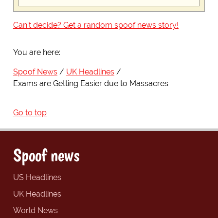
Can't decide? Get a random spoof news story!
You are here:
Spoof News
UK Headlines
Exams are Getting Easier due to Massacres
Go to top
Spoof news
US Headlines
UK Headlines
World News