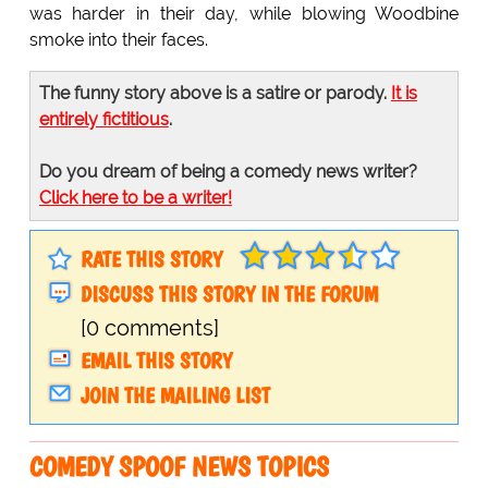
was harder in their day, while blowing Woodbine
smoke into their faces.
The funny story above is a satire or parody.
It is
entirely fictitious
.
Do you dream of being a comedy news writer?
Click here to be a writer!
RATE THIS STORY
DISCUSS THIS STORY IN THE FORUM
[0 comments]
EMAIL THIS STORY
JOIN THE MAILING LIST
COMEDY SPOOF NEWS TOPICS