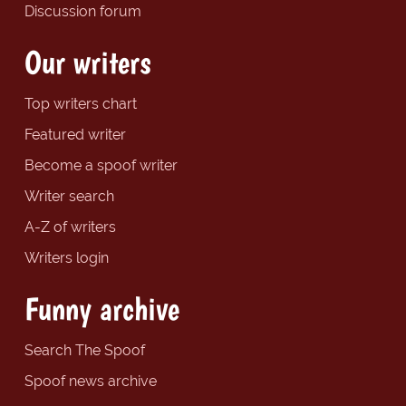
Discussion forum
Our writers
Top writers chart
Featured writer
Become a spoof writer
Writer search
A-Z of writers
Writers login
Funny archive
Search The Spoof
Spoof news archive