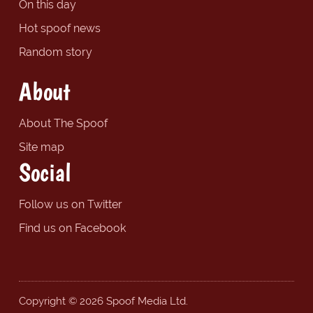
On this day
Hot spoof news
Random story
About
About The Spoof
Site map
Social
Follow us on Twitter
Find us on Facebook
Copyright © 2026 Spoof Media Ltd.