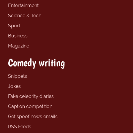
Entertainment
Science & Tech
Sport
Business
Magazine
Comedy writing
Snippets
Jokes
Fake celebrity diaries
Caption competition
Get spoof news emails
RSS Feeds