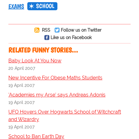
SCHOOL
EXAMS
RSS
Follow us on Twitter
Like us on Facebook
RELATED FUNNY STORIES…
Baby Look At You Now
20 April 2007
New Incentive For Obese Maths Students
19 April 2007
'Academies my Arse' says Andreas Adonis
19 April 2007
UFO Hovers Over Hogwarts School of Witchcraft
and Wizardry
19 April 2007
School to Ban Earth Day