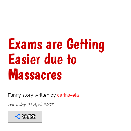
Exams are Getting
Easier due to
Massacres
Funny story written by
carina-eta
Saturday, 21 April 2007
SHARE