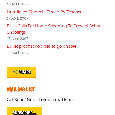
18 April 2007
Humiliated Students Filmed By Teachers
17 April 2007
Bush Calls For Home Schooling To Prevent School
Shootings
17 April 2007
Bullet proof school ties to go on sale!
16 April 2007
SHARE
MAILING LIST
Get Spoof News in your email inbox!
SUBSCRIBE…