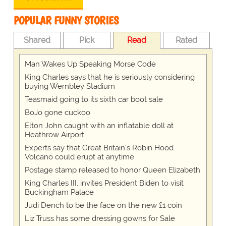
POPULAR FUNNY STORIES
Shared
Pick
Read
Rated
Man Wakes Up Speaking Morse Code
King Charles says that he is seriously considering
buying Wembley Stadium
Teasmaid going to its sixth car boot sale
BoJo gone cuckoo
Elton John caught with an inflatable doll at
Heathrow Airport
Experts say that Great Britain's Robin Hood
Volcano could erupt at anytime
Postage stamp released to honor Queen Elizabeth
King Charles III, invites President Biden to visit
Buckingham Palace
Judi Dench to be the face on the new £1 coin
Liz Truss has some dressing gowns for Sale