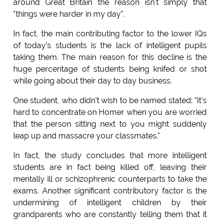
around Great Britain the reason isn't simply that
"things were harder in my day".
In fact, the main contributing factor to the lower IQs
of today's students is the lack of intelligent pupils
taking them. The main reason for this decline is the
huge percentage of students being knifed or shot
while going about their day to day business.
One student, who didn't wish to be named stated: "It's
hard to concentrate on Homer when you are worried
that the person sitting next to you might suddenly
leap up and massacre your classmates."
In fact, the study concludes that more intelligent
students are in fact being killed off, leaving their
mentally ill or schizophrenic counterparts to take the
exams. Another significant contributory factor is the
undermining of intelligent children by their
grandparents who are constantly telling them that it