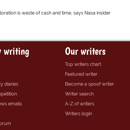
oration is waste of cash and time, says Nasa insider
 writing
Our writers
Top writers chart
Featured writer
y diaries
Become a spoof writer
petition
Writer search
ews emails
A-Z of writers
Writers login
forum