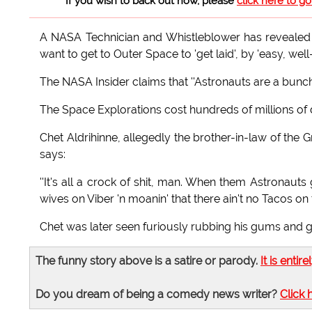
If you wish to back out now, please
click here to g
A NASA Technician and Whistleblower has revealed t
want to get to Outer Space to 'get laid', by 'easy, w
The NASA Insider claims that ''Astronauts are a bunc
The Space Explorations cost hundreds of millions of d
Chet Aldrihinne, allegedly the brother-in-law of the 
says:
''It's all a crock of shit, man. When them Astronauts g
wives on Viber 'n moanin' that there ain't no Tacos on
Chet was later seen furiously rubbing his gums and gi
The funny story above is a satire or parody.
It is entire
Do you dream of being a comedy news writer?
Click 