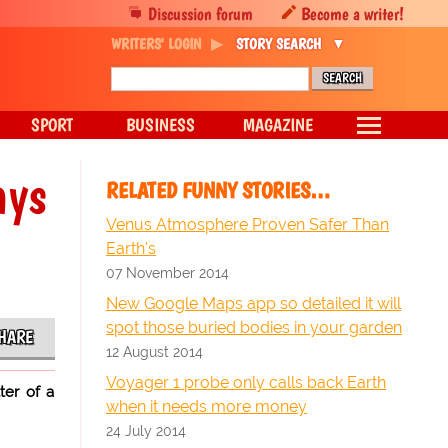
Discussion forum
Become a writer!
WRITERS' LOGIN
STORY SEARCH
SPORT
BUSINESS
MAGAZINE
ays
RELATED FUNNY STORIES…
Venus Atmosphere Proven Safer Than
Earth's
07 November 2014
New Google Maps app so detailed it will
spot those buried bodies in your garden
HARE
12 August 2014
Voyager 1 probe only calls back Earth
ter of a
when it needs more money
24 July 2014