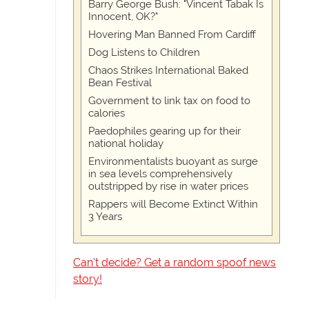
Barry George Bush: "Vincent Tabak Is
Innocent, OK?"
Hovering Man Banned From Cardiff
Dog Listens to Children
Chaos Strikes International Baked
Bean Festival
Government to link tax on food to
calories
Paedophiles gearing up for their
national holiday
Environmentalists buoyant as surge
in sea levels comprehensively
outstripped by rise in water prices
Rappers will Become Extinct Within
3 Years
Can't decide? Get a random spoof news
story!