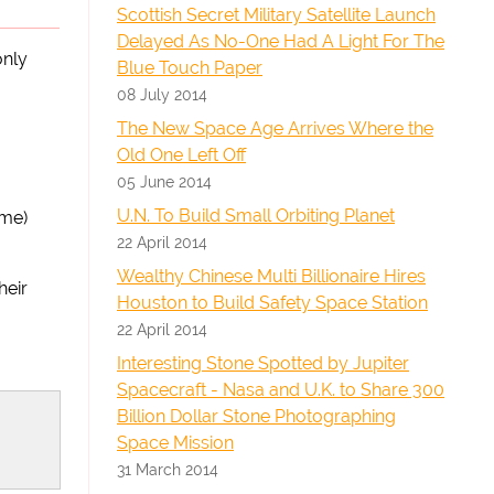
Scottish Secret Military Satellite Launch
Delayed As No-One Had A Light For The
only
Blue Touch Paper
08 July 2014
The New Space Age Arrives Where the
Old One Left Off
05 June 2014
U.N. To Build Small Orbiting Planet
ame)
22 April 2014
Wealthy Chinese Multi Billionaire Hires
heir
Houston to Build Safety Space Station
22 April 2014
Interesting Stone Spotted by Jupiter
Spacecraft - Nasa and U.K. to Share 300
Billion Dollar Stone Photographing
Space Mission
31 March 2014