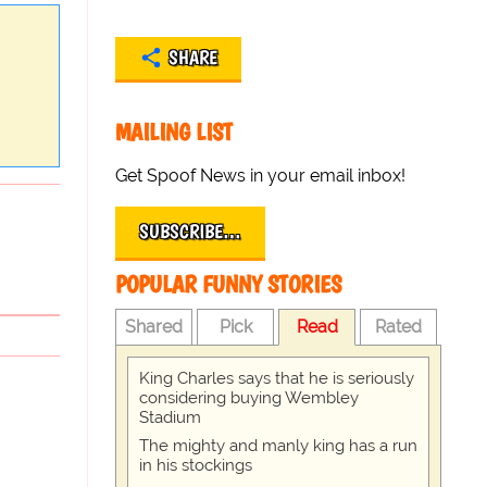
SHARE
MAILING LIST
Get Spoof News in your email inbox!
SUBSCRIBE…
POPULAR FUNNY STORIES
Shared
Pick
Read
Rated
King Charles says that he is seriously
considering buying Wembley
Stadium
The mighty and manly king has a run
in his stockings