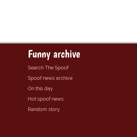
Funny archive
Search The Spoof
Spoof news archive
On this day
Hot spoof news
Random story