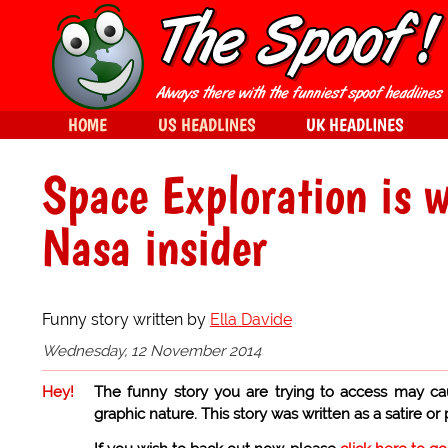
HOME
US HEADLINES
UK HEADLINES
Space Exploration is w
Nasa insider
Funny story written by
Ella Davide
Wednesday, 12 November 2014
Hey!
The funny story you are trying to access may ca
graphic nature. This story was written as a satire or