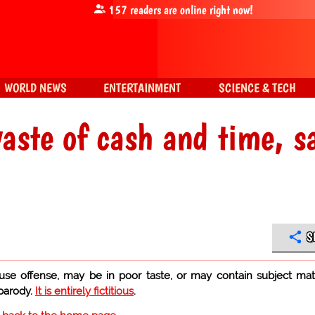
157
readers are online right now!
WORLD NEWS
ENTERTAINMENT
SCIENCE & TECH
aste of cash and time, s
S
use offense, may be in poor taste, or may contain subject mat
 parody.
It is entirely fictitious
.