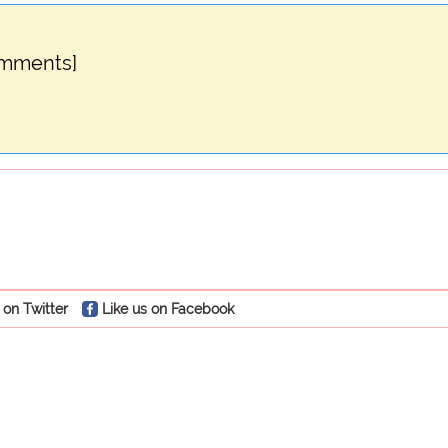
omments]
 on Twitter
Like us on Facebook