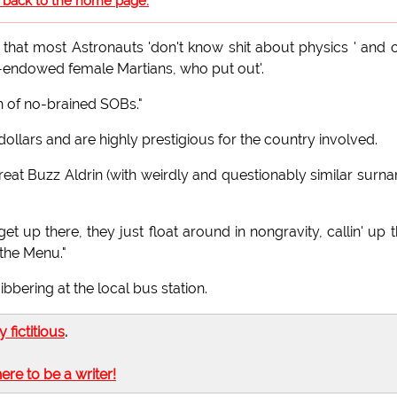
o back to the home page.
hat most Astronauts 'don't know shit about physics ' and 
ell-endowed female Martians, who put out'.
h of no-brained SOBs."
ollars and are highly prestigious for the country involved.
Great Buzz Aldrin (with weirdly and questionably similar surn
et up there, they just float around in nongravity, callin' up t
 the Menu."
bbering at the local bus station.
ly fictitious
.
here to be a writer!