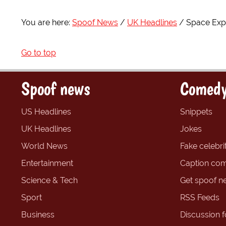
You are here:
Spoof News
UK Headlines
Space Expl
Go to top
Spoof news
Comedy
US Headlines
Snippets
UK Headlines
Jokes
World News
Fake celebrit
Entertainment
Caption com
Science & Tech
Get spoof n
Sport
RSS Feeds
Business
Discussion 