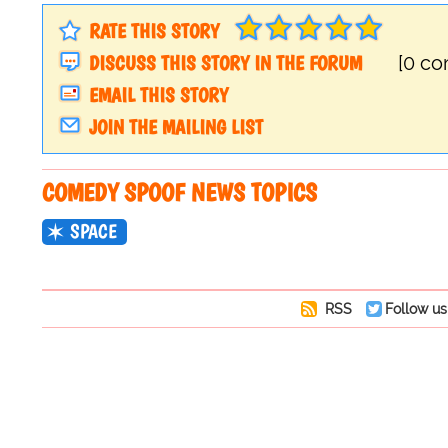
RATE THIS STORY
DISCUSS THIS STORY IN THE FORUM
[0 c
EMAIL THIS STORY
JOIN THE MAILING LIST
COMEDY SPOOF NEWS TOPICS
SPACE
RSS
Follow us