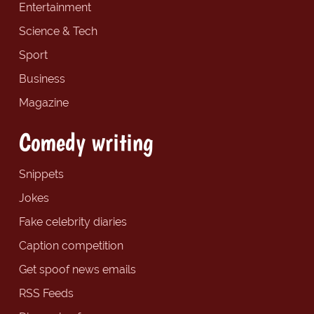
Entertainment
Science & Tech
Sport
Business
Magazine
Comedy writing
Snippets
Jokes
Fake celebrity diaries
Caption competition
Get spoof news emails
RSS Feeds