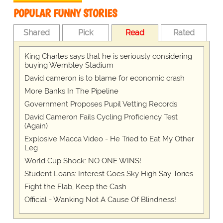
POPULAR FUNNY STORIES
Shared
Pick
Read
Rated
King Charles says that he is seriously considering
buying Wembley Stadium
David cameron is to blame for economic crash
More Banks In The Pipeline
Government Proposes Pupil Vetting Records
David Cameron Fails Cycling Proficiency Test
(Again)
Explosive Macca Video - He Tried to Eat My Other
Leg
World Cup Shock: NO ONE WINS!
Student Loans: Interest Goes Sky High Say Tories
Fight the Flab, Keep the Cash
Official - Wanking Not A Cause Of Blindness!