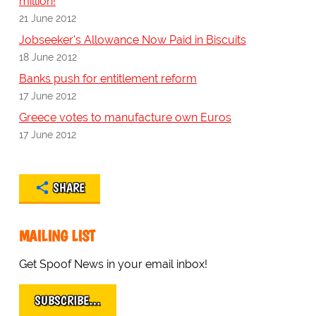
million!
21 June 2012
Jobseeker's Allowance Now Paid in Biscuits
18 June 2012
Banks push for entitlement reform
17 June 2012
Greece votes to manufacture own Euros
17 June 2012
SHARE
MAILING LIST
Get Spoof News in your email inbox!
SUBSCRIBE…