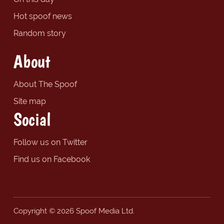
Hot spoof news
Random story
About
About The Spoof
Site map
Social
Follow us on Twitter
Find us on Facebook
Copyright © 2026 Spoof Media Ltd.