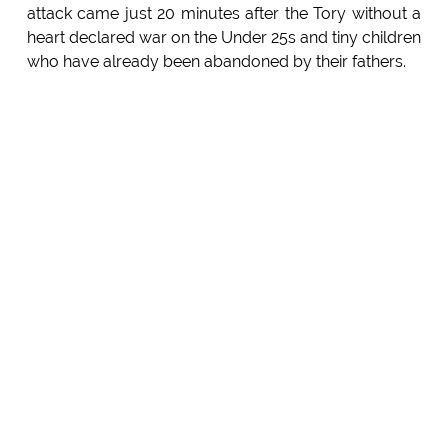
attack came just 20 minutes after the Tory without a
heart declared war on the Under 25s and tiny children
who have already been abandoned by their fathers.