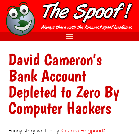
David Cameron's
Bank Account
Depleted to Zero By
Computer Hackers
Funny story written by
Katarina Frogpond2