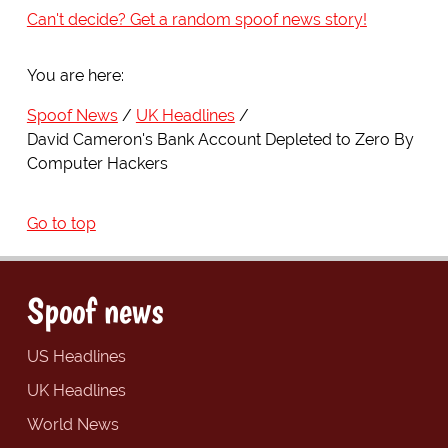
Can't decide? Get a random spoof news story!
You are here:
Spoof News
UK Headlines
David Cameron's Bank Account Depleted to Zero By
Computer Hackers
Go to top
Spoof news
US Headlines
UK Headlines
World News