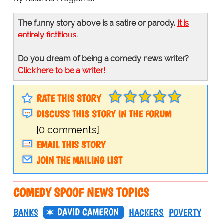
The funny story above is a satire or parody.
It is
entirely fictitious
.
Do you dream of being a comedy news writer?
Click here to be a writer!
RATE THIS STORY
DISCUSS THIS STORY IN THE FORUM
[0 comments]
EMAIL THIS STORY
JOIN THE MAILING LIST
COMEDY SPOOF NEWS TOPICS
DAVID CAMERON
BANKS
HACKERS
POVERTY