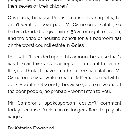
themselves or their children."
Obviously, because Rob is a caring, sharing lefty, he
didn't want to leave poor Mr Cameron destitute, so
he has decided to give him £150 a fortnight to live on,
and the price of housing benefit for a 1 bedroom flat
on the worst council estate in Wales.
Rob said. "I decided upon this amount because that's
what David thinks is an acceptable amount to live on.
If you think I have made a miscalculation Mr
Cameron please write to your MP and see what he
does about it. Obviously, because you're now one of
the poor people, he probably won't listen to you."
Mr Cameron's spokesperson couldn't comment
today because David can no longer afford to pay his
wages.
By Katarina Frogpond.