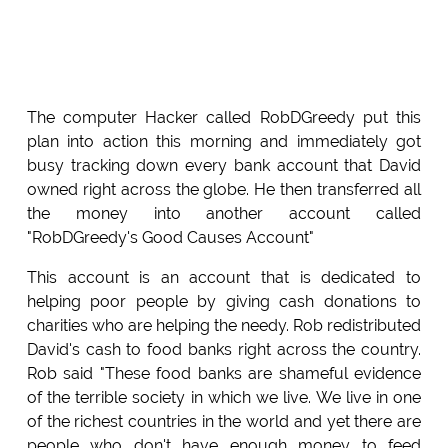
The computer Hacker called RobDGreedy put this
plan into action this morning and immediately got
busy tracking down every bank account that David
owned right across the globe. He then transferred all
the money into another account called
"RobDGreedy's Good Causes Account"
This account is an account that is dedicated to
helping poor people by giving cash donations to
charities who are helping the needy. Rob redistributed
David's cash to food banks right across the country.
Rob said "These food banks are shameful evidence
of the terrible society in which we live. We live in one
of the richest countries in the world and yet there are
people who don't have enough money to feed