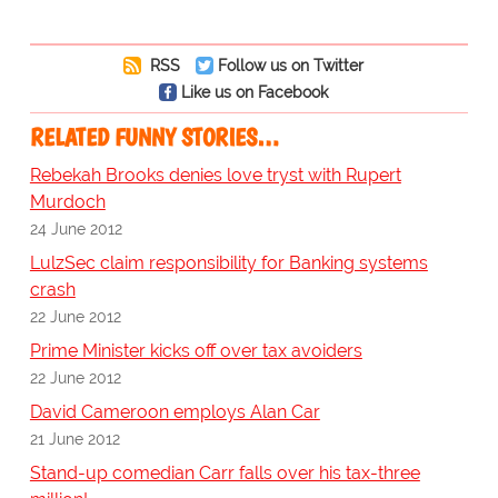
RSS
Follow us on Twitter
Like us on Facebook
RELATED FUNNY STORIES…
Rebekah Brooks denies love tryst with Rupert
Murdoch
24 June 2012
LulzSec claim responsibility for Banking systems
crash
22 June 2012
Prime Minister kicks off over tax avoiders
22 June 2012
David Cameroon employs Alan Car
21 June 2012
Stand-up comedian Carr falls over his tax-three