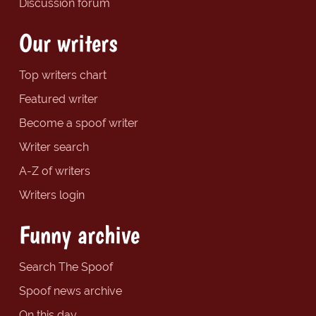
Discussion forum
Our writers
Top writers chart
Featured writer
Become a spoof writer
Writer search
A-Z of writers
Writers login
Funny archive
Search The Spoof
Spoof news archive
On this day