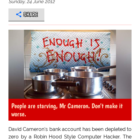
Sunday, 24 June 2012
SHARE
People are starving, Mr Cameron. Don't make it
worse.
David Cameron's bank account has been depleted to
zero by a Robin Hood Style Computer Hacker. The