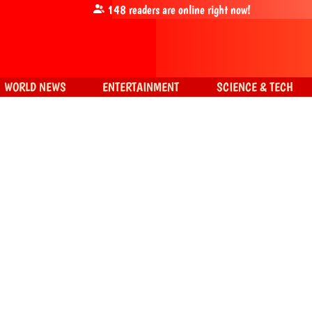
148
readers are online right now!
WORLD NEWS
ENTERTAINMENT
SCIENCE & TECH