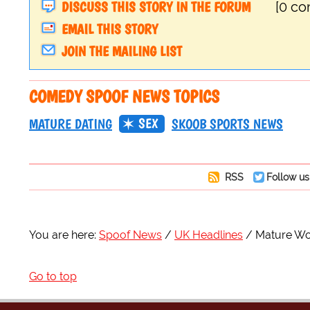
DISCUSS THIS STORY IN THE FORUM
[0 c
EMAIL THIS STORY
JOIN THE MAILING LIST
COMEDY SPOOF NEWS TOPICS
SEX
MATURE DATING
SKOOB SPORTS NEWS
RSS
Follow us
You are here:
Spoof News
UK Headlines
Mature Wo
Go to top