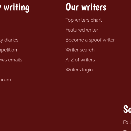
 writing
Our writers
Top writers chart
Featured writer
y diaries
Become a spoof writer
petition
Writer search
ews emails
A-Z of writers
Writers login
forum
So
Fol