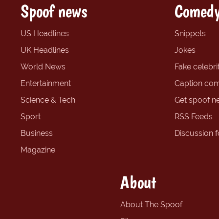
Spoof news
Comedy
US Headlines
Snippets
UK Headlines
Jokes
World News
Fake celebrit
Entertainment
Caption com
Science & Tech
Get spoof n
Sport
RSS Feeds
Business
Discussion 
Magazine
About
About The Spoof