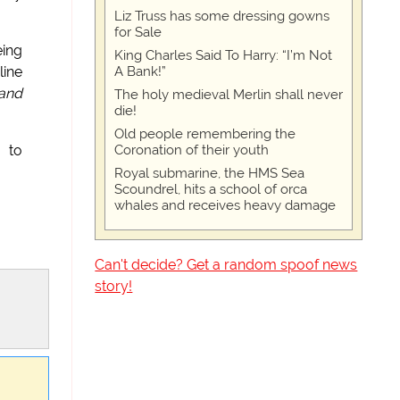
Liz Truss has some dressing gowns
for Sale
eing
King Charles Said To Harry: “I’m Not
A Bank!”
line
 and
The holy medieval Merlin shall never
die!
Old people remembering the
Coronation of their youth
 to
Royal submarine, the HMS Sea
Scoundrel, hits a school of orca
whales and receives heavy damage
Can't decide? Get a random spoof news
story!