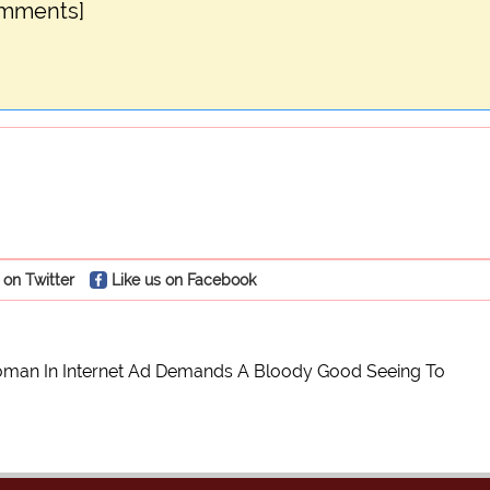
omments]
 on Twitter
Like us on Facebook
man In Internet Ad Demands A Bloody Good Seeing To