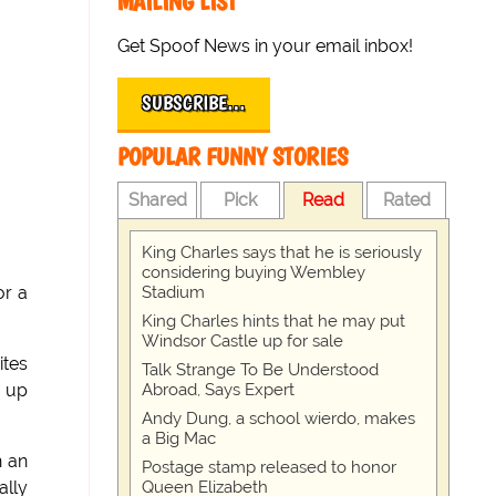
MAILING LIST
Get Spoof News in your email inbox!
SUBSCRIBE…
POPULAR FUNNY STORIES
Shared
Pick
Read
Rated
King Charles says that he is seriously
considering buying Wembley
Stadium
or a
King Charles hints that he may put
Windsor Castle up for sale
ites
Talk Strange To Be Understood
Abroad, Says Expert
up
Andy Dung, a school wierdo, makes
a Big Mac
n an
Postage stamp released to honor
Queen Elizabeth
ally