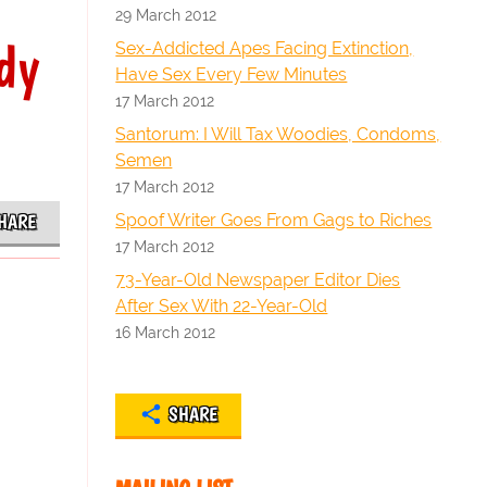
29 March 2012
dy
Sex-Addicted Apes Facing Extinction,
Have Sex Every Few Minutes
17 March 2012
Santorum: I Will Tax Woodies, Condoms,
Semen
17 March 2012
Spoof Writer Goes From Gags to Riches
HARE
17 March 2012
73-Year-Old Newspaper Editor Dies
After Sex With 22-Year-Old
16 March 2012
SHARE