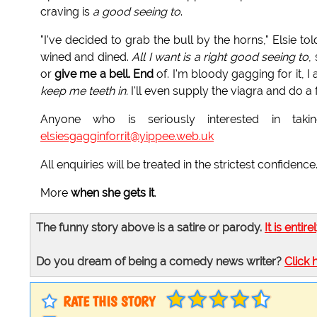
craving is
a good seeing to
.
"I've decided to grab the bull by the horns," Elsie to
wined and dined.
All I want is a right good seeing to
,
or
give me a bell. End
of. I'm bloody gagging for it, I
keep me teeth in.
I'll even supply the viagra and do a 
Anyone who is seriously interested in ta
elsiesgagginforrit@yippee.web.uk
All enquiries will be treated in the strictest confidence
More
when she gets it
.
The funny story above is a satire or parody.
It is entire
Do you dream of being a comedy news writer?
Click 
RATE THIS STORY