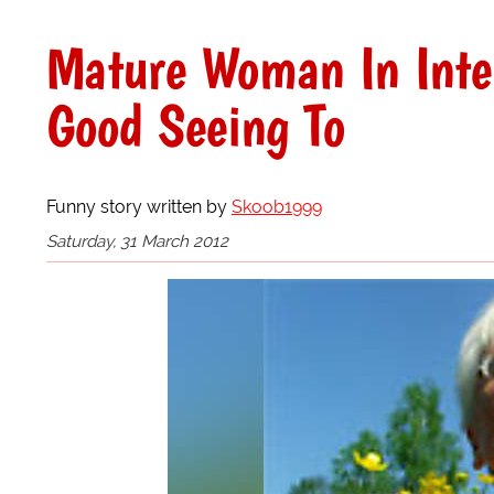
Mature Woman In Inte
Good Seeing To
Funny story written by
Skoob1999
Saturday, 31 March 2012