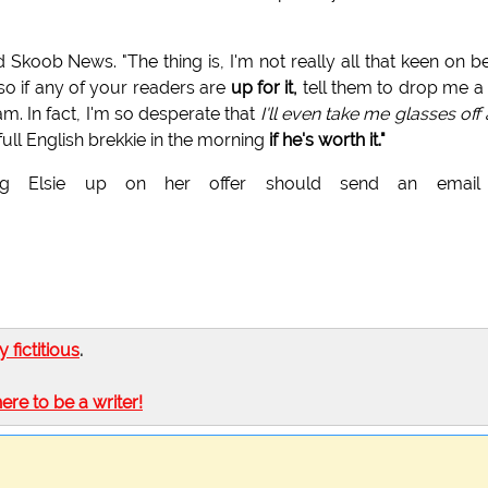
ld Skoob News. "The thing is, I'm not really all that keen on b
 so if any of your readers are
up for it,
tell them to drop me a 
 am. In fact, I'm so desperate that
I'll even take me glasses off
full English brekkie in the morning
if he's worth it."
king Elsie up on her offer should send an email
.
ly fictitious
.
here to be a writer!