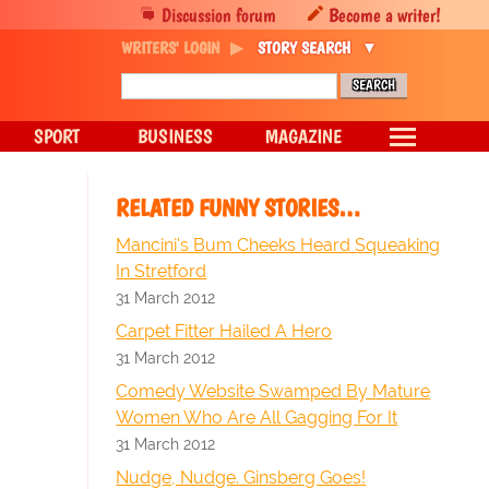
Discussion forum
Become a writer!
WRITERS' LOGIN
STORY SEARCH
SPORT
BUSINESS
MAGAZINE
RELATED FUNNY STORIES…
Mancini's Bum Cheeks Heard Squeaking
In Stretford
31 March 2012
Carpet Fitter Hailed A Hero
31 March 2012
Comedy Website Swamped By Mature
Women Who Are All Gagging For It
31 March 2012
Nudge, Nudge. Ginsberg Goes!