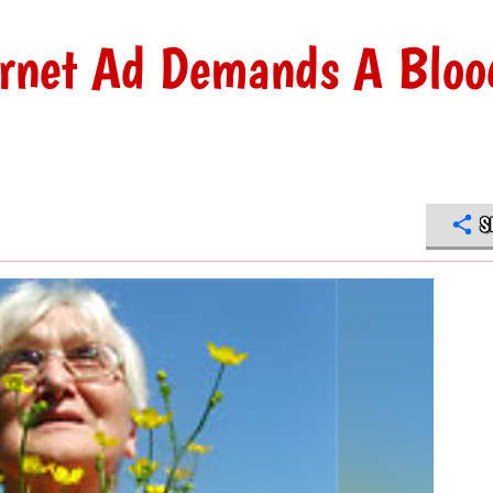
rnet Ad Demands A Bloo
S