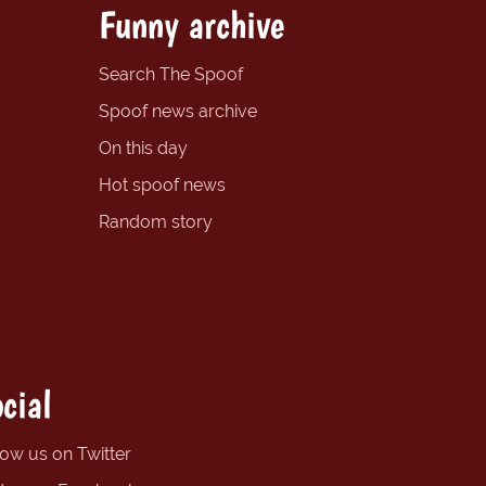
Funny archive
Search The Spoof
Spoof news archive
On this day
Hot spoof news
Random story
cial
low us on Twitter