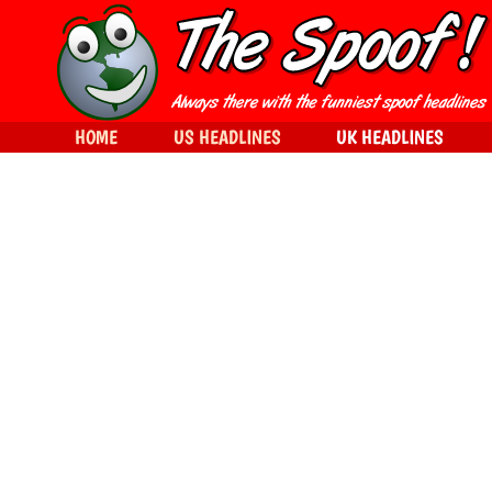
HOME
US HEADLINES
UK HEADLINES