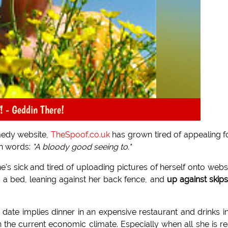
! - Geddin There!
medy website,
TheSpoof.co.uk
has grown tired of appealing f
wn words:
"A bloody good seeing to."
e's sick and tired of uploading pictures of herself onto webs
 a bed, leaning against her back fence, and
up against skips
 a date implies dinner in an expensive restaurant and drinks i
the current economic climate. Especially when all she is re