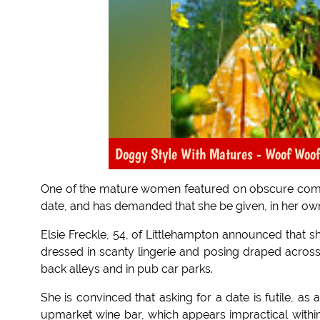
Doggy Style With Matures - Woof Woof
One of the mature women featured on obscure co
date, and has demanded that she be given, in her o
Elsie Freckle, 54, of Littlehampton announced that sh
dressed in scanty lingerie and posing draped across
back alleys and in pub car parks.
She is convinced that asking for a date is futile, as
upmarket wine bar, which appears impractical within 