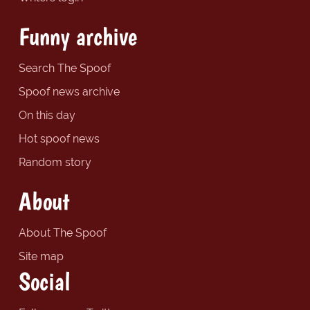
Funny archive
Search The Spoof
Spoof news archive
On this day
Hot spoof news
Random story
About
About The Spoof
Site map
Social