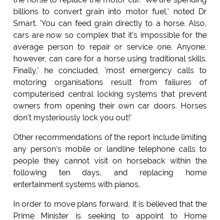
billions to convert grain into motor fuel,' noted Dr
Smart. 'You can feed grain directly to a horse. Also,
cars are now so complex that it's impossible for the
average person to repair or service one. Anyone,
however, can care for a horse using traditional skills.
Finally,' he concluded, 'most emergency calls to
motoring organisations result from failures of
computerised central locking systems that prevent
owners from opening their own car doors. Horses
don't mysteriously lock you out!'
Other recommendations of the report include limiting
any person's mobile or landline telephone calls to
people they cannot visit on horseback within the
following ten days, and replacing home
entertainment systems with pianos.
In order to move plans forward, it is believed that the
Prime Minister is seeking to appoint to Home