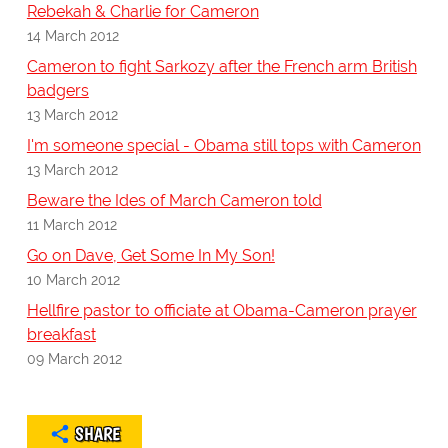
Rebekah & Charlie for Cameron
14 March 2012
Cameron to fight Sarkozy after the French arm British
badgers
13 March 2012
I'm someone special - Obama still tops with Cameron
13 March 2012
Beware the Ides of March Cameron told
11 March 2012
Go on Dave, Get Some In My Son!
10 March 2012
Hellfire pastor to officiate at Obama-Cameron prayer
breakfast
09 March 2012
SHARE