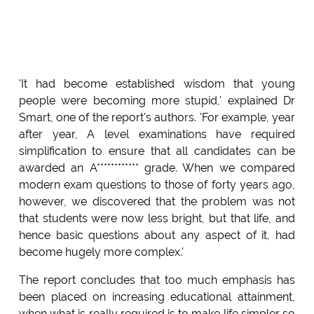
'It had become established wisdom that young
people were becoming more stupid,' explained Dr
Smart, one of the report's authors. 'For example, year
after year, A level examinations have required
simplification to ensure that all candidates can be
awarded an A************ grade. When we compared
modern exam questions to those of forty years ago,
however, we discovered that the problem was not
that students were now less bright, but that life, and
hence basic questions about any aspect of it, had
become hugely more complex.'
The report concludes that too much emphasis has
been placed on increasing educational attainment,
when what is really required is to make life simpler so