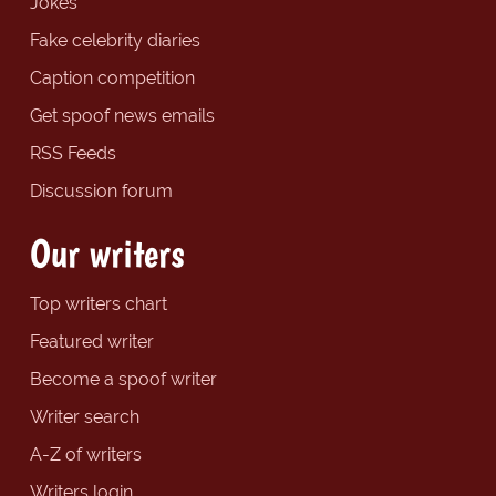
Jokes
Fake celebrity diaries
Caption competition
Get spoof news emails
RSS Feeds
Discussion forum
Our writers
Top writers chart
Featured writer
Become a spoof writer
Writer search
A-Z of writers
Writers login