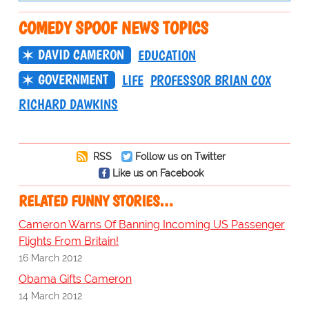
COMEDY SPOOF NEWS TOPICS
DAVID CAMERON
EDUCATION
GOVERNMENT
LIFE
PROFESSOR BRIAN COX
RICHARD DAWKINS
RSS
Follow us on Twitter
Like us on Facebook
RELATED FUNNY STORIES…
Cameron Warns Of Banning Incoming US Passenger
Flights From Britain!
16 March 2012
Obama Gifts Cameron
14 March 2012