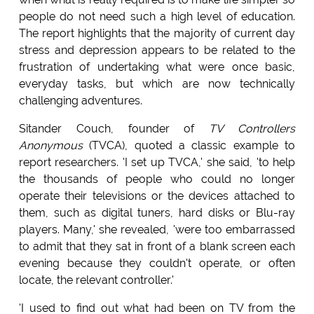
people do not need such a high level of education.
The report highlights that the majority of current day
stress and depression appears to be related to the
frustration of undertaking what were once basic,
everyday tasks, but which are now technically
challenging adventures.
Sitander Couch, founder of
TV Controllers
Anonymous
(TVCA), quoted a classic example to
report researchers. 'I set up TVCA,' she said, 'to help
the thousands of people who could no longer
operate their televisions or the devices attached to
them, such as digital tuners, hard disks or Blu-ray
players. Many,' she revealed, 'were too embarrassed
to admit that they sat in front of a blank screen each
evening because they couldn't operate, or often
locate, the relevant controller.'
'I used to find out what had been on TV from the