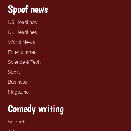
Spoof news
US Headlines
UK Headlines
World News
Entertainment
Science & Tech
Sport
Business
Magazine
Comedy writing
Snippets