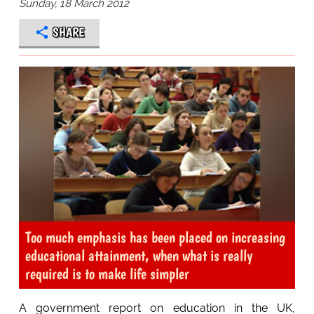
Sunday, 18 March 2012
SHARE
Too much emphasis has been placed on increasing
educational attainment, when what is really
required is to make life simpler
A government report on education in the UK,