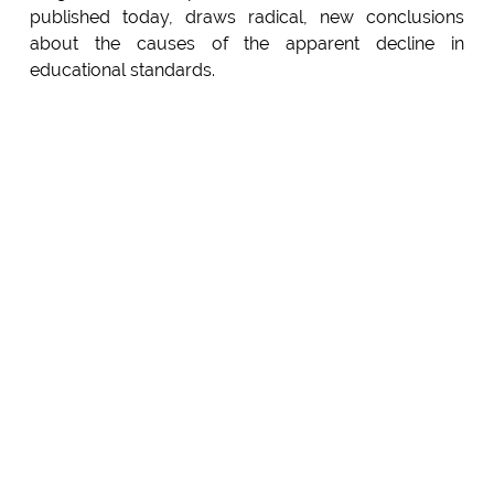
published today, draws radical, new conclusions
about the causes of the apparent decline in
educational standards.