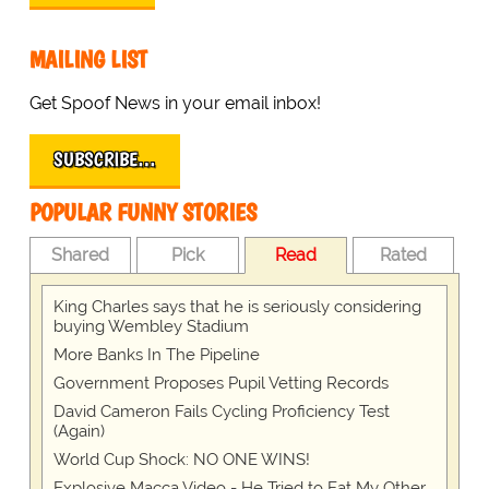
MAILING LIST
Get Spoof News in your email inbox!
SUBSCRIBE…
POPULAR FUNNY STORIES
Shared
Pick
Read
Rated
King Charles says that he is seriously considering
buying Wembley Stadium
More Banks In The Pipeline
Government Proposes Pupil Vetting Records
David Cameron Fails Cycling Proficiency Test
(Again)
World Cup Shock: NO ONE WINS!
Explosive Macca Video - He Tried to Eat My Other