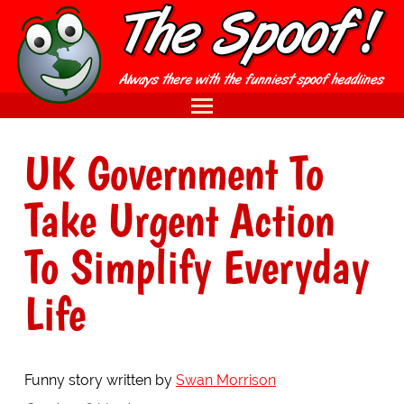
UK Government To
Take Urgent Action
To Simplify Everyday
Life
Funny story written by
Swan Morrison