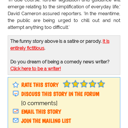
emerge relating to the simplification of everyday life,'
David Cameron assured reporters. 'In the meantime,
the public are being urged to chill out and not
attempt anything too difficult.'
The funny story above is a satire or parody.
It is
entirely fictitious
.
Do you dream of being a comedy news writer?
Click here to be a writer!
RATE THIS STORY
DISCUSS THIS STORY IN THE FORUM
[0 comments]
EMAIL THIS STORY
JOIN THE MAILING LIST