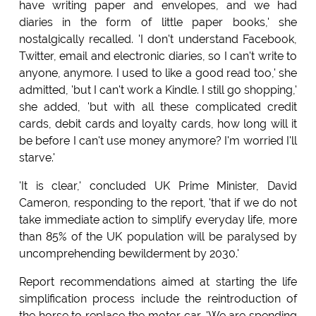
have writing paper and envelopes, and we had
diaries in the form of little paper books,' she
nostalgically recalled. 'I don't understand Facebook,
Twitter, email and electronic diaries, so I can't write to
anyone, anymore. I used to like a good read too,' she
admitted, 'but I can't work a Kindle. I still go shopping,'
she added, 'but with all these complicated credit
cards, debit cards and loyalty cards, how long will it
be before I can't use money anymore? I'm worried I'll
starve.'
'It is clear,' concluded UK Prime Minister, David
Cameron, responding to the report, 'that if we do not
take immediate action to simplify everyday life, more
than 85% of the UK population will be paralysed by
uncomprehending bewilderment by 2030.'
Report recommendations aimed at starting the life
simplification process include the reintroduction of
the horse to replace the motor car. 'We are spending