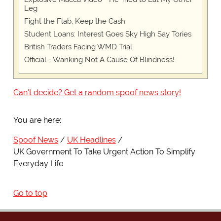
Leg
Fight the Flab, Keep the Cash
Student Loans: Interest Goes Sky High Say Tories
British Traders Facing WMD Trial
Official - Wanking Not A Cause Of Blindness!
Can't decide? Get a random spoof news story!
You are here:
Spoof News
UK Headlines
UK Government To Take Urgent Action To Simplify
Everyday Life
Go to top