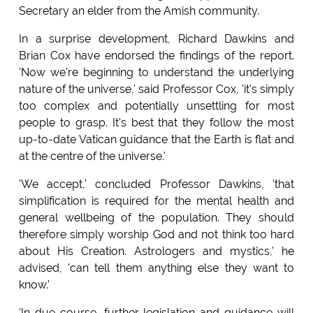
Secretary an elder from the Amish community.
In a surprise development, Richard Dawkins and
Brian Cox have endorsed the findings of the report.
'Now we're beginning to understand the underlying
nature of the universe,' said Professor Cox, 'it's simply
too complex and potentially unsettling for most
people to grasp. It's best that they follow the most
up-to-date Vatican guidance that the Earth is flat and
at the centre of the universe.'
'We accept,' concluded Professor Dawkins, 'that
simplification is required for the mental health and
general wellbeing of the population. They should
therefore simply worship God and not think too hard
about His Creation. Astrologers and mystics,' he
advised, 'can tell them anything else they want to
know.'
'In due course, further legislation and guidance will