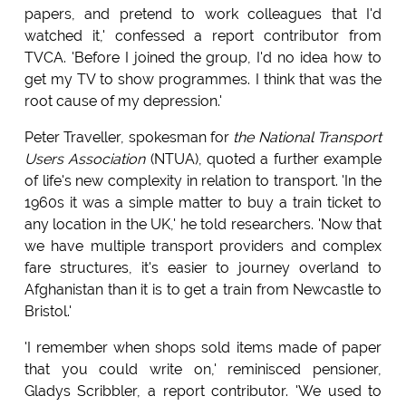
papers, and pretend to work colleagues that I'd
watched it,' confessed a report contributor from
TVCA. 'Before I joined the group, I'd no idea how to
get my TV to show programmes. I think that was the
root cause of my depression.'
Peter Traveller, spokesman for
the National Transport
Users Association
(NTUA), quoted a further example
of life's new complexity in relation to transport. 'In the
1960s it was a simple matter to buy a train ticket to
any location in the UK,' he told researchers. 'Now that
we have multiple transport providers and complex
fare structures, it's easier to journey overland to
Afghanistan than it is to get a train from Newcastle to
Bristol.'
'I remember when shops sold items made of paper
that you could write on,' reminisced pensioner,
Gladys Scribbler, a report contributor. 'We used to