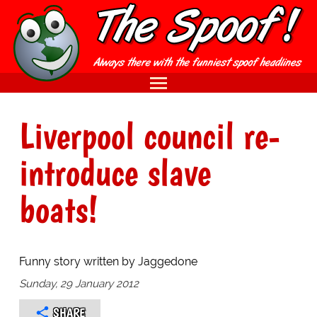
Liverpool council re-
introduce slave
boats!
Funny story written by Jaggedone
Sunday, 29 January 2012
SHARE