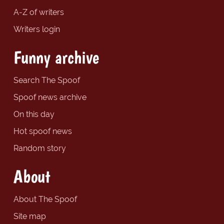
A-Z of writers
Writers login
Funny archive
Search The Spoof
Spoof news archive
On this day
Hot spoof news
Random story
About
About The Spoof
Site map