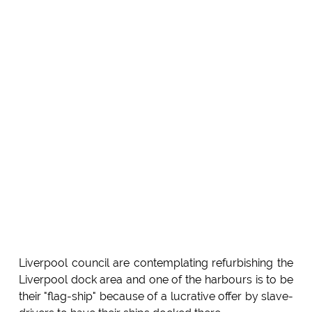
Liverpool council are contemplating refurbishing the
Liverpool dock area and one of the harbours is to be
their "flag-ship" because of a lucrative offer by slave-