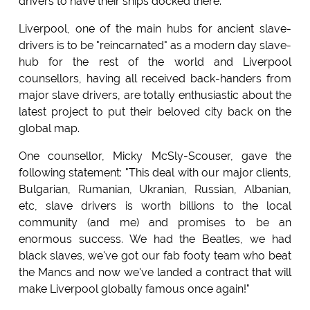
drivers to have their ships docked there.
Liverpool, one of the main hubs for ancient slave-
drivers is to be "reincarnated" as a modern day slave-
hub for the rest of the world and Liverpool
counsellors, having all received back-handers from
major slave drivers, are totally enthusiastic about the
latest project to put their beloved city back on the
global map.
One counsellor, Micky McSly-Scouser, gave the
following statement: "This deal with our major clients,
Bulgarian, Rumanian, Ukranian, Russian, Albanian,
etc, slave drivers is worth billions to the local
community (and me) and promises to be an
enormous success. We had the Beatles, we had
black slaves, we've got our fab footy team who beat
the Mancs and now we've landed a contract that will
make Liverpool globally famous once again!"