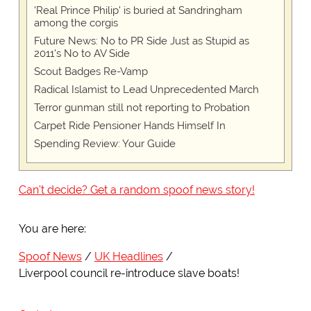
'Real Prince Philip' is buried at Sandringham
among the corgis
Future News: No to PR Side Just as Stupid as
2011's No to AV Side
Scout Badges Re-Vamp
Radical Islamist to Lead Unprecedented March
Terror gunman still not reporting to Probation
Carpet Ride Pensioner Hands Himself In
Spending Review: Your Guide
Can't decide? Get a random spoof news story!
You are here:
Spoof News
UK Headlines
Liverpool council re-introduce slave boats!