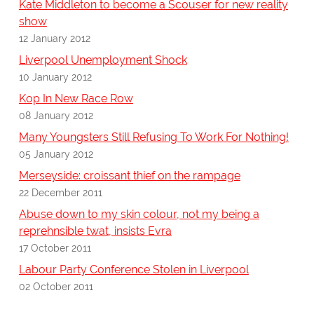
Kate Middleton to become a Scouser for new reality
show
12 January 2012
Liverpool Unemployment Shock
10 January 2012
Kop In New Race Row
08 January 2012
Many Youngsters Still Refusing To Work For Nothing!
05 January 2012
Merseyside: croissant thief on the rampage
22 December 2011
Abuse down to my skin colour, not my being a
reprehnsible twat, insists Evra
17 October 2011
Labour Party Conference Stolen in Liverpool
02 October 2011