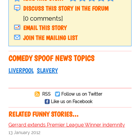
DISCUSS THIS STORY IN THE FORUM
[0 comments]
EMAIL THIS STORY
JOIN THE MAILING LIST
COMEDY SPOOF NEWS TOPICS
LIVERPOOL
SLAVERY
RSS
Follow us on Twitter
Like us on Facebook
RELATED FUNNY STORIES…
Gerrard extends Premier League Winner indemnity
13 January 2012