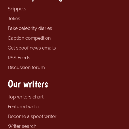
Snippets
Jokes
Fake celebrity diaries
Caption competition
Get spoof news emails
RSS Feeds
Discussion forum
Our writers
Top writers chart
Featured writer
Become a spoof writer
Writer search