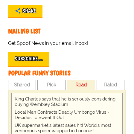
SHARE
MAILING LIST
Get Spoof News in your email inbox!
SUBSCRIBE…
POPULAR FUNNY STORIES
Shared
Pick
Read
Rated
King Charles says that he is seriously considering
buying Wembley Stadium
Local Man Contracts Deadly Umbongo Virus -
Decides To Sweat It Out
UK supermarket's latest sales hit! World's most
venomous spider wrapped in bananas!