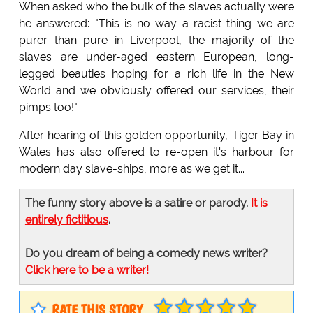
When asked who the bulk of the slaves actually were
he answered: "This is no way a racist thing we are
purer than pure in Liverpool, the majority of the
slaves are under-aged eastern European, long-
legged beauties hoping for a rich life in the New
World and we obviously offered our services, their
pimps too!"
After hearing of this golden opportunity, Tiger Bay in
Wales has also offered to re-open it's harbour for
modern day slave-ships, more as we get it...
The funny story above is a satire or parody.
It is
entirely fictitious
.
Do you dream of being a comedy news writer?
Click here to be a writer!
RATE THIS STORY