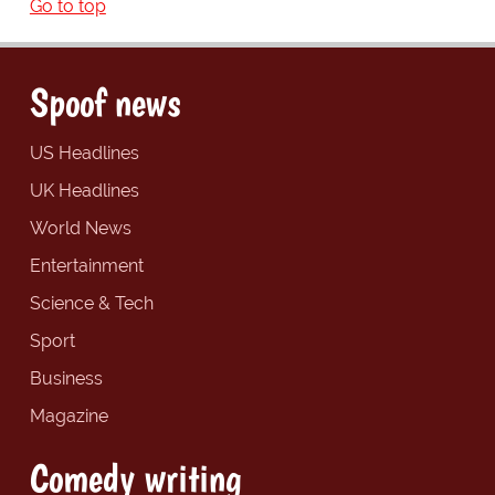
Go to top
Spoof news
US Headlines
UK Headlines
World News
Entertainment
Science & Tech
Sport
Business
Magazine
Comedy writing