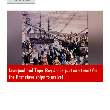
Liverpool and Tiger Bay docks just can't wait for
the first slave ships to arrive!