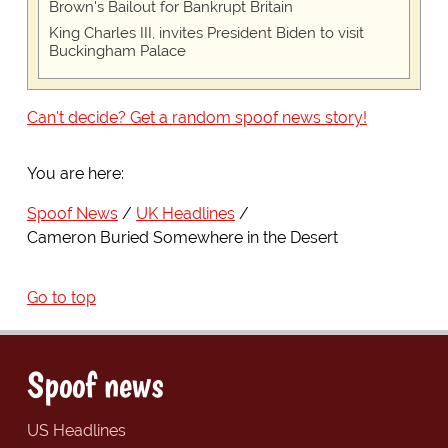
Brown's Bailout for Bankrupt Britain
King Charles III, invites President Biden to visit
Buckingham Palace
Can't decide? Get a random spoof news story!
You are here:
Spoof News
UK Headlines
Cameron Buried Somewhere in the Desert
Go to top
Spoof news
US Headlines