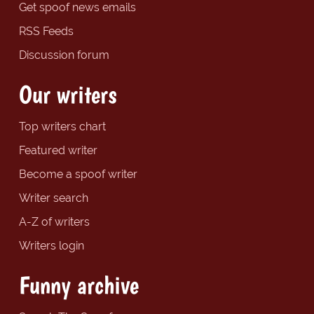
Get spoof news emails
RSS Feeds
Discussion forum
Our writers
Top writers chart
Featured writer
Become a spoof writer
Writer search
A-Z of writers
Writers login
Funny archive