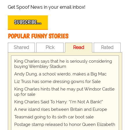
Get Spoof News in your email inbox!
SUBSCRIBE…
POPULAR FUNNY STORIES
Shared
Pick
Read
Rated
King Charles says that he is seriously considering
buying Wembley Stadium
Andy Dung, a school wierdo, makes a Big Mac
Liz Truss has some dressing gowns for Sale
King Charles hints that he may put Windsor Castle
up for sale
King Charles Said To Harry: “I’m Not A Bank!”
A new island rises between Britain and Europe
Teasmaid going to its sixth car boot sale
Postage stamp released to honor Queen Elizabeth