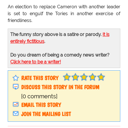
An election to replace Cameron with another leader
is set to engulf the Tories in another exercise of
friendliness.
The funny story above is a satire or parody.
It is
entirely fictitious
.
Do you dream of being a comedy news writer?
Click here to be a writer!
RATE THIS STORY
DISCUSS THIS STORY IN THE FORUM
[0 comments]
EMAIL THIS STORY
JOIN THE MAILING LIST