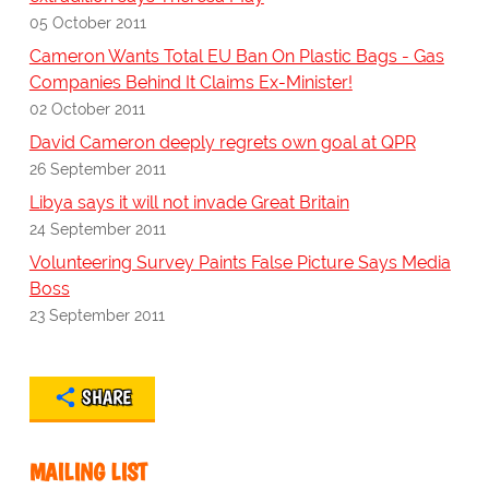
05 October 2011
Cameron Wants Total EU Ban On Plastic Bags - Gas
Companies Behind It Claims Ex-Minister!
02 October 2011
David Cameron deeply regrets own goal at QPR
26 September 2011
Libya says it will not invade Great Britain
24 September 2011
Volunteering Survey Paints False Picture Says Media
Boss
23 September 2011
SHARE
MAILING LIST