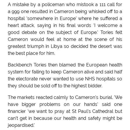
A mistake by a policeman who mistook a 111 call for
a 999 one resulted in Cameron being whisked off to a
hospital 'somewhere in Europe' where he suffered a
heart attack, saying in his final words 'I welcome a
good debate on the subject of Europe.' Tories felt
Cameron would feel at home at the scene of his
greatest triumph in Libya so decided the desert was
the best place for him.
Backbench Tories then blamed the European health
system for failing to keep Cameron alive and said half
the electorate never wanted to use NHS hospitals so
they should be sold off to the highest bidder.
The markets reacted calmly to Cameron's burial. 'We
have bigger problems on our hands' said one
financier 'we want to pray at St Paul's Cathedral but
can't get in because our health and safety might be
jeopardised.'