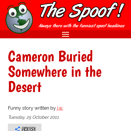
Cameron Buried
Somewhere in the
Desert
Funny story written by
j.w.
Tuesday, 25 October 2011
SHARE