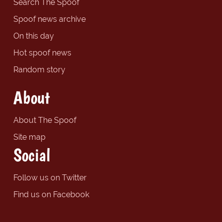
Search The Spoof
Spoof news archive
On this day
Hot spoof news
Random story
About
About The Spoof
Site map
Social
Follow us on Twitter
Find us on Facebook