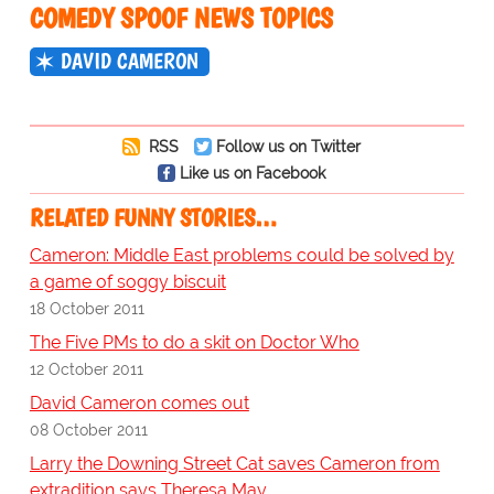
COMEDY SPOOF NEWS TOPICS
DAVID CAMERON
RSS
Follow us on Twitter
Like us on Facebook
RELATED FUNNY STORIES…
Cameron: Middle East problems could be solved by
a game of soggy biscuit
18 October 2011
The Five PMs to do a skit on Doctor Who
12 October 2011
David Cameron comes out
08 October 2011
Larry the Downing Street Cat saves Cameron from
extradition says Theresa May