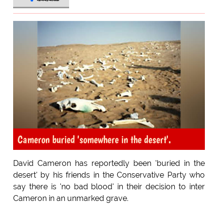
Cameron buried 'somewhere in the desert'.
David Cameron has reportedly been 'buried in the
desert' by his friends in the Conservative Party who
say there is 'no bad blood' in their decision to inter
Cameron in an unmarked grave.