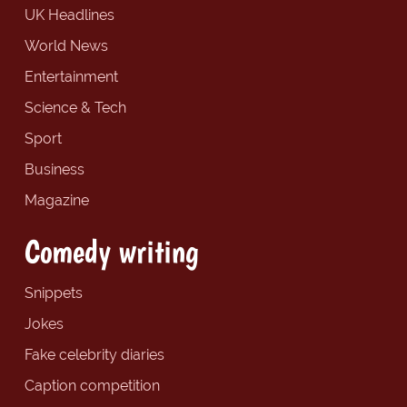
UK Headlines
World News
Entertainment
Science & Tech
Sport
Business
Magazine
Comedy writing
Snippets
Jokes
Fake celebrity diaries
Caption competition