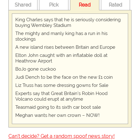
Shared
Pick
Read
Rated
King Charles says that he is seriously considering
buying Wembley Stadium
The mighty and manly king has a run in his
stockings
A new island rises between Britain and Europe
Elton John caught with an inflatable doll at
Heathrow Airport
BoJo gone cuckoo
Judi Dench to be the face on the new £1 coin
Liz Truss has some dressing gowns for Sale
Experts say that Great Britain's Robin Hood
Volcano could erupt at anytime
Teasmaid going to its sixth car boot sale
Meghan wants her own crown – NOW!
Can't decide? Get a random spoof news story!