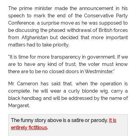
The prime minister made the announcement in his
speech to mark the end of the Conservative Party
Conference, a surprise move as he was supposed to
be discussing the phased withdrawal of British forces
from Afghanistan but decided that more important
matters had to take priority.
"It is time for more transparency in government. If we
are to have any kind of trust, the voter must know
there are to be no closed doors in Westminster."
Mr Cameron has said that, when the operation is
complete, he will wear a curly blonde wig, carry a
black handbag and will be addressed by the name of
Margaret.
The funny story above is a satire or parody.
It is
entirely fictitious
.