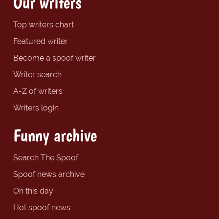
Our writers
Top writers chart
Featured writer
Become a spoof writer
Writer search
A-Z of writers
Writers login
Funny archive
Search The Spoof
Spoof news archive
On this day
Hot spoof news