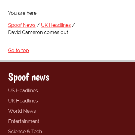
You are here:
Spoof News
UK Headlines
David Cameron comes out
Go to top
Spoof news
US Headlines
UK Headlines
World News
Entertainment
Science & Tech