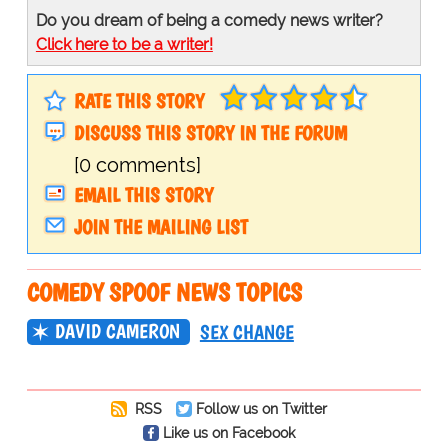
Do you dream of being a comedy news writer?
Click here to be a writer!
RATE THIS STORY
DISCUSS THIS STORY IN THE FORUM
[0 comments]
EMAIL THIS STORY
JOIN THE MAILING LIST
COMEDY SPOOF NEWS TOPICS
DAVID CAMERON
SEX CHANGE
RSS
Follow us on Twitter
Like us on Facebook