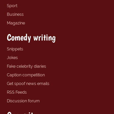
Sport
Business
Magazine
Comedy writing
Snippets
Jokes
Fake celebrity diaries
Caption competition
Get spoof news emails
RSS Feeds
Discussion forum