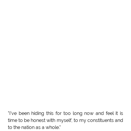
"I've been hiding this for too long now and feel it is
time to be honest with myself, to my constituents and
to the nation as a whole."