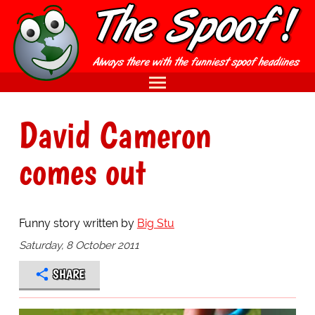
David Cameron
comes out
Funny story written by
Big Stu
Saturday, 8 October 2011
SHARE