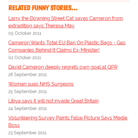
RELATED FUNNY STORIES…
Larry the Downing Street Cat saves Cameron from
extradition says Theresa May
05 October 2011
Cameron Wants Total EU Ban On Plastic Bags - Gas
Companies Behind It Claims Ex-Minister!
02 October 2011
David Cameron deeply regrets own goal at QPR
26 September 2011
Woman sues NHS Surgeons
25 September 2011
Libya says it will not invade Great Britain
24 September 2011
Volunteering Survey Paints False Picture Says Media
Boss
23 September 2011