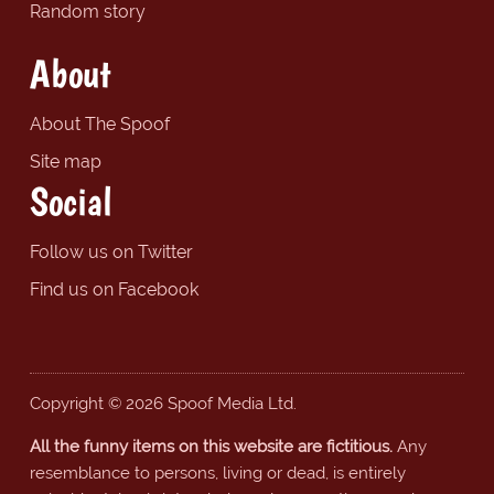
Random story
About
About The Spoof
Site map
Social
Follow us on Twitter
Find us on Facebook
Copyright © 2026 Spoof Media Ltd.
All the funny items on this website are fictitious.
Any
resemblance to persons, living or dead, is entirely