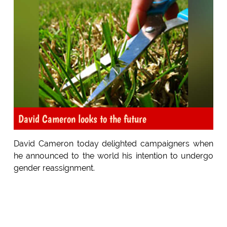
David Cameron looks to the future
David Cameron today delighted campaigners when
he announced to the world his intention to undergo
gender reassignment.