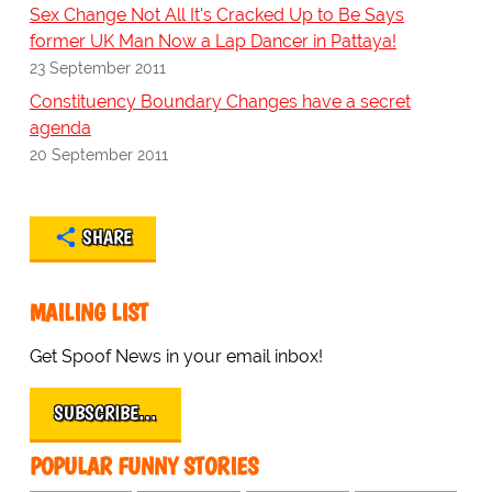
Sex Change Not All It's Cracked Up to Be Says
former UK Man Now a Lap Dancer in Pattaya!
23 September 2011
Constituency Boundary Changes have a secret
agenda
20 September 2011
SHARE
MAILING LIST
Get Spoof News in your email inbox!
SUBSCRIBE…
POPULAR FUNNY STORIES