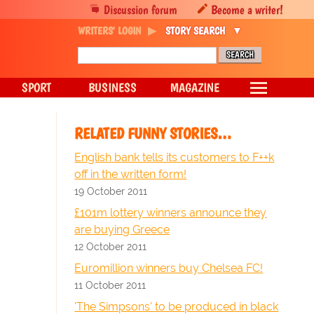
Discussion forum
Become a writer!
WRITERS' LOGIN
STORY SEARCH
SPORT
BUSINESS
MAGAZINE
RELATED FUNNY STORIES…
English bank tells its customers to F++k
off in the written form!
19 October 2011
£101m lottery winners announce they
are buying Greece
12 October 2011
Euromillion winners buy Chelsea FC!
11 October 2011
'The Simpsons' to be produced in black