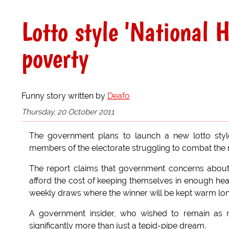
Lotto style 'National 
poverty
Funny story written by
Deafo
Thursday, 20 October 2011
The government plans to launch a new lotto styl
members of the electorate struggling to combat the ri
The report claims that government concerns about th
afford the cost of keeping themselves in enough heat
weekly draws where the winner will be kept warm lon
A government insider, who wished to remain as 
significantly more than just a tepid-pipe dream.