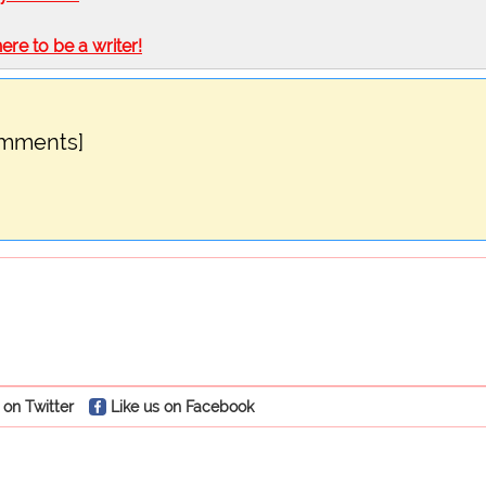
here to be a writer!
omments]
 on Twitter
Like us on Facebook