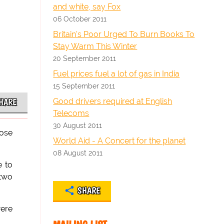
and white, say Fox
06 October 2011
Britain's Poor Urged To Burn Books To
Stay Warm This Winter
20 September 2011
Fuel prices fuel a lot of gas in India
15 September 2011
Good drivers required at English
HARE
Telecoms
30 August 2011
hose
World Aid - A Concert for the planet
08 August 2011
e to
 two
SHARE
ere