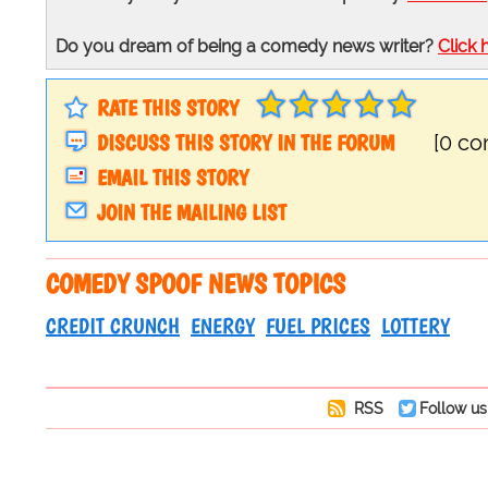
Do you dream of being a comedy news writer?
Click 
RATE THIS STORY
DISCUSS THIS STORY IN THE FORUM
[0 c
EMAIL THIS STORY
JOIN THE MAILING LIST
COMEDY SPOOF NEWS TOPICS
CREDIT CRUNCH
ENERGY
FUEL PRICES
LOTTERY
RSS
Follow us