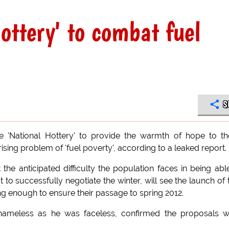
Hottery' to combat fuel
S
e 'National Hottery' to provide the warmth of hope to t
sing problem of 'fuel poverty', according to a leaked report.
e anticipated difficulty the population faces in being abl
 to successfully negotiate the winter, will see the launch of
g enough to ensure their passage to spring 2012.
nameless as he was faceless, confirmed the proposals w