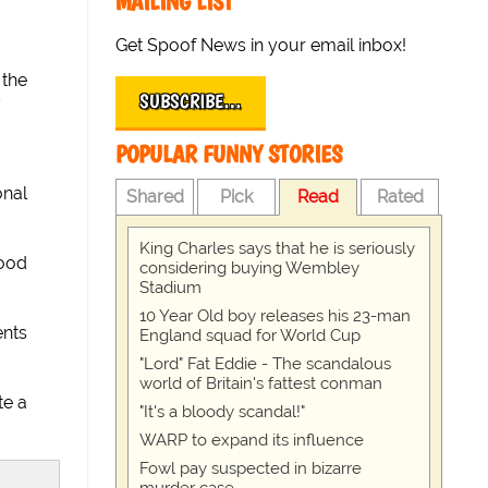
MAILING LIST
Get Spoof News in your email inbox!
 the
SUBSCRIBE…
'
POPULAR FUNNY STORIES
onal
Shared
Pick
Read
Rated
King Charles says that he is seriously
good
considering buying Wembley
Stadium
10 Year Old boy releases his 23-man
ents
England squad for World Cup
"Lord" Fat Eddie - The scandalous
world of Britain's fattest conman
te a
"It's a bloody scandal!"
WARP to expand its influence
Fowl pay suspected in bizarre