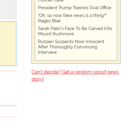
murder case
President Trump Trashes Oval Office
"Oh, so now fake news is a thing?"
Rages Blair
Sarah Palin's Face To Be Carved Into
Mount Rushmore
Russian Suspects Now Innocent
After Thoroughly Convincing
Interview
Can't decide? Get a random spoof news
story!