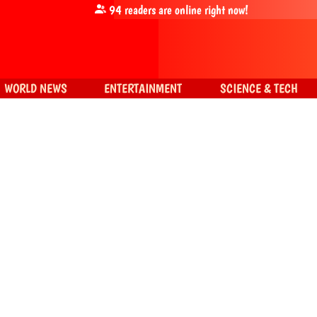
94
readers are online right now!
WORLD NEWS
ENTERTAINMENT
SCIENCE & TECH