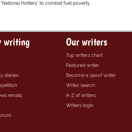
e 'National Hottery' to combat fuel poverty
 writing
Our writers
Top writers chart
Featured writer
y diaries
Become a spoof writer
petition
Writer search
ews emails
A-Z of writers
Writers login
forum