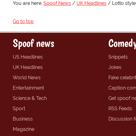
You are here:
Spoof News
UK Headlines
Lotto styl
Go to top
Spoof news
Comedy
US Headlines
Snippets
UK Headlines
Jokes
World News
Fake celebrit
Entertainment
Caption com
Science & Tech
Get spoof n
Sport
RSS Feeds
Business
Discussion 
Magazine