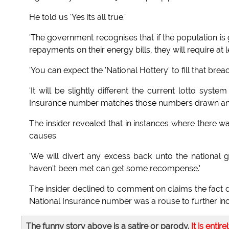
He told us 'Yes its all true.'
'The government recognises that if the population is go
repayments on their energy bills, they will require a
'You can expect the 'National Hottery' to fill that breac
'It will be slightly different the current lotto sys
Insurance number matches those numbers drawn and wi
The insider revealed that in instances where there 
causes.
'We will divert any excess back unto the national
haven't been met can get some recompense.'
The insider declined to comment on claims the fact d
National Insurance number was a rouse to further incr
The funny story above is a satire or parody.
It is entire