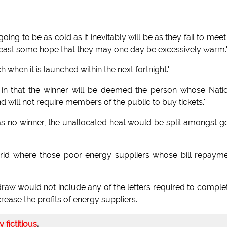
ing to be as cold as it inevitably will be as they fail to meet
t least some hope that they may one day be excessively warm.
h when it is launched within the next fortnight.'
tem in that the winner will be deemed the person whose Nati
ll not require members of the public to buy tickets.'
was no winner, the unallocated heat would be split amongst 
 grid where those poor energy suppliers whose bill repaym
raw would not include any of the letters required to comple
ease the profits of energy suppliers.
ly fictitious
.