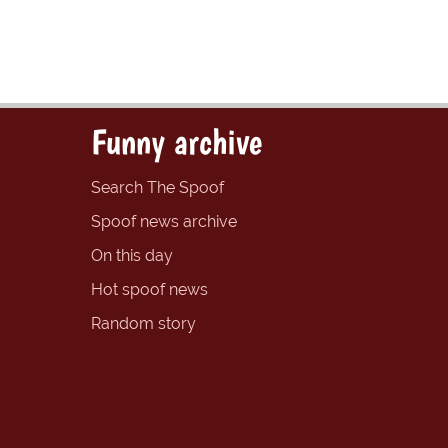
Funny archive
Search The Spoof
Spoof news archive
On this day
Hot spoof news
Random story