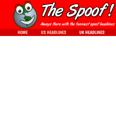
HOME
US HEADLINES
UK HEADLINES