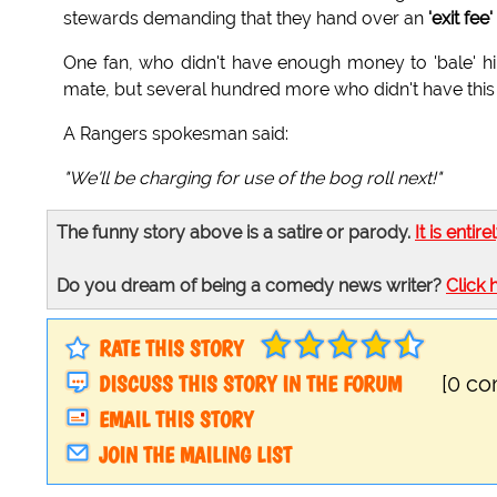
stewards demanding that they hand over an
'exit fee'
One fan, who didn't have enough money to 'bale' hi
mate, but several hundred more who didn't have this
A Rangers spokesman said:
"We'll be charging for use of the bog roll next!"
The funny story above is a satire or parody.
It is entire
Do you dream of being a comedy news writer?
Click 
RATE THIS STORY
DISCUSS THIS STORY IN THE FORUM
[0 c
EMAIL THIS STORY
JOIN THE MAILING LIST