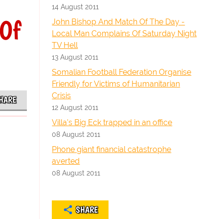
14 August 2011
 Of
John Bishop And Match Of The Day -
Local Man Complains Of Saturday Night
TV Hell
13 August 2011
Somalian Football Federation Organise
Friendly for Victims of Humanitarian
Crisis
HARE
12 August 2011
Villa's Big Eck trapped in an office
08 August 2011
Phone giant financial catastrophe
averted
08 August 2011
SHARE