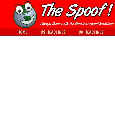
HOME
US HEADLINES
UK HEADLINES