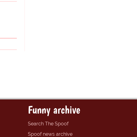
Funny archive
Search The Spoof
Spoof news archive