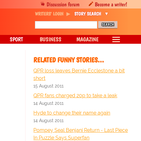
Discussion forum
Become a writer!
WRITERS' LOGIN
STORY SEARCH
SPORT
BUSINESS
MAGAZINE
RELATED FUNNY STORIES…
QPR loss leaves Bernie Ecclestone a bit
short
15 August 2011
QPR fans charged 20p to take a leak
14 August 2011
Hyde to change their name again
14 August 2011
Pompey Seal Benjani Return - Last Piece
In Puzzle Says Superfan