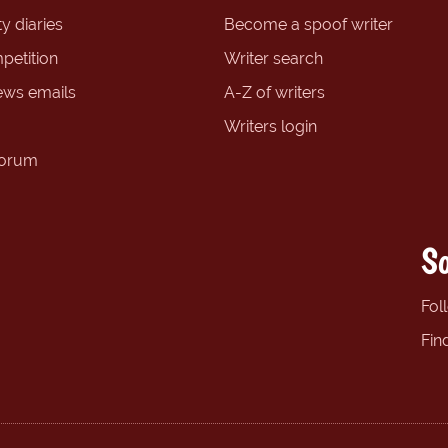
y diaries
Become a spoof writer
petition
Writer search
ews emails
A-Z of writers
Writers login
forum
So
Fol
Fin