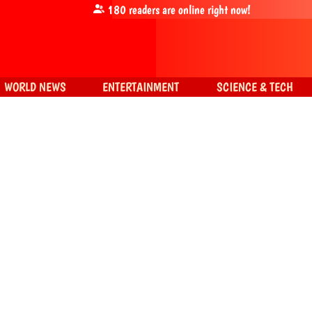
180
readers are online right now!
WORLD NEWS
ENTERTAINMENT
SCIENCE & TECH