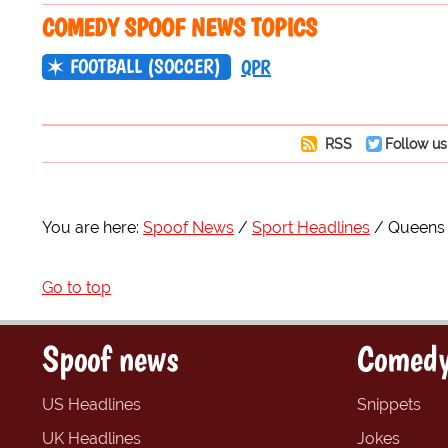
COMEDY SPOOF NEWS TOPICS
FOOTBALL (SOCCER)
QPR
RSS
Follow us
You are here:
Spoof News
Sport Headlines
Queens 
Go to top
Spoof news
Comedy
US Headlines
Snippets
UK Headlines
Jokes