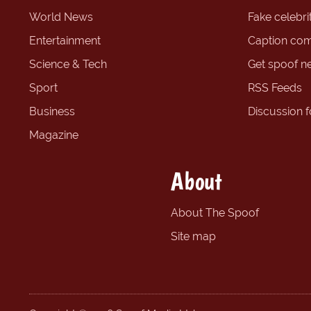
World News
Fake celebrit
Entertainment
Caption com
Science & Tech
Get spoof n
Sport
RSS Feeds
Business
Discussion 
Magazine
About
About The Spoof
Site map