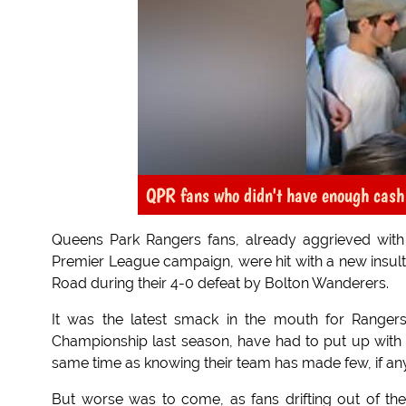
QPR fans who didn't have enough cash t
Queens Park Rangers fans, already aggrieved with v
Premier League campaign, were hit with a new insult
Road during their 4-0 defeat by Bolton Wanderers.
It was the latest smack in the mouth for Rangers
Championship last season, have had to put up wit
same time as knowing their team has made few, if any
But worse was to come, as fans drifting out of th