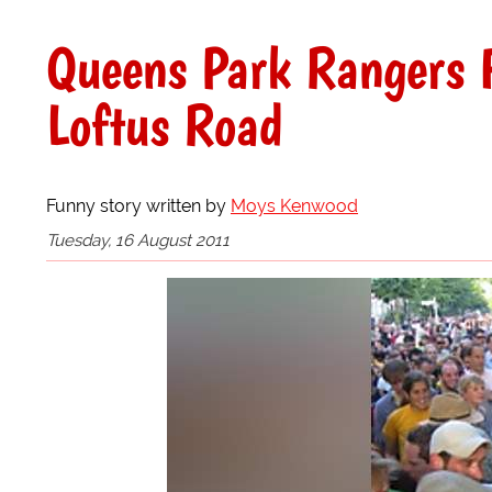
Queens Park Rangers 
Loftus Road
Funny story written by
Moys Kenwood
Tuesday, 16 August 2011