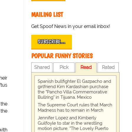
MAILING LIST
Get Spoof News in your email inbox!
SUBSCRIBE…
POPULAR FUNNY STORIES
Shared
Pick
Read
Rated
heir
Spanish bullfighter El Gazpacho and
ftus
girlfriend Kim Kardashian purchase
the "Pancho Villa Commemorative
Bullring" in Tijuana, Mexico
 the
The Supreme Court rules that March
Madness has to remain in March
 the
Jennifer Lopez and Kimberly
Guilfoyle to star in the wrestling
motion picture, "The Lovely Puerto
with