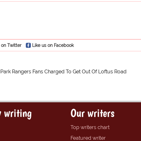
 on Twitter
Like us on Facebook
Park Rangers Fans Charged To Get Out Of Loftus Road
 writing
Our writers
Top writers chart
Featured writer