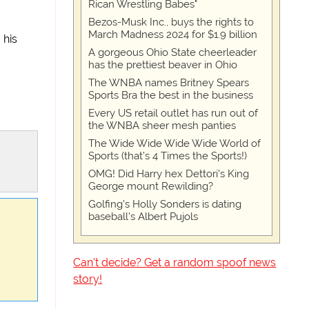
Rican Wrestling Babes"
Bezos-Musk Inc., buys the rights to
March Madness 2024 for $1.9 billion
 his
A gorgeous Ohio State cheerleader
has the prettiest beaver in Ohio
The WNBA names Britney Spears
Sports Bra the best in the business
Every US retail outlet has run out of
the WNBA sheer mesh panties
The Wide Wide Wide Wide World of
Sports (that’s 4 Times the Sports!)
OMG! Did Harry hex Dettori's King
George mount Rewilding?
Golfing's Holly Sonders is dating
baseball's Albert Pujols
Can't decide? Get a random spoof news
story!