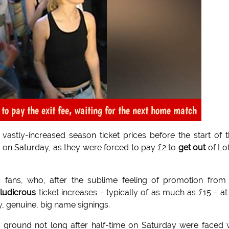
o pay the exit fee, waiting for the next home match
astly-increased season ticket prices before the start of t
 on Saturday, as they were forced to pay £2 to
get out
of Lo
 fans, who, after the sublime feeling of promotion from
h
ludicrous
ticket increases - typically of as much as £15 - at
, genuine, big name signings.
e ground not long after half-time on Saturday were faced 