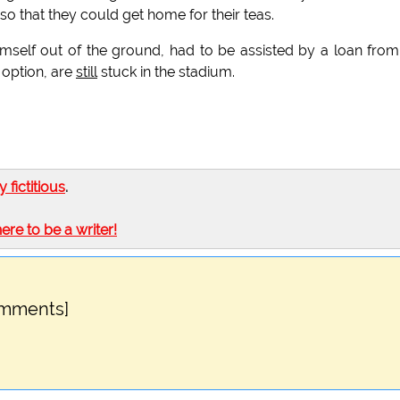
so that they could get home for their teas.
mself out of the ground, had to be assisted by a loan from
 option, are
still
stuck in the stadium.
ly fictitious
.
here to be a writer!
omments]