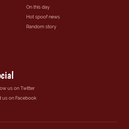
On this day
Hot spoof news
Random story
cial
low us on Twitter
d us on Facebook