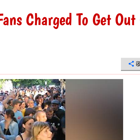
Fans Charged To Get Out
S