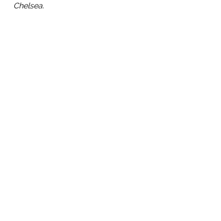
Chelsea
.