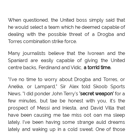
When questioned, the United boss simply said that
he would select a team which he deemed capable of
dealing with the possible threat of a Drogba and
Torres combination strike force.
Many journalists believe that the Ivorean and the
Spaniard are easily capable of giving the United
centre backs, Ferdinand and Vidic,
a torrid time.
"I've no time to worry about Drogba and Torres, or
Anelka, or Lampard," Sir Alex told Skoob Sports
News. "I did ponder John Terry's
'secret weapon'
for a
few minutes, but tae be honest with you, it's the
prospect of Messi and Iniesta, and David Villa that
have been causing me tae miss oot oan ma sleep
lately. I've been having some strange auld dreams
lately and waking up in a cold sweat. One of those