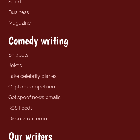
Sport
Business
Magazine
Comedy writing
Snippets
Jokes
Fake celebrity diaries
Caption competition
Get spoof news emails
RSS Feeds
Discussion forum
Our writers