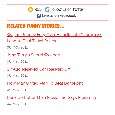
RSS
Follow us on Twitter
Like us on Facebook
RELATED FUNNY STORIES…
Wayne Rooney Fury Over Extortionate Champions
League Final Ticket Prices
06 May 2011
John Terry's Secret Weapon
06 May 2011
Sir Alex Relieved Gamble Paid Off
06 May 2011
How Man United Plan To Beat Barcelona
05 May 2011
Ronaldo Better Than Messi - So Says Mourinho
04 May 2011