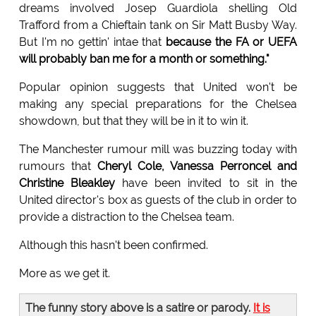
dreams involved Josep Guardiola shelling Old
Trafford from a Chieftain tank on Sir Matt Busby Way.
But I'm no gettin' intae that
because the FA or UEFA
will probably ban me for a month or something."
Popular opinion suggests that United won't be
making any special preparations for the Chelsea
showdown, but that they will be in it to win it.
The Manchester rumour mill was buzzing today with
rumours that
Cheryl Cole, Vanessa Perroncel and
Christine Bleakley
have been invited to sit in the
United director's box as guests of the club in order to
provide a distraction to the Chelsea team.
Although this hasn't been confirmed.
More as we get it.
The funny story above is a satire or parody.
It is