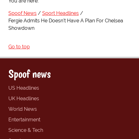
You are here:
Spoof News
Sport Headlines
Fergie Admits He Doesn't Have A Plan For Chelsea
Showdown
Go to top
Spoof news
US Headlines
UK Headlines
World News
Entertainment
Science & Tech