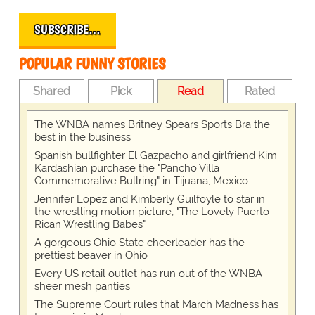
SUBSCRIBE…
POPULAR FUNNY STORIES
Shared
Pick
Read
Rated
The WNBA names Britney Spears Sports Bra the
best in the business
Spanish bullfighter El Gazpacho and girlfriend Kim
Kardashian purchase the "Pancho Villa
Commemorative Bullring" in Tijuana, Mexico
Jennifer Lopez and Kimberly Guilfoyle to star in
the wrestling motion picture, "The Lovely Puerto
Rican Wrestling Babes"
A gorgeous Ohio State cheerleader has the
prettiest beaver in Ohio
Every US retail outlet has run out of the WNBA
sheer mesh panties
The Supreme Court rules that March Madness has