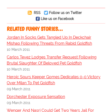
RSS
Follow us on Twitter
Like us on Facebook
RELATED FUNNY STORIES…
Jordan In Socks Gets Tangled Up In Deckchair
Mishap Following Threats From Rabid Goldfish
10 March 2011
Carlos Tevez Lodges Transfer Request Following
Brutal Slaughter Of Beloved Pet Goldfish
10 March 2011
Heroic Spurs Keeper Gomes Dedicates 0-0 Victory
Over Milan To Pet Goldfish
09 March 2011
Dorchester Exposure Sensation
09 March 2011
Wenger And Nasri Could Get Two Years Jail For