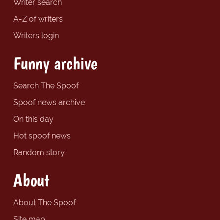
Writer search
A-Z of writers
Writers login
Funny archive
Search The Spoof
Spoof news archive
On this day
Hot spoof news
Random story
About
About The Spoof
Site map