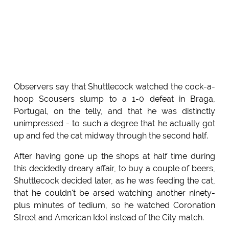
Observers say that Shuttlecock watched the cock-a-
hoop Scousers slump to a 1-0 defeat in Braga,
Portugal, on the telly, and that he was distinctly
unimpressed - to such a degree that he actually got
up and fed the cat midway through the second half.
After having gone up the shops at half time during
this decidedly dreary affair, to buy a couple of beers,
Shuttlecock decided later, as he was feeding the cat,
that he couldn't be arsed watching another ninety-
plus minutes of tedium, so he watched Coronation
Street and American Idol instead of the City match.