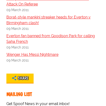
Attack On Referee
09 March 2011
Borat-style mankini streaker heads for Everton v
Birmingham clash!
09 March 2011
Everton fan banned from Goodison Park for calling
Saha French
09 March 2011
Wenger Has Messi Nightmare
09 March 2011
SHARE
MAILING LIST
Get Spoof News in your email inbox!