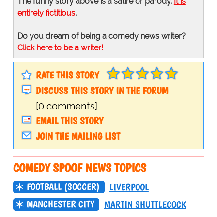
The funny story above is a satire or parody.
It is
entirely fictitious
.
Do you dream of being a comedy news writer?
Click here to be a writer!
RATE THIS STORY
DISCUSS THIS STORY IN THE FORUM
[0 comments]
EMAIL THIS STORY
JOIN THE MAILING LIST
COMEDY SPOOF NEWS TOPICS
FOOTBALL (SOCCER)
LIVERPOOL
MANCHESTER CITY
MARTIN SHUTTLECOCK