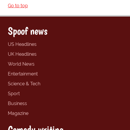
Go to top
Spoof news
US Headlines
UK Headlines
World News
Entertainment
Science & Tech
Sport
Business
Magazine
Comedy writing