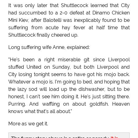
It was only later that Shuttlecock learned that City
had succumbed to a 2-0 defeat at Dinamo Chicken
Mini Kiev, after Balotelli was inexplicably found to be
suffering from acute hay fever at half time that
Shuttlecock finally cheered up.
Long suffering wife Anne, explained:
"He's been a right miserable git since Liverpool
stuffed United on Sunday, but both Liverpool and
City losing tonight seems to have got his mojo back.
Whatever a mojo is. I'm going to bed, and hoping that
the lazy sod will load up the dishwasher, but to be
honest, I can't see him doing it. He's just sitting there.
Purring. And waffling on about goldfish. Heaven
knows what that's all about."
More as we get it.