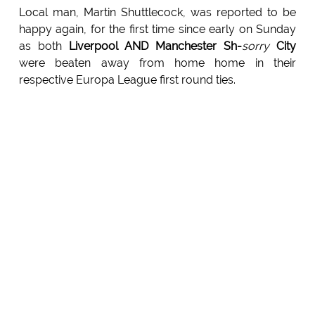
Local man, Martin Shuttlecock, was reported to be
happy again, for the first time since early on Sunday
as both
Liverpool AND Manchester Sh-
sorry
City
were beaten away from home home in their
respective Europa League first round ties.