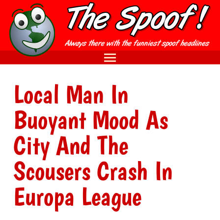
Local Man In
Buoyant Mood As
City And The
Scousers Crash In
Europa League