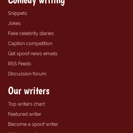
Snippets
Jokes
Fake celebrity diaries
Caption competition
Get spoof news emails
RSS Feeds
Discussion forum
Our writers
Top writers chart
Featured writer
Become a spoof writer