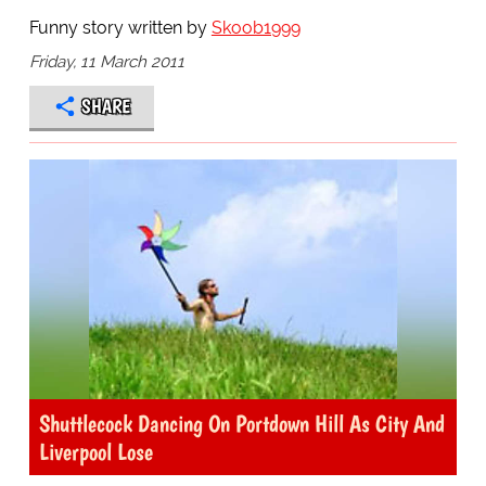
Funny story written by
Skoob1999
Friday, 11 March 2011
SHARE
Shuttlecock Dancing On Portdown Hill As City And
Liverpool Lose