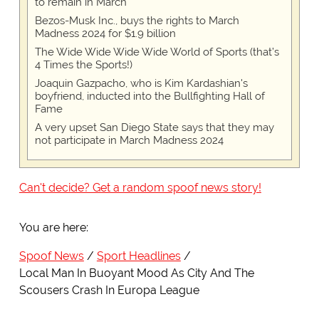
to remain in March
Bezos-Musk Inc., buys the rights to March
Madness 2024 for $1.9 billion
The Wide Wide Wide Wide World of Sports (that’s
4 Times the Sports!)
Joaquin Gazpacho, who is Kim Kardashian's
boyfriend, inducted into the Bullfighting Hall of
Fame
A very upset San Diego State says that they may
not participate in March Madness 2024
Can't decide? Get a random spoof news story!
You are here:
Spoof News
Sport Headlines
Local Man In Buoyant Mood As City And The
Scousers Crash In Europa League