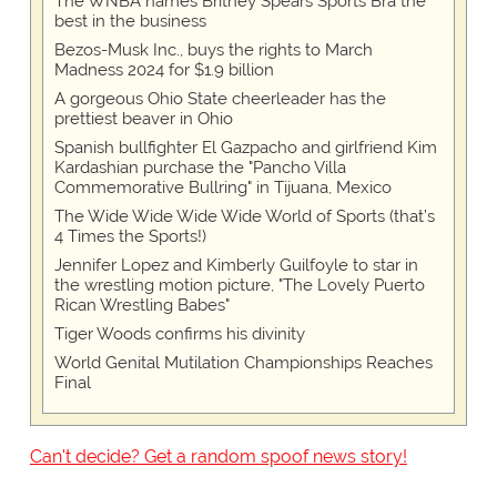
The WNBA names Britney Spears Sports Bra the
best in the business
Bezos-Musk Inc., buys the rights to March
Madness 2024 for $1.9 billion
A gorgeous Ohio State cheerleader has the
prettiest beaver in Ohio
Spanish bullfighter El Gazpacho and girlfriend Kim
Kardashian purchase the "Pancho Villa
Commemorative Bullring" in Tijuana, Mexico
The Wide Wide Wide Wide World of Sports (that’s
4 Times the Sports!)
Jennifer Lopez and Kimberly Guilfoyle to star in
the wrestling motion picture, "The Lovely Puerto
Rican Wrestling Babes"
Tiger Woods confirms his divinity
World Genital Mutilation Championships Reaches
Final
Can't decide? Get a random spoof news story!