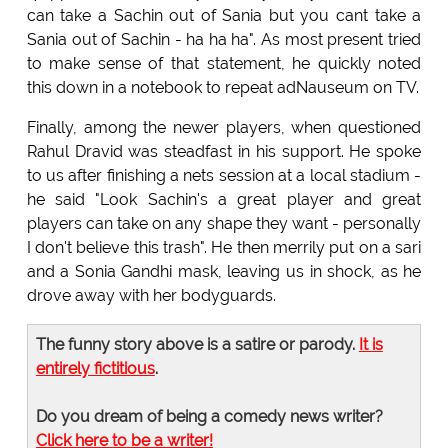
can take a Sachin out of Sania but you cant take a
Sania out of Sachin - ha ha ha". As most present tried
to make sense of that statement, he quickly noted
this down in a notebook to repeat adNauseum on TV.
Finally, among the newer players, when questioned
Rahul Dravid was steadfast in his support. He spoke
to us after finishing a nets session at a local stadium -
he said "Look Sachin's a great player and great
players can take on any shape they want - personally
I don't believe this trash". He then merrily put on a sari
and a Sonia Gandhi mask, leaving us in shock, as he
drove away with her bodyguards.
The funny story above is a satire or parody.
It is
entirely fictitious
.
Do you dream of being a comedy news writer?
Click here to be a writer!