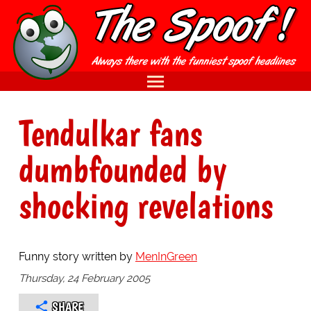
Tendulkar fans
dumbfounded by
shocking revelations
Funny story written by
MenInGreen
Thursday, 24 February 2005
SHARE