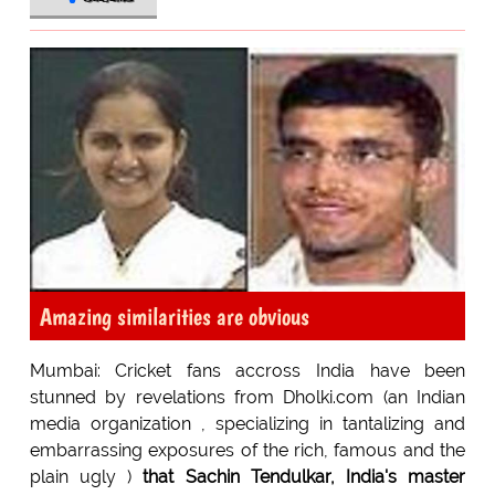
Amazing similarities are obvious
Mumbai: Cricket fans accross India have been
stunned by revelations from Dholki.com (an Indian
media organization , specializing in tantalizing and
embarrassing exposures of the rich, famous and the
plain ugly )
that Sachin Tendulkar, India's master