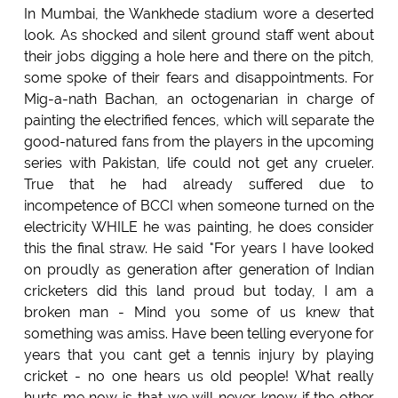
In Mumbai, the Wankhede stadium wore a deserted
look. As shocked and silent ground staff went about
their jobs digging a hole here and there on the pitch,
some spoke of their fears and disappointments. For
Mig-a-nath Bachan, an octogenarian in charge of
painting the electrified fences, which will separate the
good-natured fans from the players in the upcoming
series with Pakistan, life could not get any crueler.
True that he had already suffered due to
incompetence of BCCI when someone turned on the
electricity WHILE he was painting, he does consider
this the final straw. He said "For years I have looked
on proudly as generation after generation of Indian
cricketers did this land proud but today, I am a
broken man - Mind you some of us knew that
something was amiss. Have been telling everyone for
years that you cant get a tennis injury by playing
cricket - no one hears us old people! What really
hurts me now is that we will never know if the other