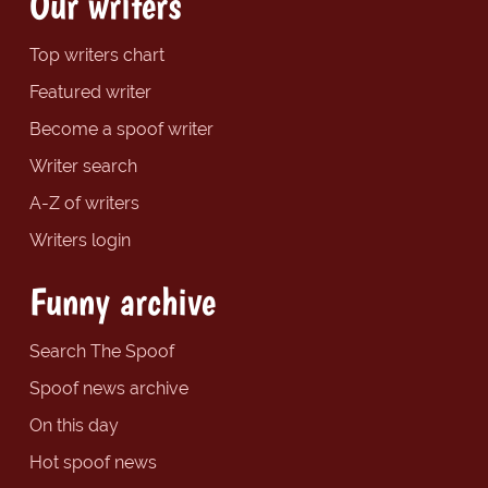
Our writers
Top writers chart
Featured writer
Become a spoof writer
Writer search
A-Z of writers
Writers login
Funny archive
Search The Spoof
Spoof news archive
On this day
Hot spoof news