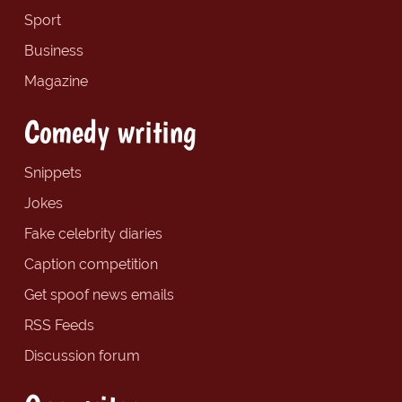
Sport
Business
Magazine
Comedy writing
Snippets
Jokes
Fake celebrity diaries
Caption competition
Get spoof news emails
RSS Feeds
Discussion forum