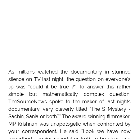
As millions watched the documentary in stunned
silence on TV last night, the question on everyone's
lip was "could it be true ?". To answer this rather
simple but mathematically complex question,
TheSourceNews spoke to the maker of last nights
documentary, very cleverly titled "The S Mystery -
Sachin, Sania or both?" The award winning filmmaker,
MP Krishnan was unapologetic when confronted by
your correspondent. He said "Look we have now
unearthed a major scandal or truth to be clear, and