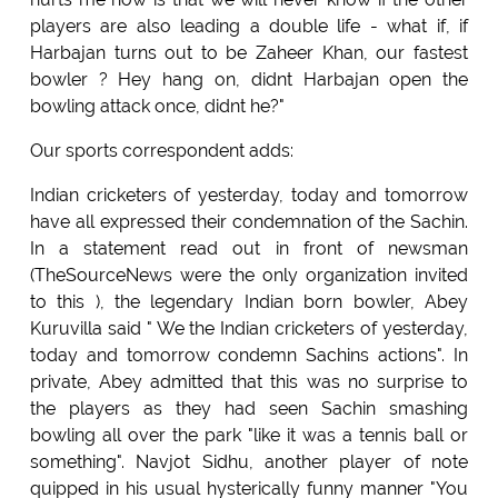
players are also leading a double life - what if, if
Harbajan turns out to be Zaheer Khan, our fastest
bowler ? Hey hang on, didnt Harbajan open the
bowling attack once, didnt he?"
Our sports correspondent adds:
Indian cricketers of yesterday, today and tomorrow
have all expressed their condemnation of the Sachin.
In a statement read out in front of newsman
(TheSourceNews were the only organization invited
to this ), the legendary Indian born bowler, Abey
Kuruvilla said " We the Indian cricketers of yesterday,
today and tomorrow condemn Sachins actions". In
private, Abey admitted that this was no surprise to
the players as they had seen Sachin smashing
bowling all over the park "like it was a tennis ball or
something". Navjot Sidhu, another player of note
quipped in his usual hysterically funny manner "You