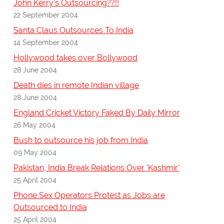
John Kerry's Outsourcing??!!
22 September 2004
Santa Claus Outsources To India
14 September 2004
Hollywood takes over Bollywood
28 June 2004
Death dies in remote Indian village
28 June 2004
England Cricket Victory Faked By Daily Mirror
26 May 2004
Bush to outsource his job from India
09 May 2004
Pakistan, India Break Relations Over 'Kashmir'
25 April 2004
Phone Sex Operators Protest as Jobs are
Outsourced to India
25 April 2004