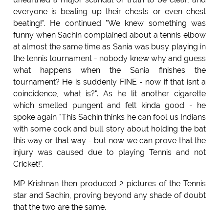
everyone is beating up their chests or even chest
beating!". He continued "We knew something was
funny when Sachin complained about a tennis elbow
at almost the same time as Sania was busy playing in
the tennis tournament - nobody knew why and guess
what happens when the Sania finishes the
tournament? He is suddenly FINE - now if that isnt a
coincidence, what is?". As he lit another cigarette
which smelled pungent and felt kinda good - he
spoke again "This Sachin thinks he can fool us Indians
with some cock and bull story about holding the bat
this way or that way - but now we can prove that the
injury was caused due to playing Tennis and not
Cricket!".
MP Krishnan then produced 2 pictures of the Tennis
star and Sachin, proving beyond any shade of doubt
that the two are the same.