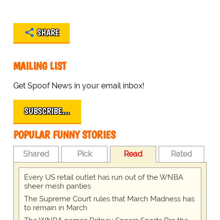
SHARE
MAILING LIST
Get Spoof News in your email inbox!
SUBSCRIBE…
POPULAR FUNNY STORIES
Shared
Pick
Read
Rated
Every US retail outlet has run out of the WNBA
sheer mesh panties
The Supreme Court rules that March Madness has
to remain in March