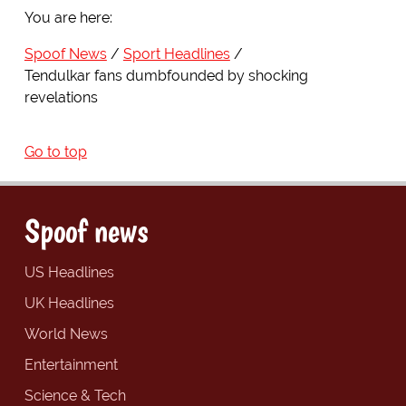
You are here:
Spoof News
Sport Headlines
Tendulkar fans dumbfounded by shocking
revelations
Go to top
Spoof news
US Headlines
UK Headlines
World News
Entertainment
Science & Tech