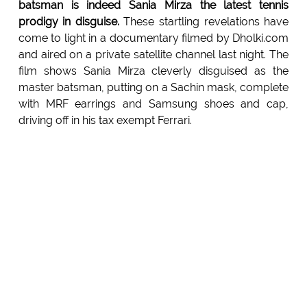
batsman is indeed Sania Mirza the latest tennis
prodigy in disguise.
These startling revelations have
come to light in a documentary filmed by Dholki.com
and aired on a private satellite channel last night. The
film shows Sania Mirza cleverly disguised as the
master batsman, putting on a Sachin mask, complete
with MRF earrings and Samsung shoes and cap,
driving off in his tax exempt Ferrari.