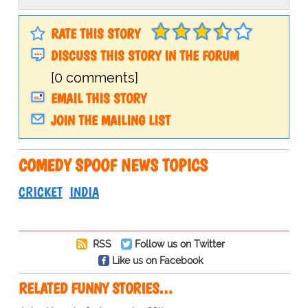
RATE THIS STORY
DISCUSS THIS STORY IN THE FORUM
[0 comments]
EMAIL THIS STORY
JOIN THE MAILING LIST
COMEDY SPOOF NEWS TOPICS
CRICKET
INDIA
RSS
Follow us on Twitter
Like us on Facebook
RELATED FUNNY STORIES…