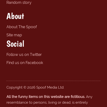
Random story
About
About The Spoof
Site map
Social
Follow us on Twitter
Find us on Facebook
Copyright © 2026 Spoof Media Ltd.
All the funny items on this website are fictitious.
Any
resemblance to persons, living or dead, is entirely