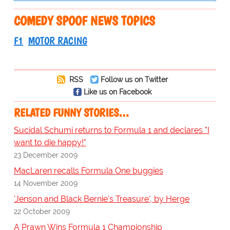
COMEDY SPOOF NEWS TOPICS
F1
MOTOR RACING
RSS
Follow us on Twitter
Like us on Facebook
RELATED FUNNY STORIES…
Sucidal Schumi returns to Formula 1 and declares "I
want to die happy!"
23 December 2009
MacLaren recalls Formula One buggies
14 November 2009
'Jenson and Black Bernie's Treasure', by Herge
22 October 2009
A Prawn Wins Formula 1 Championship