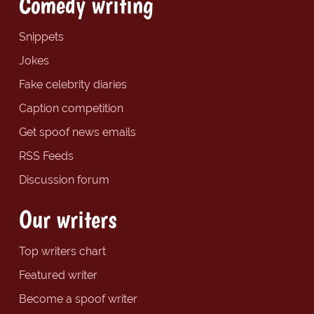
Comedy writing
Snippets
Jokes
Fake celebrity diaries
Caption competition
Get spoof news emails
RSS Feeds
Discussion forum
Our writers
Top writers chart
Featured writer
Become a spoof writer