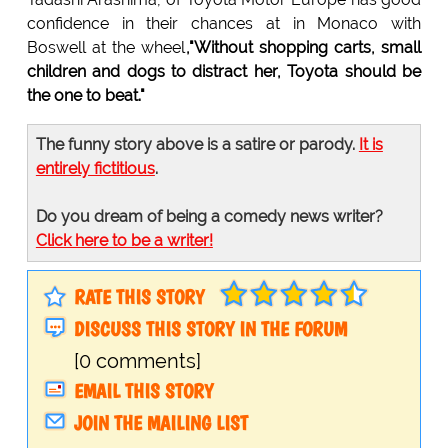
confidence in their chances at in Monaco with
Boswell at the wheel
,"Without shopping carts, small
children and dogs to distract her, Toyota should be
the one to beat."
The funny story above is a satire or parody.
It is
entirely fictitious
.
Do you dream of being a comedy news writer?
Click here to be a writer!
RATE THIS STORY
DISCUSS THIS STORY IN THE FORUM
[0 comments]
EMAIL THIS STORY
JOIN THE MAILING LIST