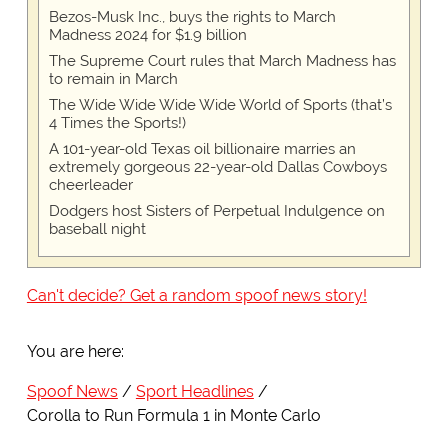
Bezos-Musk Inc., buys the rights to March
Madness 2024 for $1.9 billion
The Supreme Court rules that March Madness has
to remain in March
The Wide Wide Wide Wide World of Sports (that’s
4 Times the Sports!)
A 101-year-old Texas oil billionaire marries an
extremely gorgeous 22-year-old Dallas Cowboys
cheerleader
Dodgers host Sisters of Perpetual Indulgence on
baseball night
Can't decide? Get a random spoof news story!
You are here:
Spoof News
Sport Headlines
Corolla to Run Formula 1 in Monte Carlo