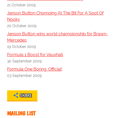
21 October 2009
Jenson Button Chomping At The Bit For A Spot Of
Nooky
20 October 2009
Jenson Button wins world championship for Brawn-
Mercedes
19 October 2009
Formula 1 Boost for Vauxhall
30 September 2009
Formula One Boring. Official!
03 September 2009
SHARE
MAILING LIST