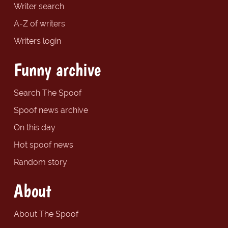
Writer search
A-Z of writers
Writers login
Funny archive
Search The Spoof
Spoof news archive
On this day
Hot spoof news
Random story
About
About The Spoof