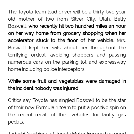
The Toyota team lead driver will be a thirty-two year
old mother of two from Silver City, Utah, Betty
Boswell,
who recently hit two hundred miles an hour
on her way home from grocery shopping when her
accelerator stuck to the floor of her vehicle
. Mrs.
Boswell kept her wits about her throughout the
terrifying ordeal, avoiding shoppers and passing
numerous cars on the parking lot and expressway
home including police interceptors.
While some fruit and vegetables were damaged in
the incident nobody was injured.
Critics say Toyota has singled Boswell to be the star
of their new Formula 1 team to put a positive spin on
the recent recall of their vehicles for faulty gas
pedals.
Tadashi Arashima, of Toyota Motor Europe has good