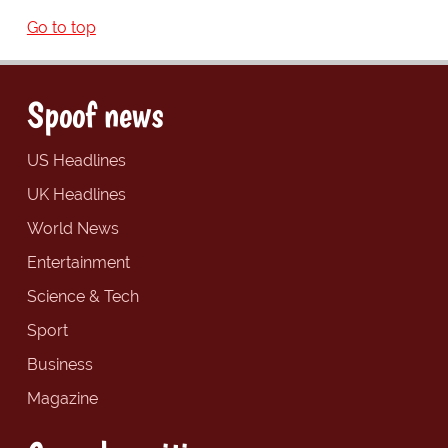
Go to top
Spoof news
US Headlines
UK Headlines
World News
Entertainment
Science & Tech
Sport
Business
Magazine