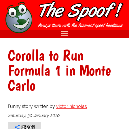
Corolla to Run
Formula 1 in Monte
Carlo
Funny story written by
victor nicholas
Saturday, 30 January 2010
SHARE