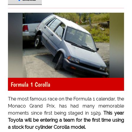
Formula 1 Corolla
The most famous race on the Formula 1 calendar, the
Monaco Grand Prix, has had many memorable
moments since first being staged in 1929.
This year
Toyota will be entering a team for the first time using
a stock four cylinder Corolla model.