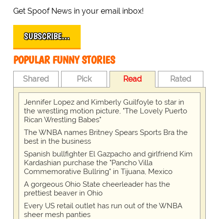
Get Spoof News in your email inbox!
SUBSCRIBE…
POPULAR FUNNY STORIES
Shared
Pick
Read
Rated
Jennifer Lopez and Kimberly Guilfoyle to star in
the wrestling motion picture, "The Lovely Puerto
Rican Wrestling Babes"
The WNBA names Britney Spears Sports Bra the
best in the business
Spanish bullfighter El Gazpacho and girlfriend Kim
Kardashian purchase the "Pancho Villa
Commemorative Bullring" in Tijuana, Mexico
A gorgeous Ohio State cheerleader has the
prettiest beaver in Ohio
Every US retail outlet has run out of the WNBA
sheer mesh panties