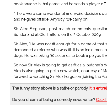
book anyone in that game, and he sends a player off 
"There were some wonderful and weird decisions out t
and he gives offside! Anyway, we carry on."
Sir Alex Ferguson, post-match comments questione
Sunderland at Old Trafford on the 3 October 2009.
Sir Alex, "He was not fit enough for a game of that
demanded a referee who was fit. It is an indictment 
dogs. He was taking 30 seconds to book a player. It w
So now Sir Alex is going to get as fit as a 'butcher's d
Alex is also going to get a new watch, courtesy of M
forward to watching Sir Alex Ferguson, joining the A
The funny story above is a satire or parody.
It is entire
Do you dream of being a comedy news writer?
Click 