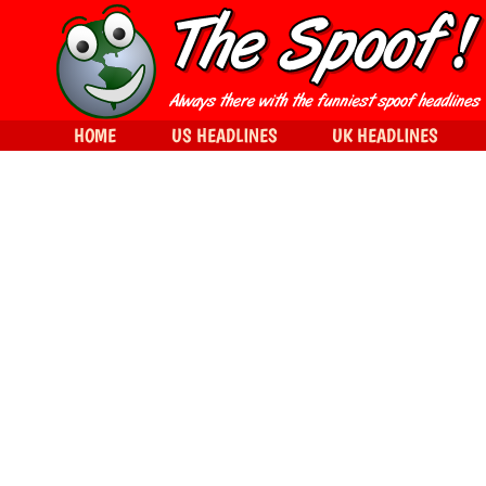
HOME
US HEADLINES
UK HEADLINES