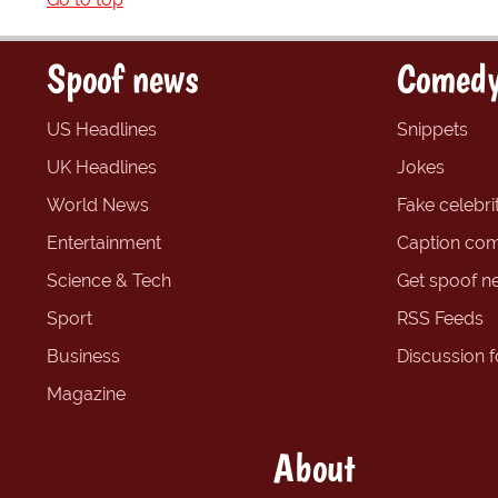
Spoof news
Comedy
US Headlines
Snippets
UK Headlines
Jokes
World News
Fake celebrit
Entertainment
Caption com
Science & Tech
Get spoof n
Sport
RSS Feeds
Business
Discussion 
Magazine
About