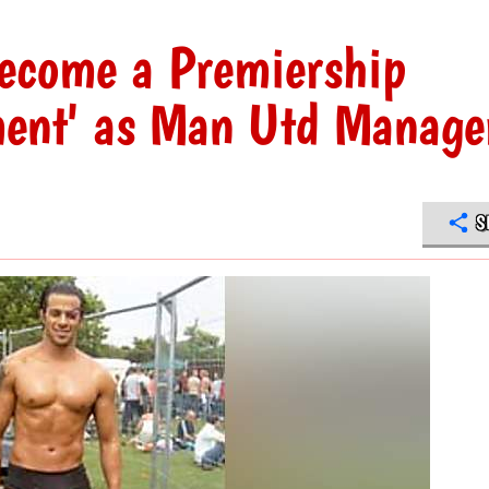
become a Premiership
ement' as Man Utd Manage
S