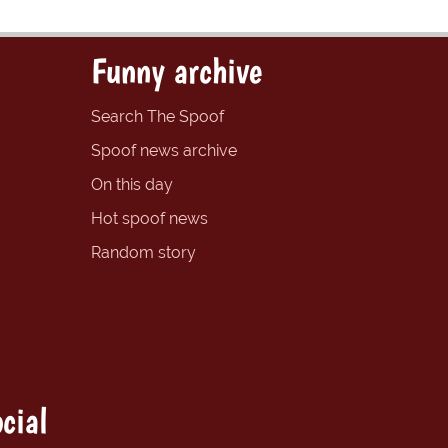
Funny archive
Search The Spoof
Spoof news archive
On this day
Hot spoof news
Random story
cial