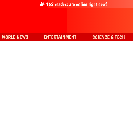
162
readers are online right now!
WORLD NEWS
ENTERTAINMENT
SCIENCE & TECH