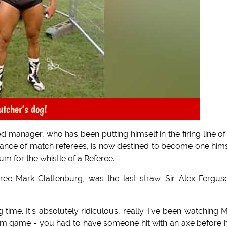
utcher's dog!
d manager, who has been putting himself in the firing line of
rmance of match referees, is now destined to become one hims
um for the whistle of a Referee.
eree Mark Clattenburg, was the last straw. Sir Alex Fergus
g time. It's absolutely ridiculous, really. I've been watching 
ham game - you had to have someone hit with an axe before 