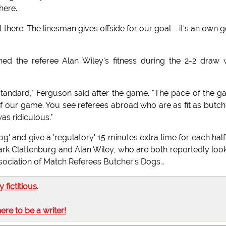
here.
here. The linesman gives offside for our goal - it's an own g
d the referee Alan Wiley's fitness during the 2-2 draw 
 standard," Ferguson said after the game. "The pace of the 
of our game. You see referees abroad who are as fit as butch
as ridiculous."
og' and give a 'regulatory' 15 minutes extra time for each half.
ark Clattenburg and Alan Wiley, who are both reportedly loo
ssociation of Match Referees Butcher's Dogs…
ly fictitious
.
here to be a writer!