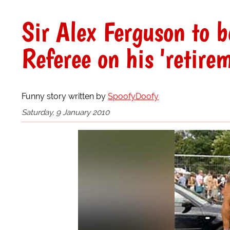
Sir Alex Ferguson to 
Referee on his 'retir
Funny story written by
SpoofyDoofy
Saturday, 9 January 2010