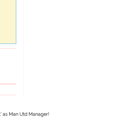
nt' as Man Utd Manager!