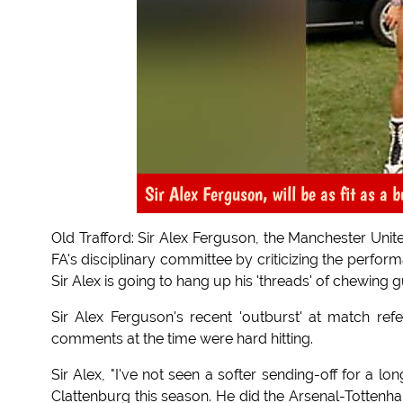
Sir Alex Ferguson, will be as fit as a b
Old Trafford: Sir Alex Ferguson, the Manchester Unite
FA's disciplinary committee by criticizing the perfo
Sir Alex is going to hang up his 'threads' of chewing g
Sir Alex Ferguson's recent 'outburst' at match ref
comments at the time were hard hitting.
Sir Alex, "I've not seen a softer sending-off for a lon
Clattenburg this season. He did the Arsenal-Totten