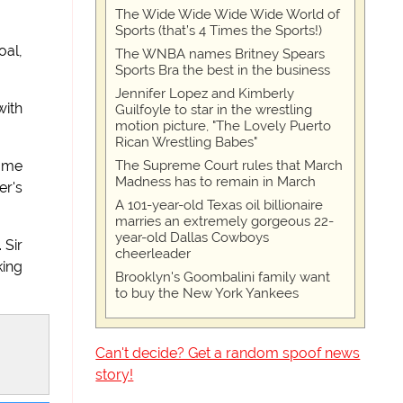
The Wide Wide Wide Wide World of
Sports (that’s 4 Times the Sports!)
oal,
The WNBA names Britney Spears
Sports Bra the best in the business
Jennifer Lopez and Kimberly
with
Guilfoyle to star in the wrestling
motion picture, "The Lovely Puerto
Rican Wrestling Babes"
The Supreme Court rules that March
game
Madness has to remain in March
er's
A 101-year-old Texas oil billionaire
marries an extremely gorgeous 22-
year-old Dallas Cowboys
 Sir
cheerleader
king
Brooklyn's Goombalini family want
to buy the New York Yankees
Can't decide? Get a random spoof news
story!