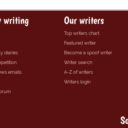
 writing
Our writers
Top writers chart
Featured writer
y diaries
Become a spoof writer
petition
Writer search
ews emails
A-Z of writers
Writers login
forum
So