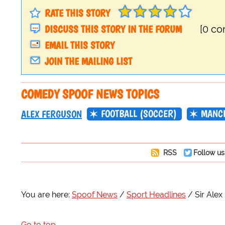
RATE THIS STORY
DISCUSS THIS STORY IN THE FORUM
[0 c
EMAIL THIS STORY
JOIN THE MAILING LIST
COMEDY SPOOF NEWS TOPICS
FOOTBALL (SOCCER)
MANCH
ALEX FERGUSON
RSS
Follow us
You are here:
Spoof News
Sport Headlines
Sir Ale
Go to top