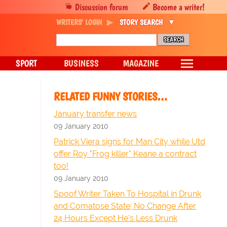
Discussion forum
Become a writer!
WRITERS' LOGIN
STORY SEARCH
SPORT
BUSINESS
MAGAZINE
RELATED FUNNY STORIES…
January transfer news
09 January 2010
Patrick Viera signs for Man City while Utd
offer Roy "Frog killer" Keane a contract
too!
09 January 2010
Spoof Writer Taken To Hospital in Drunk
and Comatose State; No Change After
24 Hours Except He's Less Drunk