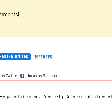
omments]
ESTER UNITED
REFEREES
 on Twitter
Like us on Facebook
x Ferguson to become a Premiership Referee on his 'retireme