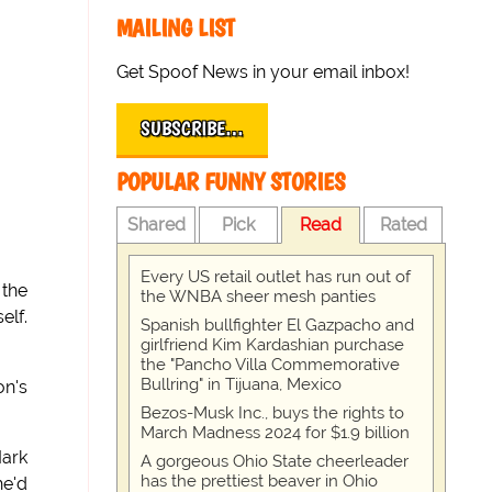
MAILING LIST
Get Spoof News in your email inbox!
SUBSCRIBE…
POPULAR FUNNY STORIES
Shared
Pick
Read
Rated
Every US retail outlet has run out of
 the
the WNBA sheer mesh panties
elf.
Spanish bullfighter El Gazpacho and
girlfriend Kim Kardashian purchase
the "Pancho Villa Commemorative
Bullring" in Tijuana, Mexico
on's
Bezos-Musk Inc., buys the rights to
March Madness 2024 for $1.9 billion
Mark
A gorgeous Ohio State cheerleader
has the prettiest beaver in Ohio
he'd