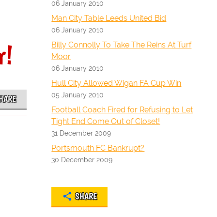
06 January 2010
Man City Table Leeds United Bid
06 January 2010
r!
Billy Connolly To Take The Reins At Turf
Moor
06 January 2010
Hull City Allowed Wigan FA Cup Win
05 January 2010
HARE
Football Coach Fired for Refusing to Let
Tight End Come Out of Closet!
31 December 2009
Portsmouth FC Bankrupt?
30 December 2009
SHARE