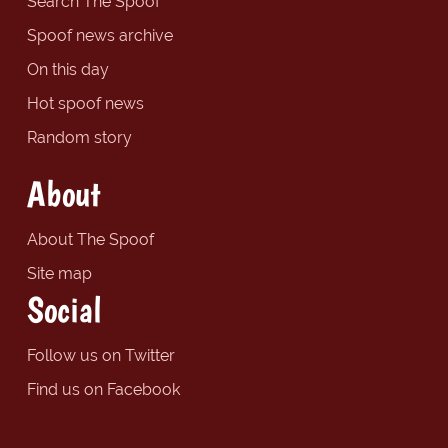
Search The Spoof
Spoof news archive
On this day
Hot spoof news
Random story
About
About The Spoof
Site map
Social
Follow us on Twitter
Find us on Facebook