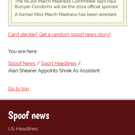
The NCAA March Madness Committee says Paul
Bunyan Condoms will be the 2024 official sponsor
A former Miss March Madness has been arrested
Can't decide? Get a random spoof news story!
You are here:
Spoof News
Sport Headlines
Alan Shearer Appoints Shrek As Assistant
Go to top
Spoof news
US Headlines