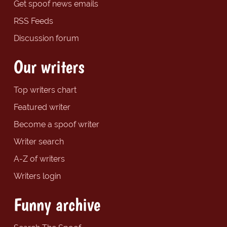
Get spoof news emails
RSS Feeds
Discussion forum
Our writers
Top writers chart
Featured writer
Become a spoof writer
Writer search
A-Z of writers
Writers login
Funny archive