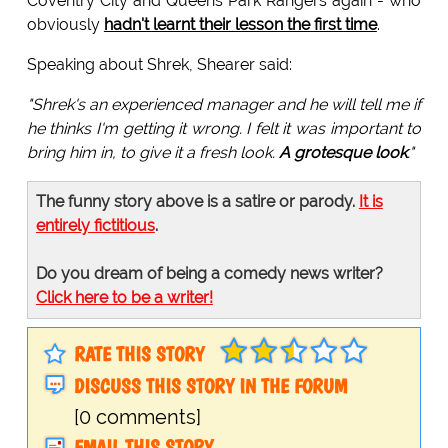
Coventry City and Queens Park Rangers again - who
obviously
hadn't learnt their lesson the first time
.
Speaking about Shrek, Shearer said:
"Shrek's an experienced manager and he will tell me if
he thinks I'm getting it wrong. I felt it was important to
bring him in, to give it a fresh look.
A grotesque look
."
The funny story above is a satire or parody.
It is
entirely fictitious
.
Do you dream of being a comedy news writer?
Click here to be a writer!
RATE THIS STORY
DISCUSS THIS STORY IN THE FORUM
[0 comments]
EMAIL THIS STORY