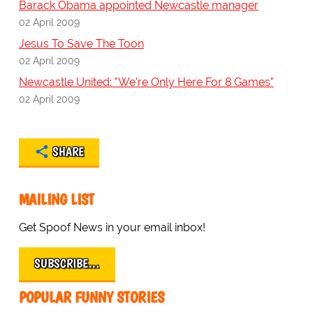
Barack Obama appointed Newcastle manager
02 April 2009
Jesus To Save The Toon
02 April 2009
Newcastle United: "We're Only Here For 8 Games"
02 April 2009
SHARE
MAILING LIST
Get Spoof News in your email inbox!
SUBSCRIBE…
POPULAR FUNNY STORIES