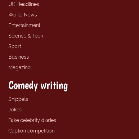
UK Headlines
World News
Entertainment
Science & Tech
Sport
Business
Magazine
Comedy writing
Snippets
Jokes
Fake celebrity diaries
Caption competition