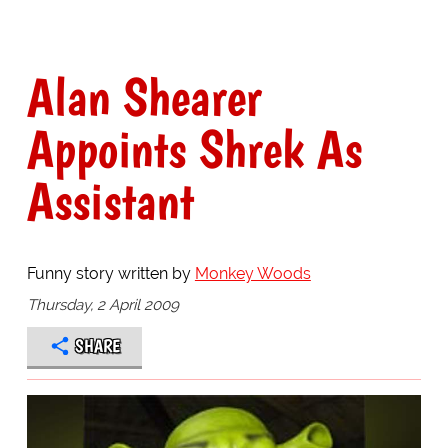
Alan Shearer
Appoints Shrek As
Assistant
Funny story written by
Monkey Woods
Thursday, 2 April 2009
SHARE