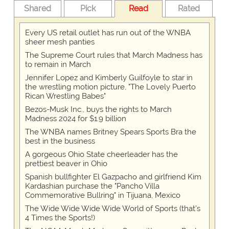
Shared
Pick
Read
Rated
Every US retail outlet has run out of the WNBA
sheer mesh panties
The Supreme Court rules that March Madness has
to remain in March
Jennifer Lopez and Kimberly Guilfoyle to star in
the wrestling motion picture, "The Lovely Puerto
Rican Wrestling Babes"
Bezos-Musk Inc., buys the rights to March
Madness 2024 for $1.9 billion
The WNBA names Britney Spears Sports Bra the
best in the business
A gorgeous Ohio State cheerleader has the
prettiest beaver in Ohio
Spanish bullfighter El Gazpacho and girlfriend Kim
Kardashian purchase the "Pancho Villa
Commemorative Bullring" in Tijuana, Mexico
The Wide Wide Wide Wide World of Sports (that’s
4 Times the Sports!)