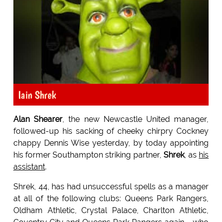
Iain Shrek
Alan Shearer
, the new Newcastle United manager,
followed-up his sacking of cheeky chirpry Cockney
chappy Dennis Wise yesterday, by today appointing
his former Southampton striking partner,
Shrek
, as
his
assistant
.
Shrek, 44, has had unsuccessful spells as a manager
at all of the following clubs: Queens Park Rangers,
Oldham Athletic, Crystal Palace, Charlton Athletic,