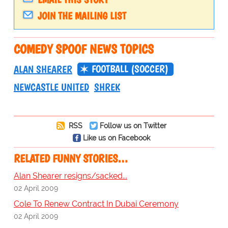
JOIN THE MAILING LIST
COMEDY SPOOF NEWS TOPICS
FOOTBALL (SOCCER)
ALAN SHEARER
NEWCASTLE UNITED
SHREK
RSS
Follow us on Twitter
Like us on Facebook
RELATED FUNNY STORIES…
Alan Shearer resigns/sacked...
02 April 2009
Cole To Renew Contract In Dubai Ceremony
02 April 2009