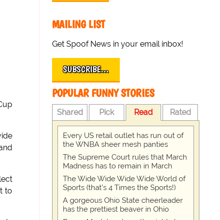
MAILING LIST
Get Spoof News in your email inbox!
SUBSCRIBE…
POPULAR FUNNY STORIES
 Cup
Shared
Pick
Read
Rated
Every US retail outlet has run out of
vide
the WNBA sheer mesh panties
 and
The Supreme Court rules that March
Madness has to remain in March
The Wide Wide Wide Wide World of
lect
Sports (that’s 4 Times the Sports!)
t to
A gorgeous Ohio State cheerleader
has the prettiest beaver in Ohio