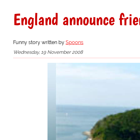
England announce frie
Funny story written by
Spoons
Wednesday, 19 November 2008