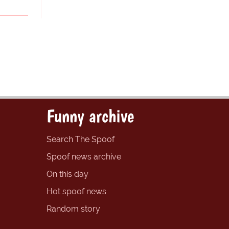
Funny archive
Search The Spoof
Spoof news archive
On this day
Hot spoof news
Random story