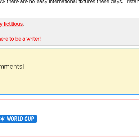
there are no easy international fixtures these days. Trista
ly fictitious
.
here to be a writer!
omments]
WORLD CUP