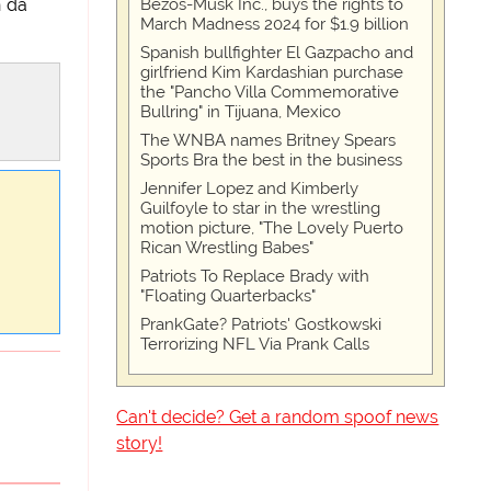
Bezos-Musk Inc., buys the rights to
n da
March Madness 2024 for $1.9 billion
Spanish bullfighter El Gazpacho and
girlfriend Kim Kardashian purchase
the "Pancho Villa Commemorative
Bullring" in Tijuana, Mexico
The WNBA names Britney Spears
Sports Bra the best in the business
Jennifer Lopez and Kimberly
Guilfoyle to star in the wrestling
motion picture, "The Lovely Puerto
Rican Wrestling Babes"
Patriots To Replace Brady with
"Floating Quarterbacks"
PrankGate? Patriots' Gostkowski
Terrorizing NFL Via Prank Calls
Can't decide? Get a random spoof news
story!