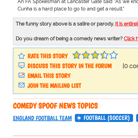
An FA Spokesman at Lancaster Gate said "As we know 
Cunha is a hard place to go to and get a result."
The funny story above is a satire or parody.
It is entire
Do you dream of being a comedy news writer?
Click 
RATE THIS STORY
DISCUSS THIS STORY IN THE FORUM
[0 c
EMAIL THIS STORY
JOIN THE MAILING LIST
COMEDY SPOOF NEWS TOPICS
FOOTBALL (SOCCER)
ENGLAND FOOTBALL TEAM