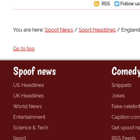
RSS
Follow us
You are here:
Spoof News
Sport Headlines
England
Go to top
Spoof news
Comedy
US Headlines
Snippets
UK Headlines
Jokes
World News
Fake celebrit
Entertainment
Caption com
Science & Tech
Get spoof n
Sport
RSS Feeds