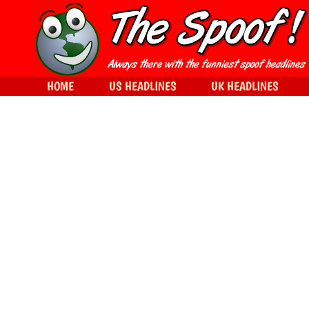
HOME
US HEADLINES
UK HEADLINES