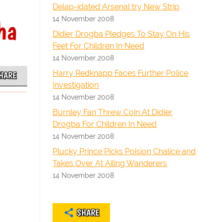
Delap-idated Arsenal try New Strip
14 November 2008
ha
Didier Drogba Pledges To Stay On His
Feet For Children In Need
14 November 2008
Harry Redknapp Faces Further Police
HARE
Investigation
14 November 2008
Burnley Fan Threw Coin At Didier
Drogba For Children In Need
14 November 2008
Plucky Prince Picks Poision Chalice and
Takes Over At Ailing Wanderers
14 November 2008
SHARE