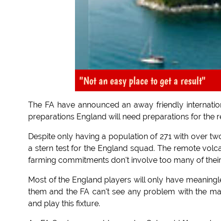
"Not an easy place to get a result"
The FA have announced an away friendly internation
preparations England will need preparations for the re
Despite only having a population of 271 with over two 
a stern test for the England squad. The remote volca
farming commitments don't involve too many of their
Most of the England players will only have meaningle
them and the FA can't see any problem with the mana
and play this fixture.