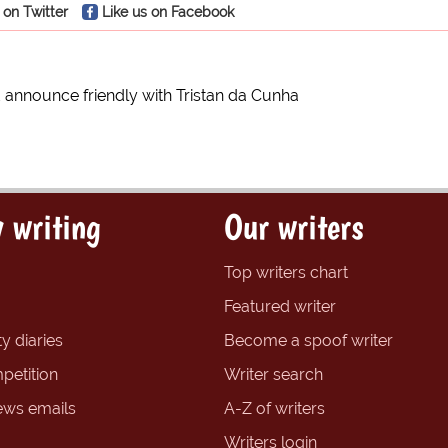
 on Twitter
Like us on Facebook
 announce friendly with Tristan da Cunha
 writing
Our writers
Top writers chart
Featured writer
y diaries
Become a spoof writer
petition
Writer search
ews emails
A-Z of writers
Writers login