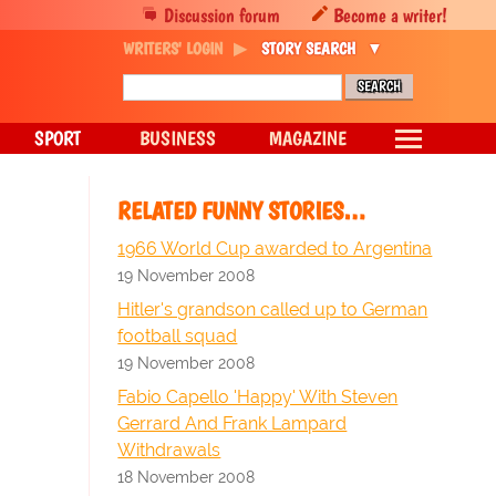
Discussion forum
Become a writer!
WRITERS' LOGIN
STORY SEARCH
SPORT
BUSINESS
MAGAZINE
RELATED FUNNY STORIES…
1966 World Cup awarded to Argentina
19 November 2008
Hitler's grandson called up to German
football squad
19 November 2008
Fabio Capello 'Happy' With Steven
Gerrard And Frank Lampard
Withdrawals
18 November 2008