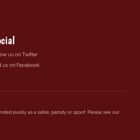
cial
low us on Twitter
d us on Facebook
ended purely as a satire, parody or spoof. Please see our