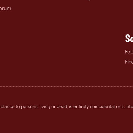
forum
So
Fol
Fin
ance to persons, living or dead, is entirely coincidental or is int