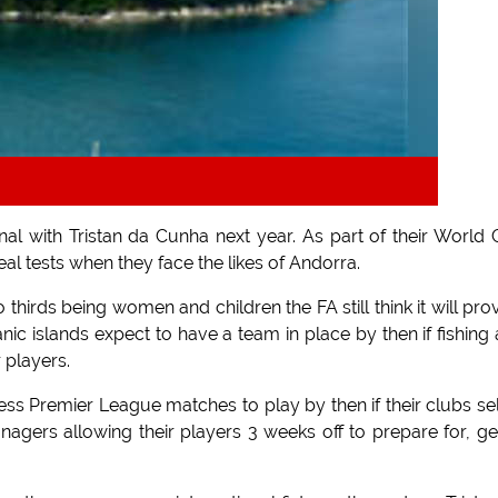
al with Tristan da Cunha next year. As part of their World
al tests when they face the likes of Andorra.
thirds being women and children the FA still think it will pro
nic islands expect to have a team in place by then if fishing
 players.
ss Premier League matches to play by then if their clubs se
gers allowing their players 3 weeks off to prepare for, ge