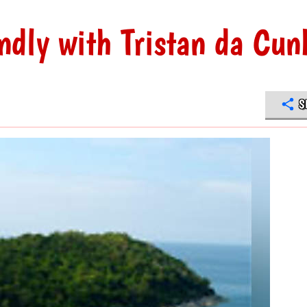
ndly with Tristan da Cun
S