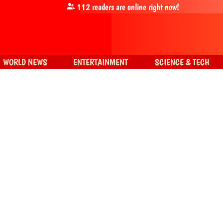
112
readers are online right now!
WORLD NEWS
ENTERTAINMENT
SCIENCE & TECH