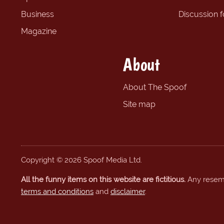
Business
Discussion 
Magazine
About
About The Spoof
Site map
Copyright © 2026 Spoof Media Ltd.
All the funny items on this website are fictitious.
Any resembl
terms and conditions
and
disclaimer
.