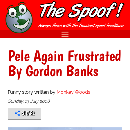
Pele Again Frustrated
By Gordon Banks
Funny story written by
Monkey Woods
Sunday, 13 July 2008
SHARE