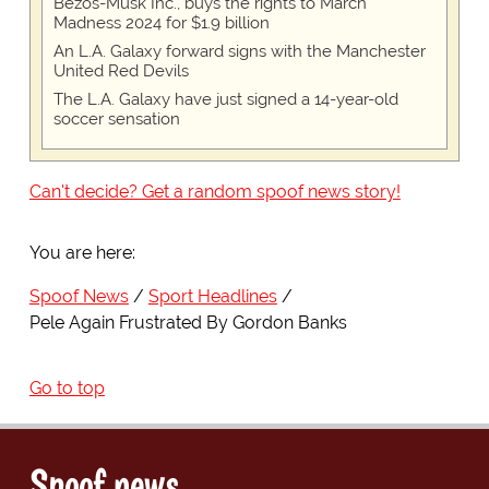
Bezos-Musk Inc., buys the rights to March
Madness 2024 for $1.9 billion
An L.A. Galaxy forward signs with the Manchester
United Red Devils
The L.A. Galaxy have just signed a 14-year-old
soccer sensation
Can't decide? Get a random spoof news story!
You are here:
Spoof News
Sport Headlines
Pele Again Frustrated By Gordon Banks
Go to top
Spoof news