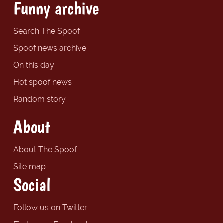
Funny archive
Search The Spoof
Spoof news archive
On this day
Hot spoof news
Random story
About
About The Spoof
Site map
Social
Follow us on Twitter