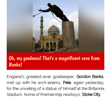
Oh, my goodness! That's a magnificent save from
Banks!
England's greatest-ever goalkeeper,
Gordon Banks
,
met up with his arch-enemy,
Pele
, again yesterday,
for the unveiling of a statue of himself at the Britannia
Stadium, home of Premiership newboys,
Stoke City
.