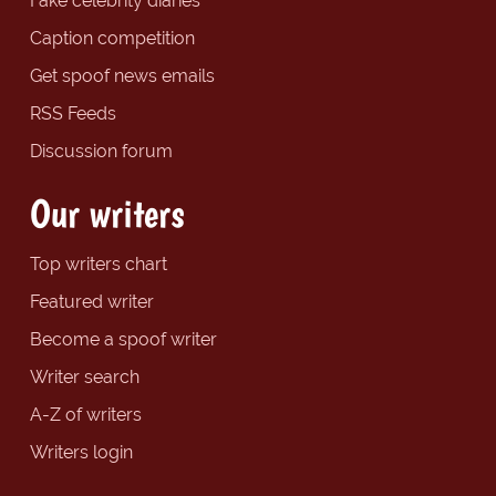
Fake celebrity diaries
Caption competition
Get spoof news emails
RSS Feeds
Discussion forum
Our writers
Top writers chart
Featured writer
Become a spoof writer
Writer search
A-Z of writers
Writers login