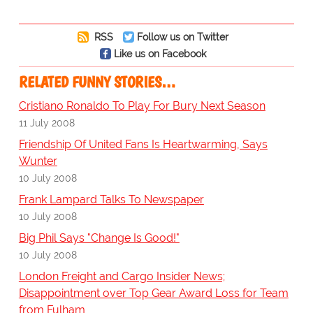
RSS
Follow us on Twitter
Like us on Facebook
RELATED FUNNY STORIES…
Cristiano Ronaldo To Play For Bury Next Season
11 July 2008
Friendship Of United Fans Is Heartwarming, Says
Wunter
10 July 2008
Frank Lampard Talks To Newspaper
10 July 2008
Big Phil Says "Change Is Good!"
10 July 2008
London Freight and Cargo Insider News;
Disappointment over Top Gear Award Loss for Team
from Fulham