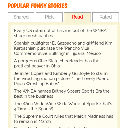
POPULAR FUNNY STORIES
Shared
Pick
Read
Rated
Every US retail outlet has run out of the WNBA
sheer mesh panties
Spanish bullfighter El Gazpacho and girlfriend Kim
Kardashian purchase the "Pancho Villa
Commemorative Bullring" in Tijuana, Mexico
A gorgeous Ohio State cheerleader has the
prettiest beaver in Ohio
Jennifer Lopez and Kimberly Guilfoyle to star in
the wrestling motion picture, "The Lovely Puerto
Rican Wrestling Babes"
The WNBA names Britney Spears Sports Bra the
best in the business
The Wide Wide Wide Wide World of Sports (that’s
4 Times the Sports!)
The Supreme Court rules that March Madness has
to remain in March