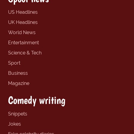
US Headlines
UK Headlines
World News
Entertainment
Science & Tech
Sport
Business
Magazine
Comedy writing
Snippets
Jokes