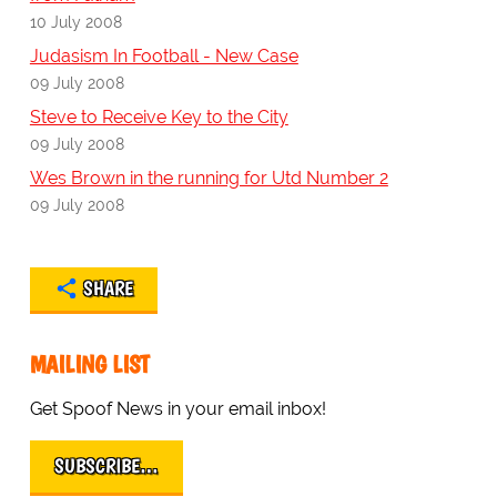
10 July 2008
Judasism In Football - New Case
09 July 2008
Steve to Receive Key to the City
09 July 2008
Wes Brown in the running for Utd Number 2
09 July 2008
SHARE
MAILING LIST
Get Spoof News in your email inbox!
SUBSCRIBE…