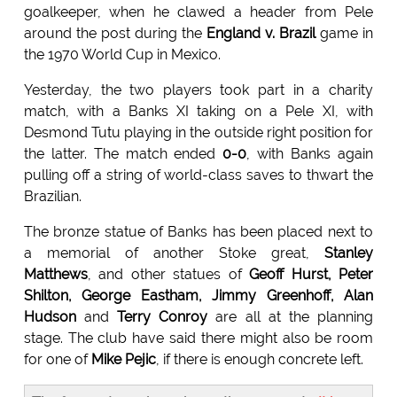
goalkeeper, when he clawed a header from Pele
around the post during the
England v. Brazil
game in
the 1970 World Cup in Mexico.
Yesterday, the two players took part in a charity
match, with a Banks XI taking on a Pele XI, with
Desmond Tutu playing in the outside right position for
the latter. The match ended
0-0
, with Banks again
pulling off a string of world-class saves to thwart the
Brazilian.
The bronze statue of Banks has been placed next to
a memorial of another Stoke great,
Stanley
Matthews
, and other statues of
Geoff Hurst, Peter
Shilton, George Eastham, Jimmy Greenhoff, Alan
Hudson
and
Terry Conroy
are all at the planning
stage. The club have said there might also be room
for one of
Mike Pejic
, if there is enough concrete left.