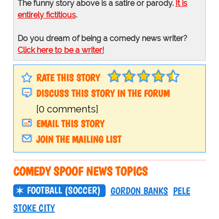
The funny story above is a satire or parody.
It is
entirely fictitious
.
Do you dream of being a comedy news writer?
Click here to be a writer!
RATE THIS STORY
DISCUSS THIS STORY IN THE FORUM
[0 comments]
EMAIL THIS STORY
JOIN THE MAILING LIST
COMEDY SPOOF NEWS TOPICS
FOOTBALL (SOCCER)
GORDON BANKS
PELE
STOKE CITY