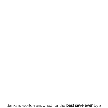
Banks is world-renowned for the
best save ever
by a