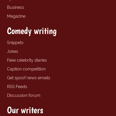
Business
Magazine
Comedy writing
Snippets
Jokes
Fake celebrity diaries
Caption competition
Get spoof news emails
RSS Feeds
Discussion forum
Our writers