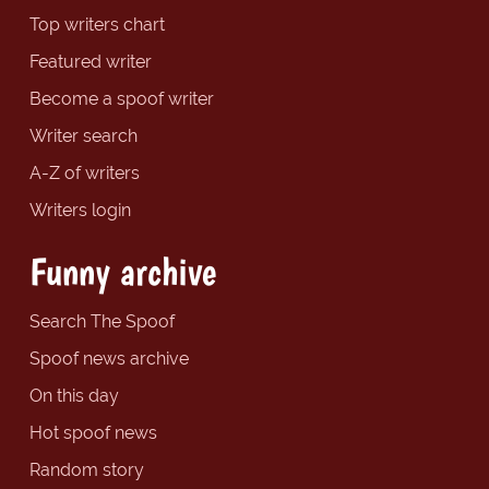
Top writers chart
Featured writer
Become a spoof writer
Writer search
A-Z of writers
Writers login
Funny archive
Search The Spoof
Spoof news archive
On this day
Hot spoof news
Random story