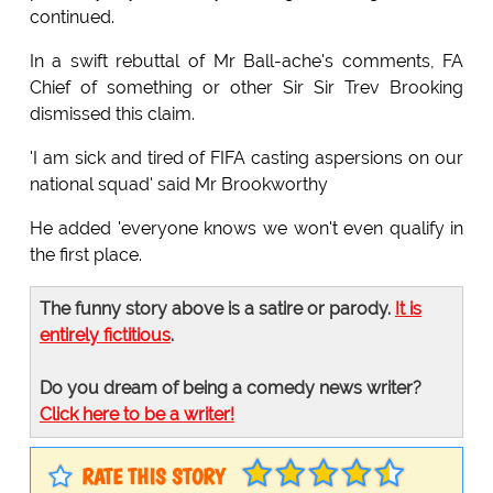
continued.
In a swift rebuttal of Mr Ball-ache's comments, FA
Chief of something or other Sir Sir Trev Brooking
dismissed this claim.
'I am sick and tired of FIFA casting aspersions on our
national squad' said Mr Brookworthy
He added 'everyone knows we won't even qualify in
the first place.
The funny story above is a satire or parody.
It is
entirely fictitious
.
Do you dream of being a comedy news writer?
Click here to be a writer!
RATE THIS STORY