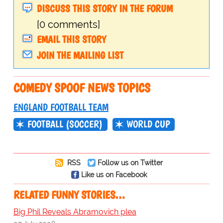
DISCUSS THIS STORY IN THE FORUM
[0 comments]
EMAIL THIS STORY
JOIN THE MAILING LIST
COMEDY SPOOF NEWS TOPICS
ENGLAND FOOTBALL TEAM
FOOTBALL (SOCCER)
WORLD CUP
RSS
Follow us on Twitter
Like us on Facebook
RELATED FUNNY STORIES…
Big Phil Reveals Abramovich plea