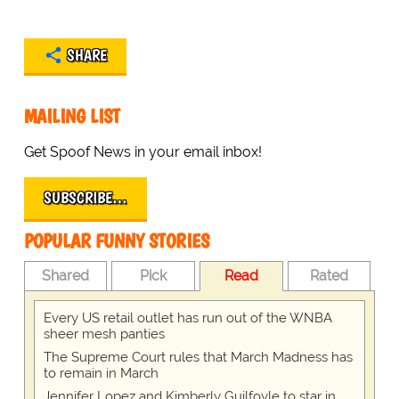
SHARE
MAILING LIST
Get Spoof News in your email inbox!
SUBSCRIBE…
POPULAR FUNNY STORIES
Shared
Pick
Read
Rated
Every US retail outlet has run out of the WNBA
sheer mesh panties
The Supreme Court rules that March Madness has
to remain in March
Jennifer Lopez and Kimberly Guilfoyle to star in