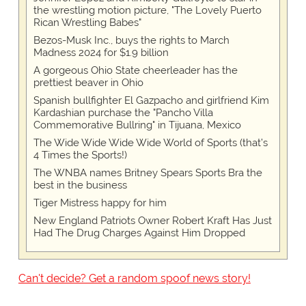
the wrestling motion picture, "The Lovely Puerto
Rican Wrestling Babes"
Bezos-Musk Inc., buys the rights to March
Madness 2024 for $1.9 billion
A gorgeous Ohio State cheerleader has the
prettiest beaver in Ohio
Spanish bullfighter El Gazpacho and girlfriend Kim
Kardashian purchase the "Pancho Villa
Commemorative Bullring" in Tijuana, Mexico
The Wide Wide Wide Wide World of Sports (that’s
4 Times the Sports!)
The WNBA names Britney Spears Sports Bra the
best in the business
Tiger Mistress happy for him
New England Patriots Owner Robert Kraft Has Just
Had The Drug Charges Against Him Dropped
Can't decide? Get a random spoof news story!