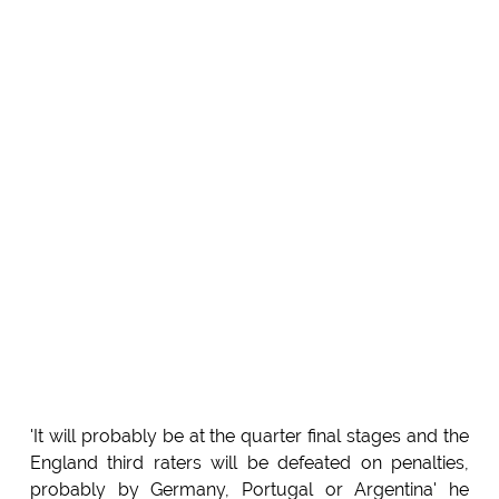
'It will probably be at the quarter final stages and the
England third raters will be defeated on penalties,
probably by Germany, Portugal or Argentina' he