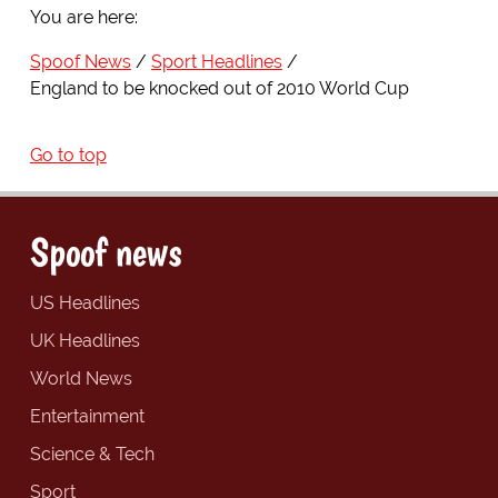
You are here:
Spoof News
Sport Headlines
England to be knocked out of 2010 World Cup
Go to top
Spoof news
US Headlines
UK Headlines
World News
Entertainment
Science & Tech
Sport