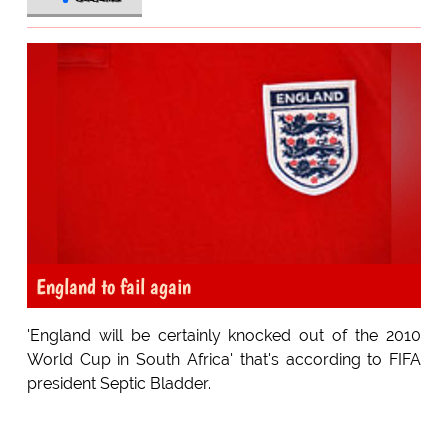
England to fail again
'England will be certainly knocked out of the 2010
World Cup in South Africa' that's according to FIFA
president Septic Bladder.