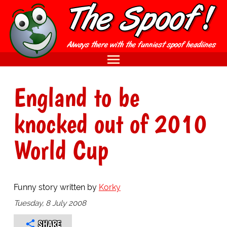
England to be
knocked out of 2010
World Cup
Funny story written by
Korky
Tuesday, 8 July 2008
SHARE