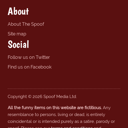
About
About The Spoof
Site map
Social
Follow us on Twitter
Find us on Facebook
Copyright © 2026 Spoof Media Ltd.
All the funny items on this website are fictitious.
Any
resemblance to persons, living or dead, is entirely
coincidental or is intended purely as a satire, parody or