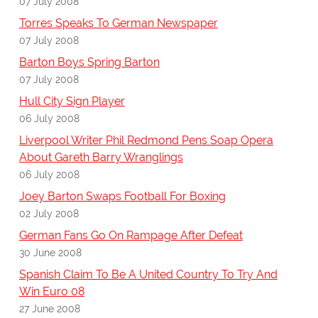
07 July 2008
Torres Speaks To German Newspaper
07 July 2008
Barton Boys Spring Barton
07 July 2008
Hull City Sign Player
06 July 2008
Liverpool Writer Phil Redmond Pens Soap Opera
About Gareth Barry Wranglings
06 July 2008
Joey Barton Swaps Football For Boxing
02 July 2008
German Fans Go On Rampage After Defeat
30 June 2008
Spanish Claim To Be A United Country To Try And
Win Euro 08
27 June 2008