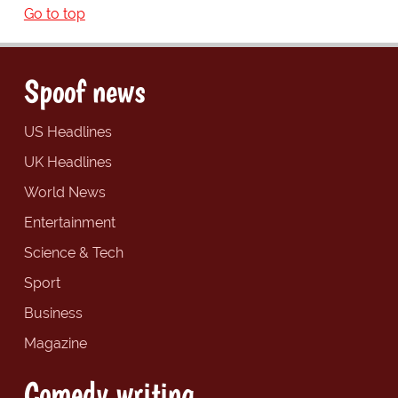
Go to top
Spoof news
US Headlines
UK Headlines
World News
Entertainment
Science & Tech
Sport
Business
Magazine
Comedy writing