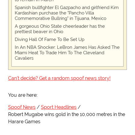
Spanish bullfighter El Gazpacho and girlfriend Kim
Kardashian purchase the "Pancho Villa
Commemorative Bullring" in Tijuana, Mexico
A gorgeous Ohio State cheerleader has the
prettiest beaver in Ohio
Diving Hall Of Fame To Be Set Up
In An NBA Shocker: LeBron James Has Asked The
Miami Heat To Trade Him To The Cleveland
Cavaliers
Can't decide? Get a random spoof news story!
You are here:
Spoof News
Sport Headlines
Robert Mugabe wins gold in the 10,000 metres in the
Harare Games