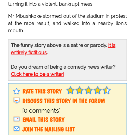
turning it into a violent, bankrupt mess.
Mr Mbushkoke stormed out of the stadium in protest
at the race result, and walked into a nearby lion's
mouth.
The funny story above is a satire or parody.
It is
entirely fictitious
.
Do you dream of being a comedy news writer?
Click here to be a writer!
RATE THIS STORY
DISCUSS THIS STORY IN THE FORUM
[0 comments]
EMAIL THIS STORY
JOIN THE MAILING LIST