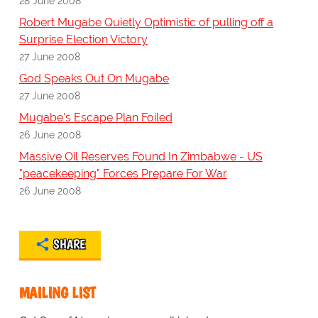
28 June 2008
Robert Mugabe Quietly Optimistic of pulling off a
Surprise Election Victory
27 June 2008
God Speaks Out On Mugabe
27 June 2008
Mugabe's Escape Plan Foiled
26 June 2008
Massive Oil Reserves Found In Zimbabwe - US
"peacekeeping" Forces Prepare For War
26 June 2008
SHARE
MAILING LIST