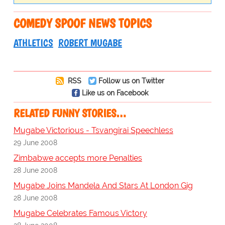
COMEDY SPOOF NEWS TOPICS
ATHLETICS
ROBERT MUGABE
RSS
Follow us on Twitter
Like us on Facebook
RELATED FUNNY STORIES…
Mugabe Victorious - Tsvangirai Speechless
29 June 2008
Zimbabwe accepts more Penalties
28 June 2008
Mugabe Joins Mandela And Stars At London Gig
28 June 2008
Mugabe Celebrates Famous Victory