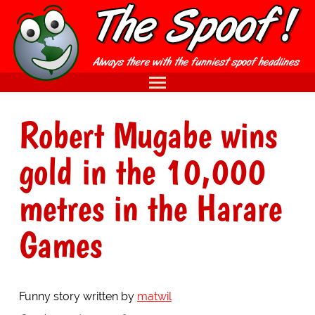
Robert Mugabe wins
gold in the 10,000
metres in the Harare
Games
Funny story written by
matwil