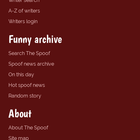
Writer search
A-Z of writers
Writers login
Funny archive
Search The Spoof
Spoof news archive
On this day
Hot spoof news
Random story
About
About The Spoof
Site map