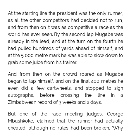
At the starting line the president was the only runner,
as all the other competitors had decided not to run,
and from then on it was as competitive a race as the
world has ever seen. By the second lap Mugabe was
already in the lead, and at the turn on the fourth he
had pulled hundreds of yards ahead of himself, and
at the 5,000 metre mark he was able to slow down to
grab some juice from his trainer.
And from then on the crowd roared as Mugabe
began to lap himself, and on the final 400 metres he
even did a few cartwheels, and stopped to sign
autographs, before crossing the line in a
Zimbabwean record of 3 weeks and 2 days.
But one of the race meeting judges, George
Mbushkoke, claimed that the runner had actually
cheated, although no rules had been broken. 'Why