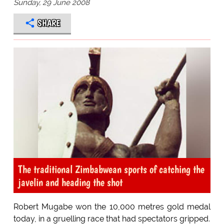
Sunday, 29 June 2008
SHARE
The traditional Zimbabwean sports of catching the
javelin and heading the shot
Robert Mugabe won the 10,000 metres gold medal
today, in a gruelling race that had spectators gripped.