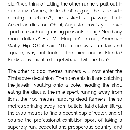
didn't we think of letting the other runners pull out in
our 2004 Games, instead of rigging the race with
running machines?', he asked a passing Latin
American dictator. 'Oh hi, Augusto, how's your own
sport of machine-gunning peasants doing? Need any
more dollars?' But Mr Mugabe's trainer, American
Wally Hip O'Crit said: 'The race was run fair and
square, why not look at the fixed one in Florida?
Kinda convenient to forget about that one, huh?'
The other 10,000 metres runners will now enter the
Zimbabwe decathlon. The 10 events in it are catching
the javelin, vaulting onto a pole, heading the shot,
eating the discus, the mile spent running away from
lions, the 400 metres hurdling dead farmers, the 10
metres sprinting away from bullets, fat dictator-lifting,
the 1500 metres to find a decent cup of water, and of
course the professional exhibition sport of taking a
superbly run, peaceful and prosperous country, and