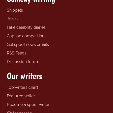
Snippets
Jokes
Fake celebrity diaries
Caption competition
Get spoof news emails
RSS Feeds
Discussion forum
Our writers
Top writers chart
Featured writer
Become a spoof writer