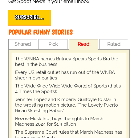
Get Spoof News in your email inbox!
SUBSCRIBE…
POPULAR FUNNY STORIES
Shared
Pick
Read
Rated
The WNBA names Britney Spears Sports Bra the
best in the business
Every US retail outlet has run out of the WNBA
sheer mesh panties
The Wide Wide Wide Wide World of Sports (that’s
4 Times the Sports!)
Jennifer Lopez and Kimberly Guilfoyle to star in
the wrestling motion picture, "The Lovely Puerto
Rican Wrestling Babes"
Bezos-Musk Inc., buys the rights to March
Madness 2024 for $1.9 billion
The Supreme Court rules that March Madness has
to remain in March