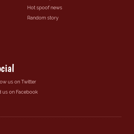
Hot spoof news
Random story
cial
low us on Twitter
d us on Facebook