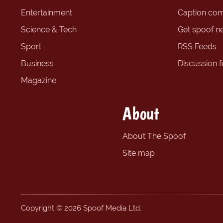
Entertainment
Caption com
Science & Tech
Get spoof n
Sport
RSS Feeds
Business
Discussion 
Magazine
About
About The Spoof
Site map
Copyright © 2026 Spoof Media Ltd.