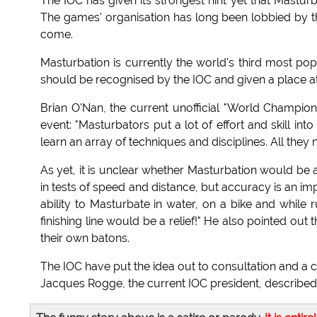
The IOC has given its strongest hint yet that Mastur
The games' organisation has long been lobbied by tho
come.
Masturbation is currently the world's third most popul
should be recognised by the IOC and given a place at 
Brian O'Nan, the current unofficial "World Champion
event: "Masturbators put a lot of effort and skill int
learn an array of techniques and disciplines. All they
As yet, it is unclear whether Masturbation would be 
in tests of speed and distance, but accuracy is an im
ability to Masturbate in water, on a bike and while r
finishing line would be a relief!" He also pointed ou
their own batons.
The IOC have put the idea out to consultation and a 
Jacques Rogge, the current IOC president, described c