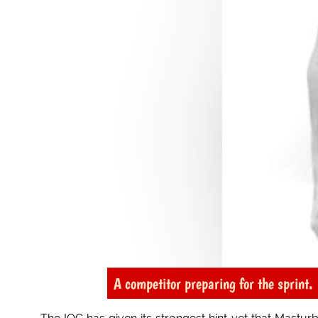
A competitor preparing for the sprint.