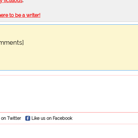
ly fictitious
.
here to be a writer!
omments]
 on Twitter
Like us on Facebook