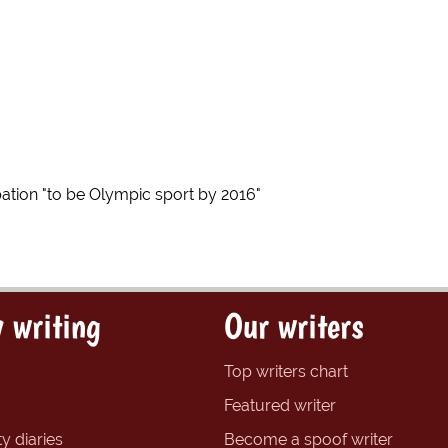
ation "to be Olympic sport by 2016"
 writing
Our writers
Top writers chart
Featured writer
y diaries
Become a spoof writer