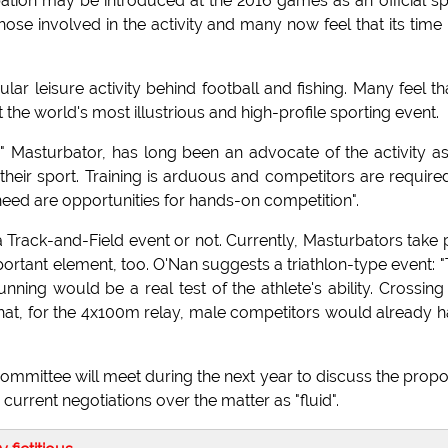
bation may be introduced at the 2016 games as an official sp
se involved in the activity and many now feel that its time
ar leisure activity behind football and fishing. Many feel tha
the world's most illustrious and high-profile sporting event.
" Masturbator, has long been an advocate of the activity a
o their sport. Training is arduous and competitors are require
 need are opportunities for hands-on competition".
a Track-and-Field event or not. Currently, Masturbators take 
portant element, too. O'Nan suggests a triathlon-type event: 
unning would be a real test of the athlete's ability. Crossing
t that, for the 4x100m relay, male competitors would already 
committee will meet during the next year to discuss the propo
urrent negotiations over the matter as "fluid".