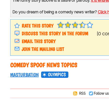
The funny story above is a satire or parody.
It is entire
Do you dream of being a comedy news writer?
Click 
RATE THIS STORY
DISCUSS THIS STORY IN THE FORUM
[0 c
EMAIL THIS STORY
JOIN THE MAILING LIST
COMEDY SPOOF NEWS TOPICS
OLYMPICS
MASTURBATION
RSS
Follow us