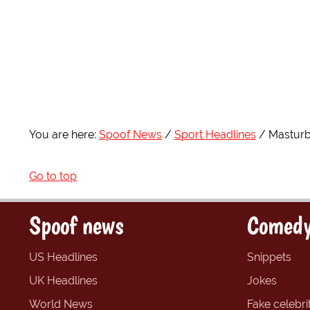
You are here:
Spoof News
Sport Headlines
Masturb
Go to top
Spoof news
Comedy
US Headlines
Snippets
UK Headlines
Jokes
World News
Fake celebrit