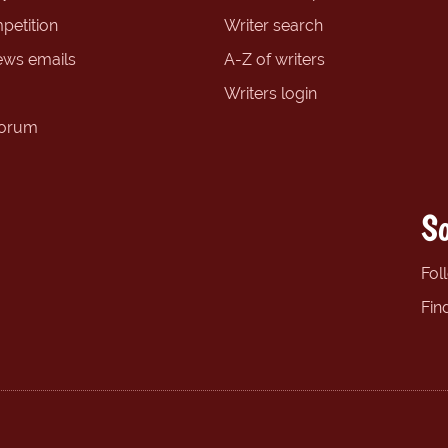
petition
Writer search
ews emails
A-Z of writers
Writers login
forum
So
Fol
Fin