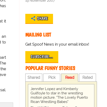
ort.
19 November 2007
 has
SHARE
t it
MAILING LIST
s an
d to
Get Spoof News in your email inbox!
SUBSCRIBE…
part
"The
POPULAR FUNNY STORIES
 the
have
Shared
Pick
Read
Rated
Jennifer Lopez and Kimberly
sal.
Guilfoyle to star in the wrestling
motion picture, "The Lovely Puerto
Rican Wrestling Babes"