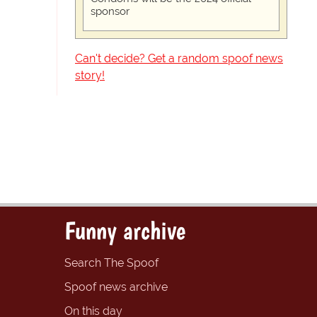
sponsor
Can't decide? Get a random spoof news
story!
Funny archive
Search The Spoof
Spoof news archive
On this day