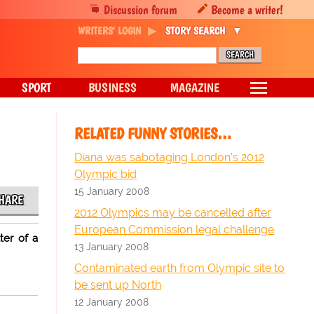
Discussion forum
Become a writer!
WRITERS' LOGIN
STORY SEARCH
SPORT
BUSINESS
MAGAZINE
RELATED FUNNY STORIES…
Diana was sabotaging London's 2012
Olympic bid
15 January 2008
HARE
2012 Olympics may be cancelled after
European Commission legal challenge
ter of a
13 January 2008
Contaminated earth from Olympic site to
be sent up North
12 January 2008