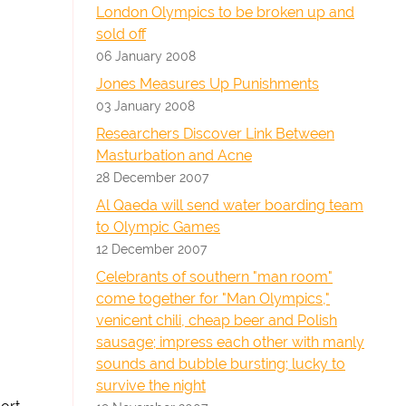
London Olympics to be broken up and
sold off
06 January 2008
Jones Measures Up Punishments
03 January 2008
Researchers Discover Link Between
Masturbation and Acne
28 December 2007
Al Qaeda will send water boarding team
to Olympic Games
12 December 2007
Celebrants of southern "man room"
come together for "Man Olympics,"
venicent chili, cheap beer and Polish
sausage; impress each other with manly
sounds and bubble bursting; lucky to
survive the night