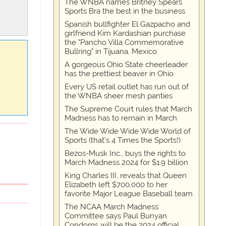
The WNBA names Britney Spears
Sports Bra the best in the business
Spanish bullfighter El Gazpacho and
girlfriend Kim Kardashian purchase
the "Pancho Villa Commemorative
Bullring" in Tijuana, Mexico
A gorgeous Ohio State cheerleader
has the prettiest beaver in Ohio
Every US retail outlet has run out of
the WNBA sheer mesh panties
The Supreme Court rules that March
Madness has to remain in March
The Wide Wide Wide Wide World of
Sports (that’s 4 Times the Sports!)
Bezos-Musk Inc., buys the rights to
March Madness 2024 for $1.9 billion
King Charles III, reveals that Queen
Elizabeth left $700,000 to her
favorite Major League Baseball team
The NCAA March Madness
Committee says Paul Bunyan
Condoms will be the 2024 official