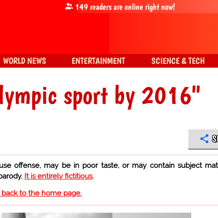
149
readers are online right now!
WORLD NEWS
ENTERTAINMENT
SCIENCE & TECH
Olympic sport by 2016"
S
use offense, may be in poor taste, or may contain subject mat
 parody.
It is entirely fictitious
.
o back to the home page.