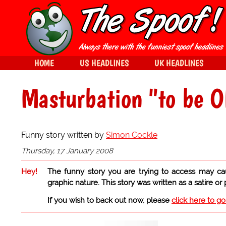
HOME
US HEADLINES
UK HEADLINES
Masturbation "to be 
Funny story written by
Simon Cockle
Thursday, 17 January 2008
Hey!
The funny story you are trying to access may ca
graphic nature. This story was written as a satire or
If you wish to back out now, please
click here to g