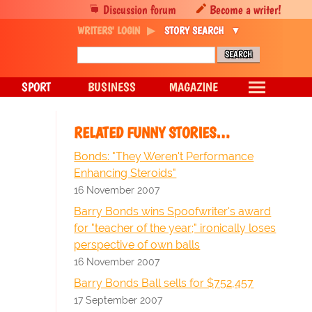
Discussion forum
Become a writer!
WRITERS' LOGIN
STORY SEARCH
SPORT
BUSINESS
MAGAZINE
RELATED FUNNY STORIES…
Bonds: "They Weren't Performance
Enhancing Steroids"
16 November 2007
Barry Bonds wins Spoofwriter's award
for "teacher of the year;" ironically loses
perspective of own balls
16 November 2007
Barry Bonds Ball sells for $752,457
17 September 2007