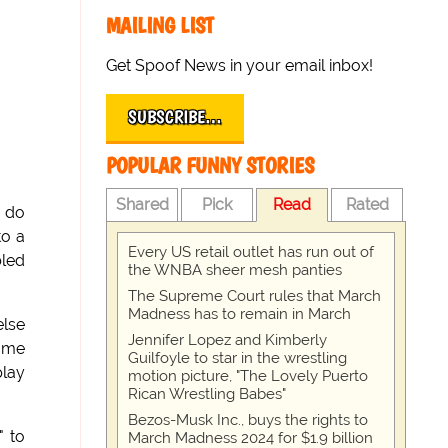
MAILING LIST
Get Spoof News in your email inbox!
SUBSCRIBE…
POPULAR FUNNY STORIES
Shared
Pick
Read
Rated
s do
to a
Every US retail outlet has run out of
bled
the WNBA sheer mesh panties
The Supreme Court rules that March
Madness has to remain in March
else
Jennifer Lopez and Kimberly
t me
Guilfoyle to star in the wrestling
play
motion picture, "The Lovely Puerto
Rican Wrestling Babes"
Bezos-Musk Inc., buys the rights to
" to
March Madness 2024 for $1.9 billion