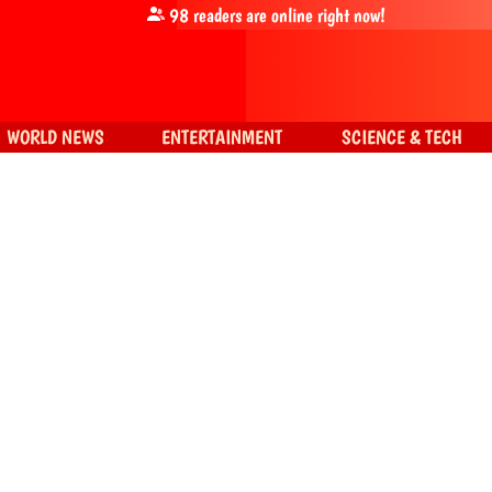
98
readers are online right now!
WORLD NEWS
ENTERTAINMENT
SCIENCE & TECH