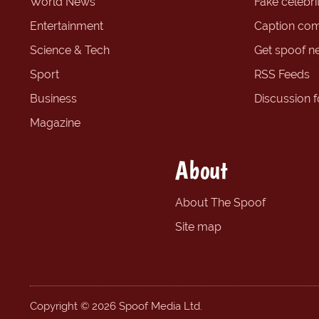
World News
Fake celebrit
Entertainment
Caption com
Science & Tech
Get spoof n
Sport
RSS Feeds
Business
Discussion 
Magazine
About
About The Spoof
Site map
Copyright © 2026 Spoof Media Ltd.