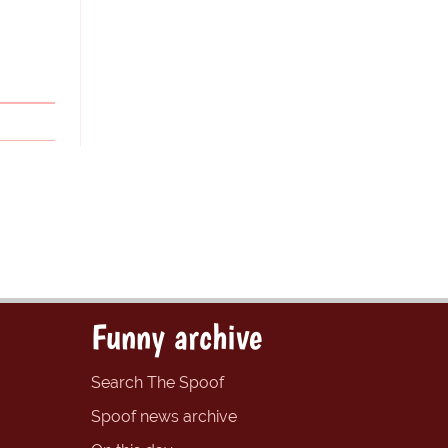
Funny archive
Search The Spoof
Spoof news archive