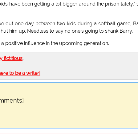
ids have been getting a lot bigger around the prison lately," 
oke out one day between two kids during a softball game, B
shut him up. Needless to say no one's going to shank Barry.
s a positive influence in the upcoming generation.
ly fictitious
.
here to be a writer!
omments]