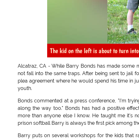
The kid on the left is about to turn int
Alcatraz, CA - While Barry Bonds has made some mist
not fall into the same traps. After being sent to jail
plea agreement where he would spend his time in juv
youth.
Bonds commented at a press conference, "I'm trying 
along the way too." Bonds has had a positive effe
more than anyone else I know. He taught me it's not
prison softball Barry is always the first pick among th
Barry puts on several workshops for the kids that ra