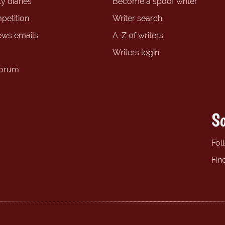
y diaries
Become a spoof writer
petition
Writer search
ews emails
A-Z of writers
Writers login
forum
So
Fol
Fin