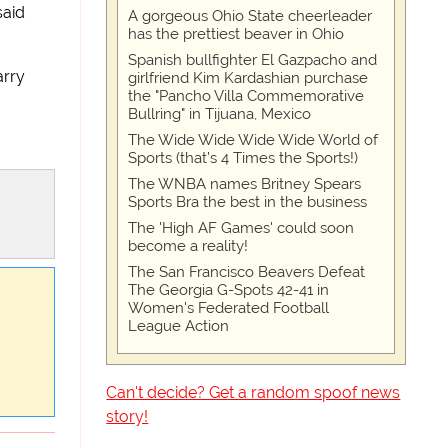
said
A gorgeous Ohio State cheerleader
has the prettiest beaver in Ohio
Spanish bullfighter El Gazpacho and
arry
girlfriend Kim Kardashian purchase
the "Pancho Villa Commemorative
Bullring" in Tijuana, Mexico
The Wide Wide Wide Wide World of
Sports (that’s 4 Times the Sports!)
The WNBA names Britney Spears
Sports Bra the best in the business
The 'High AF Games' could soon
become a reality!
The San Francisco Beavers Defeat
The Georgia G-Spots 42-41 in
Women's Federated Football
League Action
Can't decide? Get a random spoof news
story!