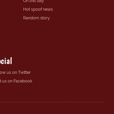
On this day
Hot spoof news
Random story
cial
low us on Twitter
d us on Facebook