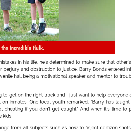
o the Incredible Hulk.
akes in his life, he's determined to make sure that other'
 for perjury and obstruction to justice, Barry Bonds entered in
enile hall being a motivational speaker and mentor to trou
to get on the right track and I just want to help everyone 
ct on inmates. One local youth remarked, "Barry has taugh
 cheating if you don't get caught." And when it's time to 
e kids.
nge from all subjects such as how to "inject cortizon shots