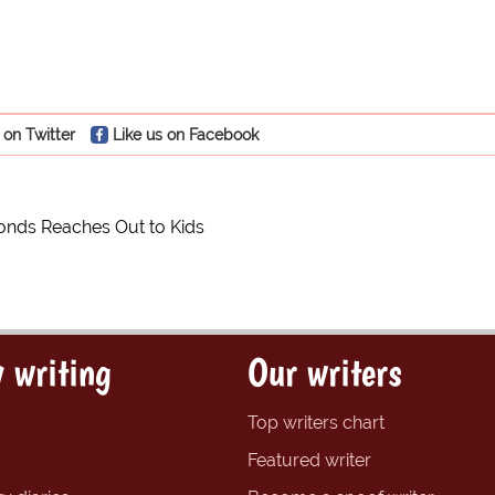
 on Twitter
Like us on Facebook
onds Reaches Out to Kids
 writing
Our writers
Top writers chart
Featured writer