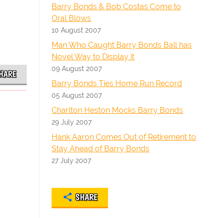
Barry Bonds & Bob Costas Come to
Oral Blows
10 August 2007
Man Who Caught Barry Bonds Ball has
Novel Way to Display it
09 August 2007
HARE
Barry Bonds Ties Home Run Record
05 August 2007
Charlton Heston Mocks Barry Bonds
29 July 2007
Hank Aaron Comes Out of Retirement to
Stay Ahead of Barry Bonds
27 July 2007
SHARE