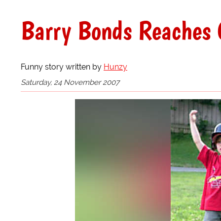
Barry Bonds Reaches 
Funny story written by
Hunzy
Saturday, 24 November 2007