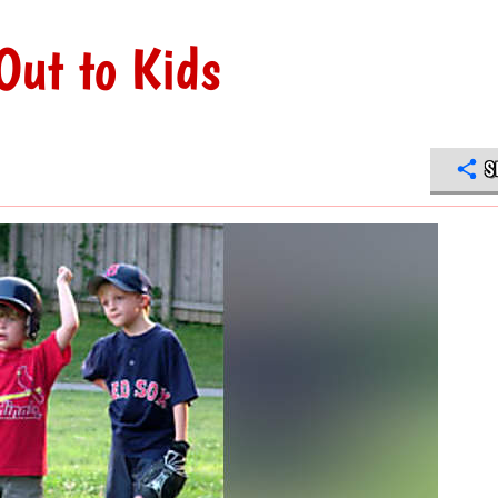
Out to Kids
S