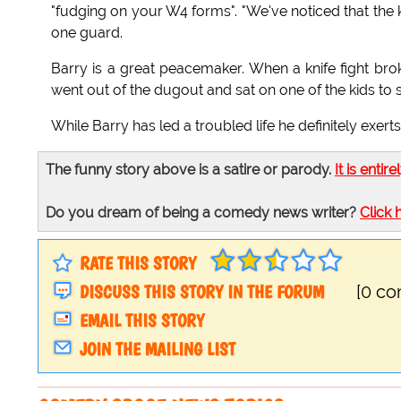
"fudging on your W4 forms". "We've noticed that the k
one guard.
Barry is a great peacemaker. When a knife fight br
went out of the dugout and sat on one of the kids to 
While Barry has led a troubled life he definitely exert
The funny story above is a satire or parody.
It is entire
Do you dream of being a comedy news writer?
Click 
RATE THIS STORY
DISCUSS THIS STORY IN THE FORUM
[0 c
EMAIL THIS STORY
JOIN THE MAILING LIST