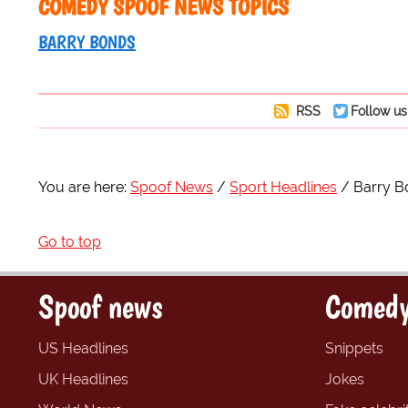
COMEDY SPOOF NEWS TOPICS
BARRY BONDS
RSS
Follow us
You are here:
Spoof News
Sport Headlines
Barry B
Go to top
Spoof news
Comedy
US Headlines
Snippets
UK Headlines
Jokes