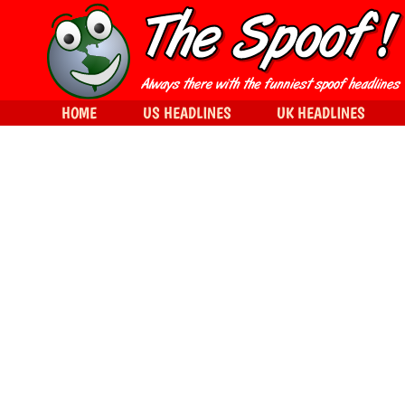
HOME
US HEADLINES
UK HEADLINES