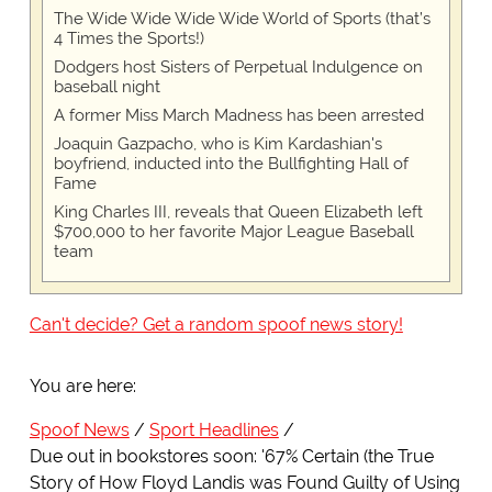
The Wide Wide Wide Wide World of Sports (that’s
4 Times the Sports!)
Dodgers host Sisters of Perpetual Indulgence on
baseball night
A former Miss March Madness has been arrested
Joaquin Gazpacho, who is Kim Kardashian's
boyfriend, inducted into the Bullfighting Hall of
Fame
King Charles III, reveals that Queen Elizabeth left
$700,000 to her favorite Major League Baseball
team
Can't decide? Get a random spoof news story!
You are here:
Spoof News
Sport Headlines
Due out in bookstores soon: '67% Certain (the True
Story of How Floyd Landis was Found Guilty of Using