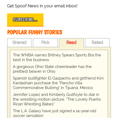
Get Spoof News in your email inbox!
SUBSCRIBE…
POPULAR FUNNY STORIES
Shared
Pick
Read
Rated
The WNBA names Britney Spears Sports Bra the
best in the business
A gorgeous Ohio State cheerleader has the
prettiest beaver in Ohio
Spanish bullfighter El Gazpacho and girlfriend Kim
Kardashian purchase the "Pancho Villa
Commemorative Bullring" in Tijuana, Mexico
Jennifer Lopez and Kimberly Guilfoyle to star in
the wrestling motion picture, "The Lovely Puerto
Rican Wrestling Babes"
The L.A. Galaxy have just signed a 14-year-old
soccer sensation