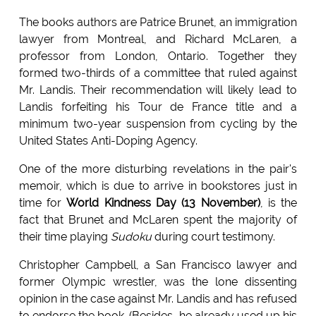
The books authors are Patrice Brunet, an immigration
lawyer from Montreal, and Richard McLaren, a
professor from London, Ontario. Together they
formed two-thirds of a committee that ruled against
Mr. Landis. Their recommendation will likely lead to
Landis forfeiting his Tour de France title and a
minimum two-year suspension from cycling by the
United States Anti-Doping Agency.
One of the more disturbing revelations in the pair's
memoir, which is due to arrive in bookstores just in
time for
World Kindness Day (13 November)
, is the
fact that Brunet and McLaren spent the majority of
their time playing
Sudoku
during court testimony.
Christopher Campbell, a San Francisco lawyer and
former Olympic wrestler, was the lone dissenting
opinion in the case against Mr. Landis and has refused
to endorse the book. (Besides, he already used up his