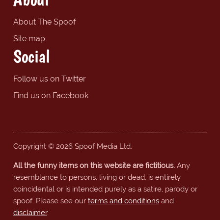
About The Spoof
Site map
Social
Follow us on Twitter
Find us on Facebook
Copyright © 2026 Spoof Media Ltd.
All the funny items on this website are fictitious.
Any
resemblance to persons, living or dead, is entirely
coincidental or is intended purely as a satire, parody or
spoof. Please see our
terms and conditions
and
disclaimer
.