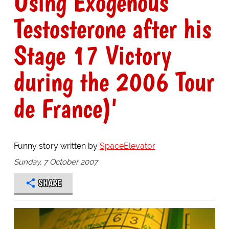
Using Exogenous
Testosterone after his
Stage 17 Victory
during the 2006 Tour
de France)'
Funny story written by
SpaceElevator
Sunday, 7 October 2007
SHARE