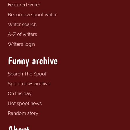
Featured writer
Become a spoof writer
Writer search
A-Z of writers
Writers login
Funny archive
Search The Spoof
Spoof news archive
On this day
Hot spoof news
Random story
About