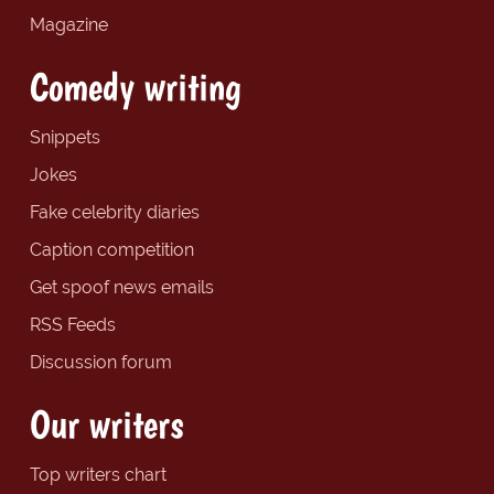
Magazine
Comedy writing
Snippets
Jokes
Fake celebrity diaries
Caption competition
Get spoof news emails
RSS Feeds
Discussion forum
Our writers
Top writers chart