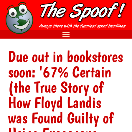
Due out in bookstores
soon: '67% Certain
(the True Story of
How Floyd Landis
was Found Guilty of