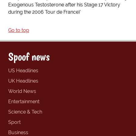
Exogenous Testosterone after his Stage 17 Victory
during the 2006 Tour de France)'
Go to top
Spoof news
US Headlines
UK Headlines
World News
Entertainment
Science & Tech
Sport
Business