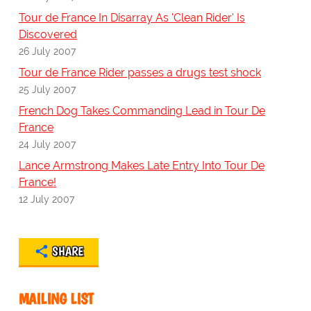
Tour de France In Disarray As 'Clean Rider' Is
Discovered
26 July 2007
Tour de France Rider passes a drugs test shock
25 July 2007
French Dog Takes Commanding Lead in Tour De
France
24 July 2007
Lance Armstrong Makes Late Entry Into Tour De
France!
12 July 2007
SHARE
MAILING LIST