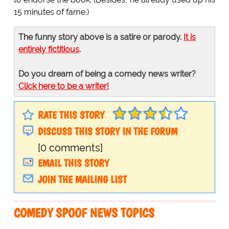
15 minutes of fame.)
The funny story above is a satire or parody.
It is
entirely fictitious
.
Do you dream of being a comedy news writer?
Click here to be a writer!
RATE THIS STORY
DISCUSS THIS STORY IN THE FORUM
[0 comments]
EMAIL THIS STORY
JOIN THE MAILING LIST
COMEDY SPOOF NEWS TOPICS