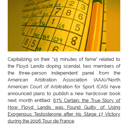
Capitalizing on their "15 minutes of fame" related to
the Floyd Landis doping scandal, two members of
the three-person independent panel from the
American Arbitration Association (AAA)/North
American Court of Arbitration for Sport (CAS) have
announced plans to publish a new hardcover book
next month entitled:
67% Certain: the True Story of
How Floyd Landis was Found Guilty of Using
Exogenous Testosterone after his Stage 17 Victory
during the 2006 Tour de France
.