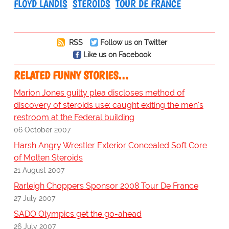
FLOYD LANDIS
STEROIDS
TOUR DE FRANCE
RSS
Follow us on Twitter
Like us on Facebook
RELATED FUNNY STORIES…
Marion Jones guilty plea discloses method of
discovery of steroids use: caught exiting the men's
restroom at the Federal building
06 October 2007
Harsh Angry Wrestler Exterior Concealed Soft Core
of Molten Steroids
21 August 2007
Rarleigh Choppers Sponsor 2008 Tour De France
27 July 2007
SADO Olympics get the go-ahead
26 July 2007