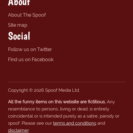
About
About The Spoof
Site map
Social
Follow us on Twitter
Find us on Facebook
Copyright © 2026 Spoof Media Ltd.
All the funny items on this website are fictitious.
Any
resemblance to persons, living or dead, is entirely
coincidental or is intended purely as a satire, parody or
spoof. Please see our
terms and conditions
and
disclaimer
.