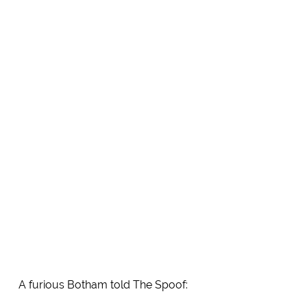
A furious Botham told The Spoof: