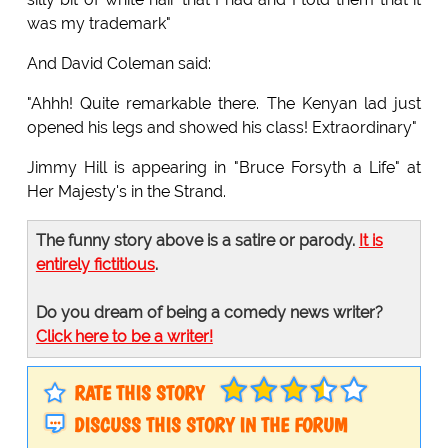
was my trademark"
And David Coleman said:
"Ahhh! Quite remarkable there. The Kenyan lad just
opened his legs and showed his class! Extraordinary"
Jimmy Hill is appearing in "Bruce Forsyth a Life" at
Her Majesty's in the Strand.
The funny story above is a satire or parody.
It is
entirely fictitious
.
Do you dream of being a comedy news writer?
Click here to be a writer!
RATE THIS STORY
DISCUSS THIS STORY IN THE FORUM