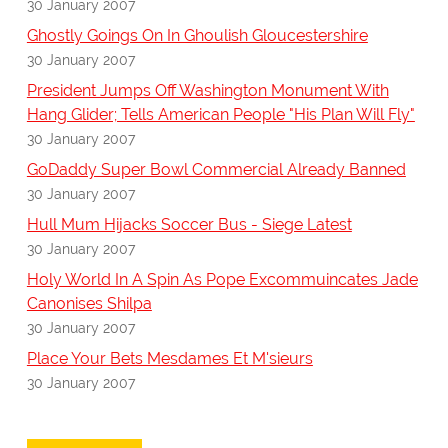
30 January 2007
Ghostly Goings On In Ghoulish Gloucestershire
30 January 2007
President Jumps Off Washington Monument With
Hang Glider; Tells American People "His Plan Will Fly"
30 January 2007
GoDaddy Super Bowl Commercial Already Banned
30 January 2007
Hull Mum Hijacks Soccer Bus - Siege Latest
30 January 2007
Holy World In A Spin As Pope Excommuincates Jade
Canonises Shilpa
30 January 2007
Place Your Bets Mesdames Et M'sieurs
30 January 2007