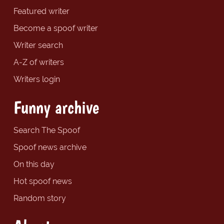
Featured writer
Become a spoof writer
Writer search
A-Z of writers
Writers login
Funny archive
Search The Spoof
Spoof news archive
On this day
Hot spoof news
Random story