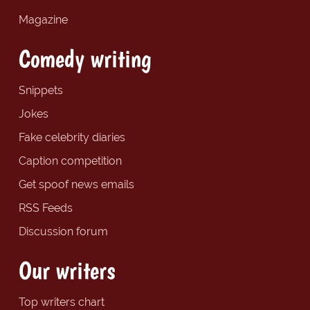
Magazine
Comedy writing
Snippets
Jokes
Fake celebrity diaries
Caption competition
Get spoof news emails
RSS Feeds
Discussion forum
Our writers
Top writers chart