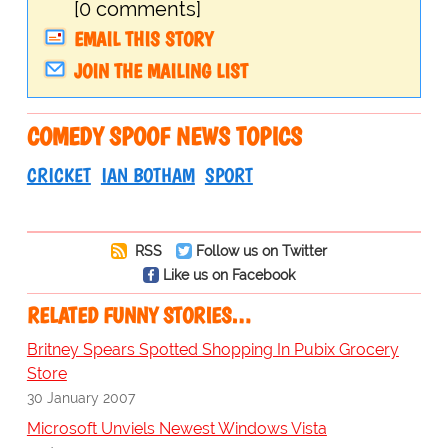
[0 comments]
EMAIL THIS STORY
JOIN THE MAILING LIST
COMEDY SPOOF NEWS TOPICS
CRICKET
IAN BOTHAM
SPORT
RSS
Follow us on Twitter
Like us on Facebook
RELATED FUNNY STORIES…
Britney Spears Spotted Shopping In Pubix Grocery
Store
30 January 2007
Microsoft Unviels Newest Windows Vista