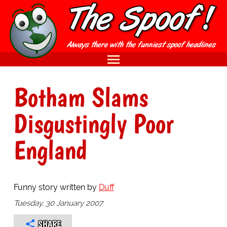
Botham Slams
Disgustingly Poor
England
Funny story written by
Duff
Tuesday, 30 January 2007
SHARE