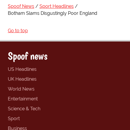
Spoof News
Sport Headlines
Botham Slams Disgustingly Poor England
Go to top
Spoof news
US Headlines
UK Headlines
World News
Entertainment
Science & Tech
Sport
Business