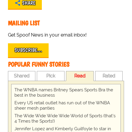
SHARE
MAILING LIST
Get Spoof News in your email inbox!
SUBSCRIBE…
POPULAR FUNNY STORIES
Shared
Pick
Read
Rated
The WNBA names Britney Spears Sports Bra the
best in the business
Every US retail outlet has run out of the WNBA
sheer mesh panties
The Wide Wide Wide Wide World of Sports (that’s
4 Times the Sports!)
Jennifer Lopez and Kimberly Guilfoyle to star in