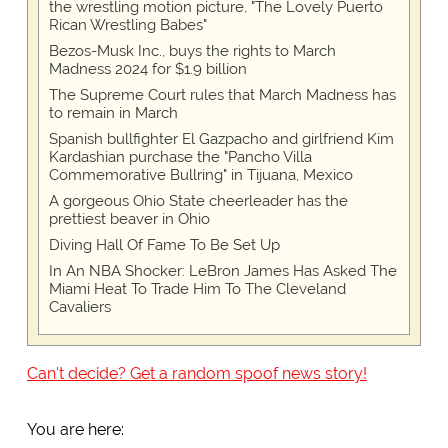
the wrestling motion picture, "The Lovely Puerto
Rican Wrestling Babes"
Bezos-Musk Inc., buys the rights to March
Madness 2024 for $1.9 billion
The Supreme Court rules that March Madness has
to remain in March
Spanish bullfighter El Gazpacho and girlfriend Kim
Kardashian purchase the "Pancho Villa
Commemorative Bullring" in Tijuana, Mexico
A gorgeous Ohio State cheerleader has the
prettiest beaver in Ohio
Diving Hall Of Fame To Be Set Up
In An NBA Shocker: LeBron James Has Asked The
Miami Heat To Trade Him To The Cleveland
Cavaliers
Can't decide? Get a random spoof news story!
You are here: