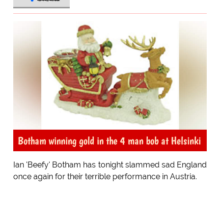
Botham winning gold in the 4 man bob at Helsinki
Ian 'Beefy' Botham has tonight slammed sad England
once again for their terrible performance in Austria.