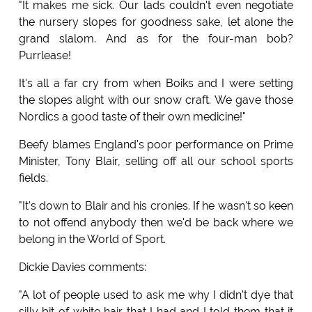
"It makes me sick. Our lads couldn't even negotiate
the nursery slopes for goodness sake, let alone the
grand slalom. And as for the four-man bob?
Purrlease!
It's all a far cry from when Boiks and I were setting
the slopes alight with our snow craft. We gave those
Nordics a good taste of their own medicine!"
Beefy blames England's poor performance on Prime
Minister, Tony Blair, selling off all our school sports
fields.
"It's down to Blair and his cronies. If he wasn't so keen
to not offend anybody then we'd be back where we
belong in the World of Sport.
Dickie Davies comments:
"A lot of people used to ask me why I didn't dye that
silly bit of white hair that I had and I told them that it