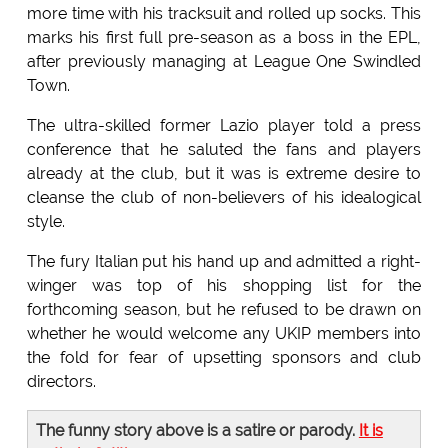
more time with his tracksuit and rolled up socks. This
marks his first full pre-season as a boss in the EPL,
after previously managing at League One Swindled
Town.
The ultra-skilled former Lazio player told a press
conference that he saluted the fans and players
already at the club, but it was is extreme desire to
cleanse the club of non-believers of his idealogical
style.
The fury Italian put his hand up and admitted a right-
winger was top of his shopping list for the
forthcoming season, but he refused to be drawn on
whether he would welcome any UKIP members into
the fold for fear of upsetting sponsors and club
directors.
The funny story above is a satire or parody.
It is