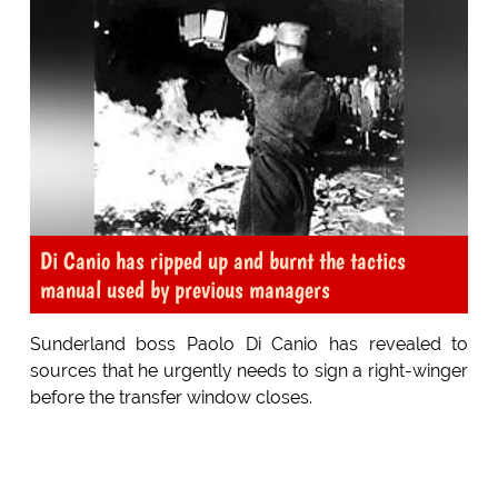
Di Canio has ripped up and burnt the tactics
manual used by previous managers
Sunderland boss Paolo Di Canio has revealed to
sources that he urgently needs to sign a right-winger
before the transfer window closes.