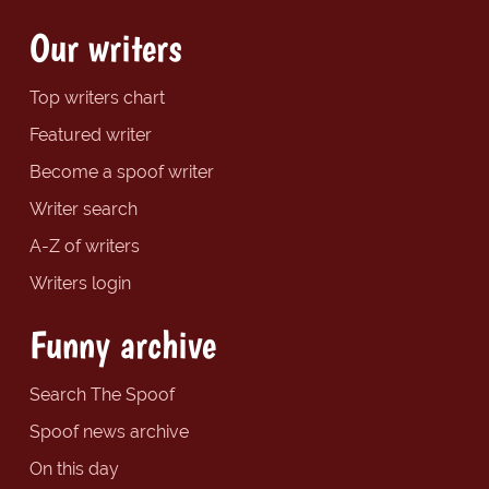
Our writers
Top writers chart
Featured writer
Become a spoof writer
Writer search
A-Z of writers
Writers login
Funny archive
Search The Spoof
Spoof news archive
On this day