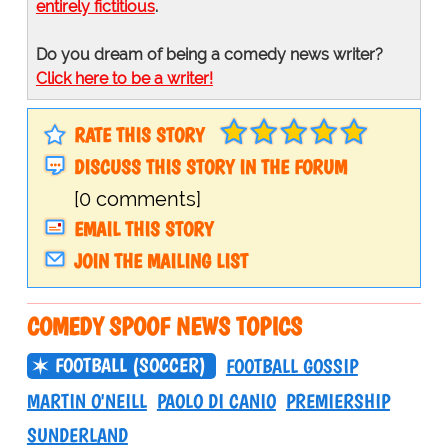
entirely fictitious
.
Do you dream of being a comedy news writer?
Click here to be a writer!
RATE THIS STORY
DISCUSS THIS STORY IN THE FORUM
[0 comments]
EMAIL THIS STORY
JOIN THE MAILING LIST
COMEDY SPOOF NEWS TOPICS
FOOTBALL (SOCCER)
FOOTBALL GOSSIP
MARTIN O'NEILL
PAOLO DI CANIO
PREMIERSHIP
SUNDERLAND