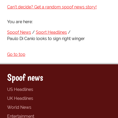
Can't decide? Get a random spoof news story!
You are here:
Spoof News
Sport Headlines
Paulo Di Canio looks to sign right winger
Go to top
Spoof news
US Headlines
UK Headlines
World News
Entertainment