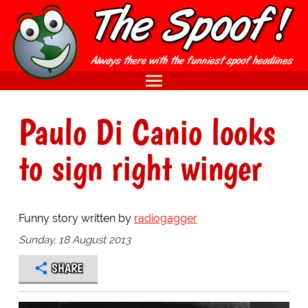
Paulo Di Canio looks
to sign right winger
Funny story written by
radiogagger
Sunday, 18 August 2013
SHARE