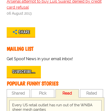
Arsenal attempt to buy Luis Suarez denied by credit
card refusal
06 August 2013
SHARE
MAILING LIST
Get Spoof News in your email inbox!
SUBSCRIBE…
POPULAR FUNNY STORIES
Shared
Pick
Read
Rated
Every US retail outlet has run out of the WNBA
sheer mesh panties