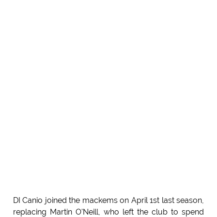
DI Canio joined the mackems on April 1st last season,
replacing Martin O'Neill, who left the club to spend