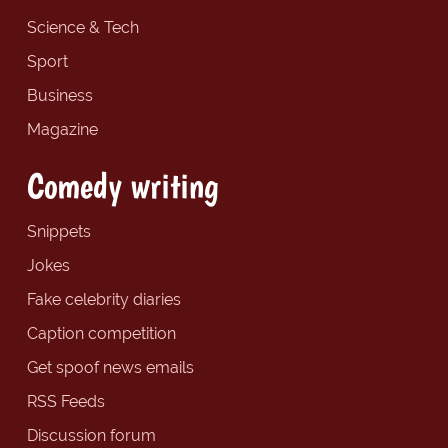
Science & Tech
Sport
Business
Magazine
Comedy writing
Snippets
Jokes
Fake celebrity diaries
Caption competition
Get spoof news emails
RSS Feeds
Discussion forum