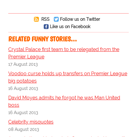
RSS
Follow us on Twitter
Like us on Facebook
RELATED FUNNY STORIES…
Crystal Palace first team to be relegated from the
Premier League
17 August 2013
Voodoo curse holds up transfers on Premier League
big potatoes
16 August 2013
David Moyes admits he forgot he was Man United
boss
16 August 2013
Celebrity misquotes
08 August 2013