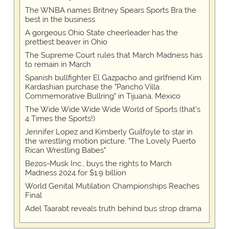
The WNBA names Britney Spears Sports Bra the
best in the business
A gorgeous Ohio State cheerleader has the
prettiest beaver in Ohio
The Supreme Court rules that March Madness has
to remain in March
Spanish bullfighter El Gazpacho and girlfriend Kim
Kardashian purchase the "Pancho Villa
Commemorative Bullring" in Tijuana, Mexico
The Wide Wide Wide Wide World of Sports (that’s
4 Times the Sports!)
Jennifer Lopez and Kimberly Guilfoyle to star in
the wrestling motion picture, "The Lovely Puerto
Rican Wrestling Babes"
Bezos-Musk Inc., buys the rights to March
Madness 2024 for $1.9 billion
World Genital Mutilation Championships Reaches
Final
Adel Taarabt reveals truth behind bus strop drama