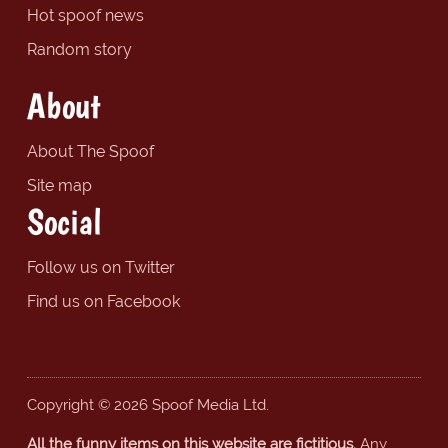
Hot spoof news
Random story
About
About The Spoof
Site map
Social
Follow us on Twitter
Find us on Facebook
Copyright © 2026 Spoof Media Ltd.
All the funny items on this website are fictitious.
Any