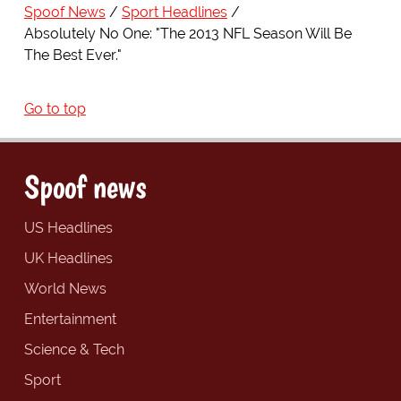
Spoof News
Sport Headlines
Absolutely No One: "The 2013 NFL Season Will Be
The Best Ever."
Go to top
Spoof news
US Headlines
UK Headlines
World News
Entertainment
Science & Tech
Sport