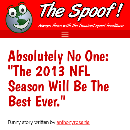
Absolutely No One:
"The 2013 NFL
Season Will Be The
Best Ever."
Funny story written by
anthonyrosania