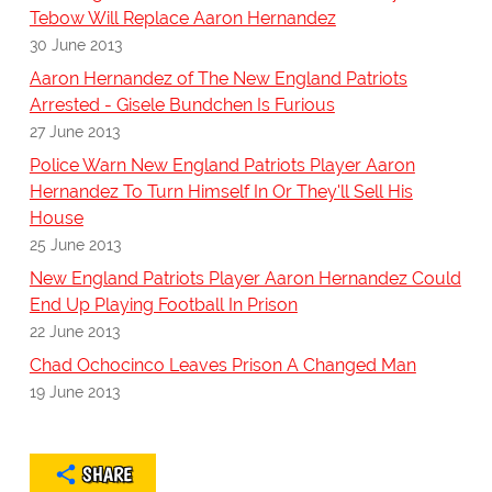
Tebow Will Replace Aaron Hernandez
30 June 2013
Aaron Hernandez of The New England Patriots
Arrested - Gisele Bundchen Is Furious
27 June 2013
Police Warn New England Patriots Player Aaron
Hernandez To Turn Himself In Or They'll Sell His
House
25 June 2013
New England Patriots Player Aaron Hernandez Could
End Up Playing Football In Prison
22 June 2013
Chad Ochocinco Leaves Prison A Changed Man
19 June 2013
SHARE