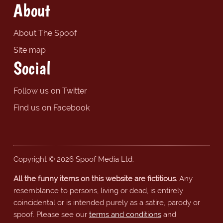
About
About The Spoof
Site map
Social
Follow us on Twitter
Find us on Facebook
Copyright © 2026 Spoof Media Ltd.
All the funny items on this website are fictitious.
Any
resemblance to persons, living or dead, is entirely
coincidental or is intended purely as a satire, parody or
spoof. Please see our
terms and conditions
and