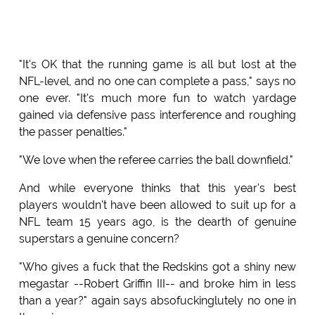
"It's OK that the running game is all but lost at the
NFL-level, and no one can complete a pass," says no
one ever. "It's much more fun to watch yardage
gained via defensive pass interference and roughing
the passer penalties."
"We love when the referee carries the ball downfield."
And while everyone thinks that this year's best
players wouldn't have been allowed to suit up for a
NFL team 15 years ago, is the dearth of genuine
superstars a genuine concern?
"Who gives a fuck that the Redskins got a shiny new
megastar --Robert Griffin III-- and broke him in less
than a year?" again says absofuckinglutely no one in