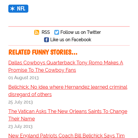
NFL
RSS
Follow us on Twitter
Like us on Facebook
RELATED FUNNY STORIES…
Dallas Cowboys Quarterback Tony Romo Makes A
Promise To The Cowboy Fans
01 August 2013
Belichick: No idea where Hernandez learned criminal
disregard of others
25 July 2013
The Vatican Asks The New Orleans Saints To Change
Their Name
23 July 2013
New England Patriots Coach Bill Belichick Says Tim