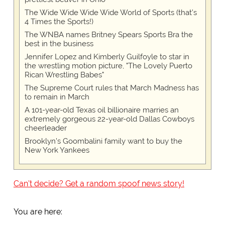
The Wide Wide Wide Wide World of Sports (that’s
4 Times the Sports!)
The WNBA names Britney Spears Sports Bra the
best in the business
Jennifer Lopez and Kimberly Guilfoyle to star in
the wrestling motion picture, "The Lovely Puerto
Rican Wrestling Babes"
The Supreme Court rules that March Madness has
to remain in March
A 101-year-old Texas oil billionaire marries an
extremely gorgeous 22-year-old Dallas Cowboys
cheerleader
Brooklyn's Goombalini family want to buy the
New York Yankees
Can't decide? Get a random spoof news story!
You are here: