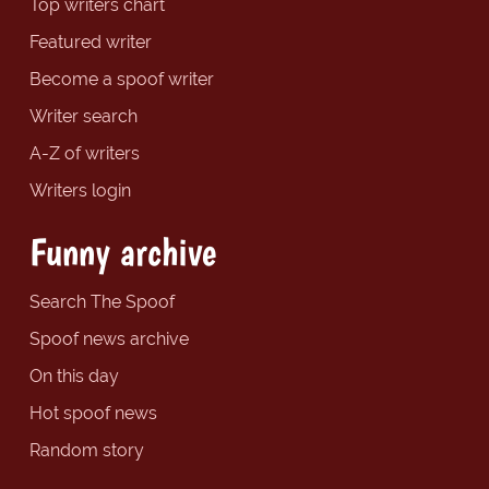
Top writers chart
Featured writer
Become a spoof writer
Writer search
A-Z of writers
Writers login
Funny archive
Search The Spoof
Spoof news archive
On this day
Hot spoof news
Random story