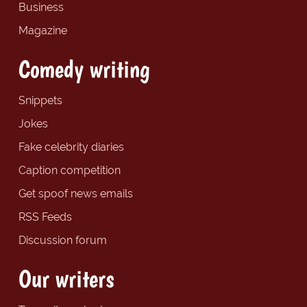
Business
Magazine
Comedy writing
Snippets
Jokes
Fake celebrity diaries
Caption competition
Get spoof news emails
RSS Feeds
Discussion forum
Our writers