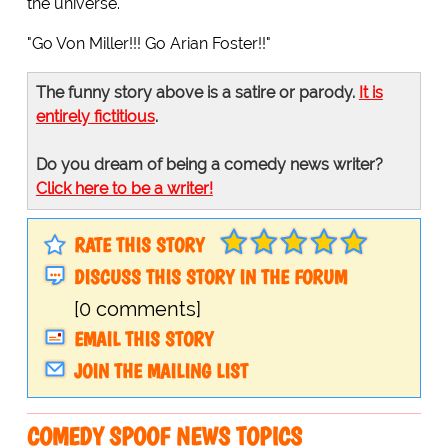
the universe.
"Go Von Miller!!! Go Arian Foster!!"
The funny story above is a satire or parody.
It is
entirely fictitious
.
Do you dream of being a comedy news writer?
Click here to be a writer!
RATE THIS STORY
DISCUSS THIS STORY IN THE FORUM
[0 comments]
EMAIL THIS STORY
JOIN THE MAILING LIST
COMEDY SPOOF NEWS TOPICS