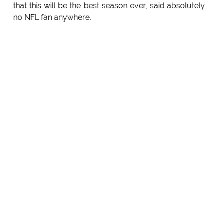
that this will be the best season ever, said absolutely
no NFL fan anywhere.