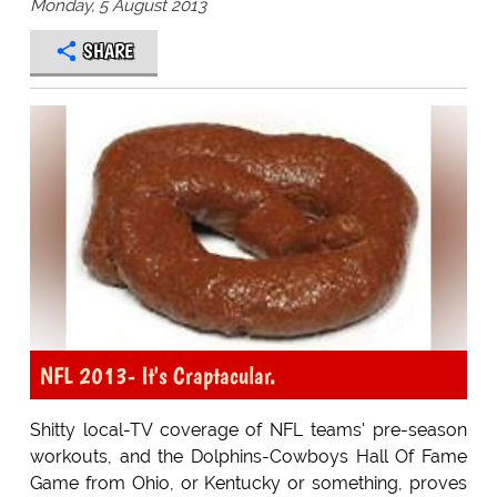
Monday, 5 August 2013
SHARE
NFL 2013- It's Craptacular.
Shitty local-TV coverage of NFL teams' pre-season
workouts, and the Dolphins-Cowboys Hall Of Fame
Game from Ohio, or Kentucky or something, proves