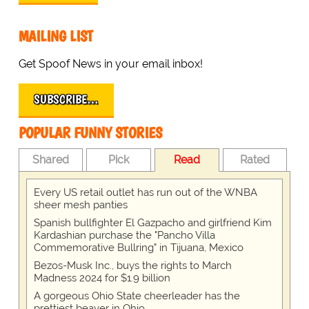
MAILING LIST
Get Spoof News in your email inbox!
SUBSCRIBE…
POPULAR FUNNY STORIES
Shared
Pick
Read
Rated
Every US retail outlet has run out of the WNBA
sheer mesh panties
Spanish bullfighter El Gazpacho and girlfriend Kim
Kardashian purchase the "Pancho Villa
Commemorative Bullring" in Tijuana, Mexico
Bezos-Musk Inc., buys the rights to March
Madness 2024 for $1.9 billion
A gorgeous Ohio State cheerleader has the
prettiest beaver in Ohio