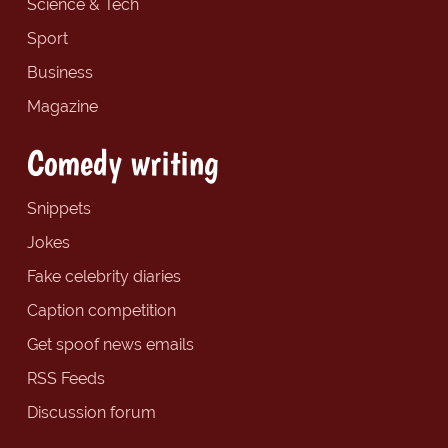
Science & Tech
Sport
Business
Magazine
Comedy writing
Snippets
Jokes
Fake celebrity diaries
Caption competition
Get spoof news emails
RSS Feeds
Discussion forum