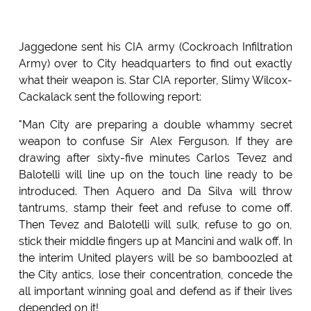
Jaggedone sent his CIA army (Cockroach Infiltration
Army) over to City headquarters to find out exactly
what their weapon is. Star CIA reporter, Slimy Wilcox-
Cackalack sent the following report:
"Man City are preparing a double whammy secret
weapon to confuse Sir Alex Ferguson. If they are
drawing after sixty-five minutes Carlos Tevez and
Balotelli will line up on the touch line ready to be
introduced. Then Aquero and Da Silva will throw
tantrums, stamp their feet and refuse to come off.
Then Tevez and Balotelli will sulk, refuse to go on,
stick their middle fingers up at Mancini and walk off. In
the interim United players will be so bamboozled at
the City antics, lose their concentration, concede the
all important winning goal and defend as if their lives
depended on it!