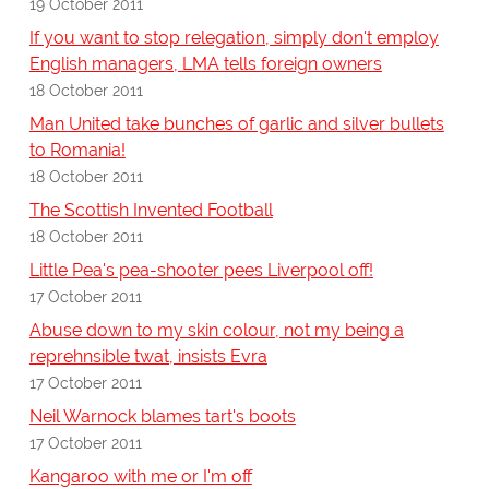
19 October 2011
If you want to stop relegation, simply don't employ
English managers, LMA tells foreign owners
18 October 2011
Man United take bunches of garlic and silver bullets
to Romania!
18 October 2011
The Scottish Invented Football
18 October 2011
Little Pea's pea-shooter pees Liverpool off!
17 October 2011
Abuse down to my skin colour, not my being a
reprehnsible twat, insists Evra
17 October 2011
Neil Warnock blames tart's boots
17 October 2011
Kangaroo with me or I'm off