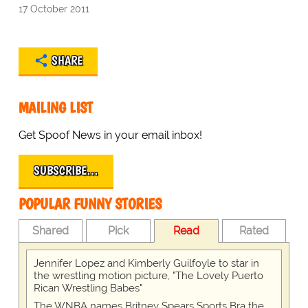
17 October 2011
SHARE
MAILING LIST
Get Spoof News in your email inbox!
SUBSCRIBE…
POPULAR FUNNY STORIES
Shared
Pick
Read
Rated
Jennifer Lopez and Kimberly Guilfoyle to star in
the wrestling motion picture, "The Lovely Puerto
Rican Wrestling Babes"
The WNBA names Britney Spears Sports Bra the