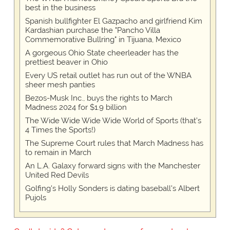
best in the business
Spanish bullfighter El Gazpacho and girlfriend Kim
Kardashian purchase the "Pancho Villa
Commemorative Bullring" in Tijuana, Mexico
A gorgeous Ohio State cheerleader has the
prettiest beaver in Ohio
Every US retail outlet has run out of the WNBA
sheer mesh panties
Bezos-Musk Inc., buys the rights to March
Madness 2024 for $1.9 billion
The Wide Wide Wide Wide World of Sports (that’s
4 Times the Sports!)
The Supreme Court rules that March Madness has
to remain in March
An L.A. Galaxy forward signs with the Manchester
United Red Devils
Golfing's Holly Sonders is dating baseball's Albert
Pujols