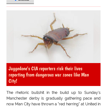
Jaggedone's CIA reporters risk their lives
reporting from dangerous war zones like Man
City!
The rhetoric bullshit in the build up to Sunday's
Manchester derby is gradually gathering pace and
now Man City have thrown a "red herring" at United in