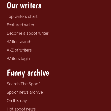
Our writers
Top writers chart
Featured writer
Become a spoof writer
Writer search
A-Z of writers
Writers login
Funny archive
Search The Spoof
Spoof news archive
On this day
Hot spoof news