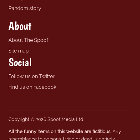
Random story
About
About The Spoof
Site map
Social
Follow us on Twitter
Find us on Facebook
Copyright © 2026 Spoof Media Ltd.
All the funny items on this website are fictitious.
Any
resemblance to persons, living or dead, is entirely