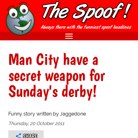
Man City have a
secret weapon for
Sunday's derby!
Funny story written by Jaggedone
Thursday, 20 October 2011
SHARE