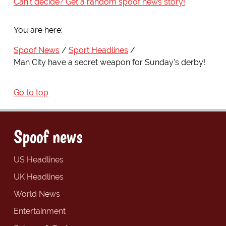
Can't decide? Get a random spoof news story!
You are here:
Spoof News
Sport Headlines
Man City have a secret weapon for Sunday's derby!
Go to top
Spoof news
US Headlines
UK Headlines
World News
Entertainment