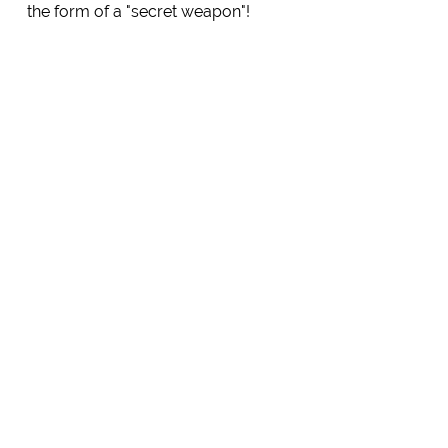
the form of a "secret weapon"!