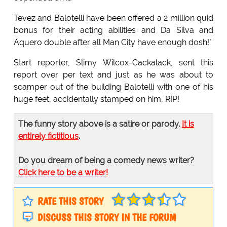
Tevez and Balotelli have been offered a 2 million quid
bonus for their acting abilities and Da Silva and
Aquero double after all Man City have enough dosh!"
Start reporter, Slimy Wilcox-Cackalack, sent this
report over per text and just as he was about to
scamper out of the building Balotelli with one of his
huge feet, accidentally stamped on him, RIP!
The funny story above is a satire or parody.
It is
entirely fictitious
.
Do you dream of being a comedy news writer?
Click here to be a writer!
RATE THIS STORY
DISCUSS THIS STORY IN THE FORUM