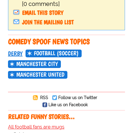
[0 comments]
EMAIL THIS STORY
JOIN THE MAILING LIST
COMEDY SPOOF NEWS TOPICS
FOOTBALL (SOCCER)
DERBY
MANCHESTER CITY
MANCHESTER UNITED
RSS
Follow us on Twitter
Like us on Facebook
RELATED FUNNY STORIES…
All football fans are mugs