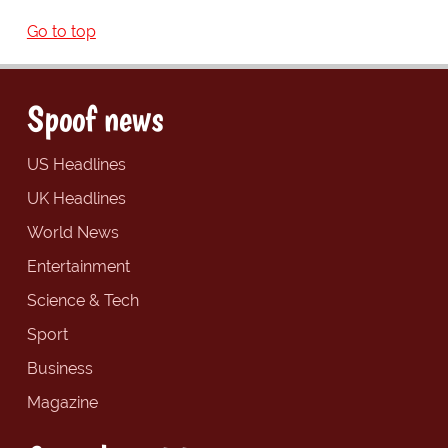
Go to top
Spoof news
US Headlines
UK Headlines
World News
Entertainment
Science & Tech
Sport
Business
Magazine