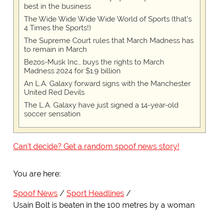
best in the business
The Wide Wide Wide Wide World of Sports (that’s
4 Times the Sports!)
The Supreme Court rules that March Madness has
to remain in March
Bezos-Musk Inc., buys the rights to March
Madness 2024 for $1.9 billion
An L.A. Galaxy forward signs with the Manchester
United Red Devils
The L.A. Galaxy have just signed a 14-year-old
soccer sensation
Can't decide? Get a random spoof news story!
You are here:
Spoof News
Sport Headlines
Usain Bolt is beaten in the 100 metres by a woman