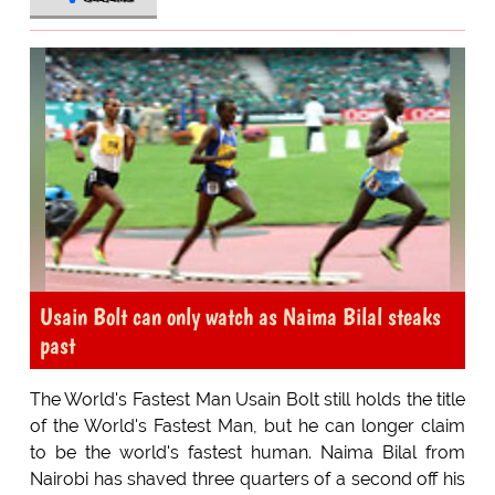
Usain Bolt can only watch as Naima Bilal steaks
past
The World's Fastest Man Usain Bolt still holds the title
of the World's Fastest Man, but he can longer claim
to be the world's fastest human. Naima Bilal from
Nairobi has shaved three quarters of a second off his