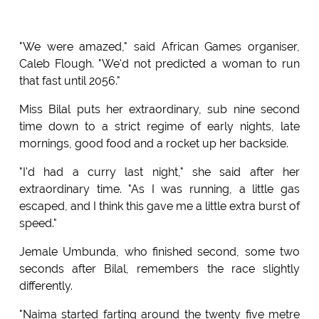
"We were amazed," said African Games organiser,
Caleb Flough. "We'd not predicted a woman to run
that fast until 2056."
Miss Bilal puts her extraordinary, sub nine second
time down to a strict regime of early nights, late
mornings, good food and a rocket up her backside.
"I'd had a curry last night," she said after her
extraordinary time. "As I was running, a little gas
escaped, and I think this gave me a little extra burst of
speed."
Jemale Umbunda, who finished second, some two
seconds after Bilal, remembers the race slightly
differently.
"Naima started farting around the twenty five metre