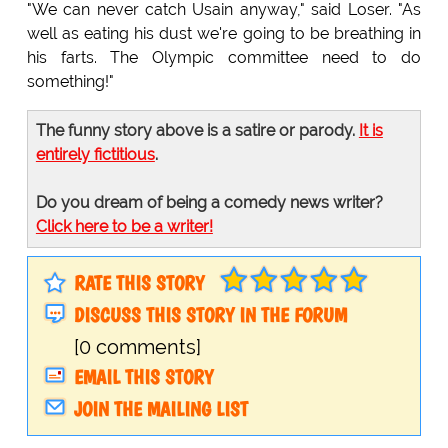
"We can never catch Usain anyway," said Loser. "As
well as eating his dust we're going to be breathing in
his farts. The Olympic committee need to do
something!"
The funny story above is a satire or parody.
It is
entirely fictitious
.
Do you dream of being a comedy news writer?
Click here to be a writer!
RATE THIS STORY
DISCUSS THIS STORY IN THE FORUM
[0 comments]
EMAIL THIS STORY
JOIN THE MAILING LIST