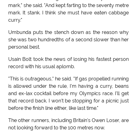
mark," she said. "And kept farting to the seventy metre
mark. It stank. I think she must have eaten cabbage
curry."
Umbunda puts the stench down as the reason why
she was two hundredths of a second slower than her
personal best.
Usain Bolt took the news of losing his fastest person
record with his usual aplomb.
"This is outrageous," he said. "If gas propelled running
is allowed under the rule, I'm having a curry, beans
and ex-lax cocktail before my Olympics race. I'll get
that record back. I won't be stopping for a picnic just
before the finish line either, like last time."
The other runners, including Britain's Owen Loser, are
not looking forward to the 100 metres now.