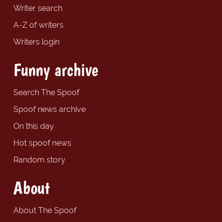
Writer search
A-Z of writers
Writers login
Funny archive
Search The Spoof
Spoof news archive
On this day
Hot spoof news
Random story
About
About The Spoof