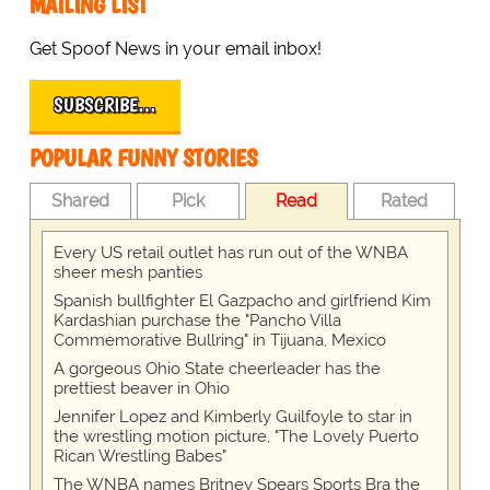
MAILING LIST
Get Spoof News in your email inbox!
SUBSCRIBE…
POPULAR FUNNY STORIES
Shared
Pick
Read
Rated
Every US retail outlet has run out of the WNBA
sheer mesh panties
Spanish bullfighter El Gazpacho and girlfriend Kim
Kardashian purchase the "Pancho Villa
Commemorative Bullring" in Tijuana, Mexico
A gorgeous Ohio State cheerleader has the
prettiest beaver in Ohio
Jennifer Lopez and Kimberly Guilfoyle to star in
the wrestling motion picture, "The Lovely Puerto
Rican Wrestling Babes"
The WNBA names Britney Spears Sports Bra the