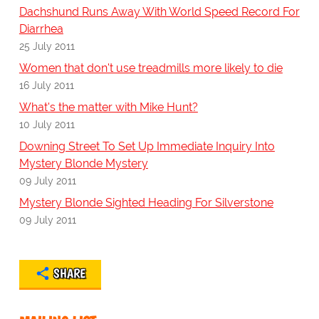
Dachshund Runs Away With World Speed Record For
Diarrhea
25 July 2011
Women that don't use treadmills more likely to die
16 July 2011
What's the matter with Mike Hunt?
10 July 2011
Downing Street To Set Up Immediate Inquiry Into
Mystery Blonde Mystery
09 July 2011
Mystery Blonde Sighted Heading For Silverstone
09 July 2011
SHARE