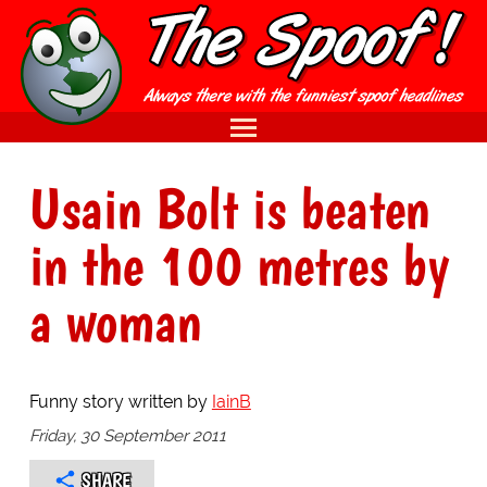
Usain Bolt is beaten
in the 100 metres by
a woman
Funny story written by
IainB
Friday, 30 September 2011
SHARE