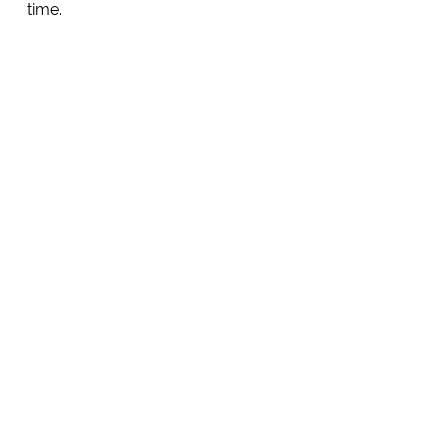
time.