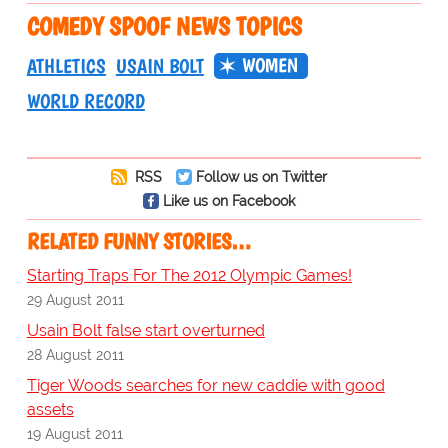
COMEDY SPOOF NEWS TOPICS
WOMEN
ATHLETICS
USAIN BOLT
WORLD RECORD
RSS
Follow us on Twitter
Like us on Facebook
RELATED FUNNY STORIES…
Starting Traps For The 2012 Olympic Games!
29 August 2011
Usain Bolt false start overturned
28 August 2011
Tiger Woods searches for new caddie with good
assets
19 August 2011