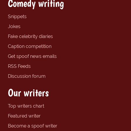
Comedy writing
Snippets
Jokes
Fake celebrity diaries
Caption competition
Get spoof news emails
RSS Feeds
Discussion forum
Our writers
Top writers chart
Featured writer
Become a spoof writer