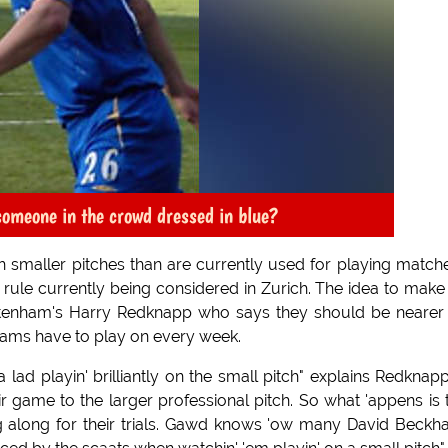
 someone in the crowd dressed in blue?
 smaller pitches than are currently used for playing matche
rule currently being considered in Zurich. The idea to make
ttenham's Harry Redknapp who says they should be nearer
teams have to play on every week.
ad playin' brilliantly on the small pitch" explains Redknapp,
eir game to the larger professional pitch. So what 'appens is 
g along for their trials. Gawd knows 'ow many David Beck