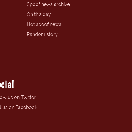
Spoof news archive
On this day
Hot spoof news
Random story
cial
low us on Twitter
d us on Facebook