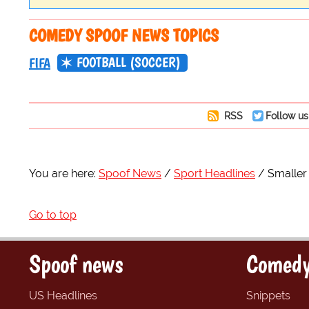
COMEDY SPOOF NEWS TOPICS
FOOTBALL (SOCCER)
FIFA
RSS
Follow us
You are here:
Spoof News
Sport Headlines
Smaller
Go to top
Spoof news
Comedy
US Headlines
Snippets