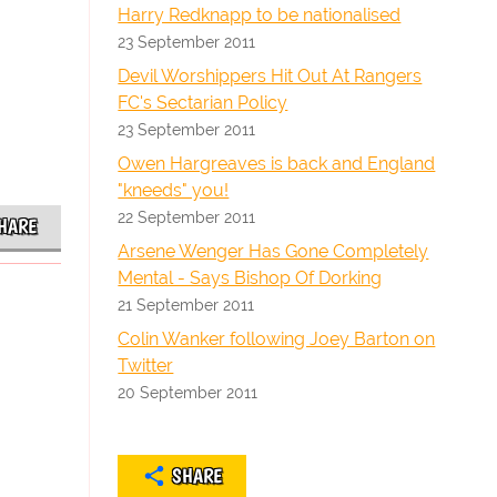
Harry Redknapp to be nationalised
23 September 2011
Devil Worshippers Hit Out At Rangers
FC's Sectarian Policy
23 September 2011
Owen Hargreaves is back and England
"kneeds" you!
22 September 2011
HARE
Arsene Wenger Has Gone Completely
Mental - Says Bishop Of Dorking
21 September 2011
Colin Wanker following Joey Barton on
Twitter
20 September 2011
SHARE