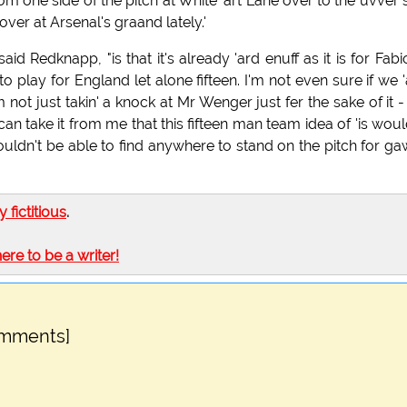
rom one side of the pitch at White 'art Lane over to the uvver 
over at Arsenal's graand lately.'
d Redknapp, "is that it's already 'ard enuff as it is for Fabi
o play for England let alone fifteen. I'm not even sure if we 
 not just takin' a knock at Mr Wenger just fer the sake of it -
an take it from me that this fifteen man team idea of 'is woul
wouldn't be able to find anywhere to stand on the pitch for g
ly fictitious
.
here to be a writer!
omments]