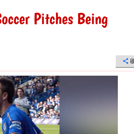
Soccer Pitches Being
S