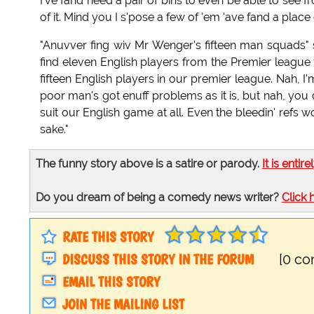
I've fand need a pair of bins to even be able to see f
of it. Mind you I s'pose a few of 'em 'ave fand a place 
"Anuvver fing wiv Mr Wenger's fifteen man squads" sai
find eleven English players from the Premier league t
fifteen English players in our premier league. Nah, I'm
poor man's got enuff problems as it is, but nah, you c
suit our English game at all. Even the bleedin' refs 
sake."
The funny story above is a satire or parody.
It is entire
Do you dream of being a comedy news writer?
Click 
RATE THIS STORY
DISCUSS THIS STORY IN THE FORUM
[0 c
EMAIL THIS STORY
JOIN THE MAILING LIST