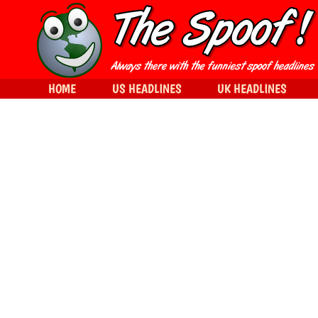
HOME
US HEADLINES
UK HEADLINES