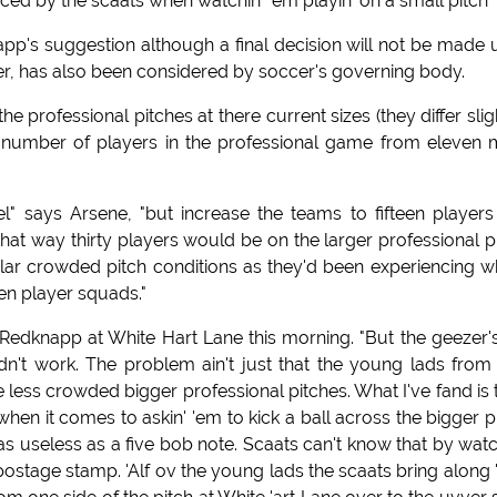
ced by the scaats when watchin' 'em playin' on a small pitch"
app's suggestion although a final decision will not be made u
er, has also been considered by soccer's governing body.
 professional pitches at there current sizes (they differ slig
e number of players in the professional game from eleven
" says Arsene, "but increase the teams to fifteen players
hat way thirty players would be on the larger professional p
similar crowded pitch conditions as they'd been experiencing 
en player squads."
 Redknapp at White Hart Lane this morning. "But the geezer'
dn't work. The problem ain't just that the young lads from
e less crowded bigger professional pitches. What I've fand is 
 when it comes to askin' 'em to kick a ball across the bigger p
 as useless as a five bob note. Scaats can't know that by watc
a postage stamp. 'Alf ov the young lads the scaats bring along 