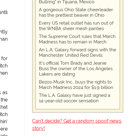
Bullring" in Tijuana, Mexico
A gorgeous Ohio State cheerleader
ntil
has the prettiest beaver in Ohio
Every US retail outlet has run out of
the WNBA sheer mesh panties
htly
The Supreme Court rules that March
 man
Madness has to remain in March
An L.A. Galaxy forward signs with the
Manchester United Red Devils
 for
It's official Tom Brady and Jeanie
itch
Buss the owner of the Los Angeles
when
Lakers are dating
Bezos-Musk Inc., buys the rights to
March Madness 2024 for $1.9 billion
s as
The L.A. Galaxy have just signed a
 the
14-year-old soccer sensation
that
itch
Can't decide? Get a random spoof news
hin'
story!
'ere