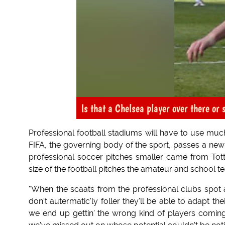
Is that a Chelsea player over there or
Professional football stadiums will have to use much
FIFA, the governing body of the sport, passes a new 
professional soccer pitches smaller came from To
size of the football pitches the amateur and school 
"When the scaats from the professional clubs spot a l
don't autermatic'ly foller they'll be able to adapt th
we end up gettin' the wrong kind of players comin