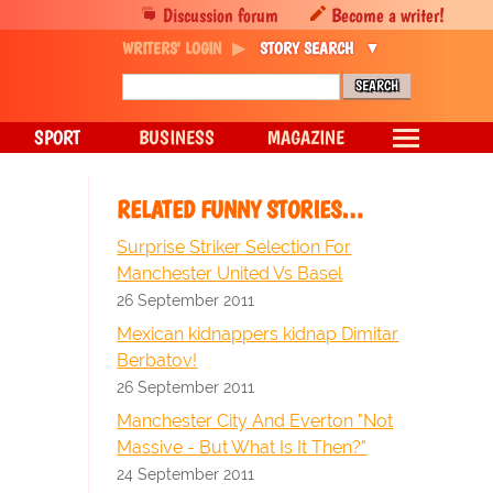
Discussion forum
Become a writer!
WRITERS' LOGIN
STORY SEARCH
SPORT
BUSINESS
MAGAZINE
RELATED FUNNY STORIES…
Surprise Striker Selection For
Manchester United Vs Basel
26 September 2011
Mexican kidnappers kidnap Dimitar
Berbatov!
26 September 2011
Manchester City And Everton "Not
Massive - But What Is It Then?"
24 September 2011