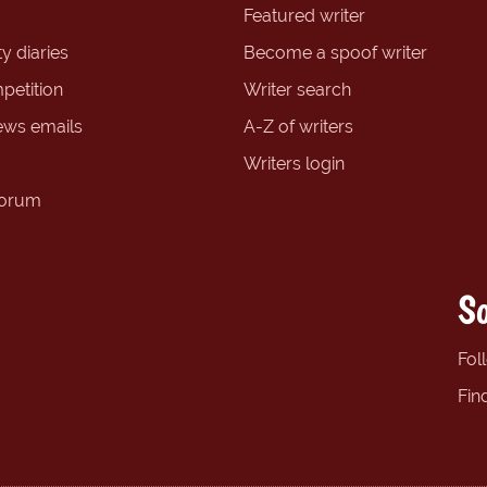
Featured writer
y diaries
Become a spoof writer
petition
Writer search
ews emails
A-Z of writers
Writers login
forum
So
Fol
Fin