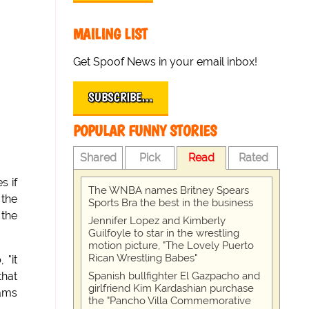
MAILING LIST
Get Spoof News in your email inbox!
SUBSCRIBE…
POPULAR FUNNY STORIES
Shared
Pick
Read
Rated
s if
The WNBA names Britney Spears
 the
Sports Bra the best in the business
 the
Jennifer Lopez and Kimberly
Guilfoyle to star in the wrestling
motion picture, "The Lovely Puerto
Rican Wrestling Babes"
 "it
Spanish bullfighter El Gazpacho and
that
girlfriend Kim Kardashian purchase
hams
the "Pancho Villa Commemorative