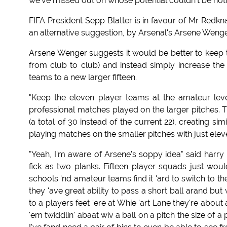
we've missed out on whose potential couldn't be noti
FIFA President Sepp Blatter is in favour of Mr Redkn
an alternative suggestion, by Arsenal's Arsene Weng
Arsene Wenger suggests it would be better to keep the
from club to club) and instead simply increase th
teams to a new larger fifteen.
"Keep the eleven player teams at the amateur level
professional matches played on the larger pitches. T
(a total of 30 instead of the current 22), creating 
playing matches on the smaller pitches with just elev
"Yeah, I'm aware of Arsene's soppy idea" said harry
fick as two planks. Fifteen player squads just woul
schools 'nd amateur teams find it 'ard to switch to th
they 'ave great ability to pass a short ball arand but
to a players feet 'ere at Whie 'art Lane they're about
'em twiddlin' abaat wiv a ball on a pitch the size of 