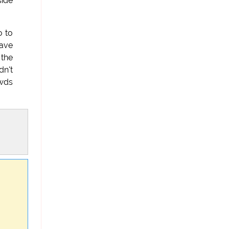
side
o to
'ave
 the
dn't
awds