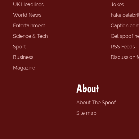
UK Headlines
Jokes
World News
Fake celebrit
Entertainment
Caption com
Science & Tech
Get spoof n
Sport
RSS Feeds
Business
Discussion 
Magazine
About
About The Spoof
Site map