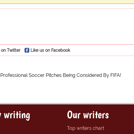
 on Twitter
Like us on Facebook
 Professional Soccer Pitches Being Considered By FIFA!
 writing
Our writers
Top writers chart