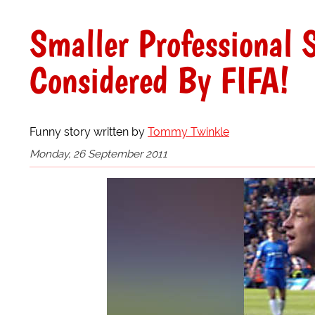
Smaller Professional 
Considered By FIFA!
Funny story written by
Tommy Twinkle
Monday, 26 September 2011