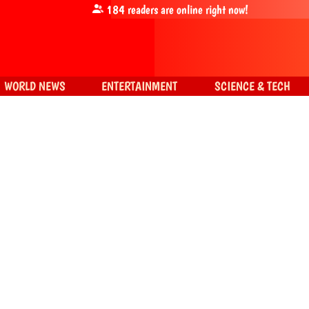
184
readers are online right now!
WORLD NEWS
ENTERTAINMENT
SCIENCE & TECH