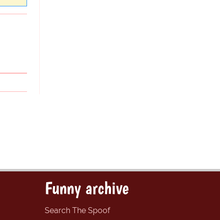
Funny archive
Search The Spoof