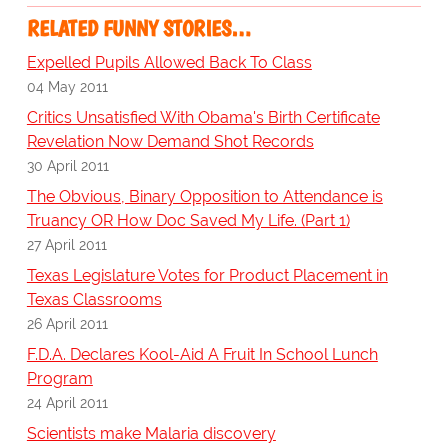
RELATED FUNNY STORIES…
Expelled Pupils Allowed Back To Class
04 May 2011
Critics Unsatisfied With Obama's Birth Certificate
Revelation Now Demand Shot Records
30 April 2011
The Obvious, Binary Opposition to Attendance is
Truancy OR How Doc Saved My Life. (Part 1)
27 April 2011
Texas Legislature Votes for Product Placement in
Texas Classrooms
26 April 2011
F.D.A. Declares Kool-Aid A Fruit In School Lunch
Program
24 April 2011
Scientists make Malaria discovery