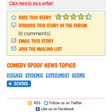
Click here to be a writer!
RATE THIS STORY
DISCUSS THIS STORY IN THE FORUM
[0 comments]
EMAIL THIS STORY
JOIN THE MAILING LIST
COMEDY SPOOF NEWS TOPICS
DISEASE
EPIDEMIC
EXPERIMENT
GERMS
SCHOOL
RSS
Follow us on Twitter
Like us on Facebook