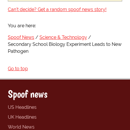
Can't decide? Get a random spoof news story!
You are here:
Spoof News
Science & Technology
Secondary School Biology Experiment Leads to New
Pathogen
Go to top
Spoof news
US Headlines
UK Headlines
World News