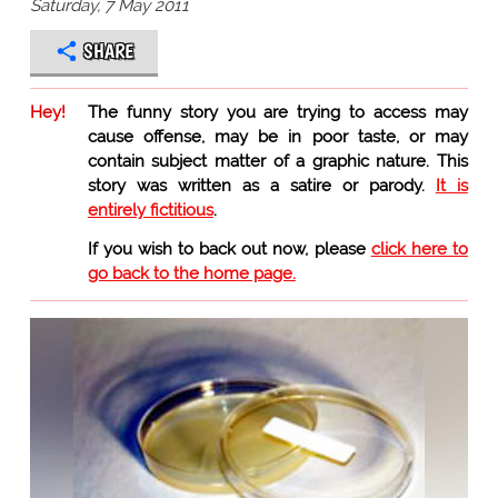
Saturday, 7 May 2011
SHARE
Hey!
The funny story you are trying to access may
cause offense, may be in poor taste, or may
contain subject matter of a graphic nature. This
story was written as a satire or parody.
It is
entirely fictitious
.
If you wish to back out now, please
click here to
go back to the home page.