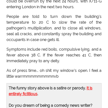
could be overrun by the next 24 hours, with X/11-G
entering London in the next two hours.
People are told to turn down the building's
temperature to 20 C to slow the rate of the
pathogen's multiplication, and to close all windows,
seal all cracks, and constantly spray the building and
occupants in case one gets ill.
Symptoms include red boils, compulsive lying, and a
fever above 38 C. If the fever reaches 41 C, then
immediately pray to any deity.
As of press time... oh shit my window's open. I feel a
little warrmmmmmmmmnvb
The funny story above is a satire or parody.
It is
entirely fictitious
.
Do you dream of being a comedy news writer?