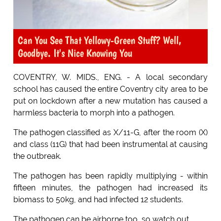
Can You See That Yellowy-Green Stuff? Well,
Goodbye. It's Nice Knowing You
COVENTRY, W. MIDS., ENG. - A local secondary
school has caused the entire Coventry city area to be
put on lockdown after a new mutation has caused a
harmless bacteria to morph into a pathogen.
The pathogen classified as X/11-G, after the room (X)
and class (11G) that had been instrumental at causing
the outbreak.
The pathogen has been rapidly multiplying - within
fifteen minutes, the pathogen had increased its
biomass to 50kg, and had infected 12 students.
The pathogen can be airborne too, so watch out.