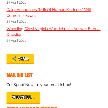
23 April 2011
Dairy Announces "Milk Of Human Kindness" Will
Come In Flavors
23 April 2011
Wheeling, West Virginia Woodchucks Answer Eternal
Question
23 April 2011
SHARE
MAILING LIST
Get Spoof News in your email inbox!
SUBSCRIBE…