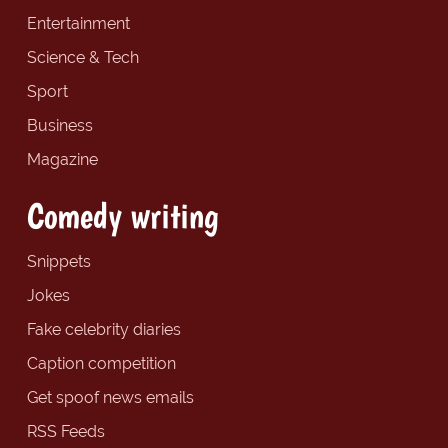
Entertainment
Science & Tech
Sport
Business
Magazine
Comedy writing
Snippets
Jokes
Fake celebrity diaries
Caption competition
Get spoof news emails
RSS Feeds