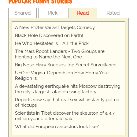
POPULAR FUNNY STORIES
Shared
Pick
Read
Rated
A New Pfizter Variant Targets Comedy
Black Hole Discovered on Earth!
He Who Hesitates Is … A Little Prick
The Mars Robot Landers - Two Groups are
Fighting to Name the Next One
Big Nose Hairy Sneezes Top Secret Surveillance
UFO or Vagina: Depends on How Horny Your
Religion Is
A devastating earthquake hits Moscow destroying
the city's largest salad dressing factory
Reports now say that oral sex will instantly get rid
of hiccups
Scientists in Tibet discover the skeleton of a 4.7
million year old female yak
What did European ancestors look like?