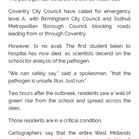
Coventry City Council have called for emergency
level A, with Birmingham City Council and Solihull
Metropolitan Borough Council blocking roads
leading from or through Coventry.
However, to no avail. The first student taken to
hospital has now died, as scientists decend on the
school for analysis of the pathogen.
"We can safely say," said a spokesman, "that the
pathogen is unsafe. Run. Just run."
Two hours after the outbreak, residents saw a 'wall of
green' rise from the school and spread across the
skies.
Those residents are in a critical condition.
Cartographers say that the entire West Midlands