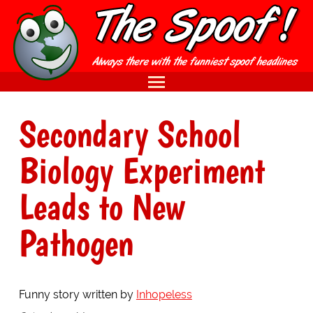
Secondary School
Biology Experiment
Leads to New
Pathogen
Funny story written by
Inhopeless