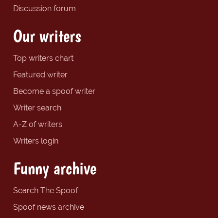
Discussion forum
Our writers
Top writers chart
Featured writer
Become a spoof writer
Writer search
A-Z of writers
Writers login
Funny archive
Search The Spoof
Spoof news archive