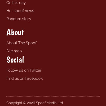
On this day
Hot spoof news
Random story
About
About The Spoof
Site map
Social
Follow us on Twitter
Find us on Facebook
Copyright © 2026 Spoof Media Ltd.