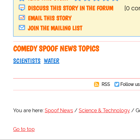
DISCUSS THIS STORY IN THE FORUM
[0 c
EMAIL THIS STORY
JOIN THE MAILING LIST
COMEDY SPOOF NEWS TOPICS
SCIENTISTS
WATER
RSS
Follow us
You are here:
Spoof News
Science & Technology
G
Go to top