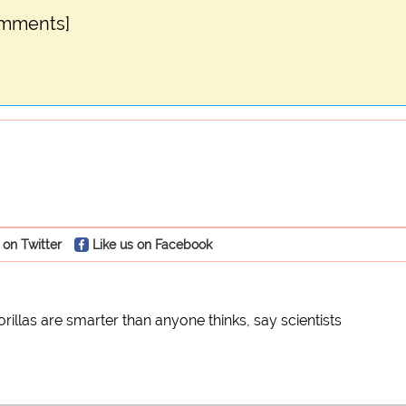
omments]
 on Twitter
Like us on Facebook
orillas are smarter than anyone thinks, say scientists