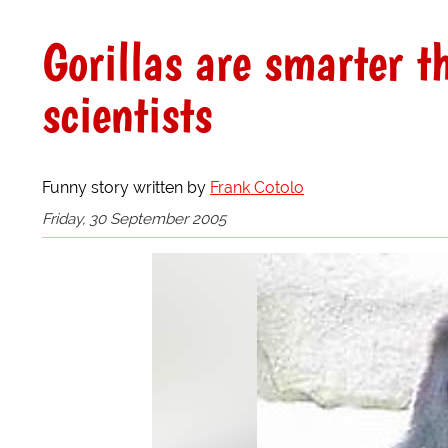
Gorillas are smarter t
scientists
Funny story written by
Frank Cotolo
Friday, 30 September 2005