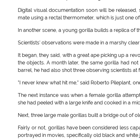
Digital visual documentation soon will be released,
mate using a rectal thermometer, which is just one of 
In another scene, a young gorilla builds a replica of t
Scientists' observations were made in a marshy clear
It began, they said, with a great ape picking up a r
the objects. A month later, the same gorilla had not
barrel, he had also shot three observing scientists at 
"I never knew what hit me," said Roberto Pileplant, on
The next instance was when a female gorilla attempte
she had peeled with a large knife and cooked in a mi
Next, three large male gorillas built a bridge out of 
Fairly or not, gorillas have been considered less ca
portrayed in movies, specifically old black and white