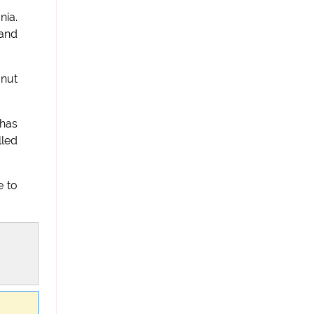
nia.
 and
 nut
 has
lled
e to