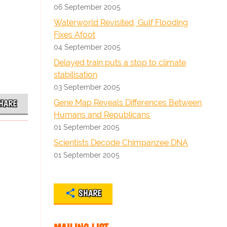
06 September 2005
Waterworld Revisited, Gulf Flooding
Fixes Afoot
04 September 2005
Delayed train puts a stop to climate
stabilisation
03 September 2005
Gene Map Reveals Differences Between
HARE
Humans and Republicans
01 September 2005
Scientists Decode Chimpanzee DNA
01 September 2005
SHARE