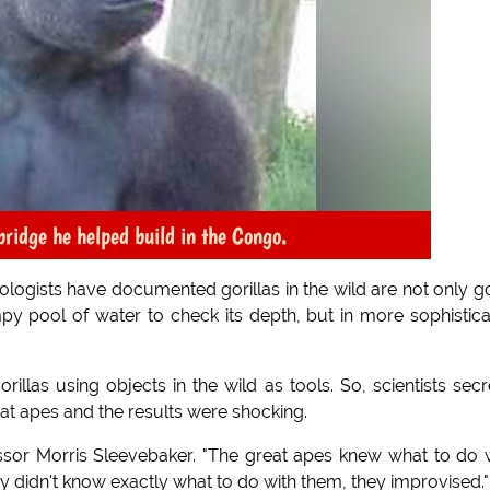
bridge he helped build in the Congo.
ogists have documented gorillas in the wild are not only 
mpy pool of water to check its depth, but in more sophistic
rillas using objects in the wild as tools. So, scientists secr
at apes and the results were shocking.
fessor Morris Sleevebaker. "The great apes knew what to do 
 didn't know exactly what to do with them, they improvised."