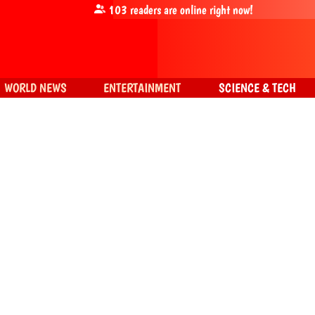
103
readers are online right now!
WORLD NEWS
ENTERTAINMENT
SCIENCE & TECH