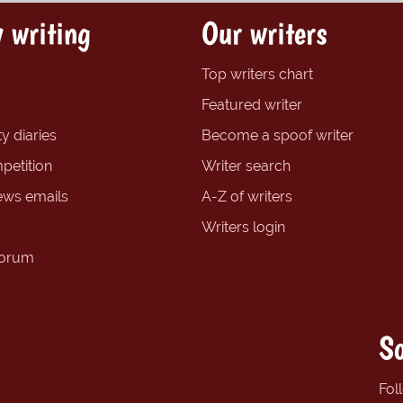
 writing
Our writers
Top writers chart
Featured writer
y diaries
Become a spoof writer
petition
Writer search
ews emails
A-Z of writers
Writers login
forum
So
Fol