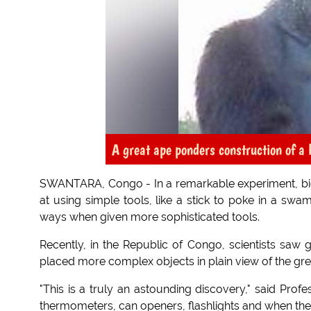
A great ape ponders construction of a 
SWANTARA, Congo - In a remarkable experiment, biol
at using simple tools, like a stick to poke in a swa
ways when given more sophisticated tools.
Recently, in the Republic of Congo, scientists saw go
placed more complex objects in plain view of the gre
"This is a truly an astounding discovery," said Pro
thermometers, can openers, flashlights and when they