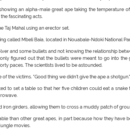
 showing an alpha-male great ape taking the temperature of
the fascinating acts.
he Taj Mahal using an erector set.
ing called Mbeli Baia, located in Nouabale-Ndoki National Par
evolver and some bullets and not knowing the relationship bet
 only figured out that the bullets were meant to go into the
forty paces. The scientists lived to be astounded.
e of the victims. "Good thing we didn't give the ape a shotgun.
d to set a table so that her five children could eat a snake 
crowave.
old iron girders, allowing them to cross a muddy patch of grou
pable than other great apes, in part because how they have 
 jungle movies.