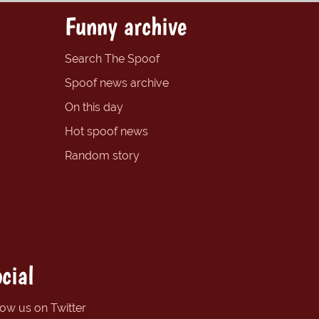
Funny archive
Search The Spoof
Spoof news archive
On this day
Hot spoof news
Random story
cial
low us on Twitter