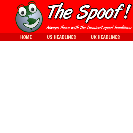
HOME
US HEADLINES
UK HEADLINES