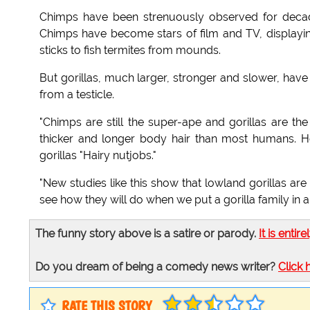
Chimps have been strenuously observed for decade
Chimps have become stars of film and TV, displaying
sticks to fish termites from mounds.
But gorillas, much larger, stronger and slower, have
from a testicle.
"Chimps are still the super-ape and gorillas are the
thicker and longer body hair than most humans. He
gorillas "Hairy nutjobs."
"New studies like this show that lowland gorillas are 
see how they will do when we put a gorilla family in 
The funny story above is a satire or parody.
It is entire
Do you dream of being a comedy news writer?
Click 
RATE THIS STORY