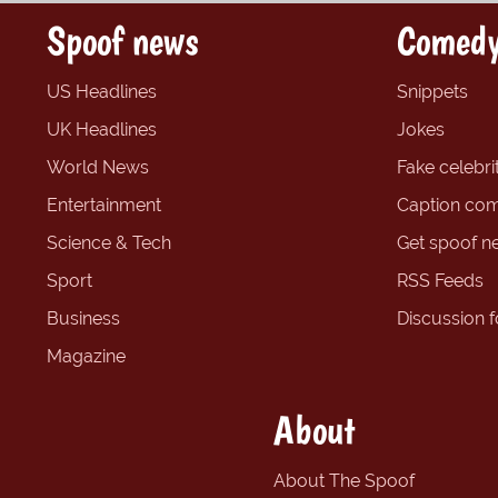
Spoof news
Comedy
US Headlines
Snippets
UK Headlines
Jokes
World News
Fake celebrit
Entertainment
Caption com
Science & Tech
Get spoof n
Sport
RSS Feeds
Business
Discussion 
Magazine
About
About The Spoof