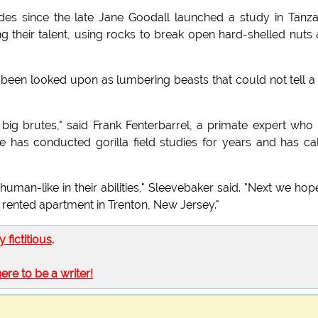
s since the late Jane Goodall launched a study in Tanza
 their talent, using rocks to break open hard-shelled nuts
 been looked upon as lumbering beasts that could not tell a
 big brutes," said Frank Fenterbarrel, a primate expert who
 has conducted gorilla field studies for years and has ca
human-like in their abilities," Sleevebaker said. "Next we hop
a rented apartment in Trenton, New Jersey."
ly fictitious
.
here to be a writer!