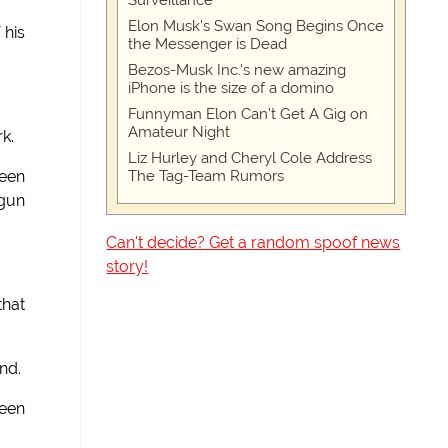
Surveillance
Elon Musk’s Swan Song Begins Once
 his
the Messenger is Dead
Bezos-Musk Inc.'s new amazing
iPhone is the size of a domino
Funnyman Elon Can’t Get A Gig on
Amateur Night
k.
Liz Hurley and Cheryl Cole Address
The Tag-Team Rumors
ween
 gun
Can't decide? Get a random spoof news
"
story!
that
nd.
been