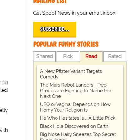
MAILING LIST
Get Spoof News in your email inbox!
SUBSCRIBE…
POPULAR FUNNY STORIES
Shared
Pick
Read
Rated
A New Pfizter Variant Targets
Comedy
good
The Mars Robot Landers - Two
ated
Groups are Fighting to Name the
Next One
UFO or Vagina: Depends on How
Horny Your Religion Is
etly
He Who Hesitates Is … A Little Prick
Black Hole Discovered on Earth!
with
Big Nose Hairy Sneezes Top Secret