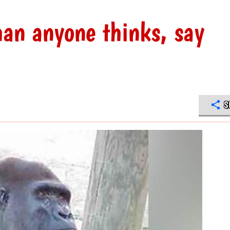
han anyone thinks, say
S