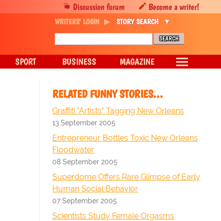
Discussion forum
Become a writer!
WRITERS' LOGIN
STORY SEARCH
SPORT
BUSINESS
MAGAZINE
RELATED FUNNY STORIES…
Graffiti "Artists" Tagging New Orleans
13 September 2005
Entrepreneur Bottles Toxic New Orleans
Floodwater
08 September 2005
Superdome Offers Rare Glimpse of Early
Human Social Behavior
07 September 2005
Scientists Study Female Orgasms