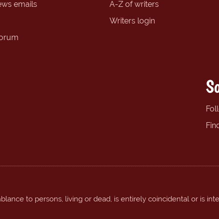
ews emails
A-Z of writers
Writers login
forum
So
Fol
Fin
ance to persons, living or dead, is entirely coincidental or is int