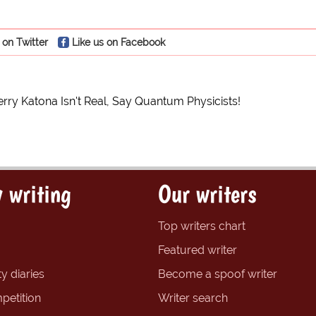
 on Twitter
Like us on Facebook
erry Katona Isn't Real, Say Quantum Physicists!
 writing
Our writers
Top writers chart
Featured writer
y diaries
Become a spoof writer
petition
Writer search