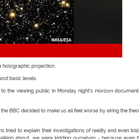
a holographic projection.
ost basic levels.
 to the viewing public in Monday night's
Horizon
documenta
r, the BBC decided to make us all feel worse by airing the the
 tried to explain their investigations of reality and even tol
talking about, we were kidding ourselves - because even 