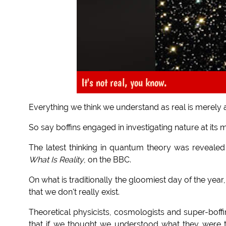
It's not real, you know.
Everything we think we understand as real is merely 
So say boffins engaged in investigating nature at its m
The latest thinking in quantum theory was revealed
What Is Reality
, on the BBC.
On what is traditionally the gloomiest day of the yea
that we don't really exist.
Theoretical physicists, cosmologists and super-boffins
that if we thought we understood what they were 