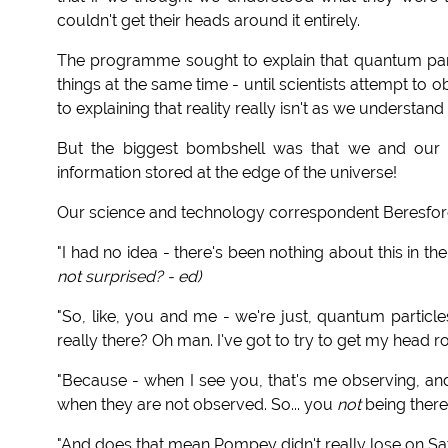
couldn't get their heads around it entirely.
The programme sought to explain that quantum part
things at the same time -
until scientists attempt to 
to explaining that reality really isn't as we understand i
But the biggest bombshell was that we and our "
information stored at the edge of the universe!
Our science and technology correspondent Beresford
"I had no idea - there's been nothing about this in th
not surprised? - ed)
"So, like, you and me - we're just, quantum particles
really there? Oh man. I've got to try to get my head ro
"Because - when I see you, that's me observing, an
when they are not observed. So... you
not
being there 
"And does that mean Pompey didn't really lose on S