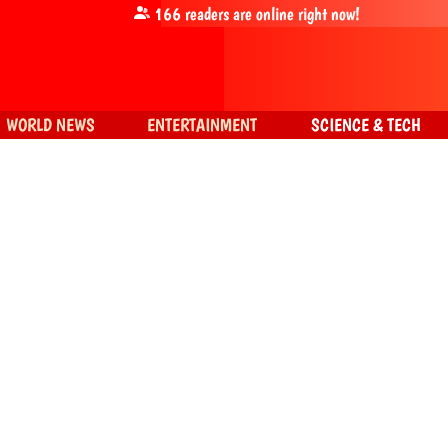
166
readers are online right now!
WORLD NEWS
ENTERTAINMENT
SCIENCE & TECH