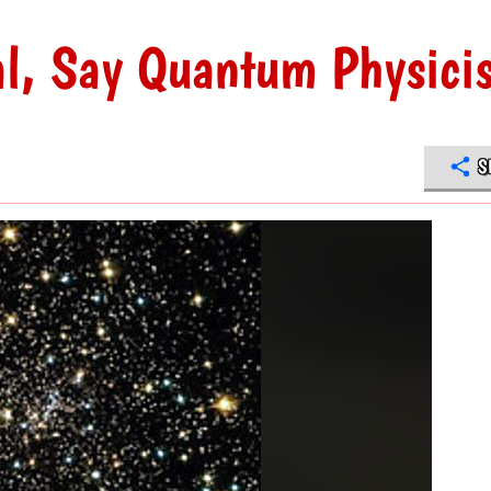
al, Say Quantum Physicis
S