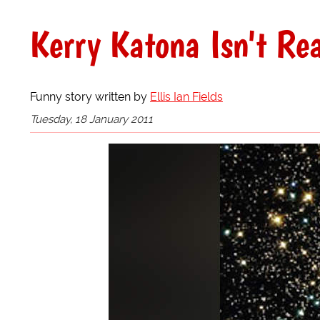
Kerry Katona Isn't Re
Funny story written by
Ellis Ian Fields
Tuesday, 18 January 2011