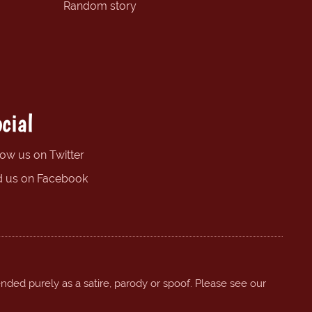
Random story
cial
low us on Twitter
d us on Facebook
ended purely as a satire, parody or spoof. Please see our