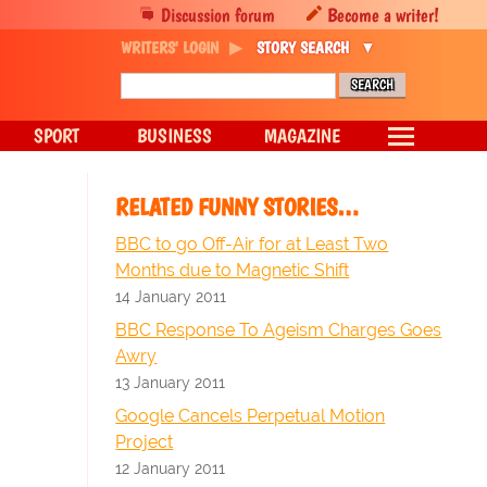
Discussion forum
Become a writer!
WRITERS' LOGIN
STORY SEARCH
SPORT
BUSINESS
MAGAZINE
RELATED FUNNY STORIES…
BBC to go Off-Air for at Least Two
Months due to Magnetic Shift
14 January 2011
BBC Response To Ageism Charges Goes
Awry
13 January 2011
Google Cancels Perpetual Motion
Project
12 January 2011