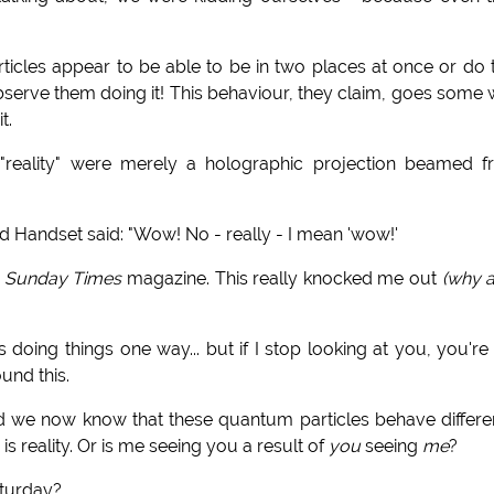
icles appear to be able to be in two places at once or do
observe them doing it!
This behaviour, they claim, goes some
t.
reality" were merely a holographic projection beamed 
 Handset said: "Wow! No - really - I mean 'wow!'
e
Sunday Times
magazine. This really knocked me out
(why 
 doing things one way... but if I stop looking at you, you're
und this.
d we now know that these quantum particles behave differe
is reality. Or is me seeing you a result of
you
seeing
me
?
aturday?