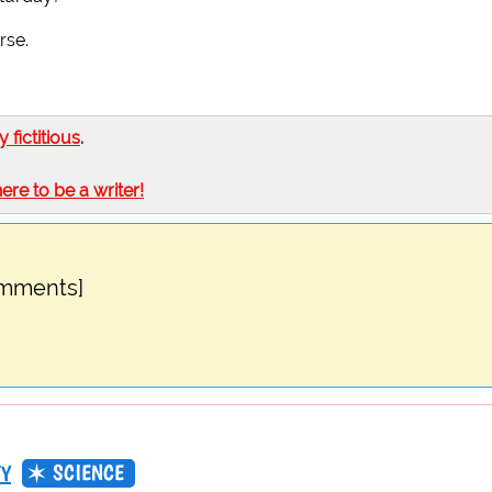
rse.
ly fictitious
.
here to be a writer!
omments]
SCIENCE
TY