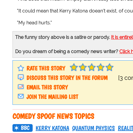
"It could mean that Kerry Katona doean't exist, of cou
"My head hurts."
The funny story above is a satire or parody.
It is entire
Do you dream of being a comedy news writer?
Click 
RATE THIS STORY
DISCUSS THIS STORY IN THE FORUM
[3 c
EMAIL THIS STORY
JOIN THE MAILING LIST
COMEDY SPOOF NEWS TOPICS
BBC
KERRY KATONA
QUANTUM PHYSICS
REALI