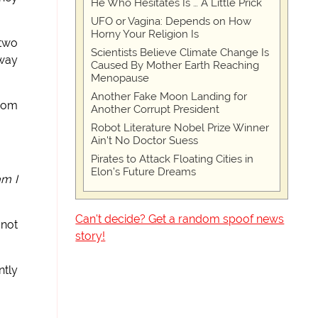
He Who Hesitates Is … A Little Prick
UFO or Vagina: Depends on How
Horny Your Religion Is
 two
Scientists Believe Climate Change Is
 way
Caused By Mother Earth Reaching
Menopause
Another Fake Moon Landing for
from
Another Corrupt President
Robot Literature Nobel Prize Winner
Ain't No Doctor Suess
Pirates to Attack Floating Cities in
Elon’s Future Dreams
am I
Can't decide? Get a random spoof news
 not
story!
ntly