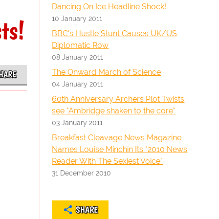
Dancing On Ice Headline Shock!
10 January 2011
ts!
BBC's Hustle Stunt Causes UK/US
Diplomatic Row
08 January 2011
The Onward March of Science
HARE
04 January 2011
60th Anniversary Archers Plot Twists
see "Ambridge shaken to the core"
03 January 2011
Breakfast Cleavage News Magazine
Names Louise Minchin Its "2010 News
Reader With The Sexiest Voice"
31 December 2010
SHARE