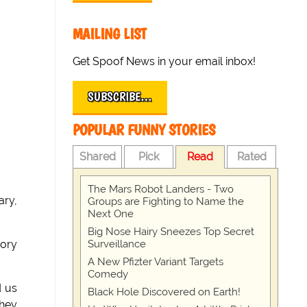
MAILING LIST
Get Spoof News in your email inbox!
SUBSCRIBE…
POPULAR FUNNY STORIES
Shared
Pick
Read
Rated
The Mars Robot Landers - Two
ry,
Groups are Fighting to Name the
Next One
Big Nose Hairy Sneezes Top Secret
Surveillance
oory
A New Pfizter Variant Targets
Comedy
d us
Black Hole Discovered on Earth!
they