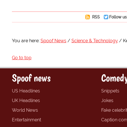
RSS
Follow us
You are here:
Spoof News
Science & Technology
K
Go to top
Spoof news
Comedy
US Headlines
Snippets
UK Headlines
Jokes
World News
Fake celebrit
Entertainment
Caption com