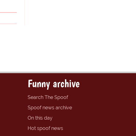
Funny archive
Search The Spoof
Spoof news archive
On this day
Hot spoof news