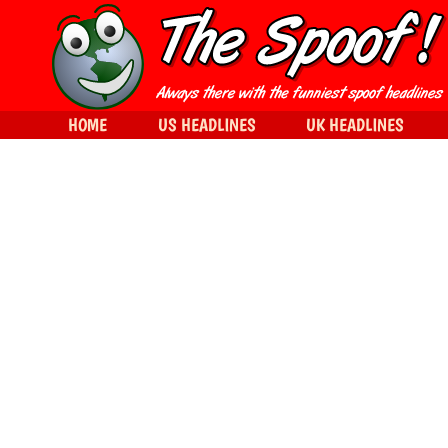
HOME
US HEADLINES
UK HEADLINES