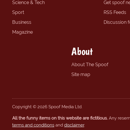
Science & Tech
Get spoof n
Sport
RSS Feeds
Business
Discussion 
Magazine
About
About The Spoof
Site map
Copyright © 2026 Spoof Media Ltd.
All the funny items on this website are fictitious.
Any resembl
terms and conditions
and
disclaimer
.