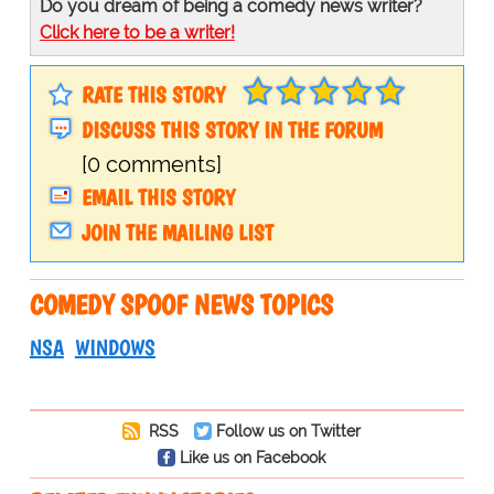
Do you dream of being a comedy news writer?
Click here to be a writer!
RATE THIS STORY
DISCUSS THIS STORY IN THE FORUM
[0 comments]
EMAIL THIS STORY
JOIN THE MAILING LIST
COMEDY SPOOF NEWS TOPICS
NSA
WINDOWS
RSS
Follow us on Twitter
Like us on Facebook