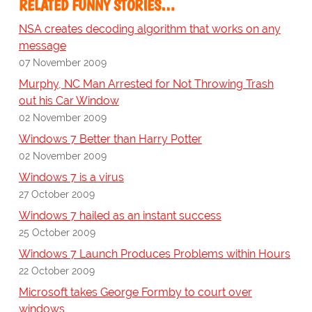
RELATED FUNNY STORIES…
NSA creates decoding algorithm that works on any
message
07 November 2009
Murphy, NC Man Arrested for Not Throwing Trash
out his Car Window
02 November 2009
Windows 7 Better than Harry Potter
02 November 2009
Windows 7 is a virus
27 October 2009
Windows 7 hailed as an instant success
25 October 2009
Windows 7 Launch Produces Problems within Hours
22 October 2009
Microsoft takes George Formby to court over
windows