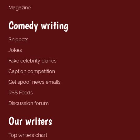
Magazine
Comedy writing
Snippets
Jokes
Fake celebrity diaries
Caption competition
Get spoof news emails
RSS Feeds
Discussion forum
Our writers
Top writers chart