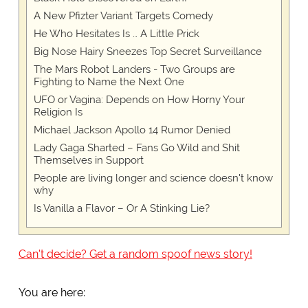
A New Pfizter Variant Targets Comedy
He Who Hesitates Is … A Little Prick
Big Nose Hairy Sneezes Top Secret Surveillance
The Mars Robot Landers - Two Groups are
Fighting to Name the Next One
UFO or Vagina: Depends on How Horny Your
Religion Is
Michael Jackson Apollo 14 Rumor Denied
Lady Gaga Sharted – Fans Go Wild and Shit
Themselves in Support
People are living longer and science doesn't know
why
Is Vanilla a Flavor – Or A Stinking Lie?
Can't decide? Get a random spoof news story!
You are here: