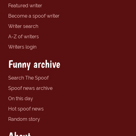
Featured writer
Become a spoof writer
Writer search
A-Z of writers
Writers login
Funny archive
Search The Spoof
Spoof news archive
On this day
Hot spoof news
Random story