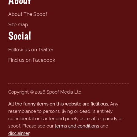
About
About The Spoof
Site map
Social
Follow us on Twitter
Find us on Facebook
Copyright © 2026 Spoof Media Ltd.
All the funny items on this website are fictitious.
Any
resemblance to persons, living or dead, is entirely
coincidental or is intended purely as a satire, parody or
spoof. Please see our
terms and conditions
and
disclaimer
.