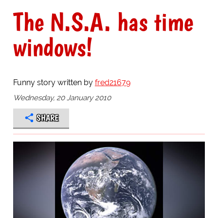
The N.S.A. has time
windows!
Funny story written by
fred21679
Wednesday, 20 January 2010
SHARE