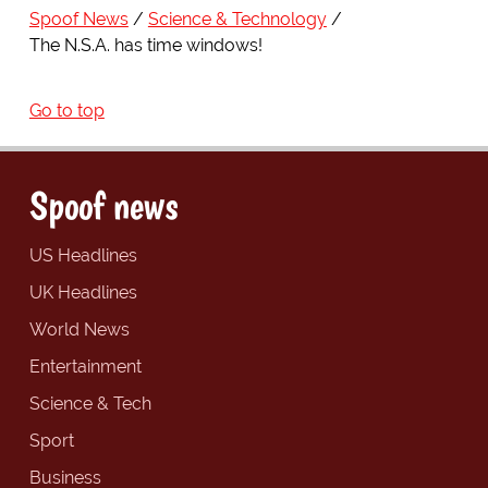
Spoof News
Science & Technology
The N.S.A. has time windows!
Go to top
Spoof news
US Headlines
UK Headlines
World News
Entertainment
Science & Tech
Sport
Business