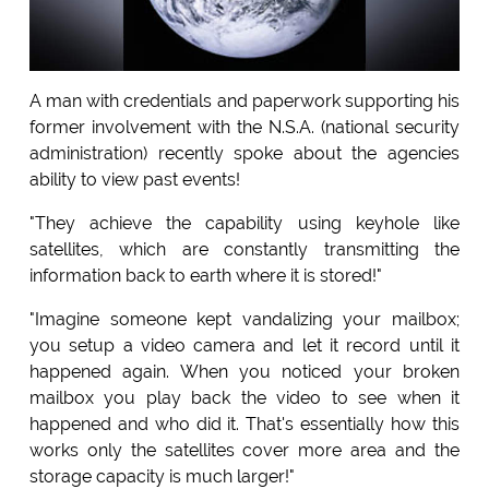
A man with credentials and paperwork supporting his
former involvement with the N.S.A. (national security
administration) recently spoke about the agencies
ability to view past events!
"They achieve the capability using keyhole like
satellites, which are constantly transmitting the
information back to earth where it is stored!"
"Imagine someone kept vandalizing your mailbox;
you setup a video camera and let it record until it
happened again. When you noticed your broken
mailbox you play back the video to see when it
happened and who did it. That's essentially how this
works only the satellites cover more area and the
storage capacity is much larger!"