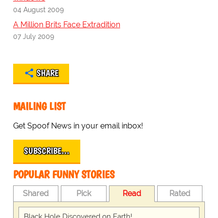
04 August 2009
A Million Brits Face Extradition
07 July 2009
SHARE
MAILING LIST
Get Spoof News in your email inbox!
SUBSCRIBE…
POPULAR FUNNY STORIES
Shared
Pick
Read
Rated
Black Hole Discovered on Earth!