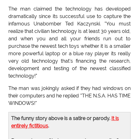
The man claimed the technology has developed
dramatically since its successful use to capture the
infamous Unabomber Ted Kaczynski. "You must
realize that civilian technology is at least 30 years old,
and when you and all your friends run out to
purchase the newest tech toys whether it is a smaller
more powerful laptop or a blue ray player its really
very old technology that's financing the research,
development and testing of the newest classified
technology!"
The man was jokingly asked if they had windows on
their computers and he replied "THE N.S.A. HAS TIME
WINDOWS!"
The funny story above is a satire or parody.
It is
entirely fictitious
.