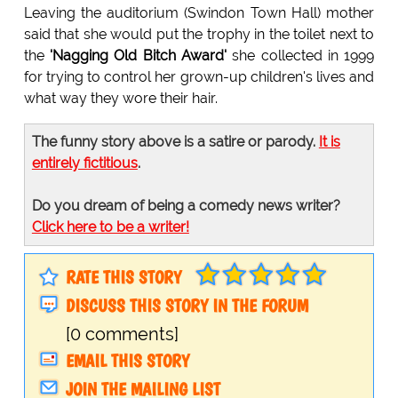
Leaving the auditorium (Swindon Town Hall) mother
said that she would put the trophy in the toilet next to
the
'Nagging Old Bitch Award'
she collected in 1999
for trying to control her grown-up children's lives and
what way they wore their hair.
The funny story above is a satire or parody.
It is
entirely fictitious
.
Do you dream of being a comedy news writer?
Click here to be a writer!
RATE THIS STORY
DISCUSS THIS STORY IN THE FORUM
[0 comments]
EMAIL THIS STORY
JOIN THE MAILING LIST