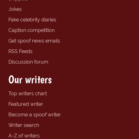
Jokes
Fake celebrity diaries
Caption competition
Get spoof news emails
RSS Feeds
Discussion forum
Our writers
Top writers chart
Featured writer
Become a spoof writer
Writer search
A-Z of writers