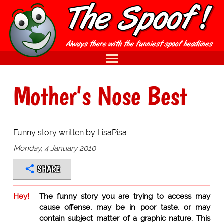
Mother's Nose Best
Funny story written by LisaPisa
Monday, 4 January 2010
SHARE
Hey!
The funny story you are trying to access may
cause offense, may be in poor taste, or may
contain subject matter of a graphic nature. This