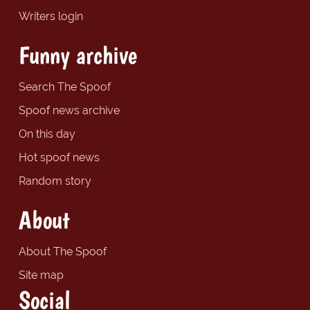
Writers login
Funny archive
Search The Spoof
Spoof news archive
On this day
Hot spoof news
Random story
About
About The Spoof
Site map
Social