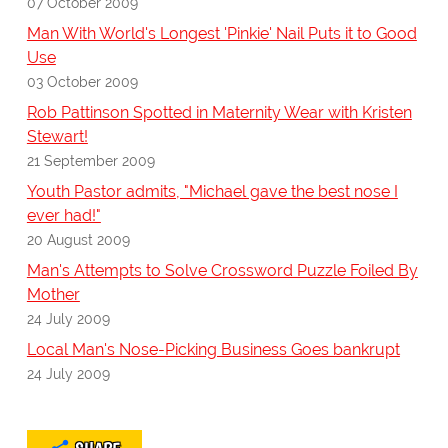
07 October 2009
Man With World's Longest 'Pinkie' Nail Puts it to Good
Use
03 October 2009
Rob Pattinson Spotted in Maternity Wear with Kristen
Stewart!
21 September 2009
Youth Pastor admits, "Michael gave the best nose I
ever had!"
20 August 2009
Man's Attempts to Solve Crossword Puzzle Foiled By
Mother
24 July 2009
Local Man's Nose-Picking Business Goes bankrupt
24 July 2009