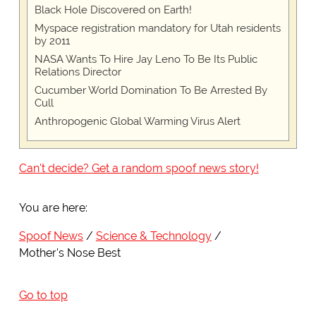
Black Hole Discovered on Earth!
Myspace registration mandatory for Utah residents
by 2011
NASA Wants To Hire Jay Leno To Be Its Public
Relations Director
Cucumber World Domination To Be Arrested By
Cull
Anthropogenic Global Warming Virus Alert
Can't decide? Get a random spoof news story!
You are here:
Spoof News
Science & Technology
Mother's Nose Best
Go to top