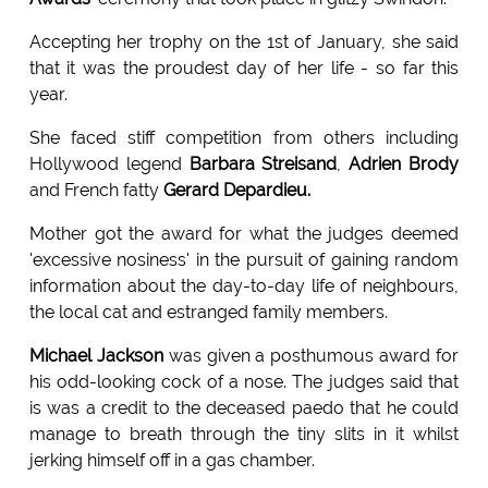
Accepting her trophy on the 1st of January, she said
that it was the proudest day of her life - so far this
year.
She faced stiff competition from others including
Hollywood legend
Barbara Streisand
,
Adrien Brody
and French fatty
Gerard Depardieu.
Mother got the award for what the judges deemed
'excessive nosiness' in the pursuit of gaining random
information about the day-to-day life of neighbours,
the local cat and estranged family members.
Michael Jackson
was given a posthumous award for
his odd-looking cock of a nose. The judges said that
is was a credit to the deceased paedo that he could
manage to breath through the tiny slits in it whilst
jerking himself off in a gas chamber.