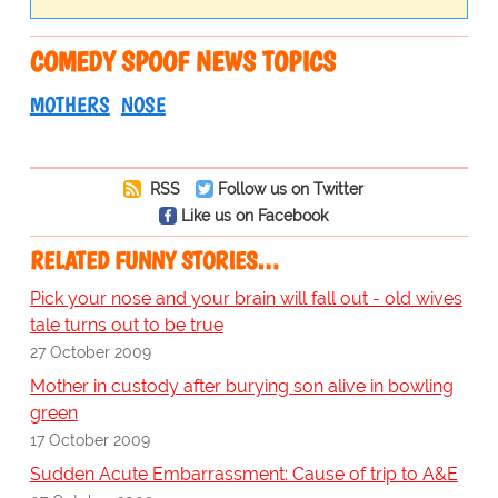
COMEDY SPOOF NEWS TOPICS
MOTHERS
NOSE
RSS
Follow us on Twitter
Like us on Facebook
RELATED FUNNY STORIES…
Pick your nose and your brain will fall out - old wives
tale turns out to be true
27 October 2009
Mother in custody after burying son alive in bowling
green
17 October 2009
Sudden Acute Embarrassment: Cause of trip to A&E