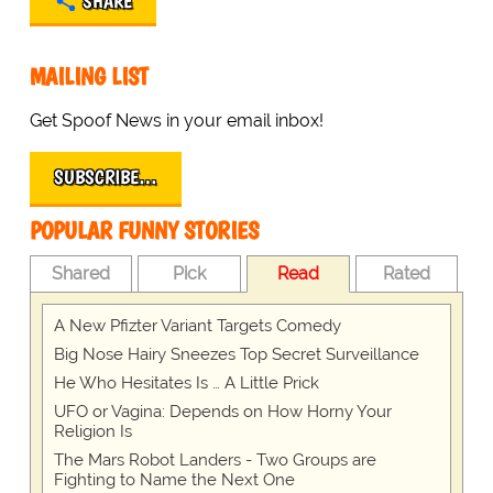
SHARE
MAILING LIST
Get Spoof News in your email inbox!
SUBSCRIBE…
POPULAR FUNNY STORIES
Shared
Pick
Read
Rated
A New Pfizter Variant Targets Comedy
Big Nose Hairy Sneezes Top Secret Surveillance
He Who Hesitates Is … A Little Prick
UFO or Vagina: Depends on How Horny Your
Religion Is
The Mars Robot Landers - Two Groups are
Fighting to Name the Next One