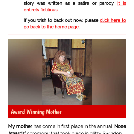
story was written as a satire or parody.
It is
entirely fictitious
.
If you wish to back out now, please
click here to
go back to the home page.
Award Winning Mother
My mother
has come in first place in the annual
'Nose
Awards'
ceremony that took place in glitzy Swindon.