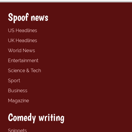
Spoof news
US Headlines
UK Headlines
World News
Entertainment
Science & Tech
Sport
Business
Magazine
Comedy writing
Snippets