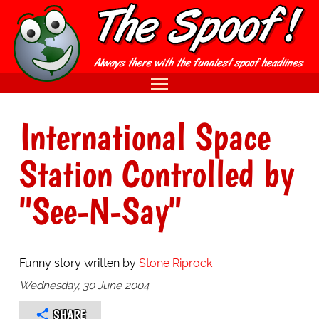
International Space
Station Controlled by
"See-N-Say"
Funny story written by
Stone Riprock
Wednesday, 30 June 2004
SHARE