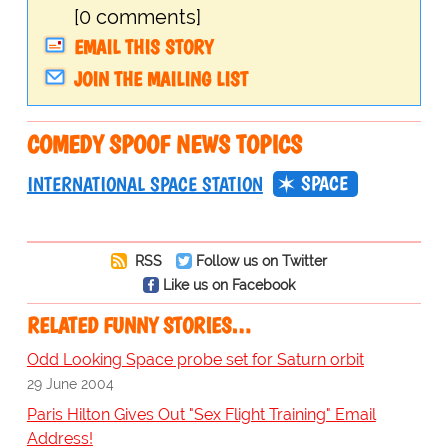
[0 comments]
EMAIL THIS STORY
JOIN THE MAILING LIST
COMEDY SPOOF NEWS TOPICS
SPACE
INTERNATIONAL SPACE STATION
RSS
Follow us on Twitter
Like us on Facebook
RELATED FUNNY STORIES…
Odd Looking Space probe set for Saturn orbit
29 June 2004
Paris Hilton Gives Out "Sex Flight Training" Email
Address!