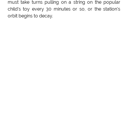
must take turns pulling on a string on the popular
child's toy every 30 minutes or so, or the station's
orbit begins to decay.