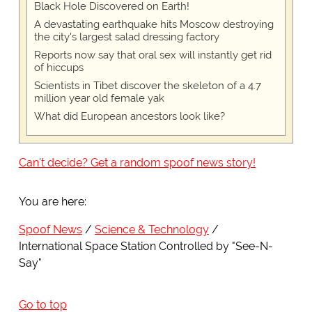
Black Hole Discovered on Earth!
A devastating earthquake hits Moscow destroying
the city's largest salad dressing factory
Reports now say that oral sex will instantly get rid
of hiccups
Scientists in Tibet discover the skeleton of a 4.7
million year old female yak
What did European ancestors look like?
Can't decide? Get a random spoof news story!
You are here:
Spoof News
Science & Technology
International Space Station Controlled by "See-N-
Say"
Go to top