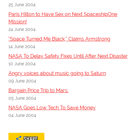
25 June 2004
Paris Hilton to Have Sex on Next SpaceshipOne
Mission!
24 June 2004
"Space Turned Me Black," Claims Armstrong
14 June 2004
NASA To Delay Safety Fixes Until After Next Disaster
10 June 2004
Angry voices about music going to Saturn
09 June 2004
Bargain Price Trip to Mars.
05 June 2004
NASA Goes Low Tech To Save Money
04 June 2004
SHARE