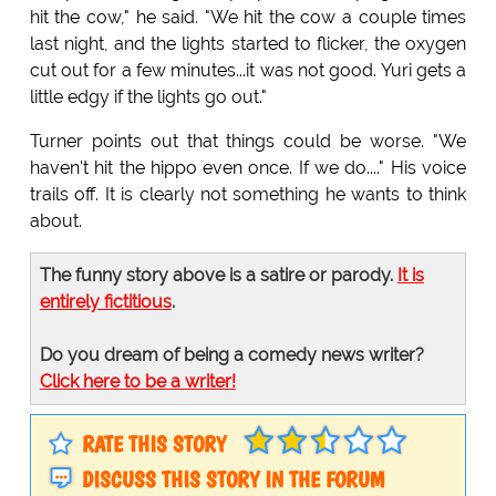
hit the cow," he said. "We hit the cow a couple times
last night, and the lights started to flicker, the oxygen
cut out for a few minutes...it was not good. Yuri gets a
little edgy if the lights go out."
Turner points out that things could be worse. "We
haven't hit the hippo even once. If we do...." His voice
trails off. It is clearly not something he wants to think
about.
The funny story above is a satire or parody.
It is
entirely fictitious
.
Do you dream of being a comedy news writer?
Click here to be a writer!
RATE THIS STORY
DISCUSS THIS STORY IN THE FORUM