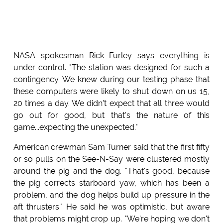
NASA spokesman Rick Furley says everything is
under control. "The station was designed for such a
contingency. We knew during our testing phase that
these computers were likely to shut down on us 15,
20 times a day. We didn't expect that all three would
go out for good, but that's the nature of this
game...expecting the unexpected."
American crewman Sam Turner said that the first fifty
or so pulls on the See-N-Say were clustered mostly
around the pig and the dog. "That's good, because
the pig corrects starboard yaw, which has been a
problem, and the dog helps build up pressure in the
aft thrusters." He said he was optimistic, but aware
that problems might crop up. "We're hoping we don't