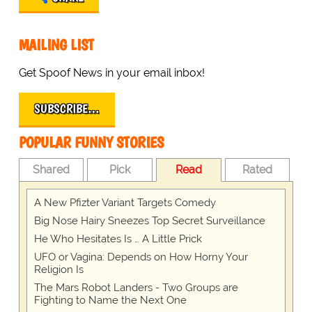
MAILING LIST
Get Spoof News in your email inbox!
SUBSCRIBE…
POPULAR FUNNY STORIES
Shared
Pick
Read
Rated
A New Pfizter Variant Targets Comedy
Big Nose Hairy Sneezes Top Secret Surveillance
He Who Hesitates Is … A Little Prick
UFO or Vagina: Depends on How Horny Your
Religion Is
The Mars Robot Landers - Two Groups are
Fighting to Name the Next One