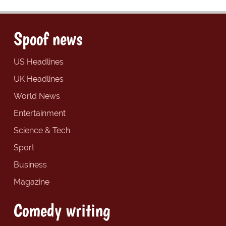
Spoof news
US Headlines
UK Headlines
World News
Entertainment
Science & Tech
Sport
Business
Magazine
Comedy writing