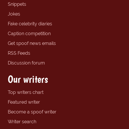
Snippets
Jokes
Fake celebrity diaries
Caption competition
Get spoof news emails
RSS Feeds
Discussion forum
Our writers
Top writers chart
Featured writer
Become a spoof writer
Writer search