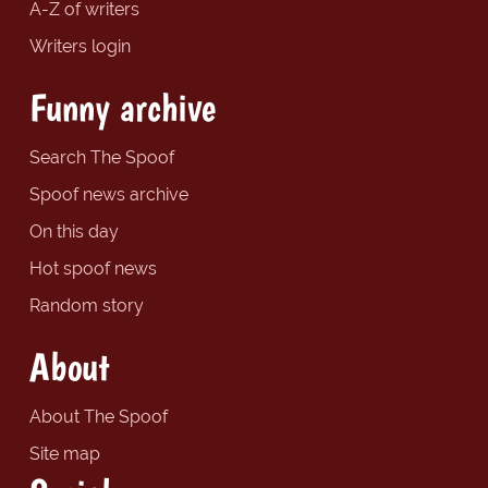
A-Z of writers
Writers login
Funny archive
Search The Spoof
Spoof news archive
On this day
Hot spoof news
Random story
About
About The Spoof
Site map