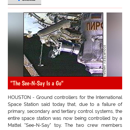
"The See-N-Say Is a Go"
HOUSTON - Ground controllers for the International
Space Station said today that, due to a failure of
primary, secondary and tertiary control systems, the
entire space station was now being controlled by a
Mattel "See-N-Say" toy. The two crew members