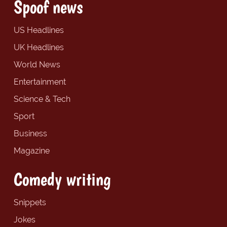
Spoof news
US Headlines
UK Headlines
World News
Entertainment
Science & Tech
Sport
Business
Magazine
Comedy writing
Snippets
Jokes