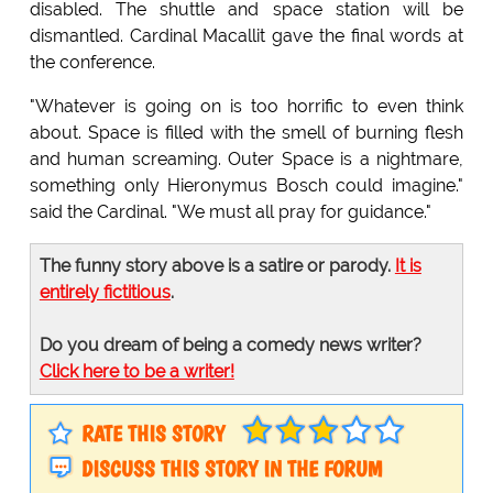
disabled. The shuttle and space station will be
dismantled. Cardinal Macallit gave the final words at
the conference.
"Whatever is going on is too horrific to even think
about. Space is filled with the smell of burning flesh
and human screaming. Outer Space is a nightmare,
something only Hieronymus Bosch could imagine."
said the Cardinal. "We must all pray for guidance."
The funny story above is a satire or parody.
It is
entirely fictitious
.
Do you dream of being a comedy news writer?
Click here to be a writer!
RATE THIS STORY
DISCUSS THIS STORY IN THE FORUM