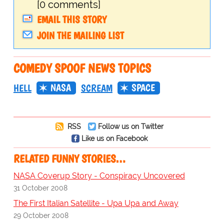
[0 comments]
EMAIL THIS STORY
JOIN THE MAILING LIST
COMEDY SPOOF NEWS TOPICS
NASA
SPACE
HELL
SCREAM
RSS
Follow us on Twitter
Like us on Facebook
RELATED FUNNY STORIES…
NASA Coverup Story - Conspiracy Uncovered
31 October 2008
The First Italian Satellite - Upa Upa and Away
29 October 2008