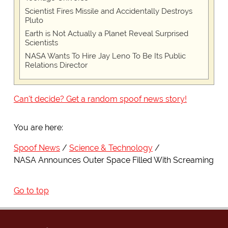
Scientist Fires Missile and Accidentally Destroys
Pluto
Earth is Not Actually a Planet Reveal Surprised
Scientists
NASA Wants To Hire Jay Leno To Be Its Public
Relations Director
Can't decide? Get a random spoof news story!
You are here:
Spoof News
Science & Technology
NASA Announces Outer Space Filled With Screaming
Go to top