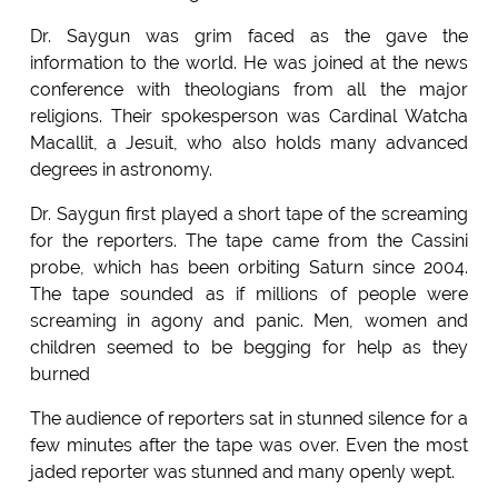
Dr. Saygun was grim faced as the gave the
information to the world. He was joined at the news
conference with theologians from all the major
religions. Their spokesperson was Cardinal Watcha
Macallit, a Jesuit, who also holds many advanced
degrees in astronomy.
Dr. Saygun first played a short tape of the screaming
for the reporters. The tape came from the Cassini
probe, which has been orbiting Saturn since 2004.
The tape sounded as if millions of people were
screaming in agony and panic. Men, women and
children seemed to be begging for help as they
burned
The audience of reporters sat in stunned silence for a
few minutes after the tape was over. Even the most
jaded reporter was stunned and many openly wept.