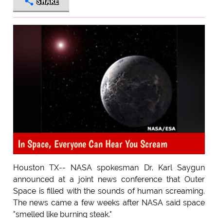
SHARE
In Space, Everyone Can Hear You Scream
Houston TX-- NASA spokesman Dr. Karl Saygun
announced at a joint news conference that Outer
Space is filled with the sounds of human screaming.
The news came a few weeks after NASA said space
"smelled like burning steak."