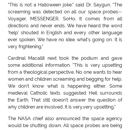
"This is not a Halloween joke." said Dr. Saygun. "The
screaming was detected on all our space probes--
Voyager, MESSENGER, SoHo. It comes from all
directions and never ends. We have heard the word
'help' shouted in English and every other language
ever spoken. We have no idea what's going on. It is
very frightening."
Cardinal Macallit next took the podium and gave
some additional information. "This is very upsetting
from a theological perspective. No one wants to hear
women and children screaming and begging for help.
We don't know what is happening either. Some
medieval Catholic texts suggested Hell surrounds
the Earth. That still doesn't answer the question of
why children are involved. It is very,very upsetting."
The NASA chief also announced the space agency
would be shutting down. All space probes are being