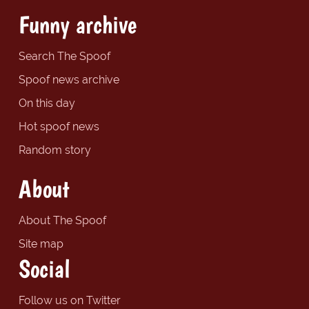
Funny archive
Search The Spoof
Spoof news archive
On this day
Hot spoof news
Random story
About
About The Spoof
Site map
Social
Follow us on Twitter