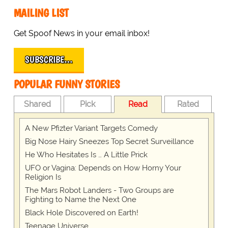
MAILING LIST
Get Spoof News in your email inbox!
SUBSCRIBE…
POPULAR FUNNY STORIES
Shared
Pick
Read
Rated
A New Pfizter Variant Targets Comedy
Big Nose Hairy Sneezes Top Secret Surveillance
He Who Hesitates Is … A Little Prick
UFO or Vagina: Depends on How Horny Your
Religion Is
The Mars Robot Landers - Two Groups are
Fighting to Name the Next One
Black Hole Discovered on Earth!
Teenage Universe