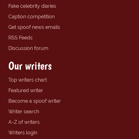
Fake celebrity diaries
Caption competition
Get spoof news emails
RSS Feeds
Discussion forum
Our writers
Top writers chart
Featured writer
Become a spoof writer
Writer search
A-Z of writers
Writers login