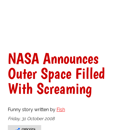
NASA Announces
Outer Space Filled
With Screaming
Funny story written by
Fish
Friday, 31 October 2008