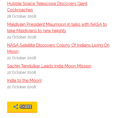
Hubble Space Telescope Discovers Giant
Cockroaches
28 October 2008
Maldivian President Maumoon in talks with NASA to
take Maldivians to new heights
24 October 2008
NASA Satellite Discovers Colony Of Indians Living On
Moon
22 October 2008
Sachin Tendulkar Leads India Moon Mission
22 October 2008
India to the Moon!
22 October 2008
SHARE