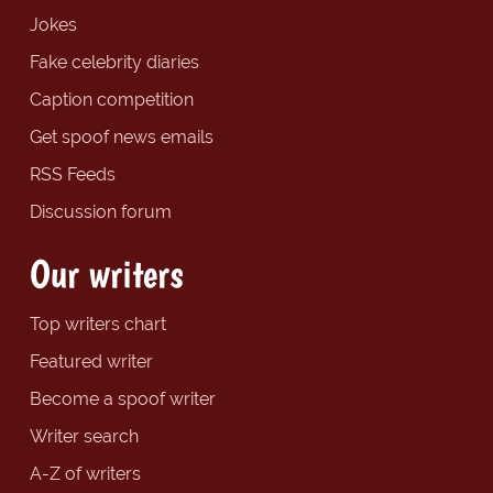
Jokes
Fake celebrity diaries
Caption competition
Get spoof news emails
RSS Feeds
Discussion forum
Our writers
Top writers chart
Featured writer
Become a spoof writer
Writer search
A-Z of writers