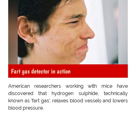
Fart gas detector in action
American researchers working with mice have
discovered that hydrogen sulphide, technically
known as 'fart gas', relaxes blood vessels and lowers
blood pressure.