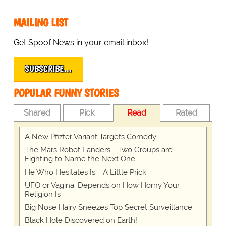
MAILING LIST
Get Spoof News in your email inbox!
SUBSCRIBE…
POPULAR FUNNY STORIES
Shared
Pick
Read
Rated
A New Pfizter Variant Targets Comedy
The Mars Robot Landers - Two Groups are
Fighting to Name the Next One
He Who Hesitates Is … A Little Prick
UFO or Vagina: Depends on How Horny Your
Religion Is
Big Nose Hairy Sneezes Top Secret Surveillance
Black Hole Discovered on Earth!