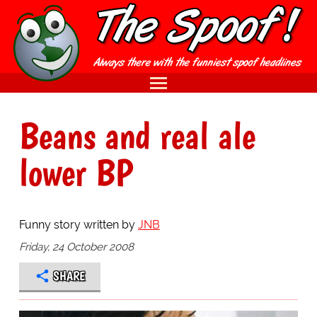
Beans and real ale
lower BP
Funny story written by
JNB
Friday, 24 October 2008
SHARE