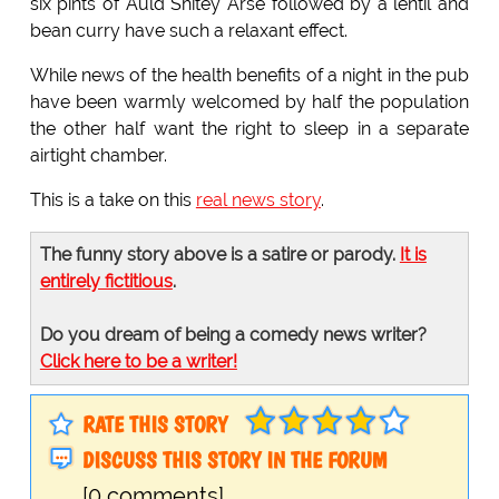
six pints of Auld Shitey Arse followed by a lentil and
bean curry have such a relaxant effect.
While news of the health benefits of a night in the pub
have been warmly welcomed by half the population
the other half want the right to sleep in a separate
airtight chamber.
This is a take on this
real news story
.
The funny story above is a satire or parody.
It is
entirely fictitious
.
Do you dream of being a comedy news writer?
Click here to be a writer!
RATE THIS STORY
DISCUSS THIS STORY IN THE FORUM
[0 comments]