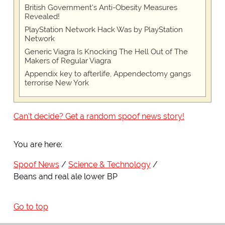
British Government's Anti-Obesity Measures
Revealed!
PlayStation Network Hack Was by PlayStation
Network
Generic Viagra Is Knocking The Hell Out of The
Makers of Regular Viagra
Appendix key to afterlife, Appendectomy gangs
terrorise New York
Can't decide? Get a random spoof news story!
You are here:
Spoof News
Science & Technology
Beans and real ale lower BP
Go to top