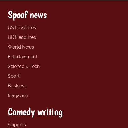
Spoof news
US Headlines
UK Headlines
World News
Entertainment
Science & Tech
Sport
Business
Magazine
Comedy writing
Snippets