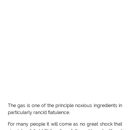
The gas is one of the principle noxious ingredients in
particularly rancid flatulence.
For many people it will come as no great shock that