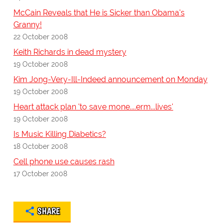
McCain Reveals that He is Sicker than Obama's
Granny!
22 October 2008
Keith Richards in dead mystery
19 October 2008
Kim Jong-Very-Ill-Indeed announcement on Monday
19 October 2008
Heart attack plan 'to save mone....erm...lives'
19 October 2008
Is Music Killing Diabetics?
18 October 2008
Cell phone use causes rash
17 October 2008
SHARE