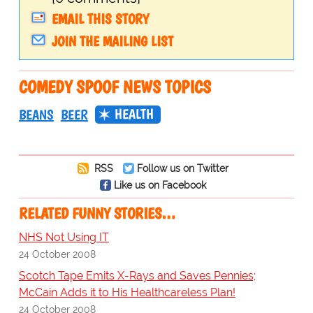
EMAIL THIS STORY
JOIN THE MAILING LIST
COMEDY SPOOF NEWS TOPICS
HEALTH
BEANS
BEER
RSS
Follow us on Twitter
Like us on Facebook
RELATED FUNNY STORIES…
NHS Not Using IT
24 October 2008
Scotch Tape Emits X-Rays and Saves Pennies;
McCain Adds it to His Healthcareless Plan!
24 October 2008