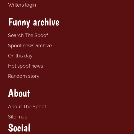
Writers login
Funny archive
Search The Spoof
Spoof news archive
On this day
Hot spoof news
Random story
About
About The Spoof
Site map
Social