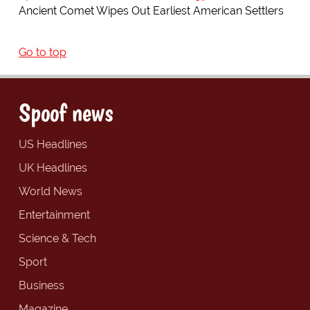
Ancient Comet Wipes Out Earliest American Settlers
Go to top
Spoof news
US Headlines
UK Headlines
World News
Entertainment
Science & Tech
Sport
Business
Magazine