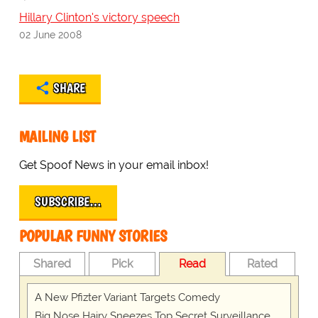
Hillary Clinton's victory speech
02 June 2008
SHARE
MAILING LIST
Get Spoof News in your email inbox!
SUBSCRIBE…
POPULAR FUNNY STORIES
Shared
Pick
Read
Rated
A New Pfizter Variant Targets Comedy
Big Nose Hairy Sneezes Top Secret Surveillance