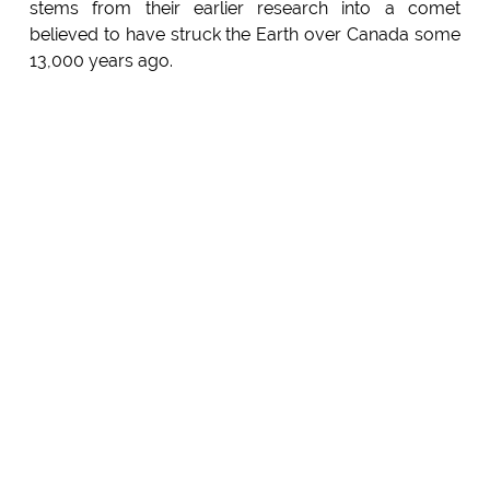
stems from their earlier research into a comet
believed to have struck the Earth over Canada some
13,000 years ago.