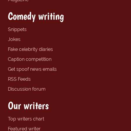
Comedy writing
Snippets
Jokes
Fake celebrity diaries
Caption competition
Get spoof news emails
RSS Feeds
Discussion forum
Our writers
Top writers chart
Featured writer