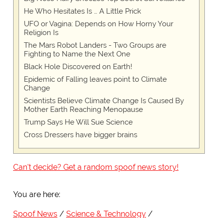
He Who Hesitates Is … A Little Prick
UFO or Vagina: Depends on How Horny Your
Religion Is
The Mars Robot Landers - Two Groups are
Fighting to Name the Next One
Black Hole Discovered on Earth!
Epidemic of Falling leaves point to Climate
Change
Scientists Believe Climate Change Is Caused By
Mother Earth Reaching Menopause
Trump Says He Will Sue Science
Cross Dressers have bigger brains
Can't decide? Get a random spoof news story!
You are here:
Spoof News
Science & Technology