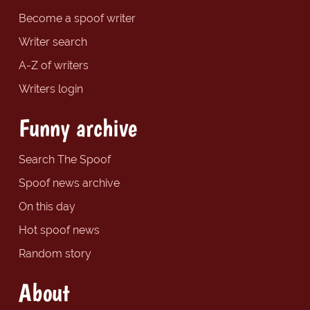
Become a spoof writer
Writer search
A-Z of writers
Writers login
Funny archive
Search The Spoof
Spoof news archive
On this day
Hot spoof news
Random story
About