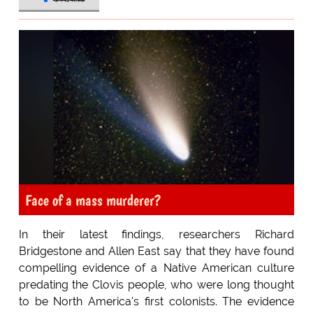
Face of a mass murderer?
In their latest findings, researchers Richard
Bridgestone and Allen East say that they have found
compelling evidence of a Native American culture
predating the Clovis people, who were long thought
to be North America's first colonists. The evidence