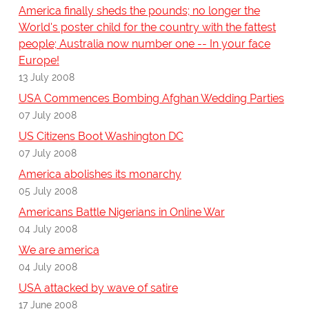
America finally sheds the pounds; no longer the
World's poster child for the country with the fattest
people; Australia now number one -- In your face
Europe!
13 July 2008
USA Commences Bombing Afghan Wedding Parties
07 July 2008
US Citizens Boot Washington DC
07 July 2008
America abolishes its monarchy
05 July 2008
Americans Battle Nigerians in Online War
04 July 2008
We are america
04 July 2008
USA attacked by wave of satire
17 June 2008