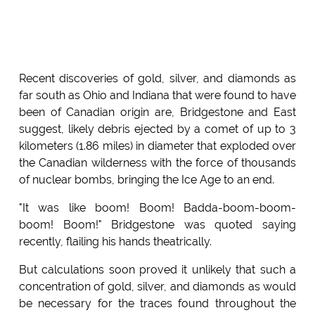
Recent discoveries of gold, silver, and diamonds as
far south as Ohio and Indiana that were found to have
been of Canadian origin are, Bridgestone and East
suggest, likely debris ejected by a comet of up to 3
kilometers (1.86 miles) in diameter that exploded over
the Canadian wilderness with the force of thousands
of nuclear bombs, bringing the Ice Age to an end.
"It was like boom! Boom! Badda-boom-boom-
boom! Boom!" Bridgestone was quoted saying
recently, flailing his hands theatrically.
But calculations soon proved it unlikely that such a
concentration of gold, silver, and diamonds as would
be necessary for the traces found throughout the