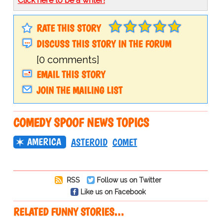
Click here to be a writer!
RATE THIS STORY
DISCUSS THIS STORY IN THE FORUM
[0 comments]
EMAIL THIS STORY
JOIN THE MAILING LIST
COMEDY SPOOF NEWS TOPICS
AMERICA
ASTEROID
COMET
RSS
Follow us on Twitter
Like us on Facebook
RELATED FUNNY STORIES…