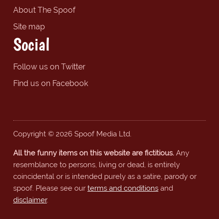
About The Spoof
Site map
Social
Follow us on Twitter
Find us on Facebook
Copyright © 2026 Spoof Media Ltd.
All the funny items on this website are fictitious.
Any
resemblance to persons, living or dead, is entirely
coincidental or is intended purely as a satire, parody or
spoof. Please see our
terms and conditions
and
disclaimer
.