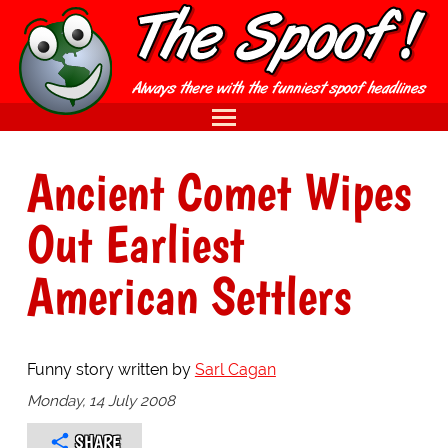
Ancient Comet Wipes
Out Earliest
American Settlers
Funny story written by
Sarl Cagan
Monday, 14 July 2008
SHARE