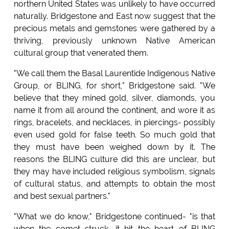
northern United States was unlikely to have occurred
naturally. Bridgestone and East now suggest that the
precious metals and gemstones were gathered by a
thriving, previously unknown Native American
cultural group that venerated them.
"We call them the Basal Laurentide Indigenous Native
Group, or BLING, for short," Bridgestone said. "We
believe that they mined gold, silver, diamonds, you
name it from all around the continent, and wore it as
rings, bracelets, and necklaces, in piercings- possibly
even used gold for false teeth. So much gold that
they must have been weighed down by it. The
reasons the BLING culture did this are unclear, but
they may have included religious symbolism, signals
of cultural status, and attempts to obtain the most
and best sexual partners."
"What we do know," Bridgestone continued- "is that
when the comet struck, it hit the heart of BLING