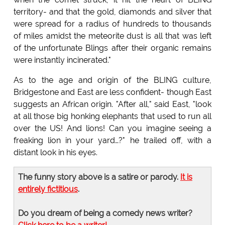
territory- and that the gold, diamonds and silver that
were spread for a radius of hundreds to thousands
of miles amidst the meteorite dust is all that was left
of the unfortunate Blings after their organic remains
were instantly incinerated."
As to the age and origin of the BLING culture,
Bridgestone and East are less confident- though East
suggests an African origin. "After all," said East, "look
at all those big honking elephants that used to run all
over the US! And lions! Can you imagine seeing a
freaking lion in your yard…?" he trailed off, with a
distant look in his eyes.
The funny story above is a satire or parody.
It is
entirely fictitious
.
Do you dream of being a comedy news writer?