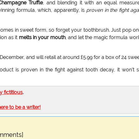
Champagne Truffle
, and blending it with an equal measur
inning formula, which, apparently, is
proven in the fight aga
omes in sweet form, so forget your toothbrush. Just pop on
on as it
melts in your mouth
, and let the magic formula work
December, and will retail at around £5.99 for a box of 24 swee
duct is proven in the fight against tooth decay, it won't 
ly fictitious
.
here to be a writer!
omments]