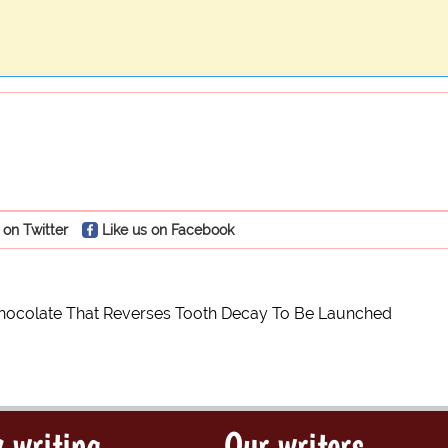
 on Twitter
Like us on Facebook
hocolate That Reverses Tooth Decay To Be Launched
 writing
Our writers