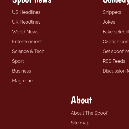
US Headlines
Snippets
UK Headlines
Jokes
World News
Fake celebrit
Entertainment
Caption com
Science & Tech
Get spoof n
Sport
RSS Feeds
Business
Discussion 
Magazine
About
About The Spoof
Site map