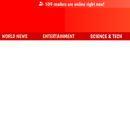
109
readers are online right now!
WORLD NEWS
ENTERTAINMENT
SCIENCE & TECH