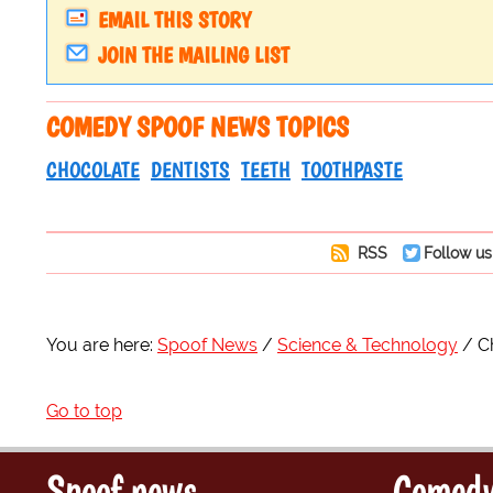
EMAIL THIS STORY
JOIN THE MAILING LIST
COMEDY SPOOF NEWS TOPICS
CHOCOLATE
DENTISTS
TEETH
TOOTHPASTE
RSS
Follow us
You are here:
Spoof News
Science & Technology
C
Go to top
Spoof news
Comedy