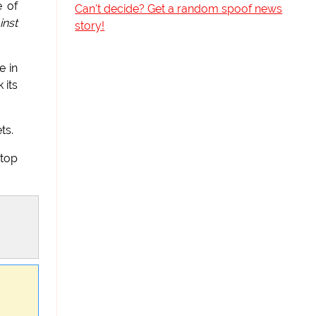
e of
Can't decide? Get a random spoof news
inst
story!
e in
 its
ts.
stop