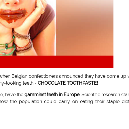
oday when Belgian confectioners announced they have come up 
hy-looking teeth -
CHOCOLATE TOOTHPASTE!
ce, have the
gammiest teeth in Europe
. Scientific research sta
ow the population could carry on eating their staple die