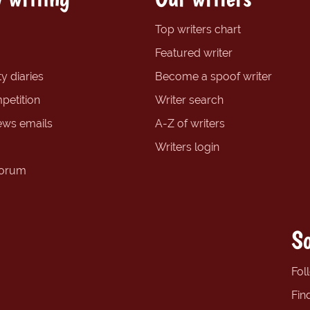
Top writers chart
Featured writer
y diaries
Become a spoof writer
petition
Writer search
ews emails
A-Z of writers
Writers login
forum
So
Fol
Fin