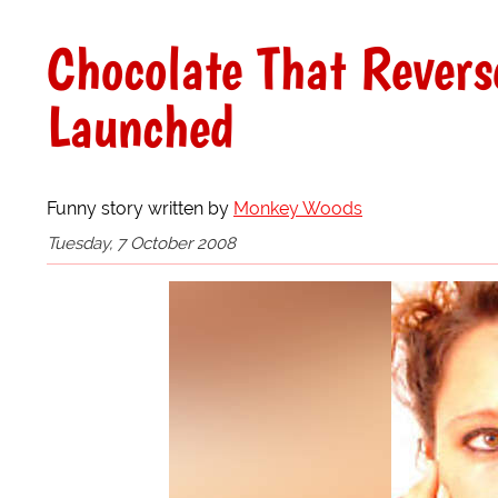
Chocolate That Revers
Launched
Funny story written by
Monkey Woods
Tuesday, 7 October 2008