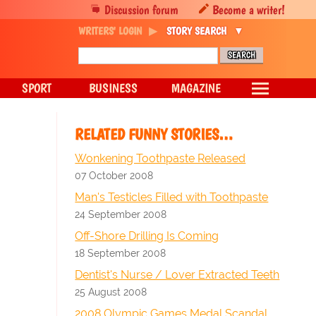
Discussion forum
Become a writer!
WRITERS' LOGIN
STORY SEARCH
SPORT
BUSINESS
MAGAZINE
RELATED FUNNY STORIES…
Wonkening Toothpaste Released
07 October 2008
Man's Testicles Filled with Toothpaste
24 September 2008
Off-Shore Drilling Is Coming
18 September 2008
Dentist's Nurse / Lover Extracted Teeth
25 August 2008
2008 Olympic Games Medal Scandal