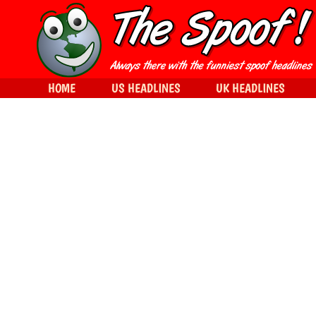
HOME
US HEADLINES
UK HEADLINES