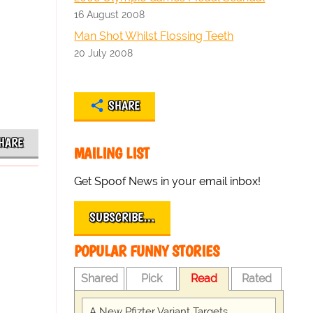
16 August 2008
Man Shot Whilst Flossing Teeth
20 July 2008
SHARE
HARE
MAILING LIST
Get Spoof News in your email inbox!
SUBSCRIBE…
POPULAR FUNNY STORIES
Shared
Pick
Read
Rated
A New Pfizter Variant Targets