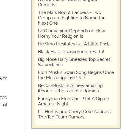
Comedy
The Mars Robot Landers - Two
Groups are Fighting to Name the
Next One
UFO or Vagina: Depends on How
Horny Your Religion Is
He Who Hesitates Is … A Little Prick
Black Hole Discovered on Earth!
Big Nose Hairy Sneezes Top Secret
Surveillance
Elon Musk’s Swan Song Begins Once
the Messenger is Dead
with
Bezos-Musk Inc.'s new amazing
iPhone is the size of a domino
rted
Funnyman Elon Can’t Get A Gig on
Amateur Night
t of
Liz Hurley and Cheryl Cole Address
The Tag-Team Rumors