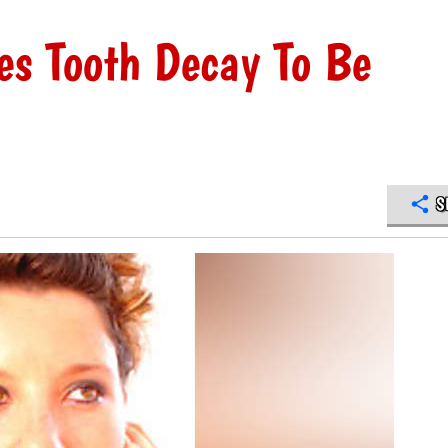
es Tooth Decay To Be
S