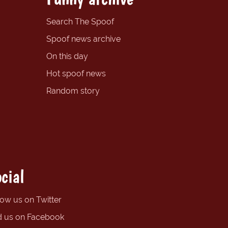
Search The Spoof
Spoof news archive
On this day
Hot spoof news
Random story
cial
low us on Twitter
d us on Facebook