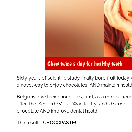
Chew twice a day for healthy teeth
Sixty years of scientific study finally bore fruit t
a novel way to enjoy chocolates, AND maintain healt
Belgians love their chocolates, and, as a consequen
after the Second World War to try and discover h
chocolate
AND
improve dental health.
The result -
CHOCOPASTE
!