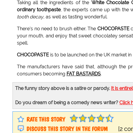
Taking all the ingredients of the
White Chocolate 
ordinary toothpaste
, the experts came up with the w
tooth decay
, as well as tasting wonderful.
There's no need to brush either. The
CHOCOPASTE
c
your mouth, and enjoy that sweet chocolatey sensati
spell.
CHOCOPASTE
is to be launched on the UK market in 
The manufacturers have said that, although the pro
consumers becoming
FAT BASTARDS
.
The funny story above is a satire or parody.
It is entire
Do you dream of being a comedy news writer?
Click 
RATE THIS STORY
DISCUSS THIS STORY IN THE FORUM
[2 c