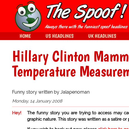
HOME
US HEADLINES
UK HEADLINES
Hillary Clinton Mam
Temperature Measure
Funny story written by Jalapenoman
Monday, 14 January 2008
Hey!
The funny story you are trying to access may ca
graphic nature. This story was written as a satire or