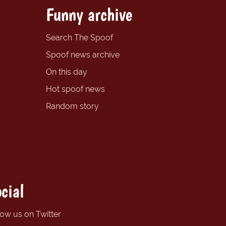
Funny archive
Search The Spoof
Spoof news archive
On this day
Hot spoof news
Random story
cial
low us on Twitter