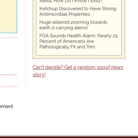
Alexa, How Do I Know I Exist?
Ketchup Discovered to Have Strong
Antimicrobial Properties
Huge asteroid zooming towards
earth is carrying aliens!
FDA Sounds Health Alarm: Nearly 25
Percent of Americans Are
Pathologically Fit and Trim
Can't decide? Get a random spoof news
story!
ement