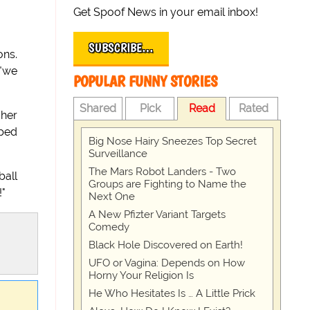
Get Spoof News in your email inbox!
SUBSCRIBE…
ons.
 "we
POPULAR FUNNY STORIES
Shared
Pick
Read
Rated
 her
ped
Big Nose Hairy Sneezes Top Secret
Surveillance
The Mars Robot Landers - Two
ball
Groups are Fighting to Name the
!"
Next One
A New Pfizter Variant Targets
Comedy
Black Hole Discovered on Earth!
UFO or Vagina: Depends on How
Horny Your Religion Is
He Who Hesitates Is … A Little Prick