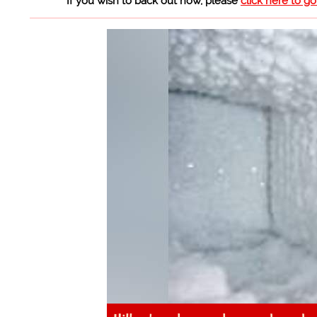
If you wish to back out now, please
click here to g