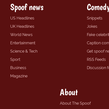
Spoof news
Comedy
US Headlines
Snippets
UK Headlines
Jokes
World News
Fake celebrit
Entertainment
Caption com
Science & Tech
Get spoof n
Sport
RSS Feeds
Business
Discussion 
Magazine
About
About The Spoof