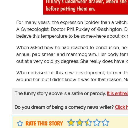
Hillary's underwear drawer, where sh
before putting them on.
For many years, the expression "colder than a witch'
A Gynecologist, Doctor Phil Puxley of Washington, D.
believe this temperature to be somewhere about 33 
When asked how he had reached to conclusion, he ans
annual pap smear and mammogram. Her body temper
out at a very cold 33 degrees. She really does have i
When advised of this new development, former Pres
around her, but I didn't know it was for that reason
The funny story above is a satire or parody.
It is entire
Do you dream of being a comedy news writer?
Click 
RATE THIS STORY