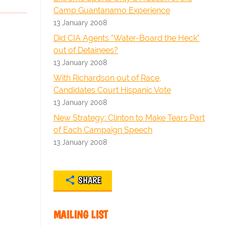
Camp Guantanamo Experience
13 January 2008
Did CIA Agents "Water-Board the Heck"
out of Detainees?
13 January 2008
With Richardson out of Race,
Candidates Court Hispanic Vote
13 January 2008
New Strategy: Clinton to Make Tears Part
of Each Campaign Speech
13 January 2008
SHARE
MAILING LIST