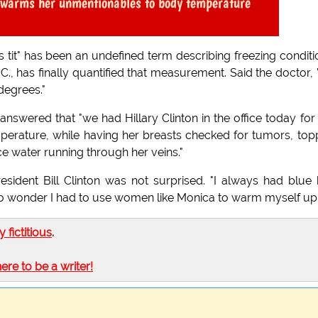
e warms her unmentionables to body temperature
s tit" has been an undefined term describing freezing conditi
C., has finally quantified that measurement. Said the doctor,
degrees."
wered that "we had Hillary Clinton in the office today for
ature, while having her breasts checked for tumors, top
ce water running through her veins."
ident Bill Clinton was not surprised. "I always had blue 
. No wonder I had to use women like Monica to warm myself up
ly fictitious
.
here to be a writer!