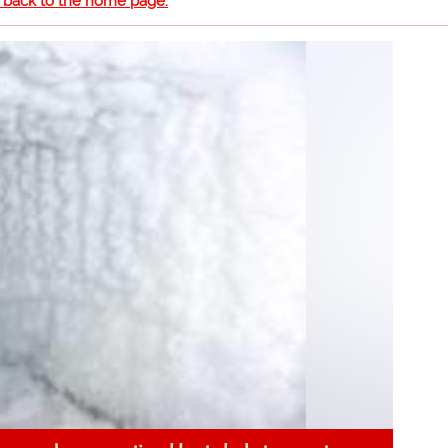
o back to the home page.