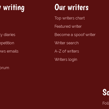
 writing
Our writers
Top writers chart
Featured writer
y diaries
Become a spoof writer
petition
Writer search
ews emails
A-Z of writers
Writers login
forum
So
Fol