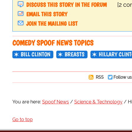
DISCUSS THIS STORY IN THE FORUM
[2 c
EMAIL THIS STORY
JOIN THE MAILING LIST
COMEDY SPOOF NEWS TOPICS
BILL CLINTON
BREASTS
HILLARY CLIN
RSS
Follow us
You are here:
Spoof News
Science & Technology
H
Go to top