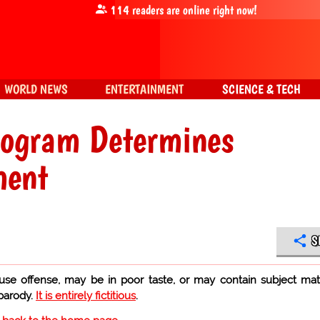
114
readers are online right now!
WORLD NEWS
ENTERTAINMENT
SCIENCE & TECH
mogram Determines
ment
S
use offense, may be in poor taste, or may contain subject mat
 parody.
It is entirely fictitious
.