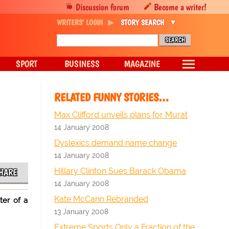
Discussion forum
Become a writer!
WRITERS' LOGIN
STORY SEARCH
SPORT
BUSINESS
MAGAZINE
RELATED FUNNY STORIES…
Max Clifford unveils plans for Murat
14 January 2008
Dyslexics demand name change
14 January 2008
Hillary Clinton Sues Barack Obama
HARE
14 January 2008
Kate McCann Rebranded
ter of a
13 January 2008
Extreme Sports Only a Fraction of the