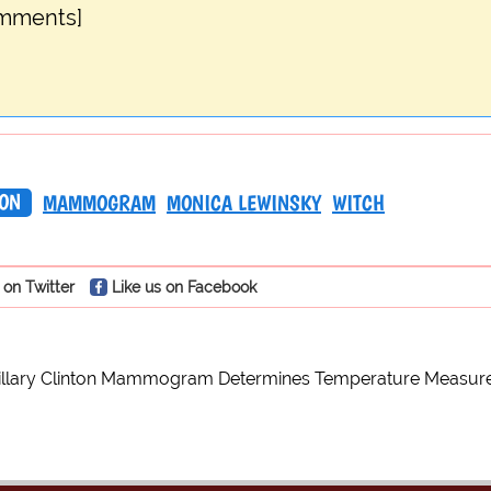
omments]
TON
MAMMOGRAM
MONICA LEWINSKY
WITCH
 on Twitter
Like us on Facebook
illary Clinton Mammogram Determines Temperature Measur