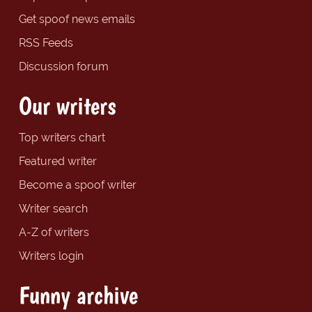
Get spoof news emails
RSS Feeds
Discussion forum
Our writers
Top writers chart
Featured writer
Become a spoof writer
Writer search
A-Z of writers
Writers login
Funny archive