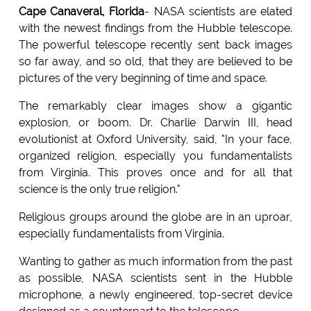
Cape Canaveral, Florida
- NASA scientists are elated
with the newest findings from the Hubble telescope.
The powerful telescope recently sent back images
so far away, and so old, that they are believed to be
pictures of the very beginning of time and space.
The remarkably clear images show a gigantic
explosion, or boom. Dr. Charlie Darwin III, head
evolutionist at Oxford University, said, "In your face,
organized religion, especially you fundamentalists
from Virginia. This proves once and for all that
science is the only true religion."
Religious groups around the globe are in an uproar,
especially fundamentalists from Virginia.
Wanting to gather as much information from the past
as possible, NASA scientists sent in the Hubble
microphone, a newly engineered, top-secret device