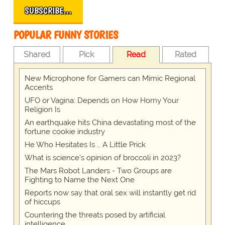
SUBSCRIBE…
POPULAR FUNNY STORIES
Shared
Pick
Read
Rated
New Microphone for Gamers can Mimic Regional
Accents
UFO or Vagina: Depends on How Horny Your
Religion Is
An earthquake hits China devastating most of the
fortune cookie industry
He Who Hesitates Is … A Little Prick
What is science's opinion of broccoli in 2023?
The Mars Robot Landers - Two Groups are
Fighting to Name the Next One
Reports now say that oral sex will instantly get rid
of hiccups
Countering the threats posed by artificial
intelligence