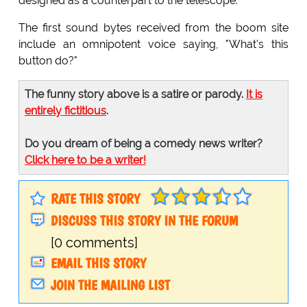
designed as a counterpart to the telescope.
The first sound bytes received from the boom site
include an omnipotent voice saying, "What's this
button do?"
The funny story above is a satire or parody.
It is
entirely fictitious
.
Do you dream of being a comedy news writer?
Click here to be a writer!
RATE THIS STORY
DISCUSS THIS STORY IN THE FORUM
[0 comments]
EMAIL THIS STORY
JOIN THE MAILING LIST