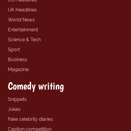
UK Headlines
World News
Entertainment
Science & Tech
Sport
Business
Magazine
Comedy writing
Snippets
Jokes
Fake celebrity diaries
Caption competition