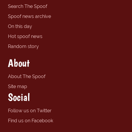
Search The Spoof
Spoof news archive
On this day
Hot spoof news
Random story
About
About The Spoof
Site map
Social
Follow us on Twitter
Find us on Facebook