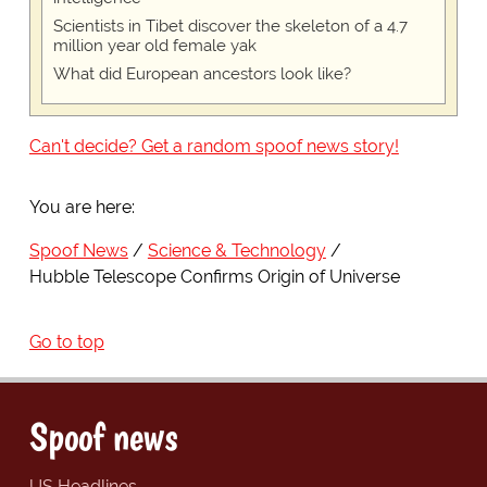
Scientists in Tibet discover the skeleton of a 4.7
million year old female yak
What did European ancestors look like?
Can't decide? Get a random spoof news story!
You are here:
Spoof News
Science & Technology
Hubble Telescope Confirms Origin of Universe
Go to top
Spoof news
US Headlines