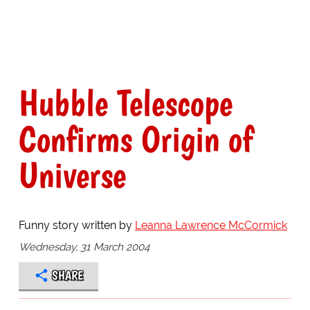
Hubble Telescope
Confirms Origin of
Universe
Funny story written by
Leanna Lawrence McCormick
Wednesday, 31 March 2004
SHARE