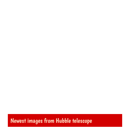
Newest images from Hubble telescope