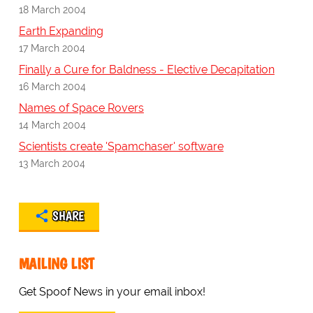
18 March 2004
Earth Expanding
17 March 2004
Finally a Cure for Baldness - Elective Decapitation
16 March 2004
Names of Space Rovers
14 March 2004
Scientists create 'Spamchaser' software
13 March 2004
SHARE
MAILING LIST
Get Spoof News in your email inbox!