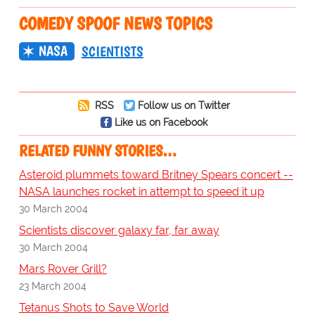
COMEDY SPOOF NEWS TOPICS
NASA
SCIENTISTS
RSS
Follow us on Twitter
Like us on Facebook
RELATED FUNNY STORIES…
Asteroid plummets toward Britney Spears concert --
NASA launches rocket in attempt to speed it up
30 March 2004
Scientists discover galaxy far, far away
30 March 2004
Mars Rover Grill?
23 March 2004
Tetanus Shots to Save World