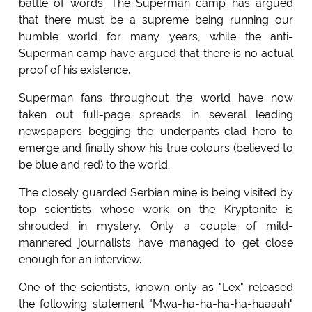
battle of words. The Superman camp has argued
that there must be a supreme being running our
humble world for many years, while the anti-
Superman camp have argued that there is no actual
proof of his existence.
Superman fans throughout the world have now
taken out full-page spreads in several leading
newspapers begging the underpants-clad hero to
emerge and finally show his true colours (believed to
be blue and red) to the world.
The closely guarded Serbian mine is being visited by
top scientists whose work on the Kryptonite is
shrouded in mystery. Only a couple of mild-
mannered journalists have managed to get close
enough for an interview.
One of the scientists, known only as "Lex" released
the following statement "Mwa-ha-ha-ha-ha-haaaah"