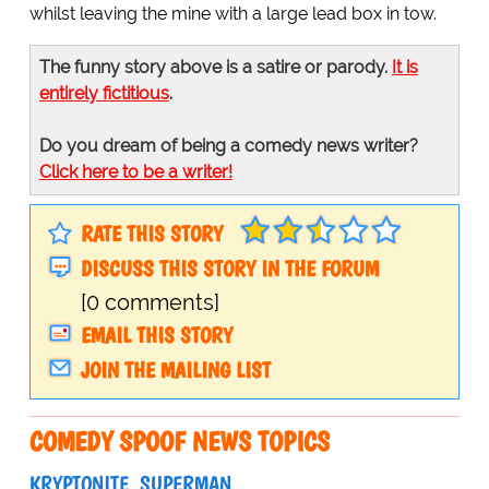
whilst leaving the mine with a large lead box in tow.
The funny story above is a satire or parody.
It is
entirely fictitious
.
Do you dream of being a comedy news writer?
Click here to be a writer!
RATE THIS STORY
DISCUSS THIS STORY IN THE FORUM
[0 comments]
EMAIL THIS STORY
JOIN THE MAILING LIST
COMEDY SPOOF NEWS TOPICS
KRYPTONITE
SUPERMAN