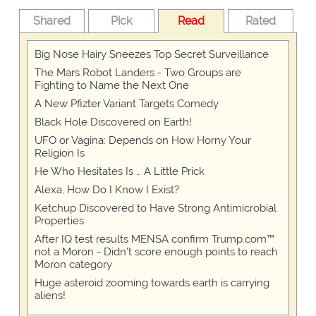
Shared
Pick
Read
Rated
Big Nose Hairy Sneezes Top Secret Surveillance
The Mars Robot Landers - Two Groups are
Fighting to Name the Next One
A New Pfizter Variant Targets Comedy
Black Hole Discovered on Earth!
UFO or Vagina: Depends on How Horny Your
Religion Is
He Who Hesitates Is … A Little Prick
Alexa, How Do I Know I Exist?
Ketchup Discovered to Have Strong Antimicrobial
Properties
After IQ test results MENSA confirm Trump.com™
not a Moron - Didn't score enough points to reach
Moron category
Huge asteroid zooming towards earth is carrying
aliens!