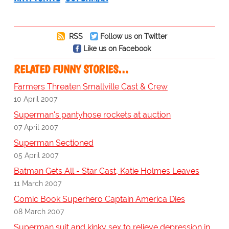
RSS
Follow us on Twitter
Like us on Facebook
RELATED FUNNY STORIES…
Farmers Threaten Smallville Cast & Crew
10 April 2007
Superman's pantyhose rockets at auction
07 April 2007
Superman Sectioned
05 April 2007
Batman Gets All - Star Cast, Katie Holmes Leaves
11 March 2007
Comic Book Superhero Captain America Dies
08 March 2007
Superman suit and kinky sex to relieve depression in