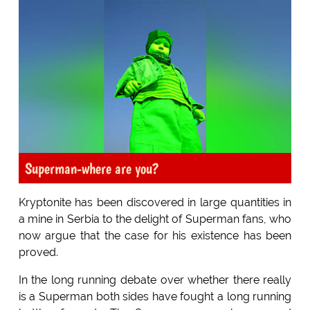
Superman-where are you?
Kryptonite has been discovered in large quantities in
a mine in Serbia to the delight of Superman fans, who
now argue that the case for his existence has been
proved.
In the long running debate over whether there really
is a Superman both sides have fought a long running