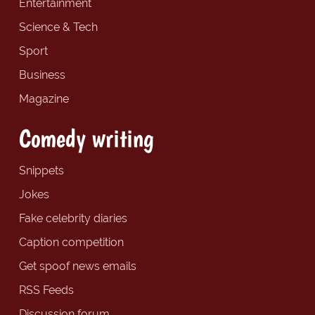
Entertainment
Science & Tech
Sport
Business
Magazine
Comedy writing
Snippets
Jokes
Fake celebrity diaries
Caption competition
Get spoof news emails
RSS Feeds
Discussion forum