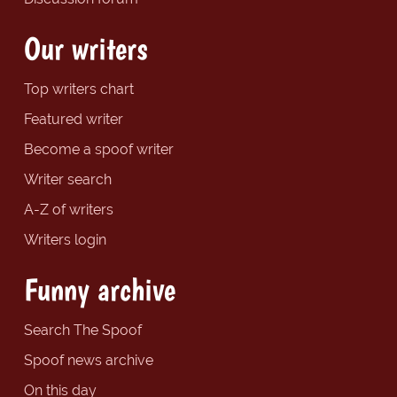
Our writers
Top writers chart
Featured writer
Become a spoof writer
Writer search
A-Z of writers
Writers login
Funny archive
Search The Spoof
Spoof news archive
On this day