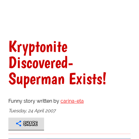
Kryptonite
Discovered-
Superman Exists!
Funny story written by
carina-eta
Tuesday, 24 April 2007
SHARE