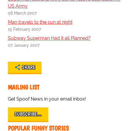
US Army
06 March 2007
Man travels to the sun at night
15 February 2007
Subway Superman Had it all Planned?
07 January 2007
SHARE
MAILING LIST
Get Spoof News in your email inbox!
SUBSCRIBE…
POPULAR FUNNY STORIES