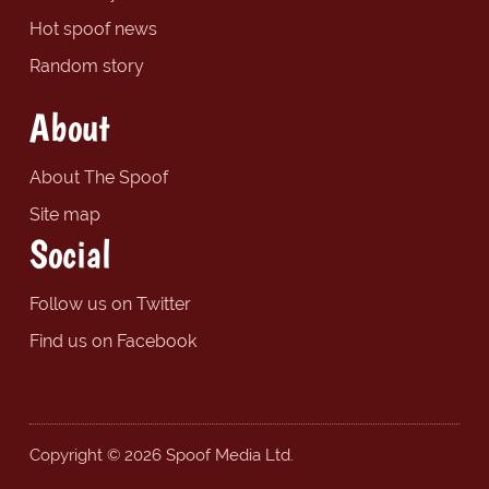
Hot spoof news
Random story
About
About The Spoof
Site map
Social
Follow us on Twitter
Find us on Facebook
Copyright © 2026 Spoof Media Ltd.