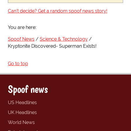
Can't decide? Get a random spoof news story!
You are here:
Spoof News
Science & Technology
Kryptonite Discovered- Superman Exists!
Go to top
Spoof news
US Headlines
UK Headlines
World News