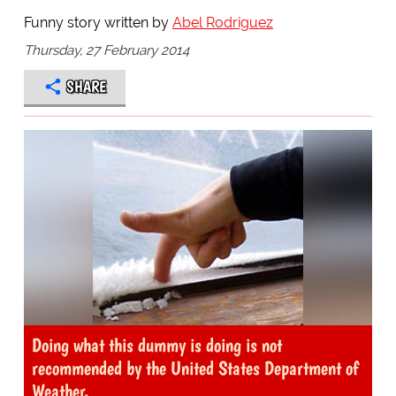
Funny story written by
Abel Rodriguez
Thursday, 27 February 2014
SHARE
Doing what this dummy is doing is not
recommended by the United States Department of
Weather.