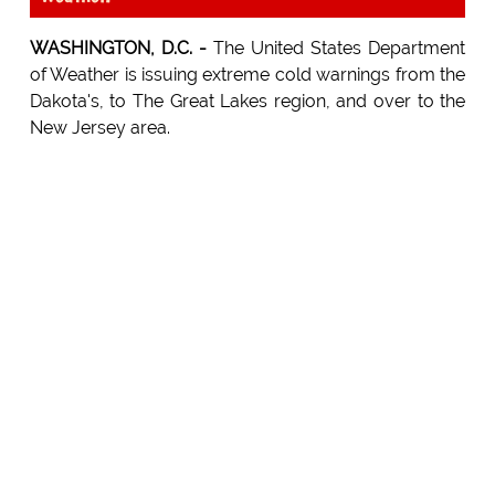
WASHINGTON, D.C. -
The United States Department
of Weather is issuing extreme cold warnings from the
Dakota's, to The Great Lakes region, and over to the
New Jersey area.