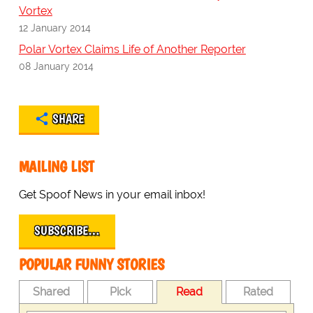
Vortex
12 January 2014
Polar Vortex Claims Life of Another Reporter
08 January 2014
SHARE
MAILING LIST
Get Spoof News in your email inbox!
SUBSCRIBE…
POPULAR FUNNY STORIES
Shared
Pick
Read
Rated