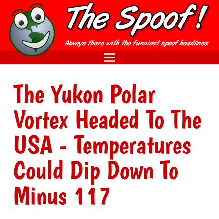
The Yukon Polar
Vortex Headed To The
USA - Temperatures
Could Dip Down To
Minus 117