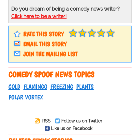
Do you dream of being a comedy news writer?
Click here to be a writer!
RATE THIS STORY
EMAIL THIS STORY
JOIN THE MAILING LIST
COMEDY SPOOF NEWS TOPICS
COLD
FLAMINGO
FREEZING
PLANTS
POLAR VORTEX
RSS
Follow us on Twitter
Like us on Facebook