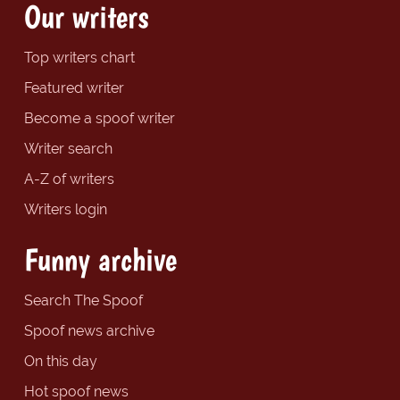
Our writers
Top writers chart
Featured writer
Become a spoof writer
Writer search
A-Z of writers
Writers login
Funny archive
Search The Spoof
Spoof news archive
On this day
Hot spoof news