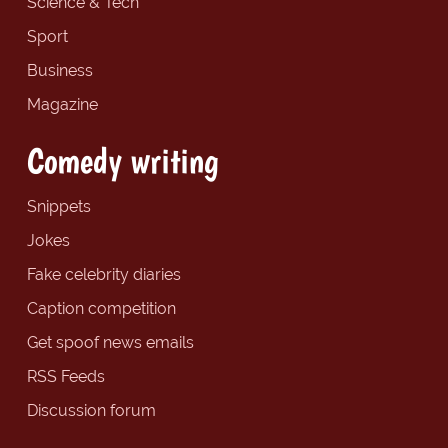
Science & Tech
Sport
Business
Magazine
Comedy writing
Snippets
Jokes
Fake celebrity diaries
Caption competition
Get spoof news emails
RSS Feeds
Discussion forum