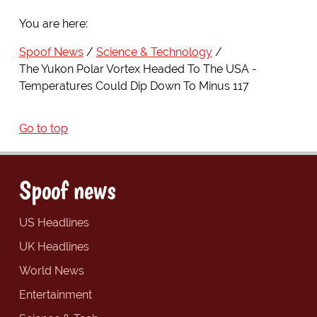
You are here:
Spoof News
Science & Technology
The Yukon Polar Vortex Headed To The USA -
Temperatures Could Dip Down To Minus 117
Go to top
Spoof news
US Headlines
UK Headlines
World News
Entertainment