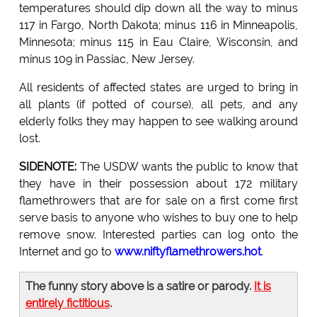
temperatures should dip down all the way to minus
117 in Fargo, North Dakota; minus 116 in Minneapolis,
Minnesota; minus 115 in Eau Claire, Wisconsin, and
minus 109 in Passiac, New Jersey.
All residents of affected states are urged to bring in
all plants (if potted of course), all pets, and any
elderly folks they may happen to see walking around
lost.
SIDENOTE:
The USDW wants the public to know that
they have in their possession about 172 military
flamethrowers that are for sale on a first come first
serve basis to anyone who wishes to buy one to help
remove snow. Interested parties can log onto the
Internet and go to
www.niftyflamethrowers.hot
.
The funny story above is a satire or parody.
It is
entirely fictitious
.