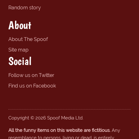
Random story
About
About The Spoof
Site map
Social
Follow us on Twitter
Find us on Facebook
Copyright © 2026 Spoof Media Ltd.
All the funny items on this website are fictitious.
Any
resemblance to persons, living or dead, is entirely