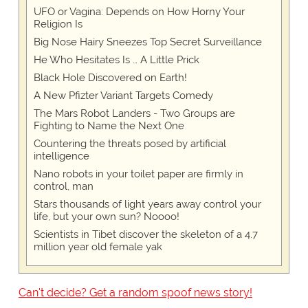
UFO or Vagina: Depends on How Horny Your
Religion Is
Big Nose Hairy Sneezes Top Secret Surveillance
He Who Hesitates Is … A Little Prick
Black Hole Discovered on Earth!
A New Pfizter Variant Targets Comedy
The Mars Robot Landers - Two Groups are
Fighting to Name the Next One
Countering the threats posed by artificial
intelligence
Nano robots in your toilet paper are firmly in
control, man
Stars thousands of light years away control your
life, but your own sun? Noooo!
Scientists in Tibet discover the skeleton of a 4.7
million year old female yak
Can't decide? Get a random spoof news story!