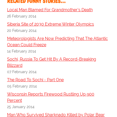
RELATED FUNNY STORIES…
Local Man Blamed For Grandmother's Death
26 February 2014
Siberia Site of 2030 Extreme Winter Olympics
20 February 2014
Meteorologists Are Now Predicting That The Atlantic
Ocean Could Freeze
14 February 2014
Sochi, Russia To Get Hit By A Record-Breaking
Blizzard
07 February 2014
The Road To Sochi - Part One
05 February 2014
Wisconsin Reports Firewood Rustling Up 900
Percent
25 January 2014
Man Who Survived Sharknado Killed by Polar Bear