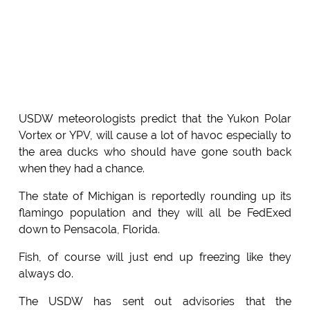
USDW meteorologists predict that the Yukon Polar
Vortex or YPV, will cause a lot of havoc especially to
the area ducks who should have gone south back
when they had a chance.
The state of Michigan is reportedly rounding up its
flamingo population and they will all be FedExed
down to Pensacola, Florida.
Fish, of course will just end up freezing like they
always do.
The USDW has sent out advisories that the