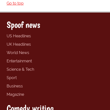
Go to top
Spoof news
US Headlines
UK Headlines
World News
Entertainment
Science & Tech
Sport
Business
Magazine
Comedy writing