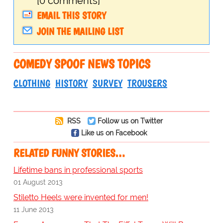
[0 comments]
EMAIL THIS STORY
JOIN THE MAILING LIST
COMEDY SPOOF NEWS TOPICS
CLOTHING
HISTORY
SURVEY
TROUSERS
RSS
Follow us on Twitter
Like us on Facebook
RELATED FUNNY STORIES…
Lifetime bans in professional sports
01 August 2013
Stiletto Heels were invented for men!
11 June 2013