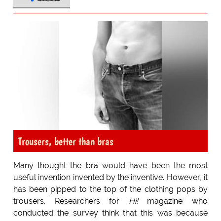
Trousers, better than bras
Many thought the bra would have been the most
useful invention invented by the inventive. However, it
has been pipped to the top of the clothing pops by
trousers. Researchers for
Hi!
magazine who
conducted the survey think that this was because