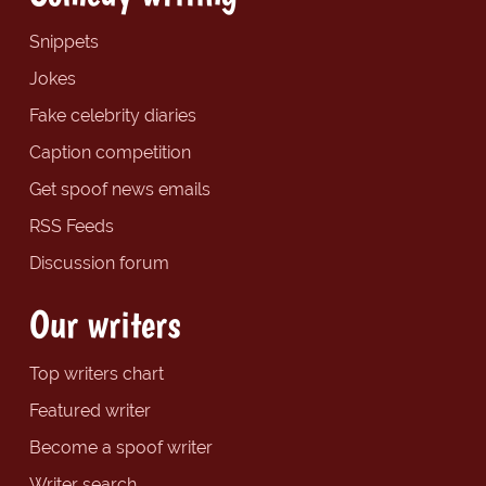
Snippets
Jokes
Fake celebrity diaries
Caption competition
Get spoof news emails
RSS Feeds
Discussion forum
Our writers
Top writers chart
Featured writer
Become a spoof writer
Writer search