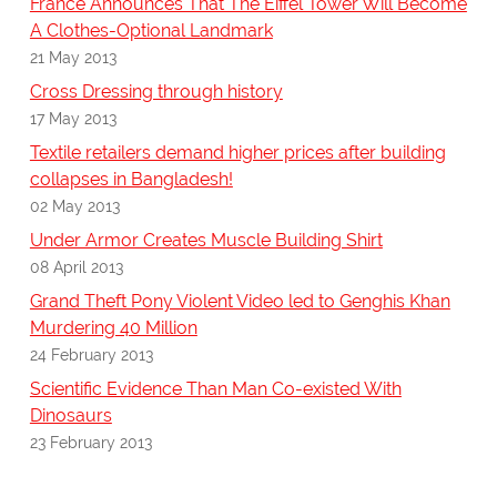
France Announces That The Eiffel Tower Will Become
A Clothes-Optional Landmark
21 May 2013
Cross Dressing through history
17 May 2013
Textile retailers demand higher prices after building
collapses in Bangladesh!
02 May 2013
Under Armor Creates Muscle Building Shirt
08 April 2013
Grand Theft Pony Violent Video led to Genghis Khan
Murdering 40 Million
24 February 2013
Scientific Evidence Than Man Co-existed With
Dinosaurs
23 February 2013