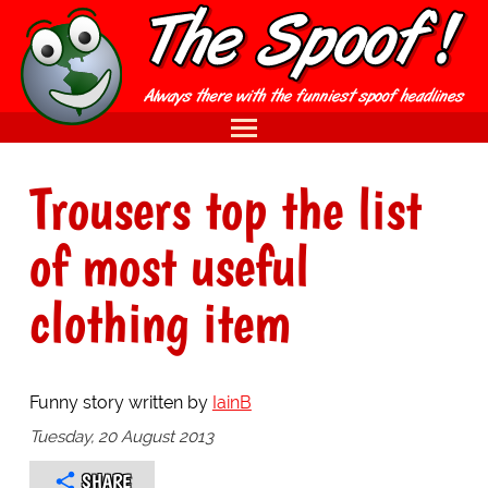
Trousers top the list
of most useful
clothing item
Funny story written by
IainB
Tuesday, 20 August 2013
SHARE