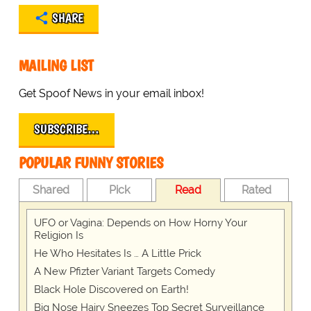
SHARE
MAILING LIST
Get Spoof News in your email inbox!
SUBSCRIBE…
POPULAR FUNNY STORIES
Shared
Pick
Read
Rated
UFO or Vagina: Depends on How Horny Your
Religion Is
He Who Hesitates Is … A Little Prick
A New Pfizter Variant Targets Comedy
Black Hole Discovered on Earth!
Big Nose Hairy Sneezes Top Secret Surveillance