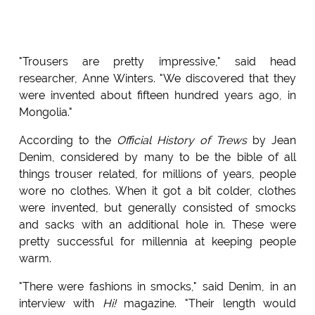
"Trousers are pretty impressive," said head
researcher, Anne Winters. "We discovered that they
were invented about fifteen hundred years ago, in
Mongolia."
According to the
Official History of Trews
by Jean
Denim, considered by many to be the bible of all
things trouser related, for millions of years, people
wore no clothes. When it got a bit colder, clothes
were invented, but generally consisted of smocks
and sacks with an additional hole in. These were
pretty successful for millennia at keeping people
warm.
"There were fashions in smocks," said Denim, in an
interview with
Hi!
magazine. "Their length would