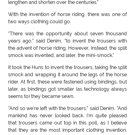
lengthen and shorten over the centuries."
With the invention of horse riding, there was one of
two ways clothing could go.
"There was the opportunity about seven thousand
years ago," said Denim, "to invent the trousers with
the advent of horse riding. However, instead, the split
smock was invented, and later, the mini-smock."
It took the Huns to invent the trousers, taking the split
smock and wrapping it around the legs of the horse
rider. At first, these were fastened using bindings, but
later, as bindings got smaller (as technology always
seems to) they became sewn.
"And so we're left with the trousers," said Denim. "And
mankind has never looked back. I'm quite pleased
that trousers came out top in this poll, as I believe
that they are the most important clothing invention.