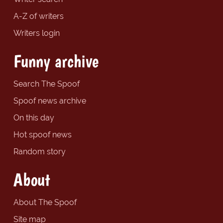
A-Z of writers
Writers login
Funny archive
Search The Spoof
Spoof news archive
On this day
Hot spoof news
Random story
About
About The Spoof
Site map