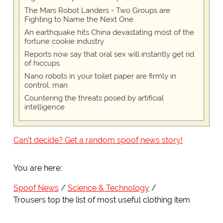
The Mars Robot Landers - Two Groups are
Fighting to Name the Next One
An earthquake hits China devastating most of the
fortune cookie industry
Reports now say that oral sex will instantly get rid
of hiccups
Nano robots in your toilet paper are firmly in
control, man
Countering the threats posed by artificial
intelligence
Can't decide? Get a random spoof news story!
You are here:
Spoof News
Science & Technology
Trousers top the list of most useful clothing item