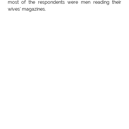
most of the respondents were men reading their
wives' magazines.