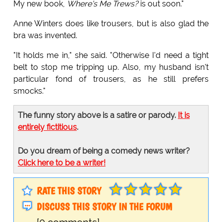
My new book,
Where's Me Trews?
is out soon."
Anne Winters does like trousers, but is also glad the
bra was invented.
"It holds me in," she said. "Otherwise I'd need a tight
belt to stop me tripping up. Also, my husband isn't
particular fond of trousers, as he still prefers
smocks."
The funny story above is a satire or parody.
It is
entirely fictitious
.
Do you dream of being a comedy news writer?
Click here to be a writer!
RATE THIS STORY
DISCUSS THIS STORY IN THE FORUM