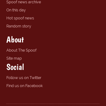
Spoof news archive
On this day
Hot spoof news
Random story
About
About The Spoof
Site map
Social
Follow us on Twitter
Find us on Facebook