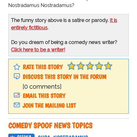
Nostradamus Nostradamus?
The funny story above is a satire or parody.
It is
entirely fictitious
.
Do you dream of being a comedy news writer?
Click here to be a writer!
RATE THIS STORY
DISCUSS THIS STORY IN THE FORUM
[0 comments]
EMAIL THIS STORY
JOIN THE MAILING LIST
COMEDY SPOOF NEWS TOPICS