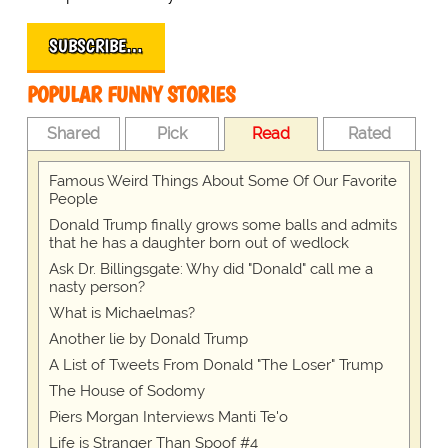
SUBSCRIBE…
POPULAR FUNNY STORIES
Shared
Pick
Read
Rated
Famous Weird Things About Some Of Our Favorite
People
Donald Trump finally grows some balls and admits
that he has a daughter born out of wedlock
Ask Dr. Billingsgate: Why did "Donald" call me a
nasty person?
What is Michaelmas?
Another lie by Donald Trump
A List of Tweets From Donald "The Loser" Trump
The House of Sodomy
Piers Morgan Interviews Manti Te'o
Life is Stranger Than Spoof #4