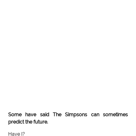
Some have said The Simpsons can sometimes
predict the future.
Have I?