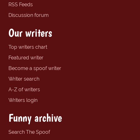
RSS Feeds
Discussion forum
Our writers
Top writers chart
Featured writer
Become a spoof writer
Writer search
A-Z of writers
Writers login
Funny archive
Search The Spoof