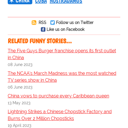
CHINA
CUBA
NOSTRADAMUS
RSS
Follow us on Twitter
Like us on Facebook
RELATED FUNNY STORIES…
The Five Guys Burger franchise opens its first outlet
in China
08 June 2023
The NCAA's March Madness was the most watched
TV series show in China
06 June 2023
China vows to purchase every Caribbean queen
13 May 2023
Lightning Strikes a Chinese Chopstick Factory and
Burns Over 2 Million Chopsticks
19 April 2023