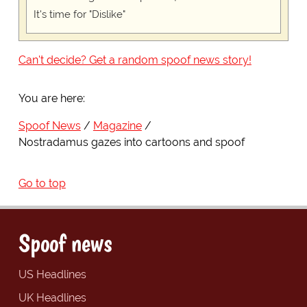
It's time for "Dislike"
Can't decide? Get a random spoof news story!
You are here:
Spoof News
Magazine
Nostradamus gazes into cartoons and spoof
Go to top
Spoof news
US Headlines
UK Headlines