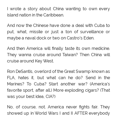
I wrote a story about China wanting to own every
island nation in the Caribbean.
And now the Chinese have done a deal with Cuba to
put, what, missile or just a ton of surveillance or
maybe a naval dock or two on Castro’s Eden.
And then America will finally taste its own medicine.
They wanna cruise around Taiwan? Then China will
cruise around Key West.
Ron DeSantis, overlord of the Great Swamp known as
FLA, hates it, but what can he do? Send in the
Marines? To Cuba? Start another war? (America’s
favorite sport, after all.) More exploding cigars? (That
was your best idea, CIA?)
No, of course, not. America never fights fair. They
showed up in World Wars I and II AFTER everybody