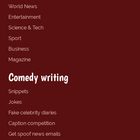
World News
Entertainment
Science & Tech
Sport
Business
Magazine
Comedy writing
Snippets
Jokes
Fake celebrity diaries
Caption competition
Get spoof news emails