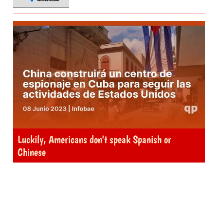
Luckily, Americans don't speak Spanish or
Chinese