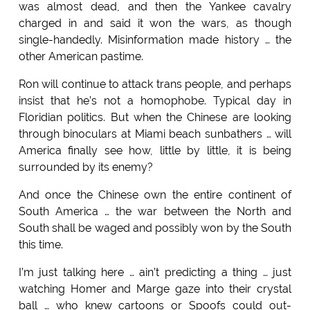
was almost dead, and then the Yankee cavalry
charged in and said it won the wars, as though
single-handedly. Misinformation made history … the
other American pastime.
Ron will continue to attack trans people, and perhaps
insist that he’s not a homophobe. Typical day in
Floridian politics. But when the Chinese are looking
through binoculars at Miami beach sunbathers … will
America finally see how, little by little, it is being
surrounded by its enemy?
And once the Chinese own the entire continent of
South America … the war between the North and
South shall be waged and possibly won by the South
this time.
I’m just talking here … ain’t predicting a thing … just
watching Homer and Marge gaze into their crystal
ball … who knew cartoons or Spoofs could out-