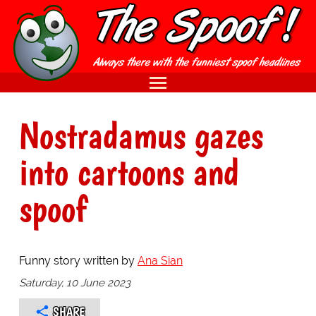
Nostradamus gazes
into cartoons and
spoof
Funny story written by
Ana Sian
Saturday, 10 June 2023
SHARE