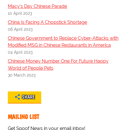
Macy’s Day Chinese Parade
10 April 2023
China Is Facing A Chopstick Shortage
06 April 2023
Chinese Government to Replace Cyber-Attacks with
Modified MSG in Chinese Restaurants in America
04 April 2023
Chinese Money Number One For Future Happy
World of People Pets
30 March 2023
SHARE
MAILING LIST
Get Spoof News in your email inbox!