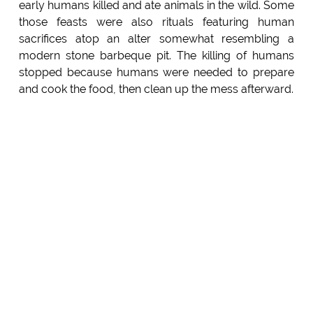
early humans killed and ate animals in the wild. Some
those feasts were also rituals featuring human
sacrifices atop an alter somewhat resembling a
modern stone barbeque pit. The killing of humans
stopped because humans were needed to prepare
and cook the food, then clean up the mess afterward.