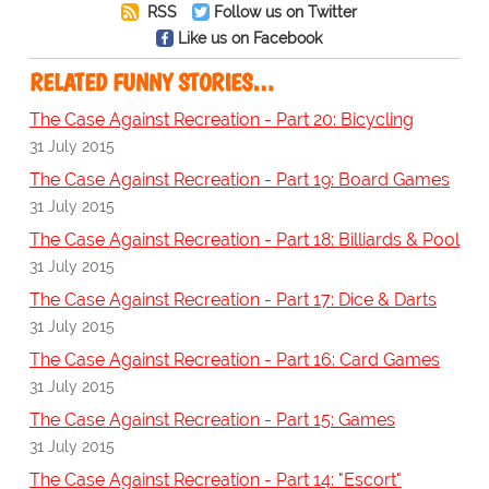
RSS
Follow us on Twitter
Like us on Facebook
RELATED FUNNY STORIES…
The Case Against Recreation - Part 20: Bicycling
31 July 2015
The Case Against Recreation - Part 19: Board Games
31 July 2015
The Case Against Recreation - Part 18: Billiards & Pool
31 July 2015
The Case Against Recreation - Part 17: Dice & Darts
31 July 2015
The Case Against Recreation - Part 16: Card Games
31 July 2015
The Case Against Recreation - Part 15: Games
31 July 2015
The Case Against Recreation - Part 14: "Escort"