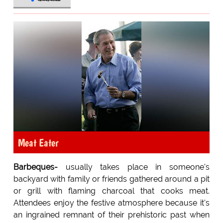
Meat Eater
Barbeques-
usually takes place in someone's
backyard with family or friends gathered around a pit
or grill with flaming charcoal that cooks meat.
Attendees enjoy the festive atmosphere because it's
an ingrained remnant of their prehistoric past when