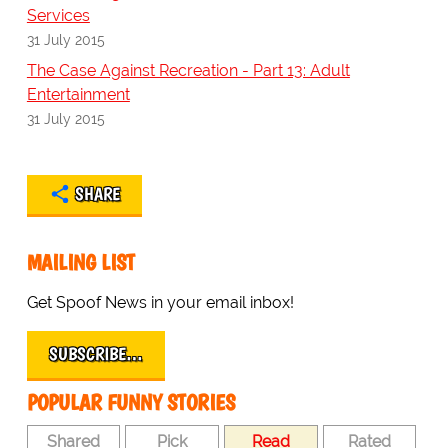
Services
31 July 2015
The Case Against Recreation - Part 13: Adult
Entertainment
31 July 2015
SHARE
MAILING LIST
Get Spoof News in your email inbox!
SUBSCRIBE…
POPULAR FUNNY STORIES
Shared
Pick
Read
Rated