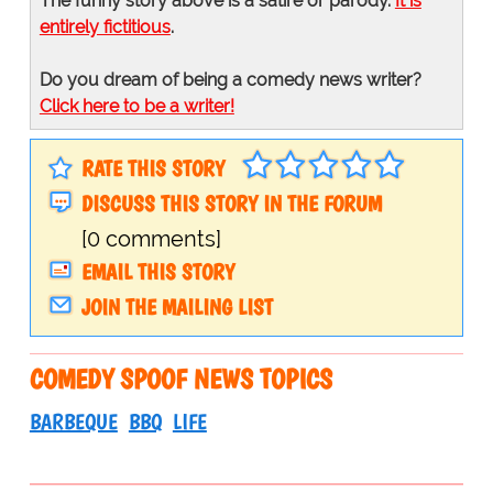
The funny story above is a satire or parody.
It is
entirely fictitious
.
Do you dream of being a comedy news writer?
Click here to be a writer!
RATE THIS STORY
DISCUSS THIS STORY IN THE FORUM
[0 comments]
EMAIL THIS STORY
JOIN THE MAILING LIST
COMEDY SPOOF NEWS TOPICS
BARBEQUE
BBQ
LIFE