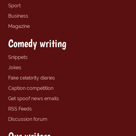
Sport
Business
Magazine
Comedy writing
Snippets
Jokes
Fake celebrity diaries
Caption competition
Get spoof news emails
RSS Feeds
Discussion forum