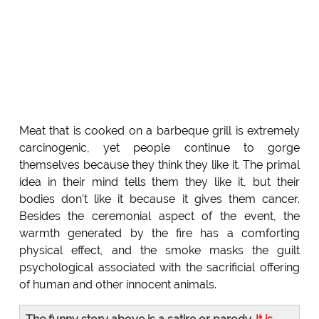
Meat that is cooked on a barbeque grill is extremely
carcinogenic, yet people continue to gorge
themselves because they think they like it. The primal
idea in their mind tells them they like it, but their
bodies don't like it because it gives them cancer.
Besides the ceremonial aspect of the event, the
warmth generated by the fire has a comforting
physical effect, and the smoke masks the guilt
psychological associated with the sacrificial offering
of human and other innocent animals.