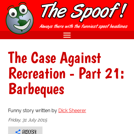
The Case Against
Recreation - Part 21:
Barbeques
Funny story written by
Dick Sheerer
Friday, 31 July 2015
SHARE