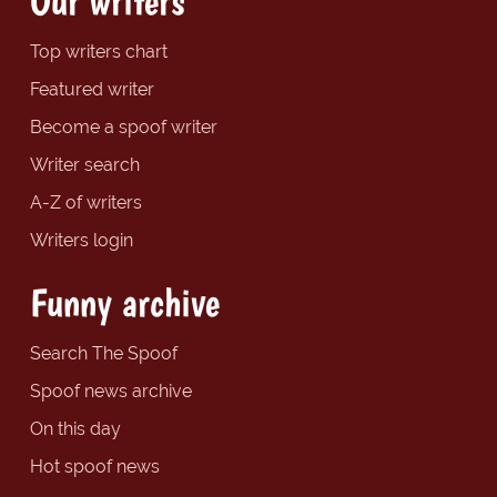
Our writers
Top writers chart
Featured writer
Become a spoof writer
Writer search
A-Z of writers
Writers login
Funny archive
Search The Spoof
Spoof news archive
On this day
Hot spoof news