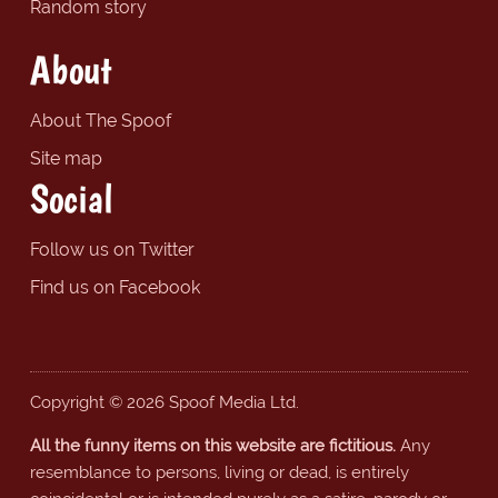
Random story
About
About The Spoof
Site map
Social
Follow us on Twitter
Find us on Facebook
Copyright © 2026 Spoof Media Ltd.
All the funny items on this website are fictitious.
Any
resemblance to persons, living or dead, is entirely