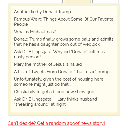
Another lie by Donald Trump
Famous Weird Things About Some Of Our Favorite
People
What is Michaelmas?
Donald Trump finally grows some balls and admits
that he has a daughter born out of wedlock
Ask Dr. Billingsgate: Why did "Donald" call me a
nasty person?
Mary the mother of Jesus is hailed
A List of Tweets From Donald "The Loser" Trump
Unfortunately, given the cost of housing here,
someone might just do that...
Christianity to get a brand new shiny god
Ask Dr. Billingsgate: Hillary thinks husband
“sneaking around” at night
Can't decide? Get a random spoof news story!