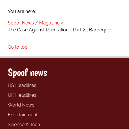
You are here:
Spoof News
Magazine
The Case Against Recreation - Part 21: Barbeques
Go to top
Spoof news
US Headlines
UK Headlines
World News
Entertainment
Science & Tech